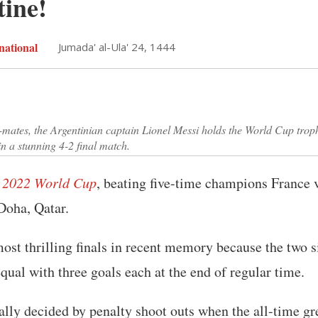
tine!
national
Jumada' al-Ula' 24, 1444
-mates, the Argentinian captain Lionel Messi holds the World Cup trop
in a stunning 4-2 final match.
 2022 World Cup
, beating five-time champions France v
Doha, Qatar.
most thrilling finals in recent memory because the two 
qual with three goals each at the end of regular time.
lly decided by penalty shoot outs when the all-time gr