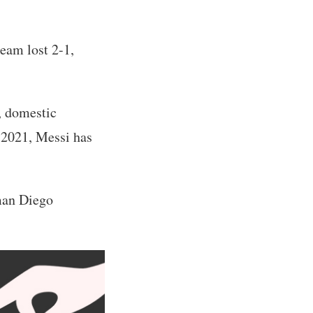
eam lost 2-1,
, domestic
 2021, Messi has
yman Diego