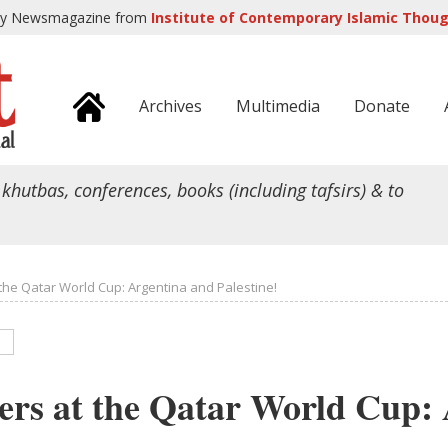
ly Newsmagazine from
Institute of Contemporary Islamic Though
Archives
Multimedia
Donate
 khutbas, conferences, books (including tafsirs) & to
the Qatar World Cup: Argentina and Palestine!
rs at the Qatar World Cup: 