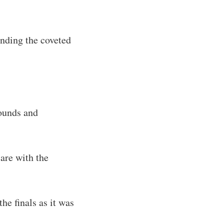
anding the coveted
rounds and
are with the
he finals as it was