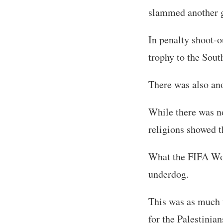
slammed another go
In penalty shoot-o
trophy to the Sou
There was also ano
While there was no
religions showed th
What the FIFA Wor
underdog.
This was as much t
for the Palestinian