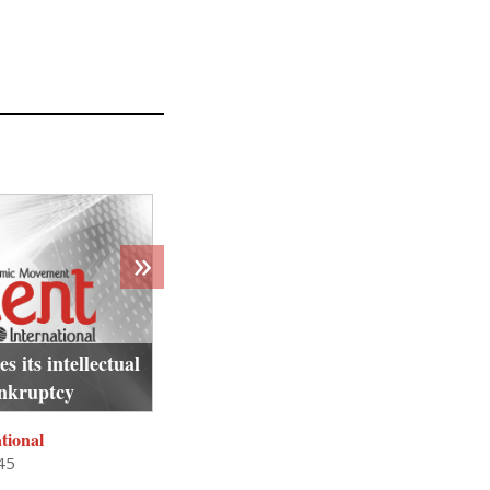
»
 its intellectual
Algerian teen’s murder by French 
ankruptcy
rooted in deep historical raci
tional
Crescent International
45
Dhu al-Hijjah 16, 1444