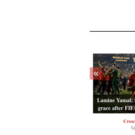
«
Lamine Yamal: 
grace after FIF
Cresc
S