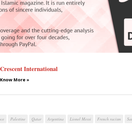
Crescent International
Know More »
nce
Palestine
Qatar
Argentina
Lionel Messi
French racism
Sa