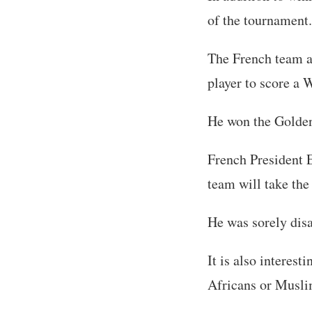
of the tournament.
The French team a
player to score a W
He won the Golde
French President 
team will take the
He was sorely dis
It is also interest
Africans or Muslim