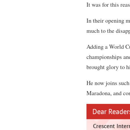
It was for this re
In their opening m
much to the disap
Adding a World Cu
championships and
brought glory to h
He now joins such 
Maradona, and con