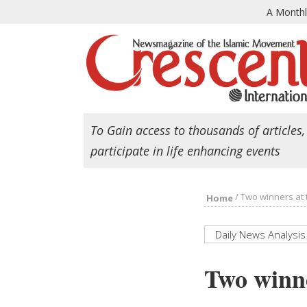
A Month
To Gain access to thousands of articles,
participate in life enhancing events
/
Two winners at 
Home
Daily News Analysis
Two winne