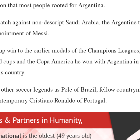
ason that most people rooted for Argentina.
atch against non-descript Saudi Arabia, the Argentine t
pointment of Messi.
p win to the earlier medals of the Champions Leagues
 cups and the Copa America he won with Argentina in
is country.
other soccer legends as Pele of Brazil, fellow countr
temporary Cristiano Ronaldo of Portugal.