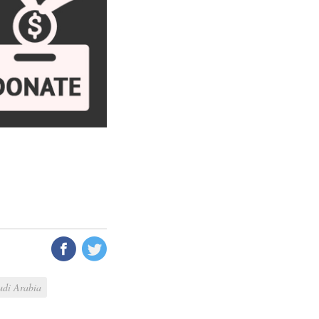
udi Arabia