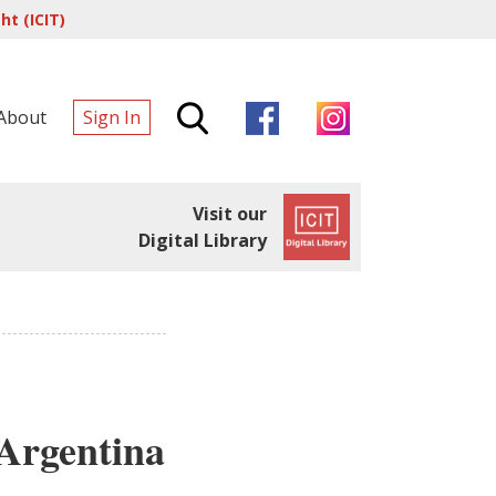
t (ICIT)
About
Sign In
Visit our
Digital Library
Argentina