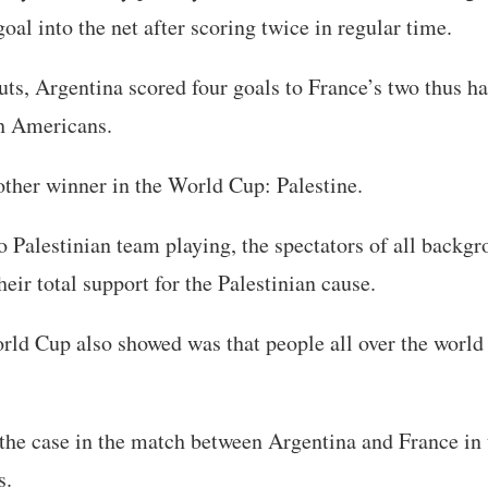
al into the net after scoring twice in regular time.
uts, Argentina scored four goals to France’s two thus h
th Americans.
ther winner in the World Cup: Palestine.
 Palestinian team playing, the spectators of all backg
eir total support for the Palestinian cause.
ld Cup also showed was that people all over the world 
he case in the match between Argentina and France in t
s.