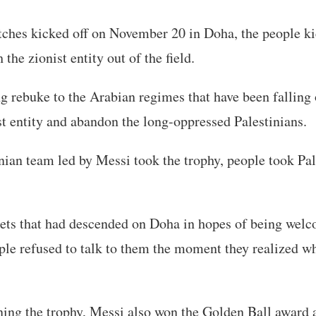
tches kicked off on November 20 in Doha, the people k
the zionist entity out of the field.
g rebuke to the Arabian regimes that have been falling 
t entity and abandon the long-oppressed Palestinians.
ian team led by Messi took the trophy, people took Pa
lets that had descended on Doha in hopes of being wel
le refused to talk to them the moment they realized w
ning the trophy, Messi also won the Golden Ball award a