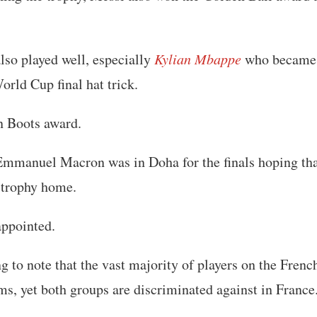
lso played well, especially
Kylian Mbappe
who became 
orld Cup final hat trick.
n Boots award.
Emmanuel Macron was in Doha for the finals hoping tha
 trophy home.
appointed.
ing to note that the vast majority of players on the Fren
s, yet both groups are discriminated against in France