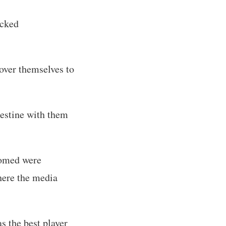
icked
over themselves to
lestine with them
comed were
here the media
s the best player