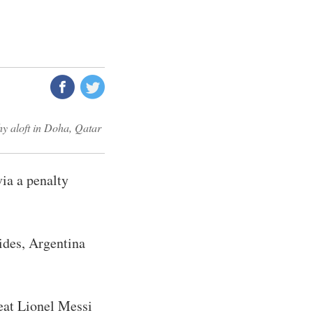
hy aloft in Doha, Qatar
ia a penalty
sides, Argentina
eat Lionel Messi