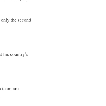
only the second
t his country’s
ch team are
.