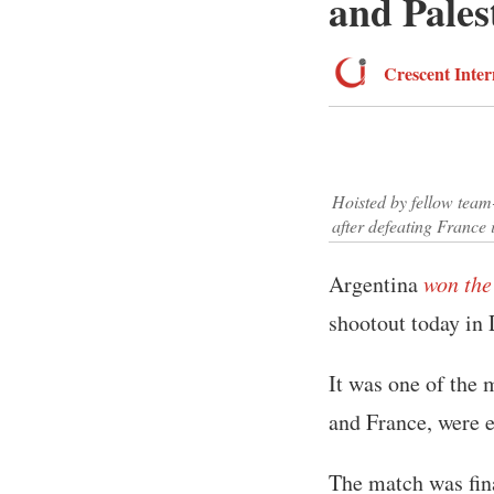
and Pales
Crescent Inter
Hoisted by fellow team
after defeating France 
Argentina
won the
shootout today in 
It was one of the 
and France, were e
The match was fina