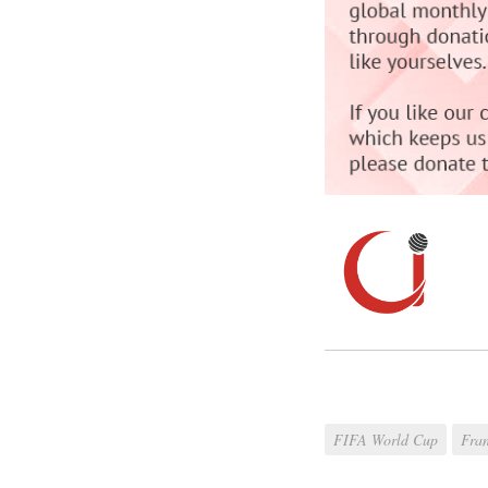
FIFA World Cup
Fra