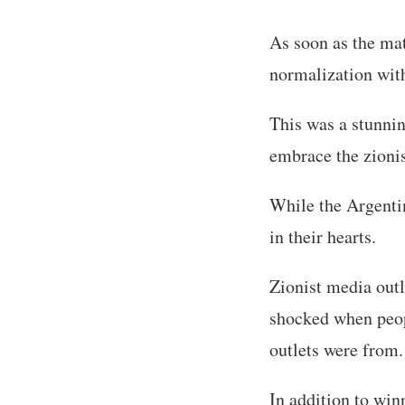
As soon as the ma
normalization with 
This was a stunnin
embrace the zionis
While the Argentin
in their hearts.
Zionist media out
shocked when peop
outlets were from.
In addition to win