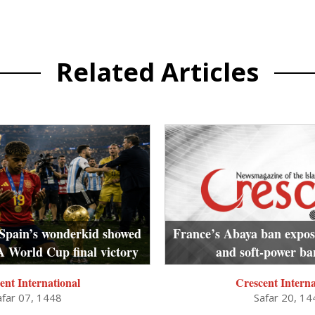
Related Articles
Spain’s wonderkid showed
France’s Abaya ban exposes
A World Cup final victory
and soft-power b
ent International
Crescent Interna
afar 07, 1448
Safar 20, 14