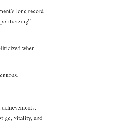
hment’s long record
politicizing”
oliticized when
genuous.
al achievements,
tige, vitality, and