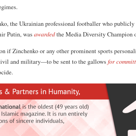
egimes.
o, the Ukrainian professional footballer who publicly
ir Putin, was
awarded
the Media Diversity Champion of
on if Zinchenko or any other prominent sports personali
civil and military—to be sent to the gallows
for commit
ocide.