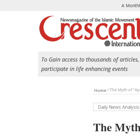
A Month
To Gain access to thousands of articles,
participate in life enhancing events
/
The Myth of “Apo
Home
Daily News Analysis
The Myth 