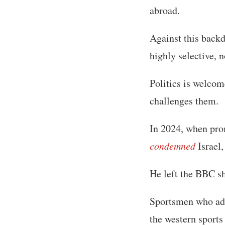
abroad.
Against this backd
highly selective, 
Politics is welcom
challenges them.
In 2024, when pro
condemned
Israel,
He left the BBC sh
Sportsmen who adva
the western sports