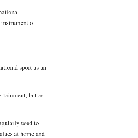
national
 instrument of
ational sport as an
ertainment, but as
egularly used to
 values at home and