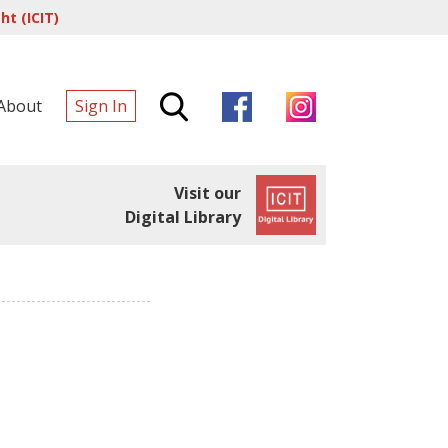
t (ICIT)
About
Sign In
Visit our
Digital Library