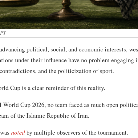
GPT
dvancing political, social, and economic interests, we
ations under their influence have no problem engaging 
contradictions, and the politicization of sport.
d Cup is a clear reminder of this reality.
l World Cup 2026, no team faced as much open politica
team of the Islamic Republic of Iran.
 was
noted
by multiple observers of the tournament.