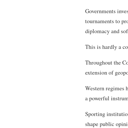
Governments invest
tournaments to pro
diplomacy and sof
This is hardly a c
Throughout the Col
extension of geopo
Western regimes ha
a powerful instrum
Sporting instituti
shape public opini