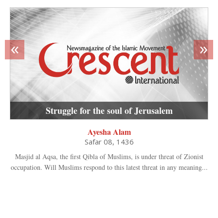
«
»
Struggle for the soul of Jerusalem
Ayesha Alam
Safar 08, 1436
Masjid al Aqsa, the first Qibla of Muslims, is under threat of Zionist
occupation. Will Muslims respond to this latest threat in any meaning...