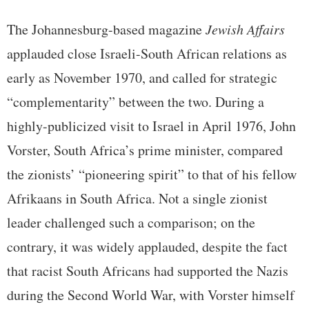
The Johannesburg-based magazine
Jewish Affairs
applauded close Israeli-South African relations as
early as November 1970, and called for strategic
“complementarity” between the two. During a
highly-publicized visit to Israel in April 1976, John
Vorster, South Africa’s prime minister, compared
the zionists’ “pioneering spirit” to that of his fellow
Afrikaans in South Africa. Not a single zionist
leader challenged such a comparison; on the
contrary, it was widely applauded, despite the fact
that racist South Africans had supported the Nazis
during the Second World War, with Vorster himself