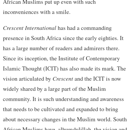
African Muslims put up even with such
inconveniences with a smile.
Crescent International
has had a commanding
presence in South Africa since the early eighties. It
has a large number of readers and admirers there.
Since its inception, the Institute of Contemporary
Islamic Thought (ICIT) has also made its mark. The
vision articulated by
Crescent
and the ICIT is now
widely shared by a large part of the Muslim
community. It is such understanding and awareness
that needs to be cultivated and expanded to bring
about necessary changes in the Muslim world. South
African Muslims have, alhumdulillah, the vision and