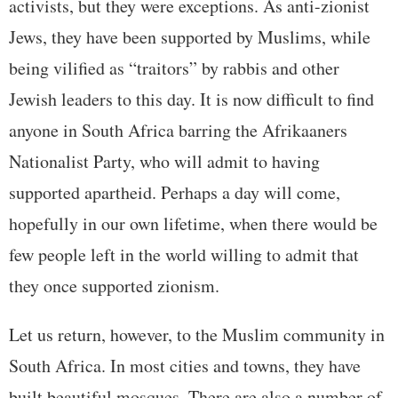
activists, but they were exceptions. As anti-zionist
Jews, they have been supported by Muslims, while
being vilified as “traitors” by rabbis and other
Jewish leaders to this day. It is now difficult to find
anyone in South Africa barring the Afrikaaners
Nationalist Party, who will admit to having
supported apartheid. Perhaps a day will come,
hopefully in our own lifetime, when there would be
few people left in the world willing to admit that
they once supported zionism.
Let us return, however, to the Muslim community in
South Africa. In most cities and towns, they have
built beautiful mosques. There are also a number of