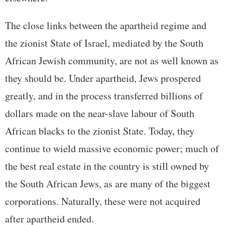
The close links between the apartheid regime and
the zionist State of Israel, mediated by the South
African Jewish community, are not as well known as
they should be. Under apartheid, Jews prospered
greatly, and in the process transferred billions of
dollars made on the near-slave labour of South
African blacks to the zionist State. Today, they
continue to wield massive economic power; much of
the best real estate in the country is still owned by
the South African Jews, as are many of the biggest
corporations. Naturally, these were not acquired
after apartheid ended.