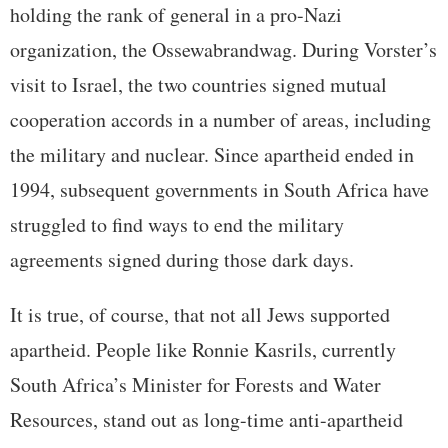
holding the rank of general in a pro-Nazi
organization, the Ossewabrandwag. During Vorster’s
visit to Israel, the two countries signed mutual
cooperation accords in a number of areas, including
the military and nuclear. Since apartheid ended in
1994, subsequent governments in South Africa have
struggled to find ways to end the military
agreements signed during those dark days.
It is true, of course, that not all Jews supported
apartheid. People like Ronnie Kasrils, currently
South Africa’s Minister for Forests and Water
Resources, stand out as long-time anti-apartheid