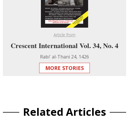
Article from
Crescent International Vol. 34, No. 4
Rabi' al-Thani 24, 1426
MORE STORIES
Related Articles