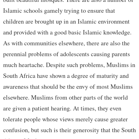
Islamic schools gamely trying to ensure that
children are brought up in an Islamic environment
and provided with a good basic Islamic knowledge.
As with communities elsewhere, there are also the
perennial problems of adolescents causing parents
much heartache. Despite such problems, Muslims in
South Africa have shown a degree of maturity and
awareness that should be the envy of most Muslims
elsewhere. Muslims from other parts of the world
are given a patient hearing. At times, they even
tolerate people whose views merely cause greater
confusion, but such is their generosity that the South