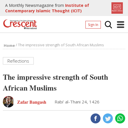
A Monthly Newsmagazine from
Institute of
Contemporary Islamic Thought (ICIT)
Sign In
Home
/
The impressive strength of South African Muslims
Home
Archives
Donate
Reflections
About
The impressive strength of South
Page
African Muslims
Page
Zafar Bangash
Rabi' al-Thani 24, 1426