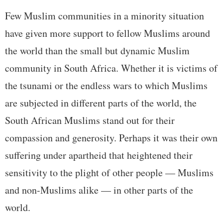
Few Muslim communities in a minority situation
have given more support to fellow Muslims around
the world than the small but dynamic Muslim
community in South Africa. Whether it is victims of
the tsunami or the endless wars to which Muslims
are subjected in different parts of the world, the
South African Muslims stand out for their
compassion and generosity. Perhaps it was their own
suffering under apartheid that heightened their
sensitivity to the plight of other people — Muslims
and non-Muslims alike — in other parts of the
world.