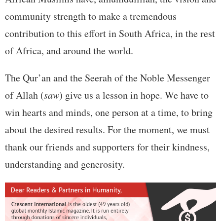
community strength to make a tremendous
contribution to this effort in South Africa, in the rest
of Africa, and around the world.
The Qur’an and the Seerah of the Noble Messenger
of Allah (
saw
) give us a lesson in hope. We have to
win hearts and minds, one person at a time, to bring
about the desired results. For the moment, we must
thank our friends and supporters for their kindness,
understanding and generosity.