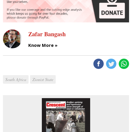
Zafar Bangash
Know More »
South Africa
Zionist State