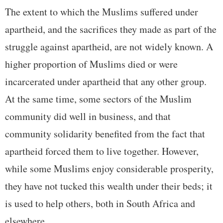
The extent to which the Muslims suffered under
apartheid, and the sacrifices they made as part of the
struggle against apartheid, are not widely known. A
higher proportion of Muslims died or were
incarcerated under apartheid that any other group.
At the same time, some sectors of the Muslim
community did well in business, and that
community solidarity benefited from the fact that
apartheid forced them to live together. However,
while some Muslims enjoy considerable prosperity,
they have not tucked this wealth under their beds; it
is used to help others, both in South Africa and
elsewhere.