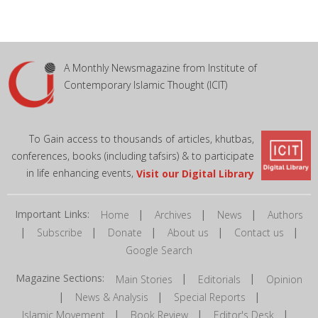
A Monthly Newsmagazine from Institute of
Contemporary Islamic Thought (ICIT)
To Gain access to thousands of articles, khutbas,
conferences, books (including tafsirs) & to participate
in life enhancing events,
Visit our Digital Library
Important Links:
|
|
|
Home
Archives
News
Authors
|
|
|
|
|
Subscribe
Donate
About us
Contact us
Google Search
Magazine Sections:
|
|
Main Stories
Editorials
Opinion
|
|
|
News & Analysis
Special Reports
|
|
|
Islamic Movement
Book Review
Editor's Desk