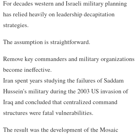
For decades western and Israeli military planning
has relied heavily on leadership decapitation
strategies.
The assumption is straightforward.
Remove key commanders and military organizations
become ineffective.
Iran spent years studying the failures of Saddam
Hussein's military during the 2003 US invasion of
Iraq and concluded that centralized command
structures were fatal vulnerabilities.
The result was the development of the Mosaic