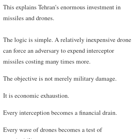
This explains Tehran's enormous investment in
missiles and drones.
The logic is simple. A relatively inexpensive drone
can force an adversary to expend interceptor
missiles costing many times more.
The objective is not merely military damage.
It is economic exhaustion.
Every interception becomes a financial drain.
Every wave of drones becomes a test of