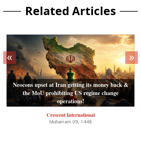
Related Articles
«
»
Neocons upset at Iran getting its money back &
the MoU prohibiting US regime change
operations!
Crescent International
Muharram 09, 1448