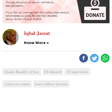
Iqbal Jassat
Know More »
Islamic Republic of Iran
US defeated
US imperialism
zionist war crimes
Iran's military doctrine