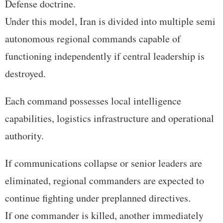
Defense doctrine.
Under this model, Iran is divided into multiple semi
autonomous regional commands capable of
functioning independently if central leadership is
destroyed.
Each command possesses local intelligence
capabilities, logistics infrastructure and operational
authority.
If communications collapse or senior leaders are
eliminated, regional commanders are expected to
continue fighting under preplanned directives.
If one commander is killed, another immediately