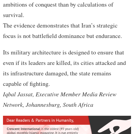
ambitions of conquest than by calculations of
survival.
The evidence demonstrates that Iran’s strategic
focus is not battlefield dominance but endurance.
Its military architecture is designed to ensure that
even if its leaders are killed, its cities attacked and
its infrastructure damaged, the state remains
capable of fighting.
Iqbal Jassat, Executive Member Media Review
Network, Johannesburg, South Africa