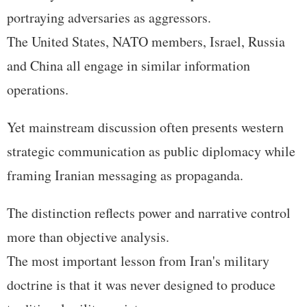
portraying adversaries as aggressors.
The United States, NATO members, Israel, Russia
and China all engage in similar information
operations.
Yet mainstream discussion often presents western
strategic communication as public diplomacy while
framing Iranian messaging as propaganda.
The distinction reflects power and narrative control
more than objective analysis.
The most important lesson from Iran's military
doctrine is that it was never designed to produce