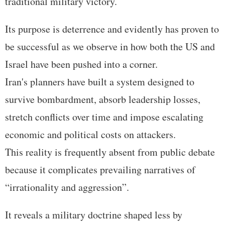
traditional military victory.
Its purpose is deterrence and evidently has proven to
be successful as we observe in how both the US and
Israel have been pushed into a corner.
Iran's planners have built a system designed to
survive bombardment, absorb leadership losses,
stretch conflicts over time and impose escalating
economic and political costs on attackers.
This reality is frequently absent from public debate
because it complicates prevailing narratives of
“irrationality and aggression”.
It reveals a military doctrine shaped less by