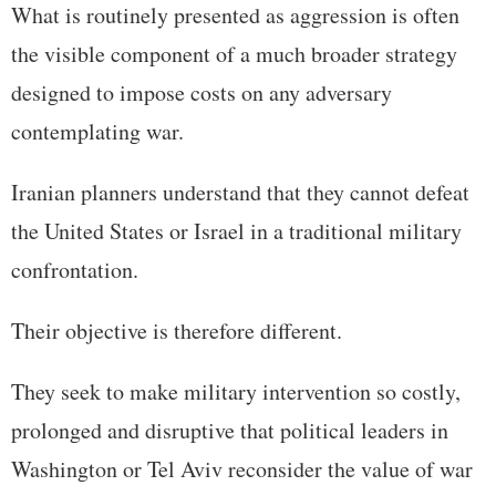
What is routinely presented as aggression is often
the visible component of a much broader strategy
designed to impose costs on any adversary
contemplating war.
Iranian planners understand that they cannot defeat
the United States or Israel in a traditional military
confrontation.
Their objective is therefore different.
They seek to make military intervention so costly,
prolonged and disruptive that political leaders in
Washington or Tel Aviv reconsider the value of war