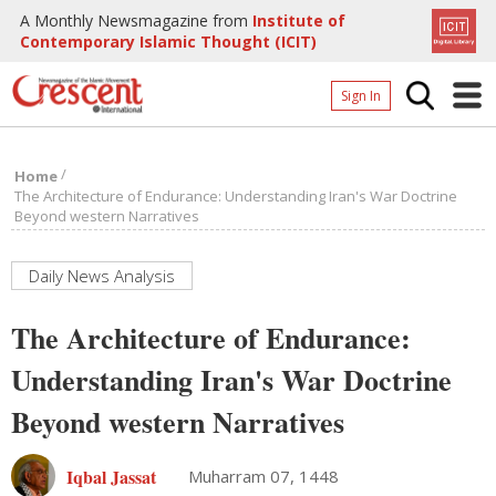
A Monthly Newsmagazine from
Institute of
Contemporary Islamic Thought (ICIT)
Sign In
Home
/
Home
Archives
The Architecture of Endurance: Understanding Iran's War Doctrine
Beyond western Narratives
Donate
About
Daily News Analysis
Page
The Architecture of Endurance:
Page
Understanding Iran's War Doctrine
Beyond western Narratives
Iqbal Jassat
Muharram 07, 1448