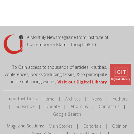
A Monthly Newsmagazine from Institute of
Contemporary Islamic Thought (ICIT)
To Gain access to thousands of articles, khutbas,
conferences, books (including tafsirs) & to participate
in life enhancing events,
Visit our Digital Library
Important Links:
|
|
|
Home
Archives
News
Authors
|
|
|
|
|
Subscribe
Donate
About us
Contact us
Google Search
Magazine Sections:
|
|
Main Stories
Editorials
Opinion
|
|
|
News & Analysis
Special Reports