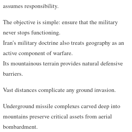
assumes responsibility.
The objective is simple: ensure that the military
never stops functioning.
Iran's military doctrine also treats geography as an
active component of warfare.
Its mountainous terrain provides natural defensive
barriers.
Vast distances complicate any ground invasion.
Underground missile complexes carved deep into
mountains preserve critical assets from aerial
bombardment.