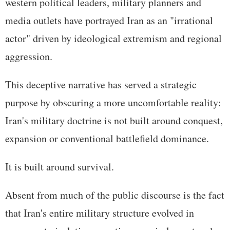
western political leaders, military planners and
media outlets have portrayed Iran as an "irrational
actor" driven by ideological extremism and regional
aggression.
This deceptive narrative has served a strategic
purpose by obscuring a more uncomfortable reality:
Iran's military doctrine is not built around conquest,
expansion or conventional battlefield dominance.
It is built around survival.
Absent from much of the public discourse is the fact
that Iran's entire military structure evolved in