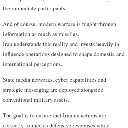
the immediate participants.
And of course, modern warfare is fought through
information as much as missiles.
Iran understands this reality and invests heavily in
influence operations designed to shape domestic and
international perceptions.
State media networks, cyber capabilities and
strategic messaging are deployed alongside
conventional military assets.
The goal is to ensure that Iranian actions are
correctly framed as defensive responses while