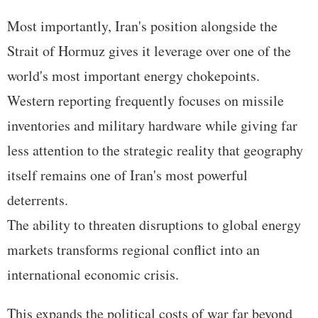
Most importantly, Iran's position alongside the
Strait of Hormuz gives it leverage over one of the
world's most important energy chokepoints.
Western reporting frequently focuses on missile
inventories and military hardware while giving far
less attention to the strategic reality that geography
itself remains one of Iran's most powerful
deterrents.
The ability to threaten disruptions to global energy
markets transforms regional conflict into an
international economic crisis.
This expands the political costs of war far beyond