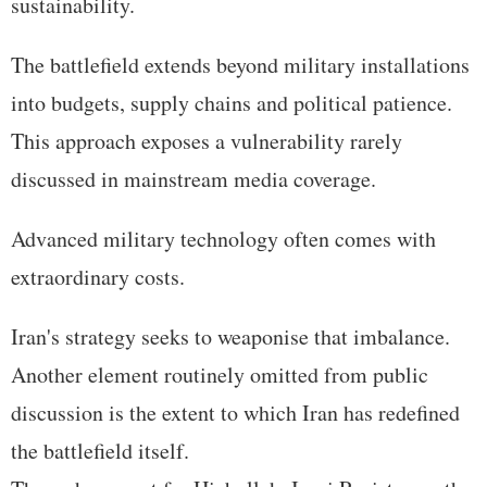
sustainability.
The battlefield extends beyond military installations
into budgets, supply chains and political patience.
This approach exposes a vulnerability rarely
discussed in mainstream media coverage.
Advanced military technology often comes with
extraordinary costs.
Iran's strategy seeks to weaponise that imbalance.
Another element routinely omitted from public
discussion is the extent to which Iran has redefined
the battlefield itself.