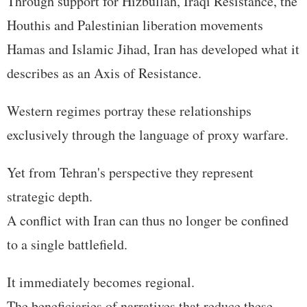
Through support for Hizbullah, Iraqi Resistance, the
Houthis and Palestinian liberation movements
Hamas and Islamic Jihad, Iran has developed what it
describes as an Axis of Resistance.
Western regimes portray these relationships
exclusively through the language of proxy warfare.
Yet from Tehran's perspective they represent
strategic depth.
A conflict with Iran can thus no longer be confined
to a single battlefield.
It immediately becomes regional.
The beneficiaries of narratives that reduce these