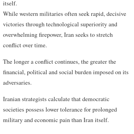
itself.
While western militaries often seek rapid, decisive
victories through technological superiority and
overwhelming firepower, Iran seeks to stretch
conflict over time.
The longer a conflict continues, the greater the
financial, political and social burden imposed on its
adversaries.
Iranian strategists calculate that democratic
societies possess lower tolerance for prolonged
military and economic pain than Iran itself.