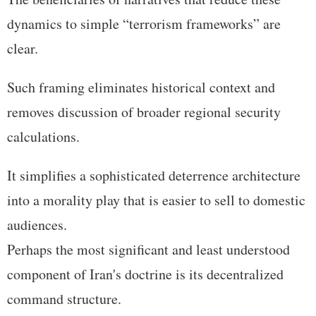
dynamics to simple “terrorism frameworks” are
clear.
Such framing eliminates historical context and
removes discussion of broader regional security
calculations.
It simplifies a sophisticated deterrence architecture
into a morality play that is easier to sell to domestic
audiences.
Perhaps the most significant and least understood
component of Iran's doctrine is its decentralized
command structure.