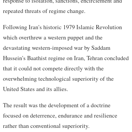
response to isolation, sanctions, encirclement and
repeated threats of regime change.
Following Iran's historic 1979 Islamic Revolution
which overthrew a western puppet and the
devastating western-imposed war by Saddam
Hussein's Baathist regime on Iran, Tehran concluded
that it could not compete directly with the
overwhelming technological superiority of the
United States and its allies.
The result was the development of a doctrine
focused on deterrence, endurance and resilience
rather than conventional superiority.