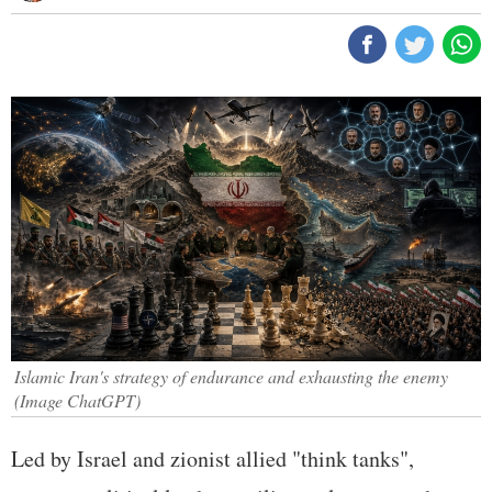
Islamic Iran's strategy of endurance and exhausting the enemy
(Image ChatGPT)
Led by Israel and zionist allied "think tanks",