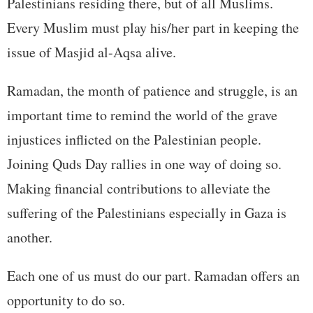
Palestinians residing there, but of all Muslims.
Every Muslim must play his/her part in keeping the
issue of Masjid al-Aqsa alive.
Ramadan, the month of patience and struggle, is an
important time to remind the world of the grave
injustices inflicted on the Palestinian people.
Joining Quds Day rallies in one way of doing so.
Making financial contributions to alleviate the
suffering of the Palestinians especially in Gaza is
another.
Each one of us must do our part. Ramadan offers an
opportunity to do so.