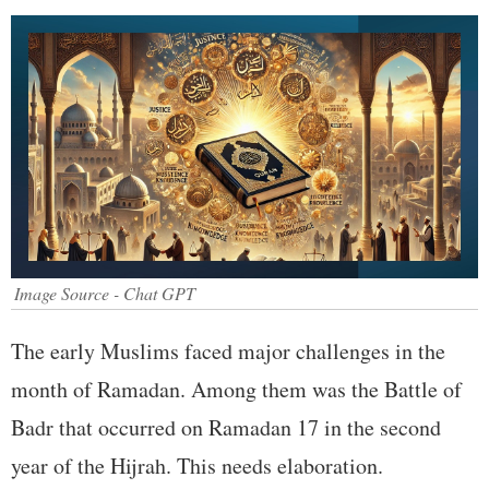
Image Source - Chat GPT
The early Muslims faced major challenges in the
month of Ramadan. Among them was the Battle of
Badr that occurred on Ramadan 17 in the second
year of the Hijrah. This needs elaboration.