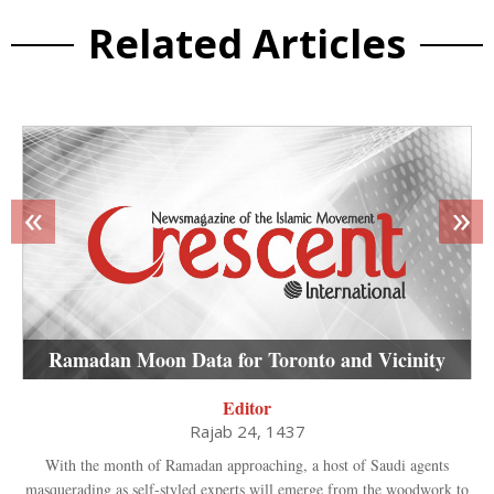
Related Articles
«
»
Ramadan Moon Data for Toronto and Vicinity
Editor
Rajab 24, 1437
With the month of Ramadan approaching, a host of Saudi agents
masquerading as self-styled experts will emerge from the woodwork to