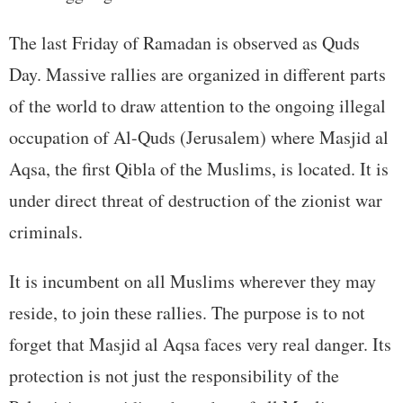
The last Friday of Ramadan is observed as Quds
Day. Massive rallies are organized in different parts
of the world to draw attention to the ongoing illegal
occupation of Al-Quds (Jerusalem) where Masjid al
Aqsa, the first Qibla of the Muslims, is located. It is
under direct threat of destruction of the zionist war
criminals.
It is incumbent on all Muslims wherever they may
reside, to join these rallies. The purpose is to not
forget that Masjid al Aqsa faces very real danger. Its
protection is not just the responsibility of the