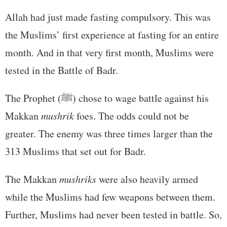
Allah had just made fasting compulsory. This was
the Muslims’ first experience at fasting for an entire
month. And in that very first month, Muslims were
tested in the Battle of Badr.
The Prophet (ﷺ) chose to wage battle against his
Makkan
mushrik
foes. The odds could not be
greater. The enemy was three times larger than the
313 Muslims that set out for Badr.
The Makkan
mushriks
were also heavily armed
while the Muslims had few weapons between them.
Further, Muslims had never been tested in battle. So,