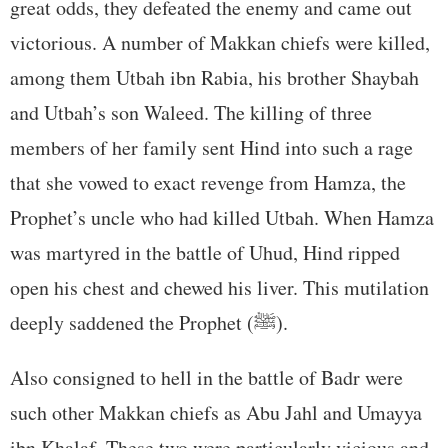
great odds, they defeated the enemy and came out
victorious. A number of Makkan chiefs were killed,
among them Utbah ibn Rabia, his brother Shaybah
and Utbah’s son Waleed. The killing of three
members of her family sent Hind into such a rage
that she vowed to exact revenge from Hamza, the
Prophet’s uncle who had killed Utbah. When Hamza
was martyred in the battle of Uhud, Hind ripped
open his chest and chewed his liver. This mutilation
deeply saddened the Prophet (ﷺ).
Also consigned to hell in the battle of Badr were
such other Makkan chiefs as Abu Jahl and Umayya
ibn Khalaf. These two were particularly vicious and