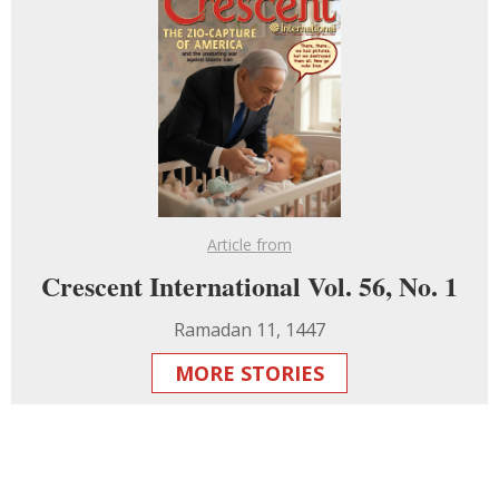
Article from
Crescent International Vol. 56, No. 1
Ramadan 11, 1447
MORE STORIES