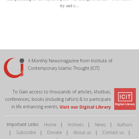
try and c...
A Monthly Newsmagazine from Institute of
Contemporary Islamic Thought (ICIT)
To Gain access to thousands of articles, khutbas,
conferences, books (including tafsirs) & to participate
in life enhancing events,
Visit our Digital Library
Important Links:
|
|
|
Home
Archives
News
Authors
|
|
|
|
|
Subscribe
Donate
About us
Contact us