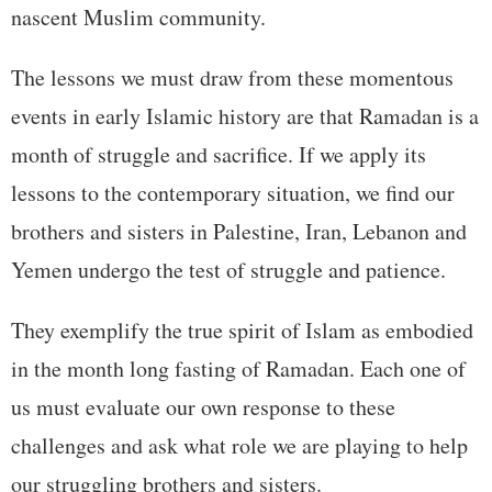
nascent Muslim community.
The lessons we must draw from these momentous
events in early Islamic history are that Ramadan is a
month of struggle and sacrifice. If we apply its
lessons to the contemporary situation, we find our
brothers and sisters in Palestine, Iran, Lebanon and
Yemen undergo the test of struggle and patience.
They exemplify the true spirit of Islam as embodied
in the month long fasting of Ramadan. Each one of
us must evaluate our own response to these
challenges and ask what role we are playing to help
our struggling brothers and sisters.