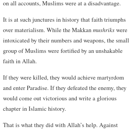
on all accounts, Muslims were at a disadvantage.
It is at such junctures in history that faith triumphs
over materialism. While the Makkan
mushriks
were
intoxicated by their numbers and weapons, the small
group of Muslims were fortified by an unshakable
faith in Allah.
If they were killed, they would achieve martyrdom
and enter Paradise. If they defeated the enemy, they
would come out victorious and write a glorious
chapter in Islamic history.
That is what they did with Allah’s help. Against