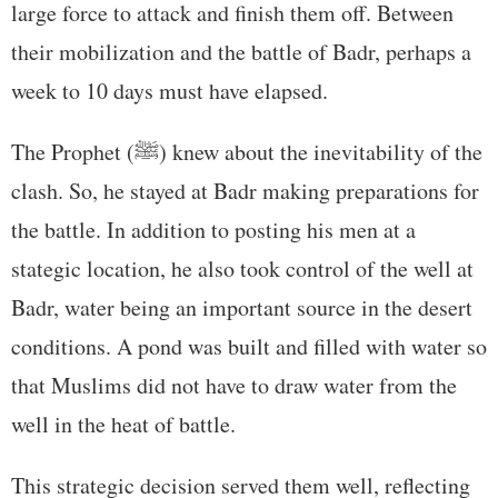
large force to attack and finish them off. Between
their mobilization and the battle of Badr, perhaps a
week to 10 days must have elapsed.
The Prophet (ﷺ) knew about the inevitability of the
clash. So, he stayed at Badr making preparations for
the battle. In addition to posting his men at a
stategic location, he also took control of the well at
Badr, water being an important source in the desert
conditions. A pond was built and filled with water so
that Muslims did not have to draw water from the
well in the heat of battle.
This strategic decision served them well, reflecting