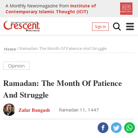
A Monthly Newsmagazine from
Institute of
Contemporary Islamic Thought (ICIT)
Sign In
Home
/
Ramadan: The Month Of Patience And Struggle
Home
Archives
Donate
Opinion
About
Ramadan: The Month Of Patience
Page
And Struggle
Page
Zafar Bangash
Ramadan 11, 1447