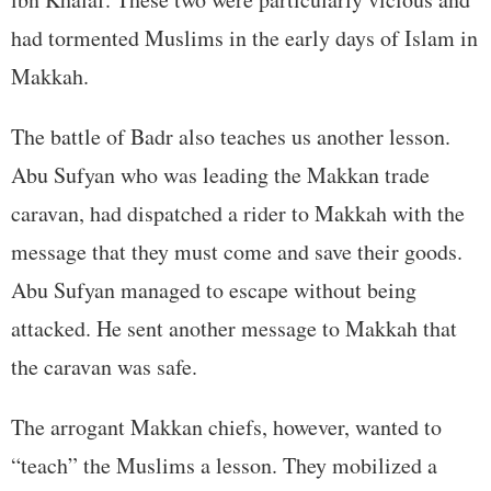
had tormented Muslims in the early days of Islam in
Makkah.
The battle of Badr also teaches us another lesson.
Abu Sufyan who was leading the Makkan trade
caravan, had dispatched a rider to Makkah with the
message that they must come and save their goods.
Abu Sufyan managed to escape without being
attacked. He sent another message to Makkah that
the caravan was safe.
The arrogant Makkan chiefs, however, wanted to
“teach” the Muslims a lesson. They mobilized a