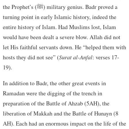
the Prophet’s (ﷺ) military genius. Badr proved a
turning point in early Islamic history, indeed the
entire history of Islam. Had Muslims lost, Islam
would have been dealt a severe blow. Allah did not
let His faithful servants down. He “helped them with
hosts they did not see” (
Surat al-Anfal
: verses 17-
19).
In addition to Badr, the other great events in
Ramadan were the digging of the trench in
preparation of the Battle of Ahzab (5AH), the
liberation of Makkah and the Battle of Hunayn (8
AH). Each had an enormous impact on the life of the