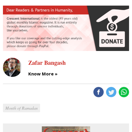
Zafar Bangash
Know More »
Month of Ramadan