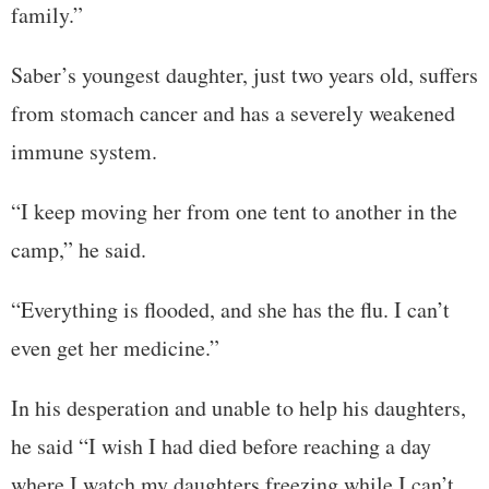
family.”
Saber’s youngest daughter, just two years old, suffers
from stomach cancer and has a severely weakened
immune system.
“I keep moving her from one tent to another in the
camp,” he said.
“Everything is flooded, and she has the flu. I can’t
even get her medicine.”
In his desperation and unable to help his daughters,
he said “I wish I had died before reaching a day
where I watch my daughters freezing while I can’t