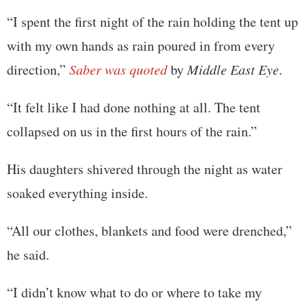
“I spent the first night of the rain holding the tent up
with my own hands as rain poured in from every
direction,”
Saber was quoted
by
Middle East Eye
.
“It felt like I had done nothing at all. The tent
collapsed on us in the first hours of the rain.”
His daughters shivered through the night as water
soaked everything inside.
“All our clothes, blankets and food were drenched,”
he said.
“I didn’t know what to do or where to take my