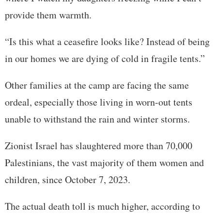
provide them warmth.
“Is this what a ceasefire looks like? Instead of being
in our homes we are dying of cold in fragile tents.”
Other families at the camp are facing the same
ordeal, especially those living in worn-out tents
unable to withstand the rain and winter storms.
Zionist Israel has slaughtered more than 70,000
Palestinians, the vast majority of them women and
children, since October 7, 2023.
The actual death toll is much higher, according to