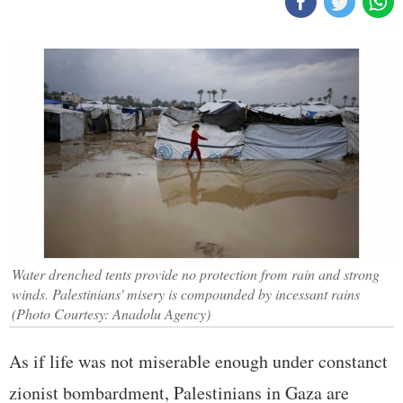
Water drenched tents provide no protection from rain and strong
winds. Palestinians' misery is compounded by incessant rains
(Photo Courtesy: Anadolu Agency)
As if life was not miserable enough under constanct
zionist bombardment, Palestinians in Gaza are