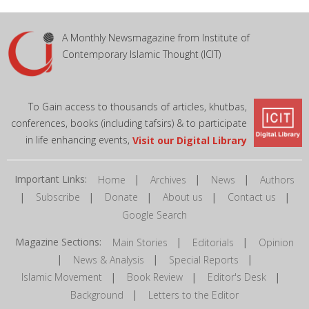
A Monthly Newsmagazine from Institute of
Contemporary Islamic Thought (ICIT)
To Gain access to thousands of articles, khutbas,
conferences, books (including tafsirs) & to participate
in life enhancing events,
Visit our Digital Library
Important Links:
|
|
|
Home
Archives
News
Authors
|
|
|
|
|
Subscribe
Donate
About us
Contact us
Google Search
Magazine Sections:
|
|
Main Stories
Editorials
Opinion
|
|
|
News & Analysis
Special Reports
|
|
|
Islamic Movement
Book Review
Editor's Desk
|
Background
Letters to the Editor