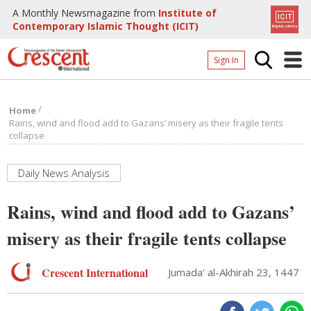
A Monthly Newsmagazine from
Institute of
Contemporary Islamic Thought (ICIT)
Sign In
Home
/
Home
Archives
Rains, wind and flood add to Gazans’ misery as their fragile tents
collapse
Donate
About
Daily News Analysis
Page
Rains, wind and flood add to Gazans’
Page
misery as their fragile tents collapse
Crescent International
Jumada' al-Akhirah 23, 1447