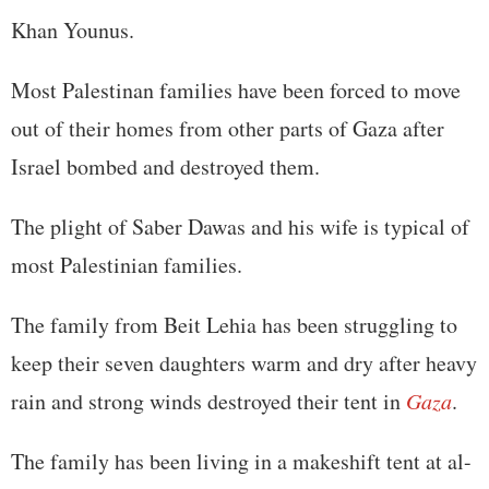
Khan Younus.
Most Palestinan families have been forced to move
out of their homes from other parts of Gaza after
Israel bombed and destroyed them.
The plight of Saber Dawas and his wife is typical of
most Palestinian families.
The family from Beit Lehia has been struggling to
keep their seven daughters warm and dry after heavy
rain and strong winds destroyed their tent in
Gaza
.
The family has been living in a makeshift tent at al-