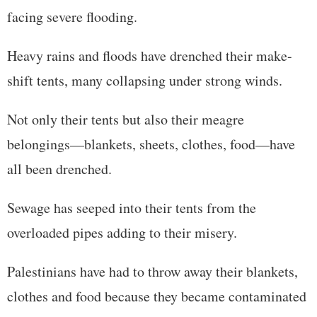
facing severe flooding.
Heavy rains and floods have drenched their make-
shift tents, many collapsing under strong winds.
Not only their tents but also their meagre
belongings—blankets, sheets, clothes, food—have
all been drenched.
Sewage has seeped into their tents from the
overloaded pipes adding to their misery.
Palestinians have had to throw away their blankets,
clothes and food because they became contaminated