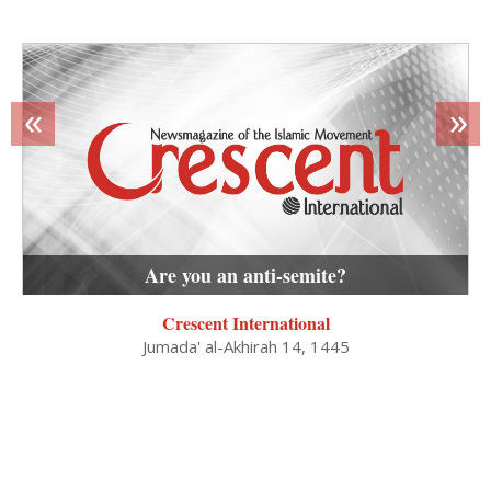
«
»
Are you an anti-semite?
Crescent International
Jumada' al-Akhirah 14, 1445