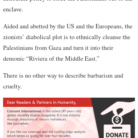
enclave.
Aided and abetted by the US and the Europeans, the
zionists’ diabolical plot is to ethnically cleanse the
Palestinians from Gaza and turn it into their
demonic “Riviera of the Middle East.”
There is no other way to describe barbarism and
cruelty.