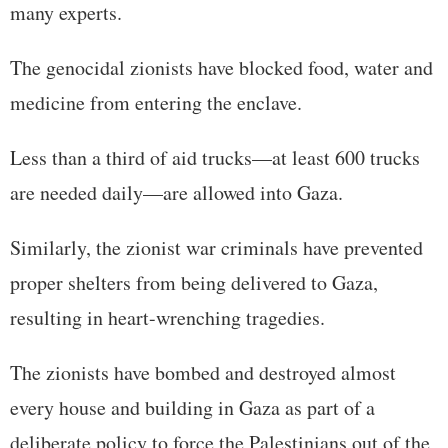
many experts.
The genocidal zionists have blocked food, water and
medicine from entering the enclave.
Less than a third of aid trucks—at least 600 trucks
are needed daily—are allowed into Gaza.
Similarly, the zionist war criminals have prevented
proper shelters from being delivered to Gaza,
resulting in heart-wrenching tragedies.
The zionists have bombed and destroyed almost
every house and building in Gaza as part of a
deliberate policy to force the Palestinians out of the