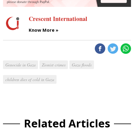
Crescent International
Know More »
Genocide in Gaza
Zionist crimes
Gaza floods
children dies of cold in Gaza
Related Articles