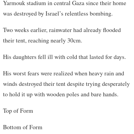
Yarmouk stadium in central Gaza since their home
was destroyed by Israel’s relentless bombing.
Two weeks earlier, rainwater had already flooded
their tent, reaching nearly 30cm.
His daughters fell ill with cold that lasted for days.
His worst fears were realized when heavy rain and
winds destroyed their tent despite trying desperately
to hold it up with wooden poles and bare hands.
Top of Form
Bottom of Form