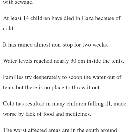
with sewage.
At least 14 children have died in Gaza because of
cold.
It has rained almost non-stop for two weeks.
Water levels reached nearly 30 cm inside the tents.
Families try desperately to scoop the water out of
tents but there is no place to throw it out.
Cold has resulted in many children falling ill, made
worse by lack of food and medicines.
The worst affected areas are in the south around