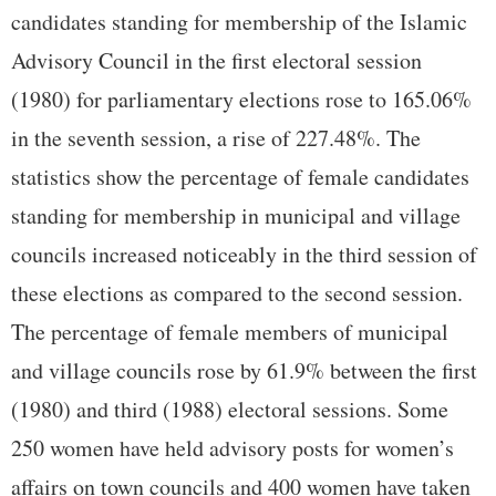
candidates standing for membership of the Islamic
Advisory Council in the first electoral session
(1980) for parliamentary elections rose to 165.06%
in the seventh session, a rise of 227.48%. The
statistics show the percentage of female candidates
standing for membership in municipal and village
councils increased noticeably in the third session of
these elections as compared to the second session.
The percentage of female members of municipal
and village councils rose by 61.9% between the first
(1980) and third (1988) electoral sessions. Some
250 women have held advisory posts for women’s
affairs on town councils and 400 women have taken