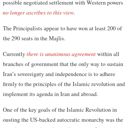
possible negotiated settlement with Western powers
no longer ascribes to this view
.
The Principalists appear to have won at least 200 of
the 290 seats in the Majlis.
Currently
there is unanimous agreement
within all
branches of government that the only way to sustain
Iran’s sovereignty and independence is to adhere
firmly to the principles of the Islamic revolution and
implement its agenda in Iran and abroad.
One of the key goals of the Islamic Revolution in
ousting the US-backed autocratic monarchy was the