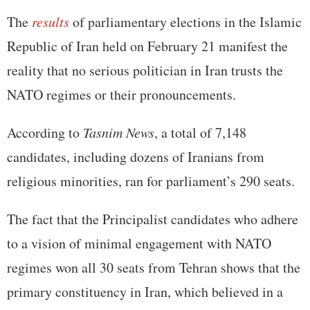
The
results
of parliamentary elections in the Islamic
Republic of Iran held on February 21 manifest the
reality that no serious politician in Iran trusts the
NATO regimes or their pronouncements.
According to
Tasnim News
, a total of 7,148
candidates, including dozens of Iranians from
religious minorities, ran for parliament’s 290 seats.
The fact that the Principalist candidates who adhere
to a vision of minimal engagement with NATO
regimes won all 30 seats from Tehran shows that the
primary constituency in Iran, which believed in a