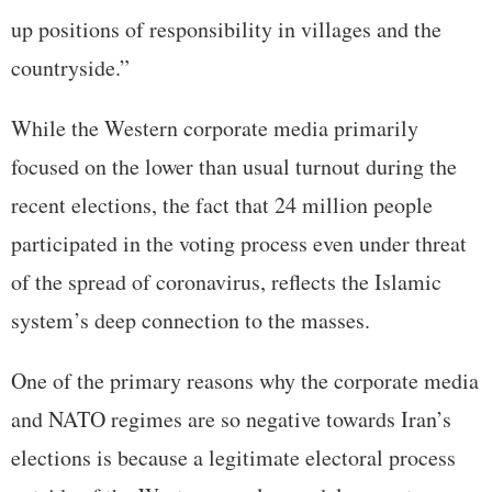
up positions of responsibility in villages and the
countryside.”
While the Western corporate media primarily
focused on the lower than usual turnout during the
recent elections, the fact that 24 million people
participated in the voting process even under threat
of the spread of coronavirus, reflects the Islamic
system’s deep connection to the masses.
One of the primary reasons why the corporate media
and NATO regimes are so negative towards Iran’s
elections is because a legitimate electoral process