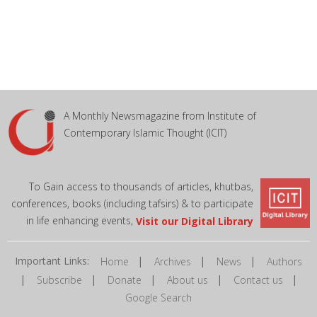
A Monthly Newsmagazine from Institute of
Contemporary Islamic Thought (ICIT)
To Gain access to thousands of articles, khutbas,
conferences, books (including tafsirs) & to participate
in life enhancing events,
Visit our Digital Library
Important Links:
|
|
|
Home
Archives
News
Authors
|
|
|
|
|
Subscribe
Donate
About us
Contact us
Google Search