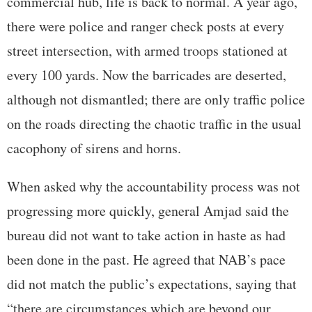
commercial hub, life is back to normal. A year ago,
there were police and ranger check posts at every
street intersection, with armed troops stationed at
every 100 yards. Now the barricades are deserted,
although not dismantled; there are only traffic police
on the roads directing the chaotic traffic in the usual
cacophony of sirens and horns.
When asked why the accountability process was not
progressing more quickly, general Amjad said the
bureau did not want to take action in haste as had
been done in the past. He agreed that NAB’s pace
did not match the public’s expectations, saying that
“there are circumstances which are beyond our