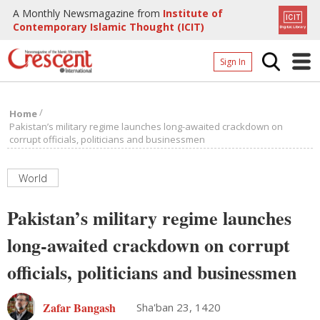
A Monthly Newsmagazine from
Institute of
Contemporary Islamic Thought (ICIT)
Sign In
Home
/
Home
Archives
Pakistan’s military regime launches long-awaited crackdown on
corrupt officials, politicians and businessmen
Donate
About
World
Page
Pakistan’s military regime launches
Page
long-awaited crackdown on corrupt
officials, politicians and businessmen
Zafar Bangash
Sha'ban 23, 1420