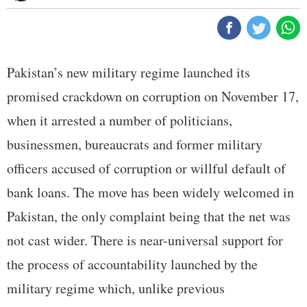
Pakistan’s new military regime launched its
promised crackdown on corruption on November 17,
when it arrested a number of politicians,
businessmen, bureaucrats and former military
officers accused of corruption or willful default of
bank loans. The move has been widely welcomed in
Pakistan, the only complaint being that the net was
not cast wider. There is near-universal support for
the process of accountability launched by the
military regime which, unlike previous