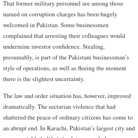
That former military personnel are among those
named on corruption charges has been hugely
welcomed in Pakistan. Some businessmen
complained that arresting their colleagues would
undermine investor confidence. Stealing,
presumably, is part of the Pakistani businessman’s
style of operations, as well as fleeing the moment
there is the slightest uncertainty.
The law and order situation has, however, improved
dramatically. The sectarian violence that had
shattered the peace of ordinary citizens has come to
an abrupt end. In Karachi, Pakistan’s largest city and