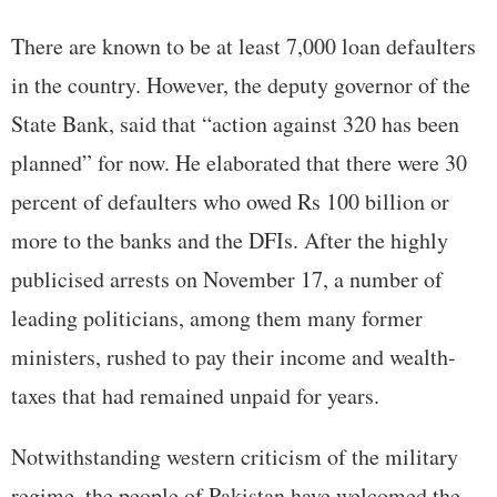
There are known to be at least 7,000 loan defaulters
in the country. However, the deputy governor of the
State Bank, said that “action against 320 has been
planned” for now. He elaborated that there were 30
percent of defaulters who owed Rs 100 billion or
more to the banks and the DFIs. After the highly
publicised arrests on November 17, a number of
leading politicians, among them many former
ministers, rushed to pay their income and wealth-
taxes that had remained unpaid for years.
Notwithstanding western criticism of the military
regime, the people of Pakistan have welcomed the