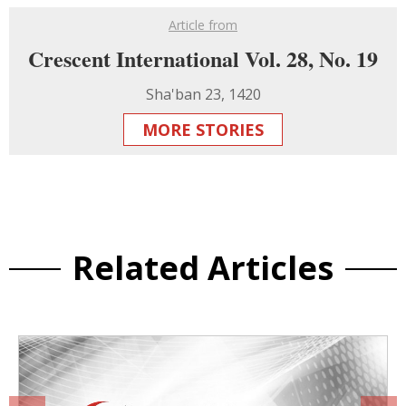
Article from
Crescent International Vol. 28, No. 19
Sha'ban 23, 1420
MORE STORIES
Related Articles