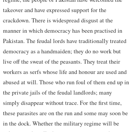
takeover and have expressed support for the
crackdown. There is widespread disgust at the
manner in which democracy has been practised in
Pakistan. The feudal lords have traditionally treated
democracy as a handmaiden; they do no work but
live off the sweat of the peasants. They treat their
workers as serfs whose life and honour are used and
abused at will. Those who run foul of them end up in
the private jails of the feudal landlords; many
simply disappear without trace. For the first time,
these parasites are on the run and some may soon be
in the dock. Whether the military regime will be