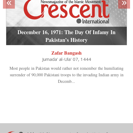
«
»
December 16, 1971: The Day Of Infamy In
Pakistan’s History
Zafar Bangash
Jumada' al-Ula' 07, 1444
Most people in Pakistan would rather not remember the humiliating
surrender of 90,000 Pakistani troops to the invading Indian army in
Decemb...