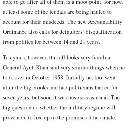
able to go after all of them is a moot point; for now,
at least some of the feudals are being hauled to
account for their misdeeds. The new Accountability
Ordinance also calls for defaulters’ disqualification
from politics for between 14 and 21 years.
To cynics, however, this all looks very familiar.
General Ayub Khan said very similar things when he
took over in October 1958. Initially he, too, went
after the big crooks and had politicians barred for
seven years, but soon it was business as usual. The
big question is, whether the military regime will
prove able to live up to the promises it has made.