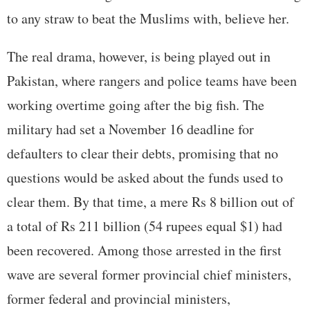
to any straw to beat the Muslims with, believe her.
The real drama, however, is being played out in
Pakistan, where rangers and police teams have been
working overtime going after the big fish. The
military had set a November 16 deadline for
defaulters to clear their debts, promising that no
questions would be asked about the funds used to
clear them. By that time, a mere Rs 8 billion out of
a total of Rs 211 billion (54 rupees equal $1) had
been recovered. Among those arrested in the first
wave are several former provincial chief ministers,
former federal and provincial ministers,