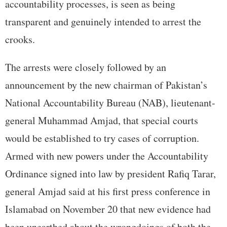
accountability processes, is seen as being
transparent and genuinely intended to arrest the
crooks.
The arrests were closely followed by an
announcement by the new chairman of Pakistan’s
National Accountability Bureau (NAB), lieutenant-
general Muhammad Amjad, that special courts
would be established to try cases of corruption.
Armed with new powers under the Accountability
Ordinance signed into law by president Rafiq Tarar,
general Amjad said at his first press conference in
Islamabad on November 20 that new evidence had
been unearthed about the wrongdoings of both the