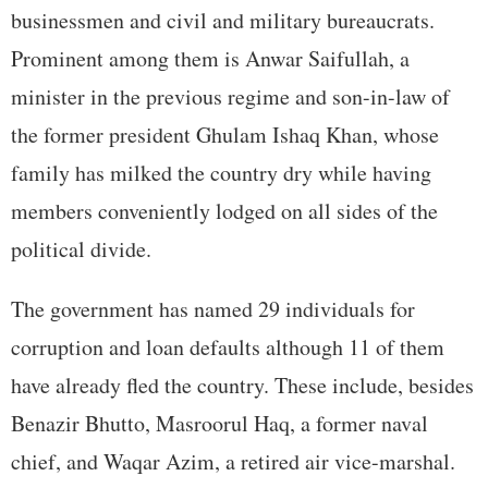
businessmen and civil and military bureaucrats.
Prominent among them is Anwar Saifullah, a
minister in the previous regime and son-in-law of
the former president Ghulam Ishaq Khan, whose
family has milked the country dry while having
members conveniently lodged on all sides of the
political divide.
The government has named 29 individuals for
corruption and loan defaults although 11 of them
have already fled the country. These include, besides
Benazir Bhutto, Masroorul Haq, a former naval
chief, and Waqar Azim, a retired air vice-marshal.