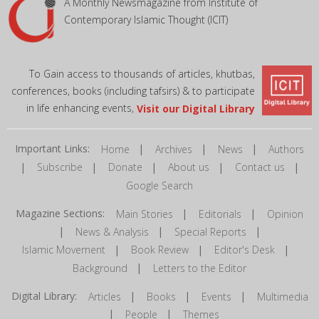
A Monthly Newsmagazine from Institute of
Contemporary Islamic Thought (ICIT)
To Gain access to thousands of articles, khutbas,
conferences, books (including tafsirs) & to participate
in life enhancing events,
Visit our Digital Library
Important Links:
|
|
|
Home
Archives
News
Authors
|
|
|
|
|
Subscribe
Donate
About us
Contact us
Google Search
Magazine Sections:
|
|
Main Stories
Editorials
Opinion
|
|
|
News & Analysis
Special Reports
|
|
|
Islamic Movement
Book Review
Editor's Desk
|
Background
Letters to the Editor
Digital Library:
|
|
|
Articles
Books
Events
Multimedia
|
|
People
Themes