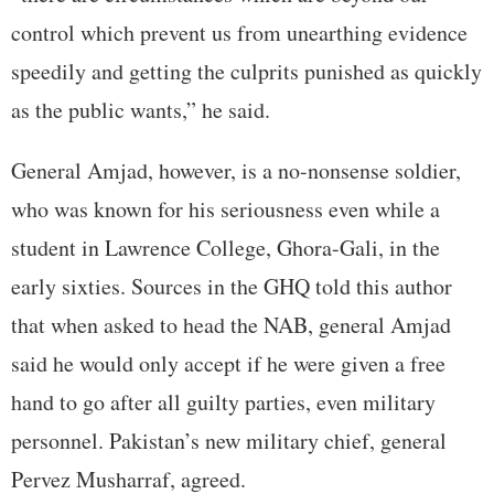
control which prevent us from unearthing evidence
speedily and getting the culprits punished as quickly
as the public wants,” he said.
General Amjad, however, is a no-nonsense soldier,
who was known for his seriousness even while a
student in Lawrence College, Ghora-Gali, in the
early sixties. Sources in the GHQ told this author
that when asked to head the NAB, general Amjad
said he would only accept if he were given a free
hand to go after all guilty parties, even military
personnel. Pakistan’s new military chief, general
Pervez Musharraf, agreed.