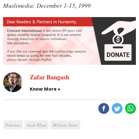
Muslimedia: December 1-15, 1999
Zafar Bangash
Know More »
Pakistan
Ayub Khan
Military Junta