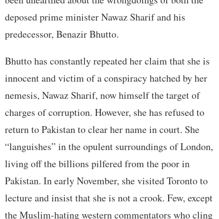
deposed prime minister Nawaz Sharif and his
predecessor, Benazir Bhutto.
Bhutto has constantly repeated her claim that she is
innocent and victim of a conspiracy hatched by her
nemesis, Nawaz Sharif, now himself the target of
charges of corruption. However, she has refused to
return to Pakistan to clear her name in court. She
“languishes” in the opulent surroundings of London,
living off the billions pilfered from the poor in
Pakistan. In early November, she visited Toronto to
lecture and insist that she is not a crook. Few, except
the Muslim-hating western commentators who cling