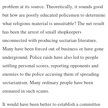
problem at its source. Theoretically, it sounds good
but how are poorly educated policemen to determine
what religious material is unsuitable? The net result
has been the arrest of small shopkeepers
unconnected with producing sectarian literature.
Many have been forced out of business or have gone
underground. Police raids have also led to people
settling personal scores, reporting opponents and
enemies to the police accusing them of spreading
sectarianism. Many ordinary people have been
ensnared in such scams.
It would have been better to establish a committee