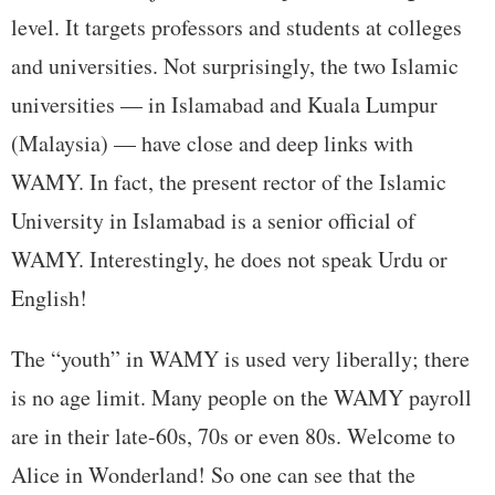
level. It targets professors and students at colleges
and universities. Not surprisingly, the two Islamic
universities — in Islamabad and Kuala Lumpur
(Malaysia) — have close and deep links with
WAMY. In fact, the present rector of the Islamic
University in Islamabad is a senior official of
WAMY. Interestingly, he does not speak Urdu or
English!
The “youth” in WAMY is used very liberally; there
is no age limit. Many people on the WAMY payroll
are in their late-60s, 70s or even 80s. Welcome to
Alice in Wonderland! So one can see that the