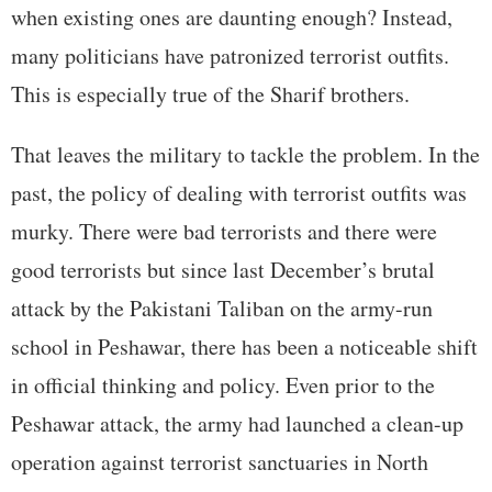
when existing ones are daunting enough? Instead,
many politicians have patronized terrorist outfits.
This is especially true of the Sharif brothers.
That leaves the military to tackle the problem. In the
past, the policy of dealing with terrorist outfits was
murky. There were bad terrorists and there were
good terrorists but since last December’s brutal
attack by the Pakistani Taliban on the army-run
school in Peshawar, there has been a noticeable shift
in official thinking and policy. Even prior to the
Peshawar attack, the army had launched a clean-up
operation against terrorist sanctuaries in North