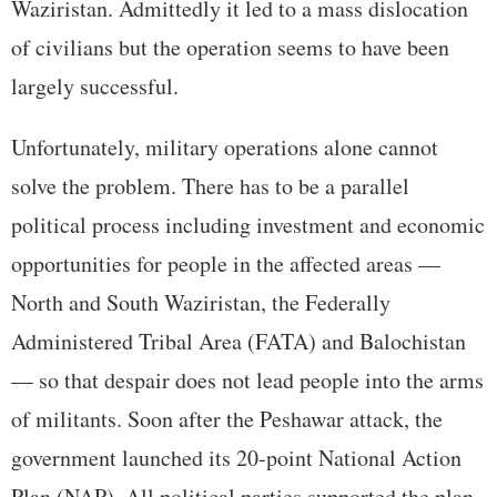
Waziristan. Admittedly it led to a mass dislocation
of civilians but the operation seems to have been
largely successful.
Unfortunately, military operations alone cannot
solve the problem. There has to be a parallel
political process including investment and economic
opportunities for people in the affected areas —
North and South Waziristan, the Federally
Administered Tribal Area (FATA) and Balochistan
— so that despair does not lead people into the arms
of militants. Soon after the Peshawar attack, the
government launched its 20-point National Action
Plan (NAP). All political parties supported the plan.