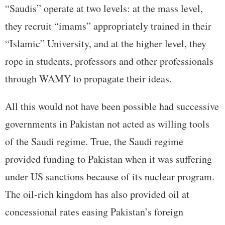
“Saudis” operate at two levels: at the mass level,
they recruit “imams” appropriately trained in their
“Islamic” University, and at the higher level, they
rope in students, professors and other professionals
through WAMY to propagate their ideas.
All this would not have been possible had successive
governments in Pakistan not acted as willing tools
of the Saudi regime. True, the Saudi regime
provided funding to Pakistan when it was suffering
under US sanctions because of its nuclear program.
The oil-rich kingdom has also provided oil at
concessional rates easing Pakistan’s foreign