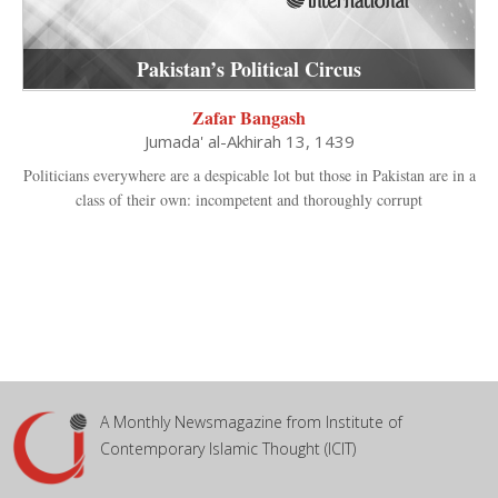
Pakistan’s Political Circus
Zafar Bangash
Jumada' al-Akhirah 13, 1439
Politicians everywhere are a despicable lot but those in Pakistan are in a
class of their own: incompetent and thoroughly corrupt
A Monthly Newsmagazine from Institute of
Contemporary Islamic Thought (ICIT)