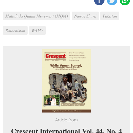
Muttahida Qaumi Movement (MQM)
Nawaz Sharif
Pakistan
Balochistan
WAMY
Article from
Crescent International Vol. 44, No. 4