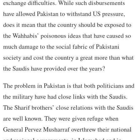
exchange difficulties. While such disbursements
have allowed Pakistan to withstand US pressure,
does it mean that the country should be exposed to
the Wahhabis’ poisonous ideas that have caused so
much damage to the social fabric of Pakistani
society and cost the country a great more than what
the Saudis have provided over the years?
The problem in Pakistan is that both politicians and
the military have had close links with the Saudis.
The Sharif brothers’ close relations with the Saudis
are well known. They were given refuge when
General Pervez Musharraf overthrew their national