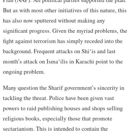
But as with most other initiatives of this nature, this
has also now sputtered without making any
significant progress. Given the myriad problems, the
fight against terrorism has simply receded into the
background. Frequent attacks on Shi‘is and last
month’s attack on Isma‘ilis in Karachi point to the
ongoing problem.
Many question the Sharif government’s sincerity in
tackling the threat. Police have been given vast
powers to raid publishing houses and shops selling
religious books, especially those that promote
sectarianism. This is intended to contain the