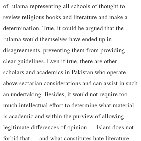
of ‘ulama representing all schools of thought to
review religious books and literature and make a
determination. True, it could be argued that the
‘ulama would themselves have ended up in
disagreements, preventing them from providing
clear guidelines. Even if true, there are other
scholars and academics in Pakistan who operate
above sectarian considerations and can assist in such
an undertaking. Besides, it would not require too
much intellectual effort to determine what material
is academic and within the purview of allowing
legitimate differences of opinion — Islam does not
forbid that — and what constitutes hate literature.