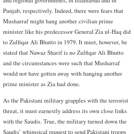
and regional governments, in Islamabad and in
Punjab, respectively. Indeed, there were fears that
Musharraf might hang another civilian prime
minister like his predecessor General Zia ul-Haq did
to Zulfiqar Ali Bhutto in 1979. It must, however, be
stated that Nawaz Sharif is no Zulfiqar Ali Bhutto
and the circumstances were such that Musharraf
would not have gotten away with hanging another
prime minister as Zia had done.
As the Pakistani military grapples with the terrorist
threat, it must earnestly address its own close links
with the Saudis. True, the military turned down the
Saudis’ whimsical request to send Pakistani troops