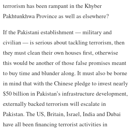
terrorism has been rampant in the Khyber
Pakhtunkhwa Province as well as elsewhere?
If the Pakistani establishment — military and
civilian — is serious about tackling terrorism, then
they must clean their own houses first, otherwise
this would be another of those false promises meant
to buy time and blunder along. It must also be borne
in mind that with the Chinese pledge to invest nearly
$50 billion in Pakistan’s infrastructure development,
externally backed terrorism will escalate in
Pakistan. The US, Britain, Israel, India and Dubai
have all been financing terrorist activities in