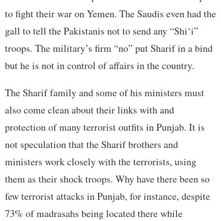
to fight their war on Yemen. The Saudis even had the
gall to tell the Pakistanis not to send any “Shi‘i”
troops. The military’s firm “no” put Sharif in a bind
but he is not in control of affairs in the country.
The Sharif family and some of his ministers must
also come clean about their links with and
protection of many terrorist outfits in Punjab. It is
not speculation that the Sharif brothers and
ministers work closely with the terrorists, using
them as their shock troops. Why have there been so
few terrorist attacks in Punjab, for instance, despite
73% of madrasahs being located there while