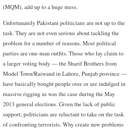
(MQM), add up to a huge mess.
Unfortunately Pakistani politicians are not up to the
task. They are not even serious about tackling the
problem for a number of reasons. Most political
parties are one-man outfits. Those who lay claim to
a larger voting body — the Sharif Brothers from
Model Town/Raiwand in Lahore, Punjab province —
have basically bought people over or are indulged in
massive rigging as was the case during the May
2013 general elections. Given the lack of public
support, politicians are reluctant to take on the task
of confronting terrorists. Why create new problems