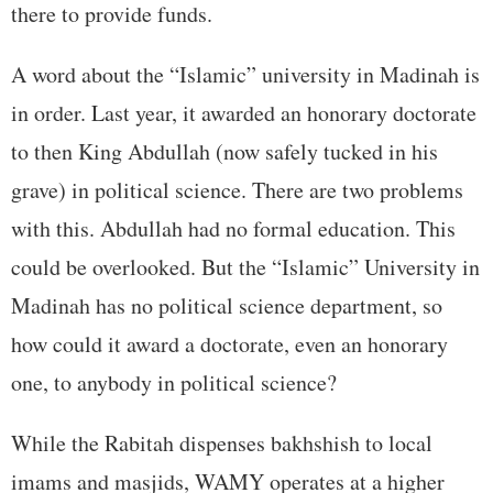
there to provide funds.
A word about the “Islamic” university in Madinah is
in order. Last year, it awarded an honorary doctorate
to then King Abdullah (now safely tucked in his
grave) in political science. There are two problems
with this. Abdullah had no formal education. This
could be overlooked. But the “Islamic” University in
Madinah has no political science department, so
how could it award a doctorate, even an honorary
one, to anybody in political science?
While the Rabitah dispenses bakhshish to local
imams and masjids, WAMY operates at a higher