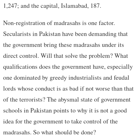
1,247; and the capital, Islamabad, 187.
Non-registration of madrasahs is one factor.
Secularists in Pakistan have been demanding that
the government bring these madrasahs under its
direct control. Will that solve the problem? What
qualifications does the government have, especially
one dominated by greedy industrialists and feudal
lords whose conduct is as bad if not worse than that
of the terrorists? The abysmal state of government
schools in Pakistan points to why it is not a good
idea for the government to take control of the
madrasahs. So what should be done?