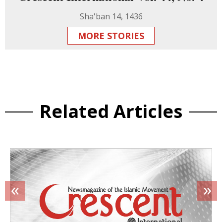
Sha'ban 14, 1436
MORE STORIES
Related Articles
«
»