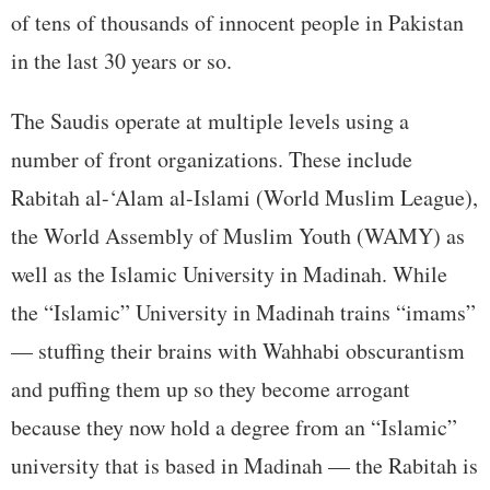
of tens of thousands of innocent people in Pakistan
in the last 30 years or so.
The Saudis operate at multiple levels using a
number of front organizations. These include
Rabitah al-‘Alam al-Islami (World Muslim League),
the World Assembly of Muslim Youth (WAMY) as
well as the Islamic University in Madinah. While
the “Islamic” University in Madinah trains “imams”
— stuffing their brains with Wahhabi obscurantism
and puffing them up so they become arrogant
because they now hold a degree from an “Islamic”
university that is based in Madinah — the Rabitah is