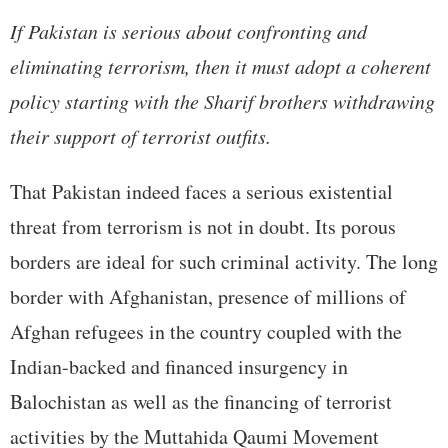
If Pakistan is serious about confronting and
eliminating terrorism, then it must adopt a coherent
policy starting with the Sharif brothers withdrawing
their support of terrorist outfits.
That Pakistan indeed faces a serious existential
threat from terrorism is not in doubt. Its porous
borders are ideal for such criminal activity. The long
border with Afghanistan, presence of millions of
Afghan refugees in the country coupled with the
Indian-backed and financed insurgency in
Balochistan as well as the financing of terrorist
activities by the Muttahida Qaumi Movement