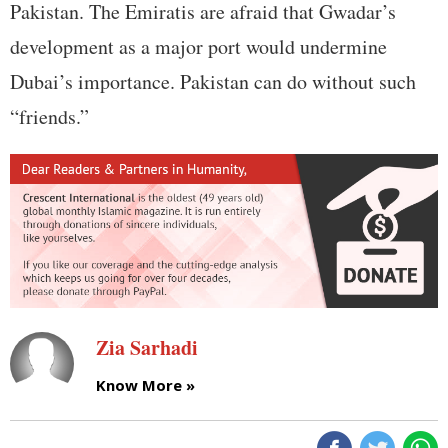
Pakistan. The Emiratis are afraid that Gwadar’s
development as a major port would undermine
Dubai’s importance. Pakistan can do without such
“friends.”
Zia Sarhadi
Know More »