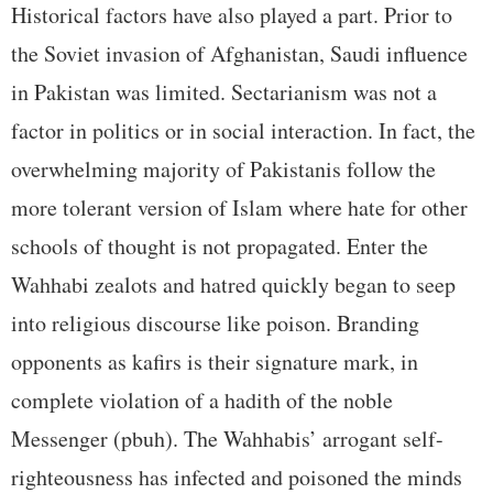
Historical factors have also played a part. Prior to
the Soviet invasion of Afghanistan, Saudi influence
in Pakistan was limited. Sectarianism was not a
factor in politics or in social interaction. In fact, the
overwhelming majority of Pakistanis follow the
more tolerant version of Islam where hate for other
schools of thought is not propagated. Enter the
Wahhabi zealots and hatred quickly began to seep
into religious discourse like poison. Branding
opponents as kafirs is their signature mark, in
complete violation of a hadith of the noble
Messenger (pbuh). The Wahhabis’ arrogant self-
righteousness has infected and poisoned the minds