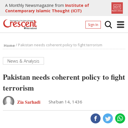
A Monthly Newsmagazine from
Institute of
Contemporary Islamic Thought (ICIT)
Sign In
Home
/
Pakistan needs coherent policy to fight terrorism
Home
Archives
Donate
News & Analysis
About
Pakistan needs coherent policy to fight
Page
terrorism
Page
Zia Sarhadi
Sha'ban 14, 1436