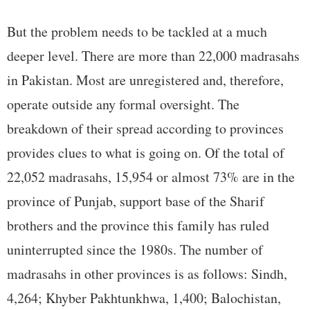
But the problem needs to be tackled at a much
deeper level. There are more than 22,000 madrasahs
in Pakistan. Most are unregistered and, therefore,
operate outside any formal oversight. The
breakdown of their spread according to provinces
provides clues to what is going on. Of the total of
22,052 madrasahs, 15,954 or almost 73% are in the
province of Punjab, support base of the Sharif
brothers and the province this family has ruled
uninterrupted since the 1980s. The number of
madrasahs in other provinces is as follows: Sindh,
4,264; Khyber Pakhtunkhwa, 1,400; Balochistan,