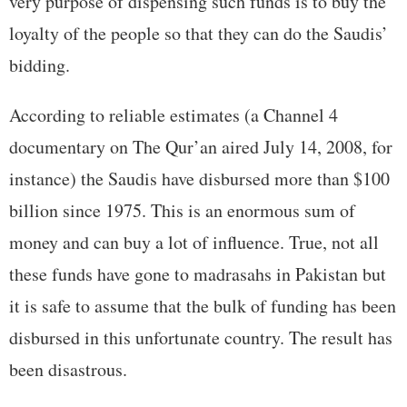
very purpose of dispensing such funds is to buy the
loyalty of the people so that they can do the Saudis’
bidding.
According to reliable estimates (a Channel 4
documentary on The Qur’an aired July 14, 2008, for
instance) the Saudis have disbursed more than $100
billion since 1975. This is an enormous sum of
money and can buy a lot of influence. True, not all
these funds have gone to madrasahs in Pakistan but
it is safe to assume that the bulk of funding has been
disbursed in this unfortunate country. The result has
been disastrous.