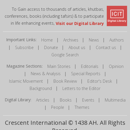
To Gain access to thousands of articles, khutbas,
conferences, books (including tafsirs) & to participate
in life enhancing events,
Visit our Digital Library
Important Links:
|
|
|
Home
Archives
News
Authors
|
|
|
|
|
Subscribe
Donate
About us
Contact us
Google Search
Magazine Sections:
|
|
Main Stories
Editorials
Opinion
|
|
|
News & Analysis
Special Reports
|
|
|
Islamic Movement
Book Review
Editor's Desk
|
Background
Letters to the Editor
Digital Library:
|
|
|
Articles
Books
Events
Multimedia
|
|
People
Themes
Crescent International © 1438 AH. All Rights