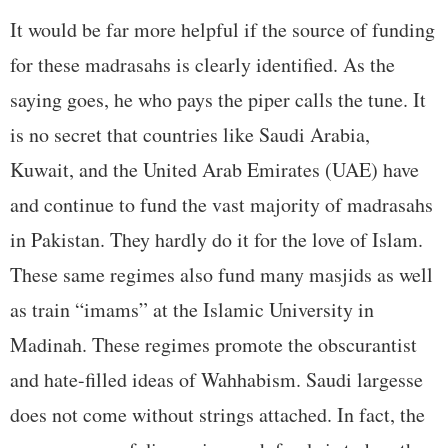
It would be far more helpful if the source of funding
for these madrasahs is clearly identified. As the
saying goes, he who pays the piper calls the tune. It
is no secret that countries like Saudi Arabia,
Kuwait, and the United Arab Emirates (UAE) have
and continue to fund the vast majority of madrasahs
in Pakistan. They hardly do it for the love of Islam.
These same regimes also fund many masjids as well
as train “imams” at the Islamic University in
Madinah. These regimes promote the obscurantist
and hate-filled ideas of Wahhabism. Saudi largesse
does not come without strings attached. In fact, the