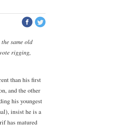
 the same old
vote rigging,
nt than his first
on, and the other
uding his youngest
l), insist he is a
rif has matured