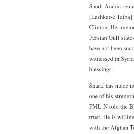
Saudi Arabia remai
[Lashkar-e Taiba] 
Clinton. Her memo
Persian Gulf state
have not been succ
witnessed in Syria
blessings.
Sharif has made no
one of his strengt
PML-N told the BB
trust. He is willi
with the Afghan T