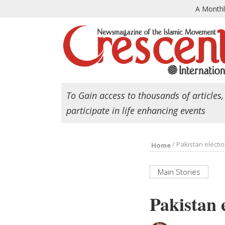
A Month
To Gain access to thousands of articles,
participate in life enhancing events
/
Pakistan electi
Home
Main Stories
Pakistan 