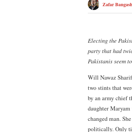
Zafar Bangas
Electing the Paki
party that had twi
Pakistanis seem to
Will Nawaz Sharif’
two stints that we
by an army chief t
daughter Maryam wh
changed man. She 
politically. Only t