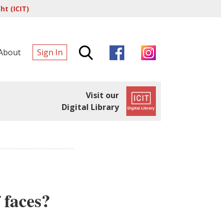
t (ICIT)
About
Sign In
Visit our
Digital Library
 faces?