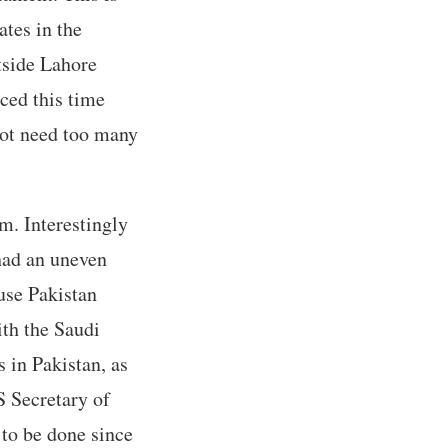
ates in the
tside Lahore
ced this time
not need too many
m. Interestingly
 had an uneven
use Pakistan
ith the Saudi
s in Pakistan, as
S Secretary of
to be done since