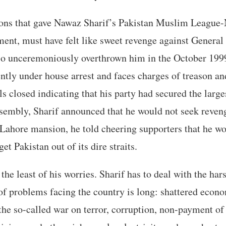
ons that gave Nawaz Sharif’s Pakistan Muslim League
ment, must have felt like sweet revenge against Genera
o unceremoniously overthrown him in the October 1999
ntly under house arrest and faces charges of treason a
lls closed indicating that his party had secured the larg
ssembly, Sharif announced that he would not seek reve
 Lahore mansion, he told cheering supporters that he wo
get Pakistan out of its dire straits.
e least of his worries. Sharif has to deal with the hars
 of problems facing the country is long: shattered econ
the so-called war on terror, corruption, non-payment of