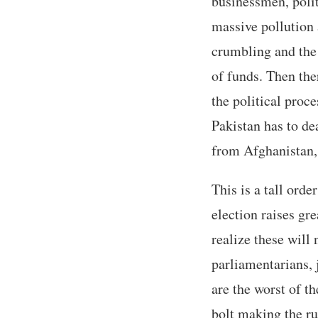
businessmen, polit
massive pollution 
crumbling and the 
of funds. Then ther
the political proce
Pakistan has to de
from Afghanistan, 
This is a tall ord
election raises gr
realize these will
parliamentarians, 
are the worst of th
bolt making the ru