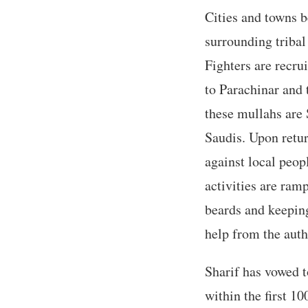
Cities and towns b
surrounding triba
Fighters are recru
to Parachinar and 
these mullahs are 
Saudis. Upon retur
against local peop
activities are ram
beards and keeping
help from the autho
Sharif has vowed 
within the first 10