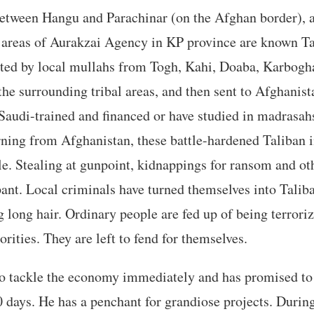
etween Hangu and Parachinar (on the Afghan border), a
l areas of Aurakzai Agency in KP province are known Ta
ited by local mullahs from Togh, Kahi, Doaba, Karbogh
the surrounding tribal areas, and then sent to Afghanist
Saudi-trained and financed or have studied in madrasah
ning from Afghanistan, these battle-hardened Taliban 
le. Stealing at gunpoint, kidnappings for ransom and ot
pant. Local criminals have turned themselves into Tali
 long hair. Ordinary people are fed up of being terroriz
rities. They are left to fend for themselves.
to tackle the economy immediately and has promised to
0 days. He has a penchant for grandiose projects. During