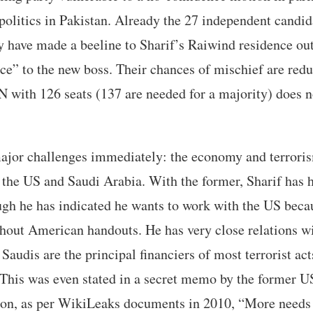
a politics in Pakistan. Already the 27 independent candid
 have made a beeline to Sharif’s Raiwind residence ou
ce” to the new boss. Their chances of mischief are redu
 with 126 seats (137 are needed for a majority) does 
major challenges immediately: the economy and terroris
o the US and Saudi Arabia. With the former, Sharif has
ugh he has indicated he wants to work with the US beca
hout American handouts. He has very close relations w
Saudis are the principal financiers of most terrorist act
This was even stated in a secret memo by the former U
nton, as per WikiLeaks documents in 2010, “More needs 