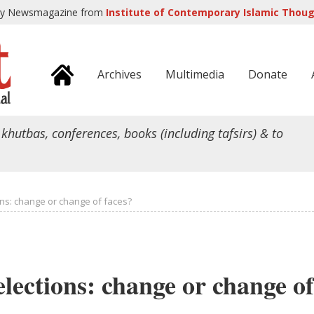
ly Newsmagazine from
Institute of Contemporary Islamic Though
Archives
Multimedia
Donate
 khutbas, conferences, books (including tafsirs) & to
ons: change or change of faces?
elections: change or change of