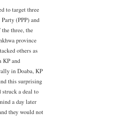
d to target three
s Party (PPP) and
he three, the
tunkhwa province
tacked others as
om KP and
 rally in Doaba, KP
nd this surprising
 struck a deal to
mind a day later
and they would not