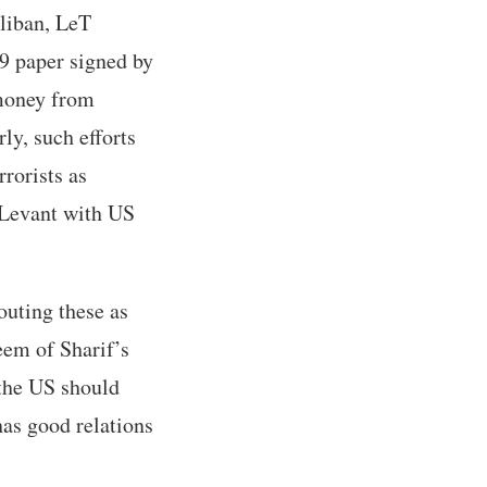
aliban, LeT
09 paper signed by
 money from
ly, such efforts
rorists as
e Levant with US
outing these as
eem of Sharif’s
the US should
has good relations