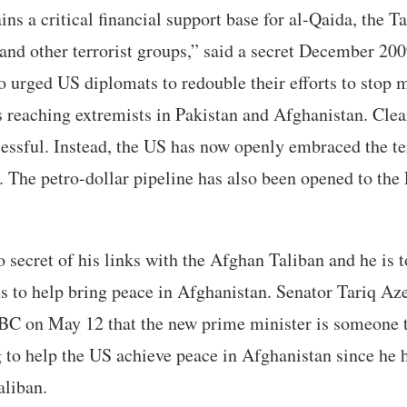
ns a critical financial support base for al-Qaida, the T
and other terrorist groups,” said a secret December 20
 urged US diplomats to redouble their efforts to stop
s reaching extremists in Pakistan and Afghanistan. Clear
essful. Instead, the US has now openly embraced the ter
. The petro-dollar pipeline has also been opened to th
 secret of his links with the Afghan Taliban and he is t
hs to help bring peace in Afghanistan. Senator Tariq Az
C on May 12 that the new prime minister is someone 
ng to help the US achieve peace in Afghanistan since he 
aliban.