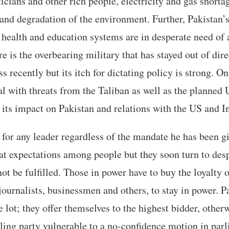
icians and other rich people, electricity and gas shortag
and degradation of the environment. Further, Pakistan’s 
health and education systems are in desperate need of 
e is the overbearing military that has stayed out of dire
ss recently but its itch for dictating policy is strong. On
al with threats from the Taliban as well as the planned
its impact on Pakistan and relations with the US and I
er for any leader regardless of the mandate he has been g
eat expectations among people but they soon turn to de
 not be fulfilled. Those in power have to buy the loyalty
journalists, businessmen and others, to stay in power. 
e lot; they offer themselves to the highest bidder, othe
ling party vulnerable to a no-confidence motion in parl