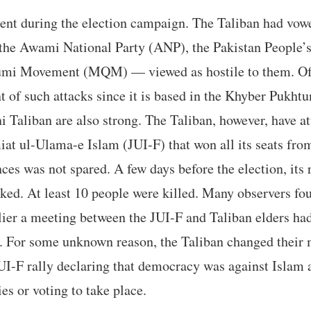
ent during the election campaign. The Taliban had vowe
 the Awami National Party (ANP), the Pakistan People’
mi Movement (MQM) — viewed as hostile to them. Of t
 of such attacks since it is based in the Khyber Pukh
i Taliban are also strong. The Taliban, however, have at
iat ul-Ulama-e Islam (JUI-F) that won all its seats fr
ces was not spared. A few days before the election, its
ked. At least 10 people were killed. Many observers fou
lier a meeting between the JUI-F and Taliban elders had
. For some unknown reason, the Taliban changed their 
UI-F rally declaring that democracy was against Islam 
ies or voting to take place.