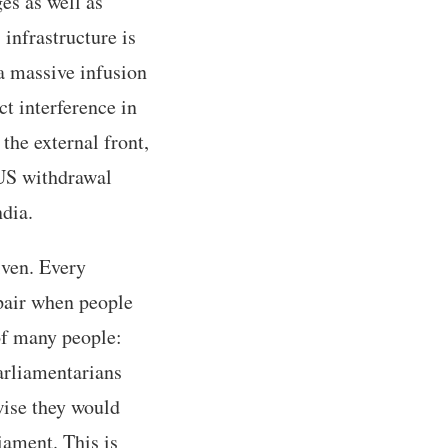
es as well as
infrastructure is
a massive infusion
ct interference in
 the external front,
 US withdrawal
ndia.
iven. Every
spair when people
 of many people:
Parliamentarians
rwise they would
iament. This is