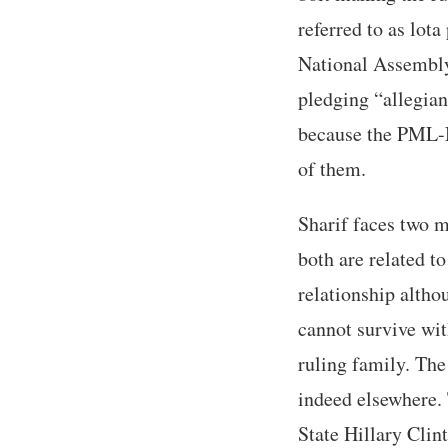
referred to as lot
National Assembly
pledging “allegian
because the PML-N
of them.
Sharif faces two 
both are related t
relationship altho
cannot survive wit
ruling family. The 
indeed elsewhere. 
State Hillary Cli