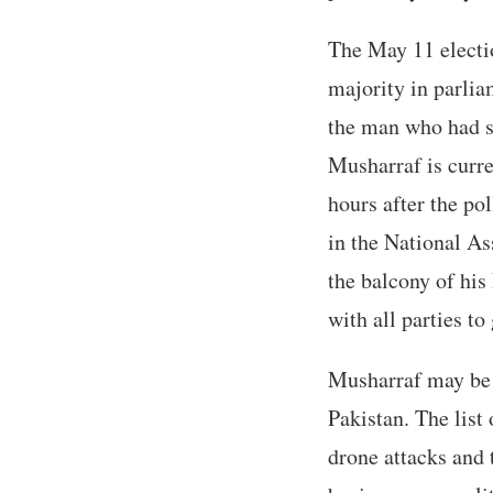
The May 11 electi
majority in parlia
the man who had s
Musharraf is curre
hours after the po
in the National A
the balcony of his
with all parties to 
Musharraf may be th
Pakistan. The list
drone attacks and 