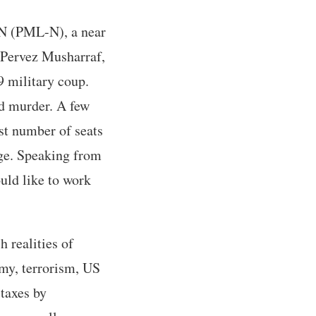
-N (PML-N), a near
l Pervez Musharraf,
 military coup.
nd murder. A few
est number of seats
nge. Speaking from
uld like to work
h realities of
omy, terrorism, US
 taxes by