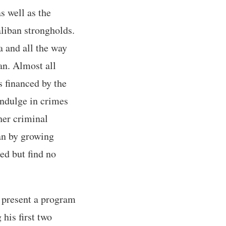
s well as the
liban strongholds.
a and all the way
an. Almost all
s financed by the
indulge in crimes
her criminal
ban by growing
ed but find no
 present a program
 his first two