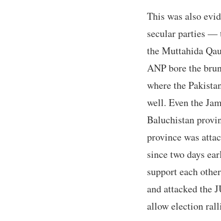
This was also evid
secular parties —
the Muttahida Qau
ANP bore the brunt
where the Pakistan
well. Even the Jam
Baluchistan provin
province was attac
since two days ear
support each other
and attacked the J
allow election rall