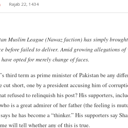
h
Rajab 22, 1434
stan Muslim League (Nawaz faction) has simply brought
ce before failed to deliver. Amid growing allegations of 
 have opted for merely change of faces.
s third term as prime minister of Pakistan be any differe
re cut short, one by a president accusing him of corrupti
hat refused to relinquish his post? His supporters, incl
o is a great admirer of her father (the feeling is mutua
says he has become a “thinker.” His supporters say Sha
ime will tell whether any of this is true.