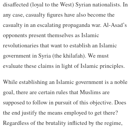
disaffected (loyal to the West) Syrian nationalists. In
any case, casualty figures have also become the
casualty in an escalating propaganda war. Al-Asad’s
opponents present themselves as Islamic
revolutionaries that want to establish an Islamic
government in Syria (the khilafah). We must
evaluate these claims in light of Islamic principles.
While establishing an Islamic government is a noble
goal, there are certain rules that Muslims are
supposed to follow in pursuit of this objective. Does
the end justify the means employed to get there?
Regardless of the brutality inflicted by the regime,