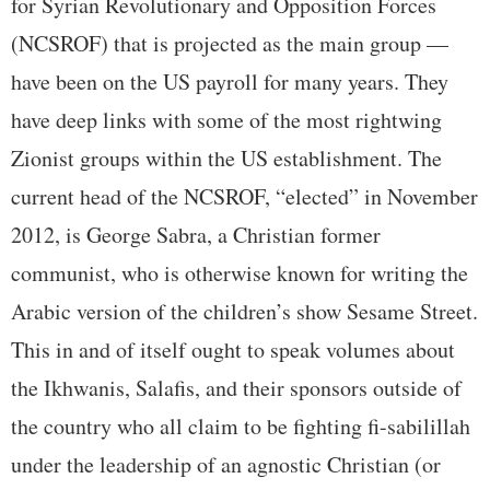
for Syrian Revolutionary and Opposition Forces
(NCSROF) that is projected as the main group —
have been on the US payroll for many years. They
have deep links with some of the most rightwing
Zionist groups within the US establishment. The
current head of the NCSROF, “elected” in November
2012, is George Sabra, a Christian former
communist, who is otherwise known for writing the
Arabic version of the children’s show Sesame Street.
This in and of itself ought to speak volumes about
the Ikhwanis, Salafis, and their sponsors outside of
the country who all claim to be fighting fi-sabilillah
under the leadership of an agnostic Christian (or