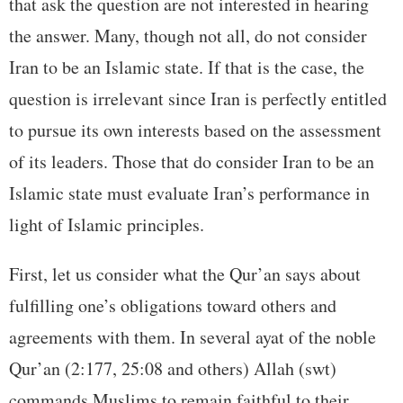
that ask the question are not interested in hearing
the answer. Many, though not all, do not consider
Iran to be an Islamic state. If that is the case, the
question is irrelevant since Iran is perfectly entitled
to pursue its own interests based on the assessment
of its leaders. Those that do consider Iran to be an
Islamic state must evaluate Iran’s performance in
light of Islamic principles.
First, let us consider what the Qur’an says about
fulfilling one’s obligations toward others and
agreements with them. In several ayat of the noble
Qur’an (2:177, 25:08 and others) Allah (swt)
commands Muslims to remain faithful to their