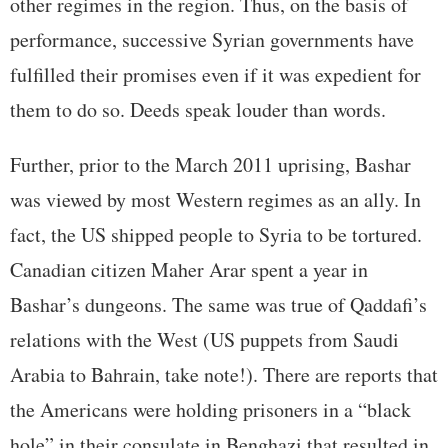
other regimes in the region. Thus, on the basis of
performance, successive Syrian governments have
fulfilled their promises even if it was expedient for
them to do so. Deeds speak louder than words.
Further, prior to the March 2011 uprising, Bashar
was viewed by most Western regimes as an ally. In
fact, the US shipped people to Syria to be tortured.
Canadian citizen Maher Arar spent a year in
Bashar’s dungeons. The same was true of Qaddafi’s
relations with the West (US puppets from Saudi
Arabia to Bahrain, take note!). There are reports that
the Americans were holding prisoners in a “black
hole” in their consulate in Benghazi that resulted in