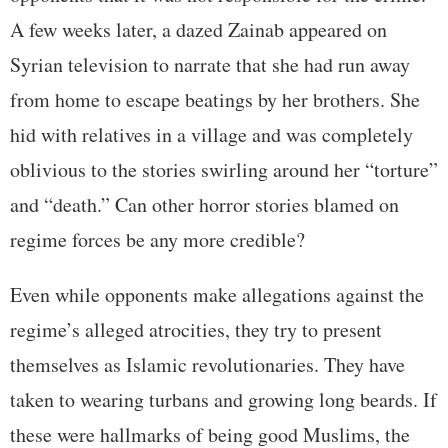
A few weeks later, a dazed Zainab appeared on
Syrian television to narrate that she had run away
from home to escape beatings by her brothers. She
hid with relatives in a village and was completely
oblivious to the stories swirling around her “torture”
and “death.” Can other horror stories blamed on
regime forces be any more credible?
Even while opponents make allegations against the
regime’s alleged atrocities, they try to present
themselves as Islamic revolutionaries. They have
taken to wearing turbans and growing long beards. If
these were hallmarks of being good Muslims, the