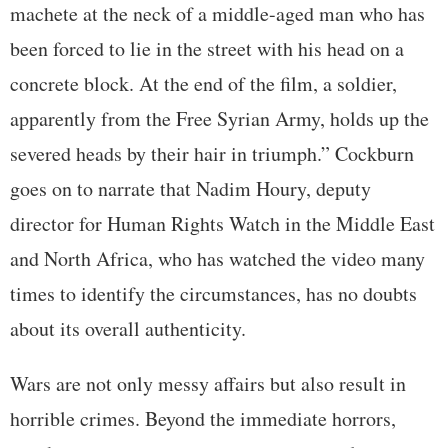
machete at the neck of a middle-aged man who has
been forced to lie in the street with his head on a
concrete block. At the end of the film, a soldier,
apparently from the Free Syrian Army, holds up the
severed heads by their hair in triumph.” Cockburn
goes on to narrate that Nadim Houry, deputy
director for Human Rights Watch in the Middle East
and North Africa, who has watched the video many
times to identify the circumstances, has no doubts
about its overall authenticity.
Wars are not only messy affairs but also result in
horrible crimes. Beyond the immediate horrors,