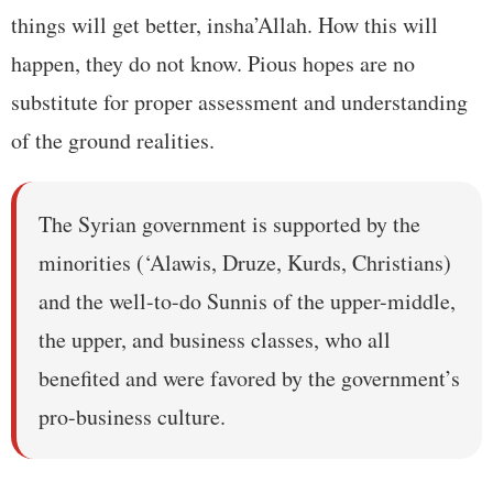
things will get better, insha’Allah. How this will
happen, they do not know. Pious hopes are no
substitute for proper assessment and understanding
of the ground realities.
The Syrian government is supported by the
minorities (‘Alawis, Druze, Kurds, Christians)
and the well-to-do Sunnis of the upper-middle,
the upper, and business classes, who all
benefited and were favored by the government’s
pro-business culture.