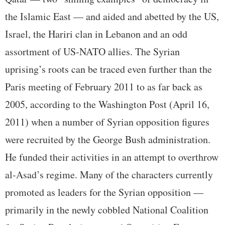
the Islamic East — and aided and abetted by the US,
Israel, the Hariri clan in Lebanon and an odd
assortment of US-NATO allies. The Syrian
uprising’s roots can be traced even further than the
Paris meeting of February 2011 to as far back as
2005, according to the Washington Post (April 16,
2011) when a number of Syrian opposition figures
were recruited by the George Bush administration.
He funded their activities in an attempt to overthrow
al-Asad’s regime. Many of the characters currently
promoted as leaders for the Syrian opposition —
primarily in the newly cobbled National Coalition