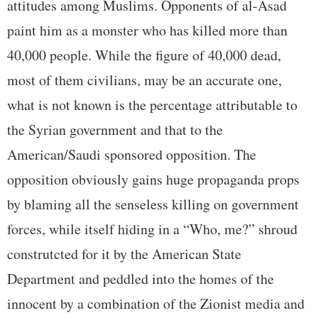
attitudes among Muslims. Opponents of al-Asad
paint him as a monster who has killed more than
40,000 people. While the figure of 40,000 dead,
most of them civilians, may be an accurate one,
what is not known is the percentage attributable to
the Syrian government and that to the
American/Saudi sponsored opposition. The
opposition obviously gains huge propaganda props
by blaming all the senseless killing on government
forces, while itself hiding in a “Who, me?” shroud
construtcted for it by the American State
Department and peddled into the homes of the
innocent by a combination of the Zionist media and