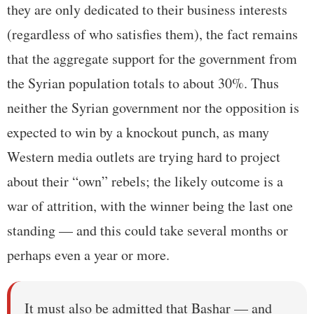
they are only dedicated to their business interests
(regardless of who satisfies them), the fact remains
that the aggregate support for the government from
the Syrian population totals to about 30%. Thus
neither the Syrian government nor the opposition is
expected to win by a knockout punch, as many
Western media outlets are trying hard to project
about their “own” rebels; the likely outcome is a
war of attrition, with the winner being the last one
standing — and this could take several months or
perhaps even a year or more.
It must also be admitted that Bashar — and