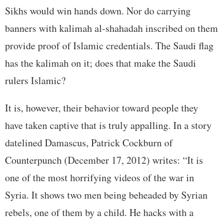
Sikhs would win hands down. Nor do carrying
banners with kalimah al-shahadah inscribed on them
provide proof of Islamic credentials. The Saudi flag
has the kalimah on it; does that make the Saudi
rulers Islamic?
It is, however, their behavior toward people they
have taken captive that is truly appalling. In a story
datelined Damascus, Patrick Cockburn of
Counterpunch (December 17, 2012) writes: “It is
one of the most horrifying videos of the war in
Syria. It shows two men being beheaded by Syrian
rebels, one of them by a child. He hacks with a