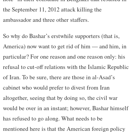
the September 11, 2012 attack killing the
ambassador and three other staffers.
So why do Bashar’s erstwhile supporters (that is,
America) now want to get rid of him — and him, in
particular? For one reason and one reason only: his
refusal to cut-off relations with the Islamic Republic
of Iran. To be sure, there are those in al-Asad’s
cabinet who would prefer to divest from Iran
altogether, seeing that by doing so, the civil war
would be over in an instant; however, Bashar himself
has refused to go along. What needs to be
mentioned here is that the American foreign policy