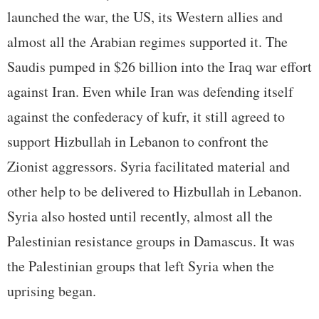
launched the war, the US, its Western allies and
almost all the Arabian regimes supported it. The
Saudis pumped in $26 billion into the Iraq war effort
against Iran. Even while Iran was defending itself
against the confederacy of kufr, it still agreed to
support Hizbullah in Lebanon to confront the
Zionist aggressors. Syria facilitated material and
other help to be delivered to Hizbullah in Lebanon.
Syria also hosted until recently, almost all the
Palestinian resistance groups in Damascus. It was
the Palestinian groups that left Syria when the
uprising began.