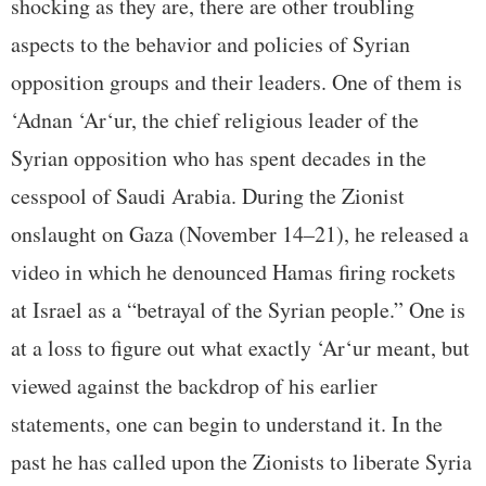
shocking as they are, there are other troubling
aspects to the behavior and policies of Syrian
opposition groups and their leaders. One of them is
‘Adnan ‘Ar‘ur, the chief religious leader of the
Syrian opposition who has spent decades in the
cesspool of Saudi Arabia. During the Zionist
onslaught on Gaza (November 14–21), he released a
video in which he denounced Hamas firing rockets
at Israel as a “betrayal of the Syrian people.” One is
at a loss to figure out what exactly ‘Ar‘ur meant, but
viewed against the backdrop of his earlier
statements, one can begin to understand it. In the
past he has called upon the Zionists to liberate Syria