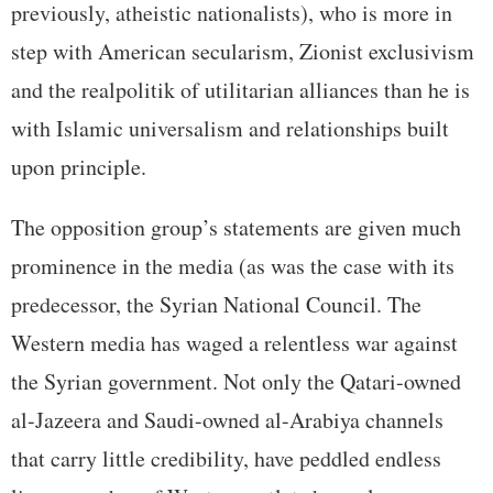
previously, atheistic nationalists), who is more in
step with American secularism, Zionist exclusivism
and the realpolitik of utilitarian alliances than he is
with Islamic universalism and relationships built
upon principle.
The opposition group’s statements are given much
prominence in the media (as was the case with its
predecessor, the Syrian National Council. The
Western media has waged a relentless war against
the Syrian government. Not only the Qatari-owned
al-Jazeera and Saudi-owned al-Arabiya channels
that carry little credibility, have peddled endless