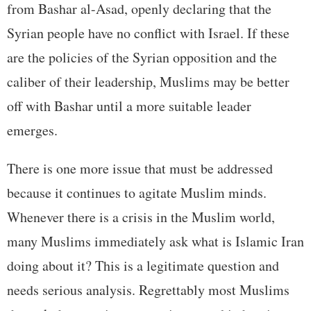
from Bashar al-Asad, openly declaring that the
Syrian people have no conflict with Israel. If these
are the policies of the Syrian opposition and the
caliber of their leadership, Muslims may be better
off with Bashar until a more suitable leader
emerges.
There is one more issue that must be addressed
because it continues to agitate Muslim minds.
Whenever there is a crisis in the Muslim world,
many Muslims immediately ask what is Islamic Iran
doing about it? This is a legitimate question and
needs serious analysis. Regrettably most Muslims