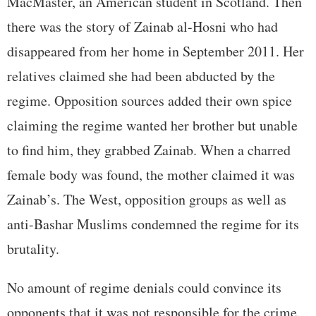
MacMaster, an American student in Scotland. Then
there was the story of Zainab al-Hosni who had
disappeared from her home in September 2011. Her
relatives claimed she had been abducted by the
regime. Opposition sources added their own spice
claiming the regime wanted her brother but unable
to find him, they grabbed Zainab. When a charred
female body was found, the mother claimed it was
Zainab’s. The West, opposition groups as well as
anti-Bashar Muslims condemned the regime for its
brutality.
No amount of regime denials could convince its
opponents that it was not responsible for the crime.