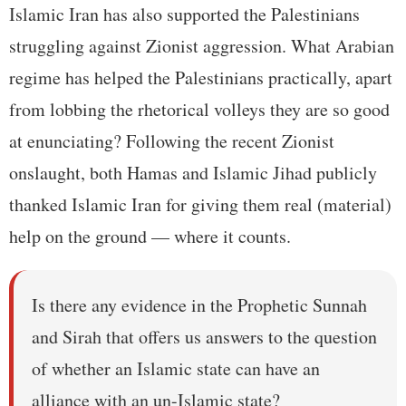
Islamic Iran has also supported the Palestinians
struggling against Zionist aggression. What Arabian
regime has helped the Palestinians practically, apart
from lobbing the rhetorical volleys they are so good
at enunciating? Following the recent Zionist
onslaught, both Hamas and Islamic Jihad publicly
thanked Islamic Iran for giving them real (material)
help on the ground — where it counts.
Is there any evidence in the Prophetic Sunnah
and Sirah that offers us answers to the question
of whether an Islamic state can have an
alliance with an un-Islamic state?