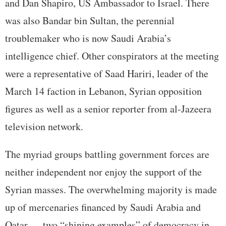
and Dan Shapiro, US Ambassador to Israel. There
was also Bandar bin Sultan, the perennial
troublemaker who is now Saudi Arabia’s
intelligence chief. Other conspirators at the meeting
were a representative of Saad Hariri, leader of the
March 14 faction in Lebanon, Syrian opposition
figures as well as a senior reporter from al-Jazeera
television network.
The myriad groups battling government forces are
neither independent nor enjoy the support of the
Syrian masses. The overwhelming majority is made
up of mercenaries financed by Saudi Arabia and
Qatar — two “shining examples” of democracy in