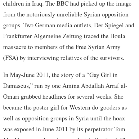
children in Iraq. The BBC had picked up the image
from the notoriously unreliable Syrian opposition
groups. Two German media outlets, Der Spiegel and
Frankfurter Algemeine Zeitung traced the Houla
massacre to members of the Free Syrian Army
(FSA) by interviewing relatives of the survivors.
In May-June 2011, the story of a “Gay Girl in
Damascus,” run by one Amina Abdallah Arraf al-
Omari grabbed headlines for several weeks. She
became the poster girl for Western do-gooders as
well as opposition groups in Syria until the hoax
was exposed in June 2011 by its perpetrator Tom