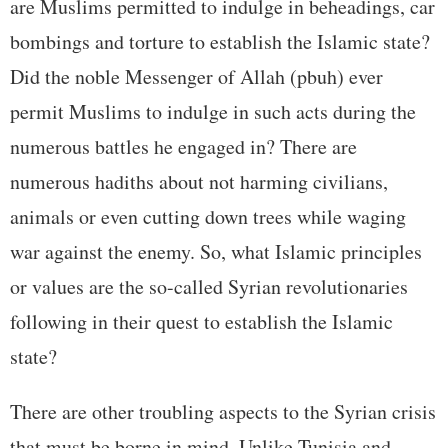
are Muslims permitted to indulge in beheadings, car
bombings and torture to establish the Islamic state?
Did the noble Messenger of Allah (pbuh) ever
permit Muslims to indulge in such acts during the
numerous battles he engaged in? There are
numerous hadiths about not harming civilians,
animals or even cutting down trees while waging
war against the enemy. So, what Islamic principles
or values are the so-called Syrian revolutionaries
following in their quest to establish the Islamic
state?
There are other troubling aspects to the Syrian crisis
that must be borne in mind. Unlike Tunisia and