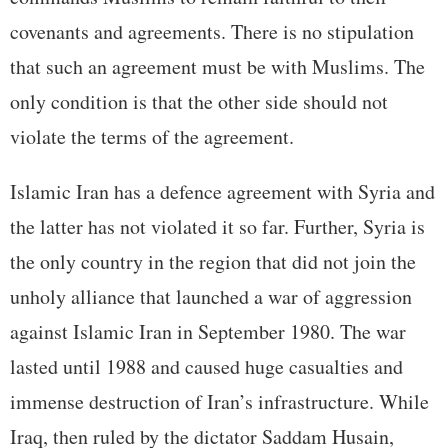
covenants and agreements. There is no stipulation
that such an agreement must be with Muslims. The
only condition is that the other side should not
violate the terms of the agreement.
Islamic Iran has a defence agreement with Syria and
the latter has not violated it so far. Further, Syria is
the only country in the region that did not join the
unholy alliance that launched a war of aggression
against Islamic Iran in September 1980. The war
lasted until 1988 and caused huge casualties and
immense destruction of Iran’s infrastructure. While
Iraq, then ruled by the dictator Saddam Husain,