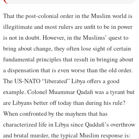
That the post-colonial order in the Muslim world is
illegitimate and most rulers are unfit to be in power
is not in doubt. However, in the Muslims’ quest to
bring about change, they often lose sight of certain
fundamental principles that result in bringing about
a dispensation that is even worse than the old order.
The US-NATO “liberated” Libya offers a good
example. Colonel Muammar Qadafi was a tyrant but
are Libyans better off today than during his rule?
When confronted by the mayhem that has
characterized life in Libya since Qaddafi’s overthrow
and brutal murder, the typical Muslim response is: