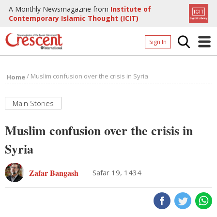
A Monthly Newsmagazine from
Institute of
Contemporary Islamic Thought (ICIT)
Sign In
Home
/
Muslim confusion over the crisis in Syria
Home
Archives
Donate
Main Stories
About
Muslim confusion over the crisis in
Page
Syria
Page
Zafar Bangash
Safar 19, 1434