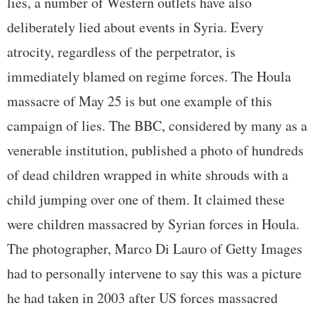
lies, a number of Western outlets have also
deliberately lied about events in Syria. Every
atrocity, regardless of the perpetrator, is
immediately blamed on regime forces. The Houla
massacre of May 25 is but one example of this
campaign of lies. The BBC, considered by many as a
venerable institution, published a photo of hundreds
of dead children wrapped in white shrouds with a
child jumping over one of them. It claimed these
were children massacred by Syrian forces in Houla.
The photographer, Marco Di Lauro of Getty Images
had to personally intervene to say this was a picture
he had taken in 2003 after US forces massacred