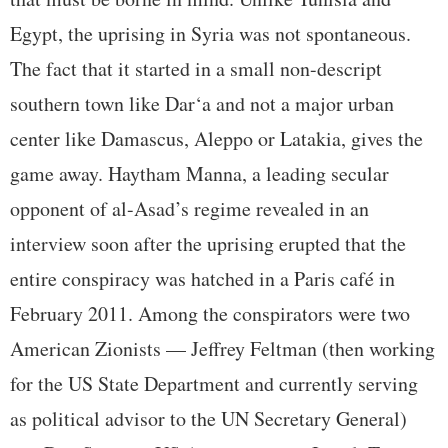
Egypt, the uprising in Syria was not spontaneous.
The fact that it started in a small non-descript
southern town like Dar‘a and not a major urban
center like Damascus, Aleppo or Latakia, gives the
game away. Haytham Manna, a leading secular
opponent of al-Asad’s regime revealed in an
interview soon after the uprising erupted that the
entire conspiracy was hatched in a Paris café in
February 2011. Among the conspirators were two
American Zionists — Jeffrey Feltman (then working
for the US State Department and currently serving
as political advisor to the UN Secretary General)