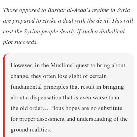
Those opposed to Bashar al-Asad’s regime in Syria
are prepared to strike a deal with the devil. This will
cost the Syrian people dearly if such a diabolical
plot succeeds.
However, in the Muslims’ quest to bring about
change, they often lose sight of certain
fundamental principles that result in bringing
about a dispensation that is even worse than
the old order… Pious hopes are no substitute
for proper assessment and understanding of the
ground realities.