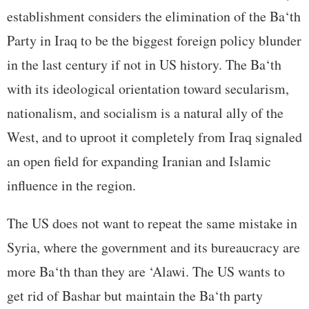
establishment considers the elimination of the Ba‘th
Party in Iraq to be the biggest foreign policy blunder
in the last century if not in US history. The Ba‘th
with its ideological orientation toward secularism,
nationalism, and socialism is a natural ally of the
West, and to uproot it completely from Iraq signaled
an open field for expanding Iranian and Islamic
influence in the region.
The US does not want to repeat the same mistake in
Syria, where the government and its bureaucracy are
more Ba‘th than they are ‘Alawi. The US wants to
get rid of Bashar but maintain the Ba‘th party