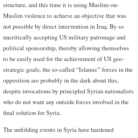
structure, and this time it is using Muslim-on-
Muslim violence to achieve an objective that was
not possible by direct intervention in Iraq. By so
uncritically accepting US military patronage and
political sponsorship, thereby allowing themselves
to be easily used for the achievement of US geo-
strategic goals, the so-called “Islamic” forces in the
opposition are probably in the dark about this,
despite invocations by principled Syrian nationalists
who do not want any outside forces involved in the
final solution for Syria.
The unfolding events in Syria have hardened