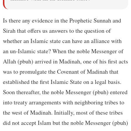
Is there any evidence in the Prophetic Sunnah and
Sirah that offers us answers to the question of
whether an Islamic state can have an alliance with
an un-Islamic state? When the noble Messenger of
Allah (pbuh) arrived in Madinah, one of his first acts
was to promulgate the Covenant of Madinah that
established the first Islamic State on a legal basis.
Soon thereafter, the noble Messenger (pbuh) entered
into treaty arrangements with neighboring tribes to
the west of Madinah. Initially, most of these tribes
did not accept Islam but the noble Messenger (pbuh)