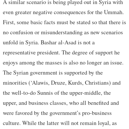
A similar scenario is being played out in Syria with
even greater negative consequences for the Ummah.
First, some basic facts must be stated so that there is
no confusion or misunderstanding as new scenarios
unfold in Syria. Bashar al-Asad is not a
representative president. The degree of support he
enjoys among the masses is also no longer an issue.
The Syrian government is supported by the
minorities (‘Alawis, Druze, Kurds, Christians) and
the well-to-do Sunnis of the upper-middle, the
upper, and business classes, who all benefited and
were favored by the government’s pro-business
culture. While the latter will not remain loyal, as