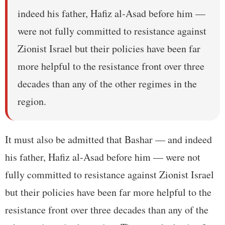
indeed his father, Hafiz al-Asad before him —
were not fully committed to resistance against
Zionist Israel but their policies have been far
more helpful to the resistance front over three
decades than any of the other regimes in the
region.
It must also be admitted that Bashar — and indeed
his father, Hafiz al-Asad before him — were not
fully committed to resistance against Zionist Israel
but their policies have been far more helpful to the
resistance front over three decades than any of the