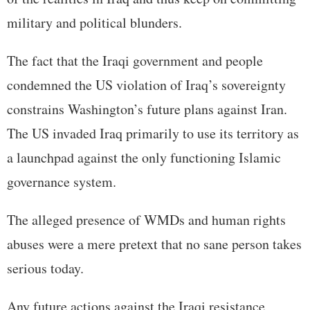
military and political blunders.
The fact that the Iraqi government and people
condemned the US violation of Iraq’s sovereignty
constrains Washington’s future plans against Iran.
The US invaded Iraq primarily to use its territory as
a launchpad against the only functioning Islamic
governance system.
The alleged presence of WMDs and human rights
abuses were a mere pretext that no sane person takes
serious today.
Any future actions against the Iraqi resistance