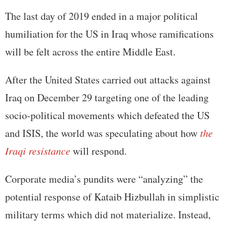
The last day of 2019 ended in a major political
humiliation for the US in Iraq whose ramifications
will be felt across the entire Middle East.
After the United States carried out attacks against
Iraq on December 29 targeting one of the leading
socio-political movements which defeated the US
and ISIS, the world was speculating about how
the
Iraqi resistance
will respond.
Corporate media’s pundits were “analyzing” the
potential response of Kataib Hizbullah in simplistic
military terms which did not materialize. Instead,