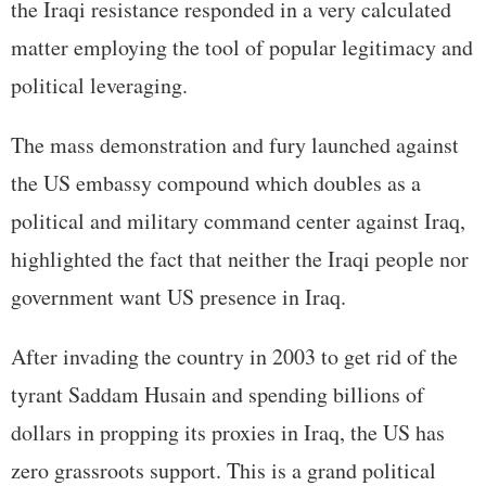
the Iraqi resistance responded in a very calculated
matter employing the tool of popular legitimacy and
political leveraging.
The mass demonstration and fury launched against
the US embassy compound which doubles as a
political and military command center against Iraq,
highlighted the fact that neither the Iraqi people nor
government want US presence in Iraq.
After invading the country in 2003 to get rid of the
tyrant Saddam Husain and spending billions of
dollars in propping its proxies in Iraq, the US has
zero grassroots support. This is a grand political