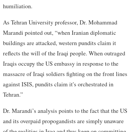
humiliation.
As Tehran University professor, Dr. Mohammad
Marandi pointed out, “when Iranian diplomatic
buildings are attacked, western pundits claim it
reflects the will of the Iraqi people. When outraged
Iraqis occupy the US embassy in response to the
massacre of Iraqi soldiers fighting on the front lines
against ISIS, pundits claim it's orchestrated in
Tehran.”
Dr. Marandi’s analysis points to the fact that the US
and its overpaid propogandists are simply unaware
of the realities in Iraq and thus keep on committing