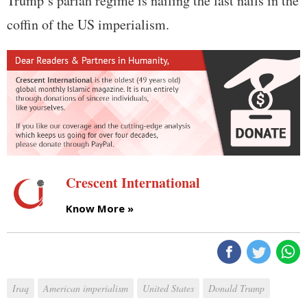
Trump’s pariah regime is nailing the last nails in the
coffin of the US imperialism.
Crescent International
Know More »
Iraq
American imperialism
United States
Donald Trump