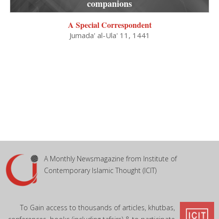
companions
A Special Correspondent
Jumada' al-Ula' 11, 1441
A Monthly Newsmagazine from Institute of
Contemporary Islamic Thought (ICIT)
To Gain access to thousands of articles, khutbas,