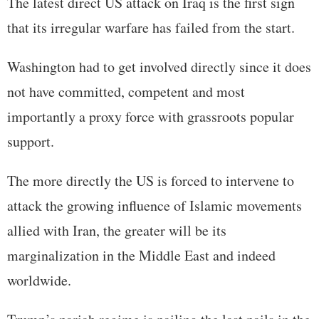
The latest direct US attack on Iraq is the first sign
that its irregular warfare has failed from the start.
Washington had to get involved directly since it does
not have committed, competent and most
importantly a proxy force with grassroots popular
support.
The more directly the US is forced to intervene to
attack the growing influence of Islamic movements
allied with Iran, the greater will be its
marginalization in the Middle East and indeed
worldwide.