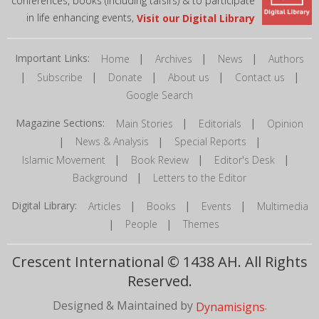
conferences, books (including tafsirs) & to participate
in life enhancing events,
Visit our Digital Library
Important Links:
|
|
|
Home
Archives
News
Authors
|
|
|
|
|
Subscribe
Donate
About us
Contact us
Google Search
Magazine Sections:
|
|
Main Stories
Editorials
Opinion
|
|
|
News & Analysis
Special Reports
|
|
|
Islamic Movement
Book Review
Editor's Desk
|
Background
Letters to the Editor
Digital Library:
|
|
|
Articles
Books
Events
Multimedia
|
|
People
Themes
Crescent International © 1438 AH. All Rights
Reserved.
Designed & Maintained by
.
Dynamisigns