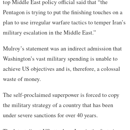
top Middle East policy official said that “the
Pentagon is trying to put the finishing touches on a
plan to use irregular warfare tactics to temper Iran’s
military escalation in the Middle East.”
Mulroy’s statement was an indirect admission that
Washington’s vast military spending is unable to
achieve US objectives and is, therefore, a colossal
waste of money.
The self-proclaimed superpower is forced to copy
the military strategy of a country that has been
under severe sanctions for over 40 years.