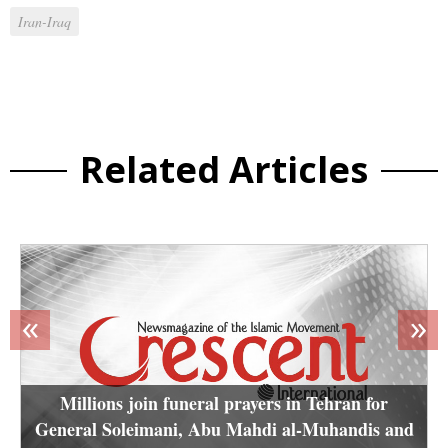
Iran-Iraq
Related Articles
«
»
Millions join funeral prayers in Tehran for
General Soleimani, Abu Mahdi al-Muhandis and