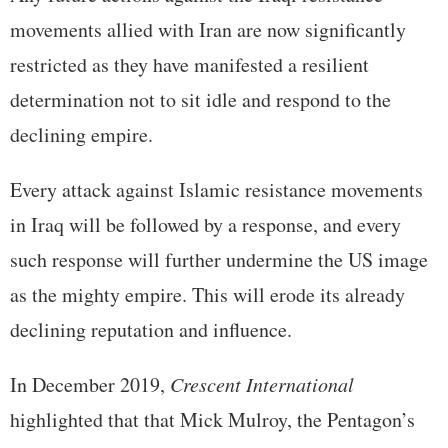
movements allied with Iran are now significantly
restricted as they have manifested a resilient
determination not to sit idle and respond to the
declining empire.
Every attack against Islamic resistance movements
in Iraq will be followed by a response, and every
such response will further undermine the US image
as the mighty empire. This will erode its already
declining reputation and influence.
In December 2019,
Crescent International
highlighted that that Mick Mulroy, the Pentagon’s