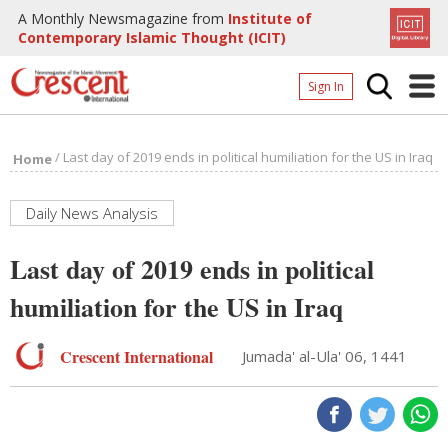
A Monthly Newsmagazine from
Institute of
Contemporary Islamic Thought (ICIT)
Sign In
Home
/
Last day of 2019 ends in political humiliation for the US in Iraq
Home
Archives
Donate
Daily News Analysis
About
Last day of 2019 ends in political
Page
humiliation for the US in Iraq
Page
Crescent International
Jumada' al-Ula' 06, 1441