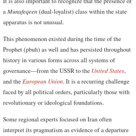
It is also important to recognize that the presence of
a
Munafeqeen
(dual-loyalist) class within the state
apparatus is not unusual.
This phenomenon existed during the time of the
Prophet (pbuh) as well and has persisted throughout
history in various forms across all systems of
governance—from the USSR to the
United States
,
and the
European Union
. It is a recurring challenge
faced by all political orders, particularly those with
revolutionary or ideological foundations.
Some regional experts focused on Iran often
interpret its pragmatism as evidence of a departure