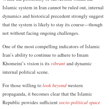
Islamic system in Iran cannot be ruled out, internal
dynamics and historical precedent strongly suggest
that the system is likely to stay its course—though
not without facing ongoing challenges.
One of the most compelling indicators of Islamic
Iran’s ability to continue to adhere to Imam
Khomeini’s vision is its
vibrant
and dynamic
internal political scene.
For those willing to
look beyond
western
propaganda, it becomes clear that the Islamic
Republic provides sufficient
socio-political space