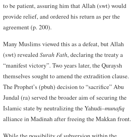
to be patient, assuring him that Allah (swt) would
provide relief, and ordered his return as per the
agreement (p. 200).
Many Muslims viewed this as a defeat, but Allah
(swt) revealed
Surah Fath
, declaring the treaty a
“manifest victory”. Two years later, the Quraysh
themselves sought to amend the extradition clause.
The Prophet’s (pbuh) decision to “sacrifice” Abu
Jundal (ra) served the broader aim of securing the
Islamic state by neutralizing the Yahudi–
munafiq
alliance in Madinah after freeing the Makkan front.
While the possibility of subversion within the