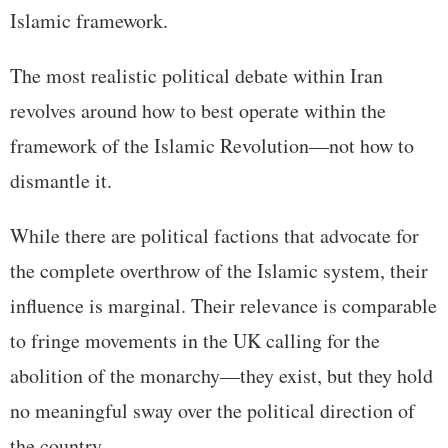
Islamic framework.
The most realistic political debate within Iran
revolves around how to best operate within the
framework of the Islamic Revolution—not how to
dismantle it.
While there are political factions that advocate for
the complete overthrow of the Islamic system, their
influence is marginal. Their relevance is comparable
to fringe movements in the UK calling for the
abolition of the monarchy—they exist, but they hold
no meaningful sway over the political direction of
the country.