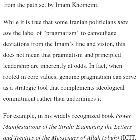
from the path set by Imam Khomeini.
While it is true that some Iranian politicians
may
use
the label of “pragmatism” to camouflage
deviations from the Imam’s line and vision, this
does not mean that pragmatism and principled
leadership are inherently at odds. In fact, when
rooted in core values, genuine pragmatism can serve
as a strategic tool that complements ideological
commitment rather than undermines it.
For example, in his widely recognized book
Power
Manifestations of the Sirah: Examining the Letters
and Treaties of the Messenger of Allah (pbuh)
(ICIT,