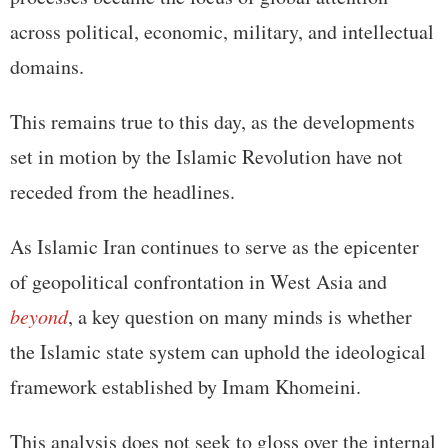
across political, economic, military, and intellectual
domains.
This remains true to this day, as the developments
set in motion by the Islamic Revolution have not
receded from the headlines.
As Islamic Iran continues to serve as the epicenter
of geopolitical confrontation in West Asia and
beyond
, a key question on many minds is whether
the Islamic state system can uphold the ideological
framework established by Imam Khomeini.
This analysis does not seek to gloss over the internal