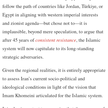
follow the path of countries like Jordan, Türkiye, or
Egypt in aligning with western imperial interests
and zionist agenda—but chose not to—it is
implausible, beyond mere speculation, to argue that
after 45 years of
consistent resistance
, the Islamic
system will now capitulate to its long-standing
strategic adversaries.
Given the regional realities, it is entirely appropriate
to assess Iran’s current socio-political and
ideological conditions in light of the vision that
Imam Khomeini articulated for the Islamic system.