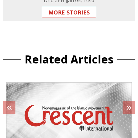
Dhu al-Hijjah 05, 1446
MORE STORIES
Related Articles
«
»