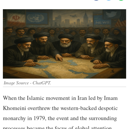
Image Source - ChatGPT.
When the Islamic movement in Iran led by Imam
Khomeini overthrew the western-backed despotic
monarchy in 1979, the event and the surrounding
processes became the focus of global attention