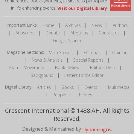
conferences, books (including tafsirs) & to participate
in life enhancing events,
Visit our Digital Library
Important Links:
|
|
|
Home
Archives
News
Authors
|
|
|
|
|
Subscribe
Donate
About us
Contact us
Google Search
Magazine Sections:
|
|
Main Stories
Editorials
Opinion
|
|
|
News & Analysis
Special Reports
|
|
|
Islamic Movement
Book Review
Editor's Desk
|
Background
Letters to the Editor
Digital Library:
|
|
|
Articles
Books
Events
Multimedia
|
|
People
Themes
Crescent International © 1438 AH. All Rights
Reserved.
Designed & Maintained by
.
Dynamisigns