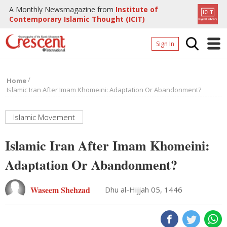
A Monthly Newsmagazine from
Institute of
Contemporary Islamic Thought (ICIT)
Sign In
Home
/
Home
Archives
Islamic Iran After Imam Khomeini: Adaptation Or Abandonment?
Donate
Islamic Movement
About
Islamic Iran After Imam Khomeini:
Page
Adaptation Or Abandonment?
Page
Waseem Shehzad
Dhu al-Hijjah 05, 1446