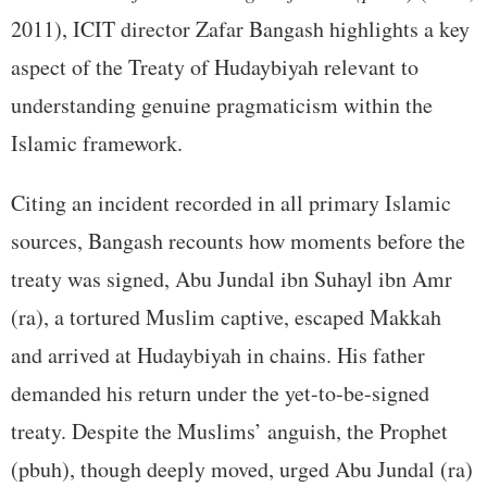
2011), ICIT director Zafar Bangash highlights a key
aspect of the Treaty of Hudaybiyah relevant to
understanding genuine pragmaticism within the
Islamic framework.
Citing an incident recorded in all primary Islamic
sources, Bangash recounts how moments before the
treaty was signed, Abu Jundal ibn Suhayl ibn Amr
(ra), a tortured Muslim captive, escaped Makkah
and arrived at Hudaybiyah in chains. His father
demanded his return under the yet-to-be-signed
treaty. Despite the Muslims’ anguish, the Prophet
(pbuh), though deeply moved, urged Abu Jundal (ra)