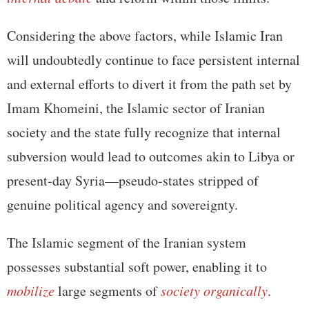
Considering the above factors, while Islamic Iran
will undoubtedly continue to face persistent internal
and external efforts to divert it from the path set by
Imam Khomeini, the Islamic sector of Iranian
society and the state fully recognize that internal
subversion would lead to outcomes akin to Libya or
present-day Syria—pseudo-states stripped of
genuine political agency and sovereignty.
The Islamic segment of the Iranian system
possesses substantial soft power, enabling it to
mobilize
large segments of
society organically
.