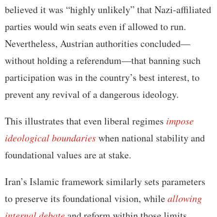
believed it was “highly unlikely” that Nazi-affiliated
parties would win seats even if allowed to run.
Nevertheless, Austrian authorities concluded—
without holding a referendum—that banning such
participation was in the country’s best interest, to
prevent any revival of a dangerous ideology.
This illustrates that even liberal regimes
impose
ideological boundaries
when national stability and
foundational values are at stake.
Iran’s Islamic framework similarly sets parameters
to preserve its foundational vision, while
allowing
internal debate
and reform within those limits.