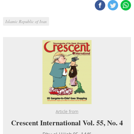
Islamic Republic of Iran
Article from
Crescent International Vol. 55, No. 4