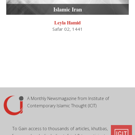
Islamic Iran
Leyla Hamid
Safar 02, 1441
A Monthly Newsmagazine from Institute of
Contemporary Islamic Thought (ICIT)
To Gain access to thousands of articles, khutbas,