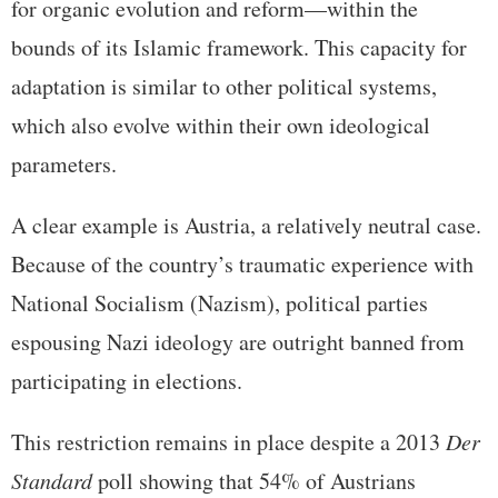
for organic evolution and reform—within the
bounds of its Islamic framework. This capacity for
adaptation is similar to other political systems,
which also evolve within their own ideological
parameters.
A clear example is Austria, a relatively neutral case.
Because of the country’s traumatic experience with
National Socialism (Nazism), political parties
espousing Nazi ideology are outright banned from
participating in elections.
This restriction remains in place despite a 2013
Der
Standard
poll showing that 54% of Austrians