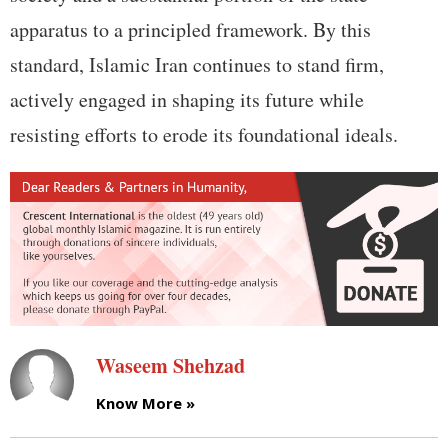
apparatus to a principled framework. By this
standard, Islamic Iran continues to stand firm,
actively engaged in shaping its future while
resisting efforts to erode its foundational ideals.
Waseem Shehzad
Know More »