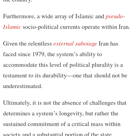
Furthermore, a wide array of Islamic and
pseudo-
Islamic
socio-political currents operate within Iran.
Given the relentless
external sabotage
Iran has
faced since 1979, the system’s ability to
accommodate this level of political plurality is a
testament to its durability—one that should not be
underestimated.
Ultimately, it is not the absence of challenges that
determines a system’s longevity, but rather the
sustained commitment of a critical mass within
society and a substantial portion of the state