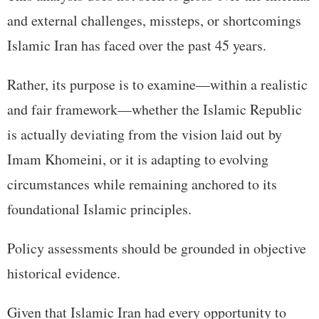
and external challenges, missteps, or shortcomings
Islamic Iran has faced over the past 45 years.
Rather, its purpose is to examine—within a realistic
and fair framework—whether the Islamic Republic
is actually deviating from the vision laid out by
Imam Khomeini, or it is adapting to evolving
circumstances while remaining anchored to its
foundational Islamic principles.
Policy assessments should be grounded in objective
historical evidence.
Given that Islamic Iran had every opportunity to