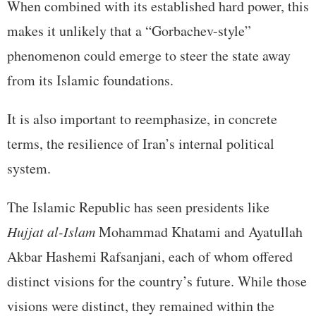
When combined with its established hard power, this
makes it unlikely that a “Gorbachev-style”
phenomenon could emerge to steer the state away
from its Islamic foundations.
It is also important to reemphasize, in concrete
terms, the resilience of Iran’s internal political
system.
The Islamic Republic has seen presidents like
Hujjat al-Islam
Mohammad Khatami and Ayatullah
Akbar Hashemi Rafsanjani, each of whom offered
distinct visions for the country’s future. While those
visions were distinct, they remained within the