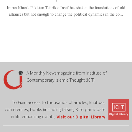
Imran Khan’s Pakistan Tehrik-e Insaf has shaken the foundations of old
alliances but not enough to change the political dynamics in the co...
A Monthly Newsmagazine from Institute of
Contemporary Islamic Thought (ICIT)
To Gain access to thousands of articles, khutbas,
conferences, books (including tafsirs) & to participate
in life enhancing events,
Visit our Digital Library