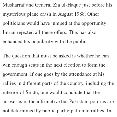
Musharraf and General Zia ul-Haque just before his
mysterious plane crash in August 1988. Other
politicians would have jumped at the opportunity;
Imran rejected all these offers. This has also
enhanced his popularity with the public.
The question that must be asked is whether he can
win enough seats in the next election to form the
government. If one goes by the attendance at his
rallies in different parts of the country, including the
interior of Sindh, one would conclude that the
answer is in the affirmative but Pakistani politics are
not determined by public participation in rallies. In