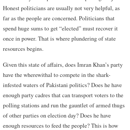
Honest politicians are usually not very helpful, as
far as the people are concerned. Politicians that
spend huge sums to get “elected” must recover it
once in power. That is where plundering of state
resources begins.
Given this state of affairs, does Imran Khan’s party
have the wherewithal to compete in the shark-
infested waters of Pakistani politics? Does he have
enough party cadres that can transport voters to the
polling stations and run the gauntlet of armed thugs
of other parties on election day? Does he have
enough resources to feed the people? This is how