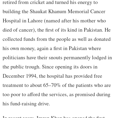
retired from cricket and turned his energy to
building the Shaukat Khanum Memorial Cancer
Hospital in Lahore (named after his mother who
died of cancer), the first of its kind in Pakistan. He
collected funds from the people as well as donated
his own money, again a first in Pakistan where
politicians have their snouts permanently lodged in
the public trough. Since opening its doors in
December 1994, the hospital has provided free
treatment to about 65–70% of the patients who are
too poor to afford the services, as promised during
his fund-raising drive.
In recent years, Imran Khan has opened the first