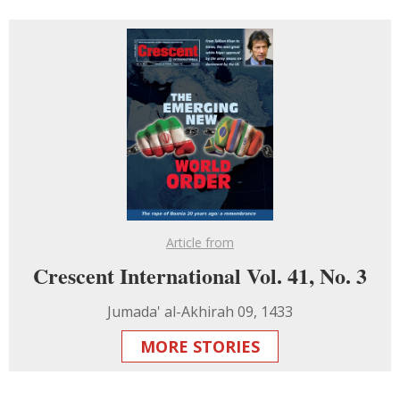
Article from
Crescent International Vol. 41, No. 3
Jumada' al-Akhirah 09, 1433
MORE STORIES