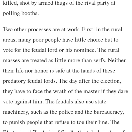
killed, shot by armed thugs of the rival party at
polling booths.
Two other processes are at work. First, in the rural
areas, many poor people have little choice but to
vote for the feudal lord or his nominee. The rural
masses are treated as little more than serfs. Neither
their life nor honor is safe at the hands of these
predatory feudal lords. The day after the election,
they have to face the wrath of the master if they dare
vote against him. The feudals also use state
machinery, such as the police and the bureaucracy,
to punish people that refuse to toe their line. The