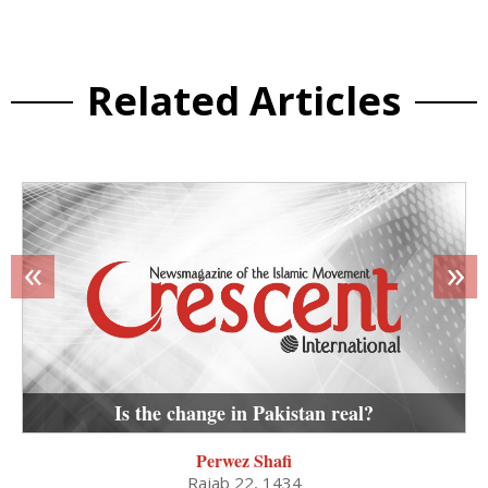
Related Articles
«
»
Is the change in Pakistan real?
Perwez Shafi
Rajab 22, 1434