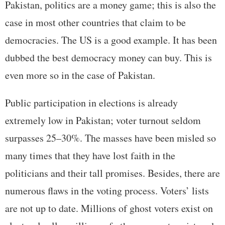
Pakistan, politics are a money game; this is also the
case in most other countries that claim to be
democracies. The US is a good example. It has been
dubbed the best democracy money can buy. This is
even more so in the case of Pakistan.
Public participation in elections is already
extremely low in Pakistan; voter turnout seldom
surpasses 25–30%. The masses have been misled so
many times that they have lost faith in the
politicians and their tall promises. Besides, there are
numerous flaws in the voting process. Voters’ lists
are not up to date. Millions of ghost voters exist on