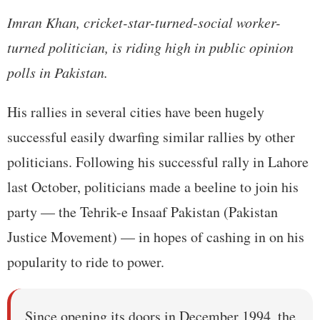
Imran Khan, cricket-star-turned-social worker-
turned politician, is riding high in public opinion
polls in Pakistan.
His rallies in several cities have been hugely
successful easily dwarfing similar rallies by other
politicians. Following his successful rally in Lahore
last October, politicians made a beeline to join his
party — the Tehrik-e Insaaf Pakistan (Pakistan
Justice Movement) — in hopes of cashing in on his
popularity to ride to power.
Since opening its doors in December 1994, the