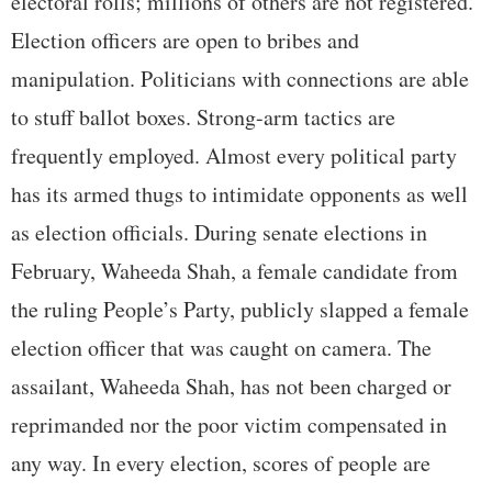
electoral rolls; millions of others are not registered.
Election officers are open to bribes and
manipulation. Politicians with connections are able
to stuff ballot boxes. Strong-arm tactics are
frequently employed. Almost every political party
has its armed thugs to intimidate opponents as well
as election officials. During senate elections in
February, Waheeda Shah, a female candidate from
the ruling People’s Party, publicly slapped a female
election officer that was caught on camera. The
assailant, Waheeda Shah, has not been charged or
reprimanded nor the poor victim compensated in
any way. In every election, scores of people are