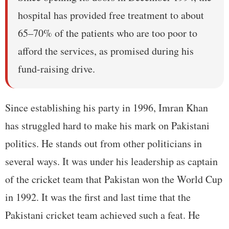
hospital has provided free treatment to about
65–70% of the patients who are too poor to
afford the services, as promised during his
fund-raising drive.
Since establishing his party in 1996, Imran Khan
has struggled hard to make his mark on Pakistani
politics. He stands out from other politicians in
several ways. It was under his leadership as captain
of the cricket team that Pakistan won the World Cup
in 1992. It was the first and last time that the
Pakistani cricket team achieved such a feat. He