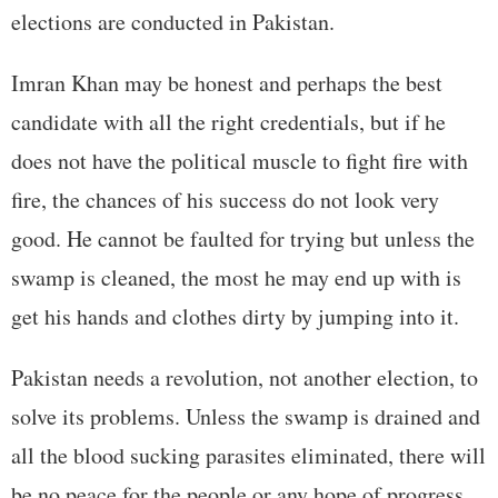
elections are conducted in Pakistan.
Imran Khan may be honest and perhaps the best
candidate with all the right credentials, but if he
does not have the political muscle to fight fire with
fire, the chances of his success do not look very
good. He cannot be faulted for trying but unless the
swamp is cleaned, the most he may end up with is
get his hands and clothes dirty by jumping into it.
Pakistan needs a revolution, not another election, to
solve its problems. Unless the swamp is drained and
all the blood sucking parasites eliminated, there will
be no peace for the people or any hope of progress