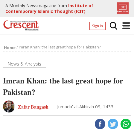
A Monthly Newsmagazine from
Institute of
Contemporary Islamic Thought (ICIT)
Sign In
Home
/
Imran Khan: the last great hope for Pakistan?
Home
Archives
Donate
News & Analysis
About
Imran Khan: the last great hope for
Page
Pakistan?
Page
Zafar Bangash
Jumada' al-Akhirah 09, 1433