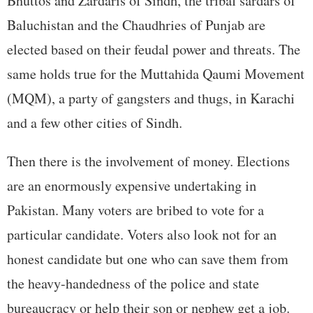
Bhuttos and Zardaris of Sindh, the tribal sardars of
Baluchistan and the Chaudhries of Punjab are
elected based on their feudal power and threats. The
same holds true for the Muttahida Qaumi Movement
(MQM), a party of gangsters and thugs, in Karachi
and a few other cities of Sindh.
Then there is the involvement of money. Elections
are an enormously expensive undertaking in
Pakistan. Many voters are bribed to vote for a
particular candidate. Voters also look not for an
honest candidate but one who can save them from
the heavy-handedness of the police and state
bureaucracy or help their son or nephew get a job.