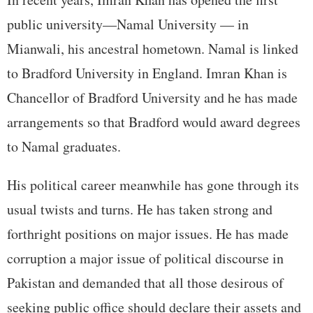
public university—Namal University — in
Mianwali, his ancestral hometown. Namal is linked
to Bradford University in England. Imran Khan is
Chancellor of Bradford University and he has made
arrangements so that Bradford would award degrees
to Namal graduates.
His political career meanwhile has gone through its
usual twists and turns. He has taken strong and
forthright positions on major issues. He has made
corruption a major issue of political discourse in
Pakistan and demanded that all those desirous of
seeking public office should declare their assets and