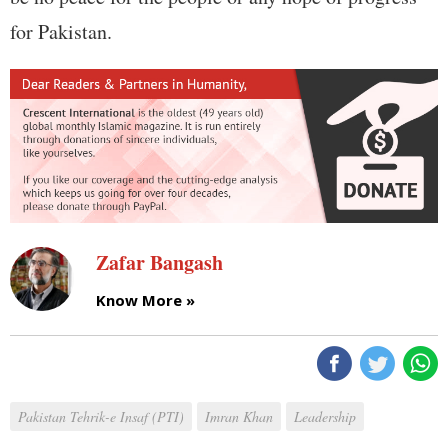
for Pakistan.
Zafar Bangash
Know More »
Pakistan Tehrik-e Insaf (PTI)
Imran Khan
Leadership