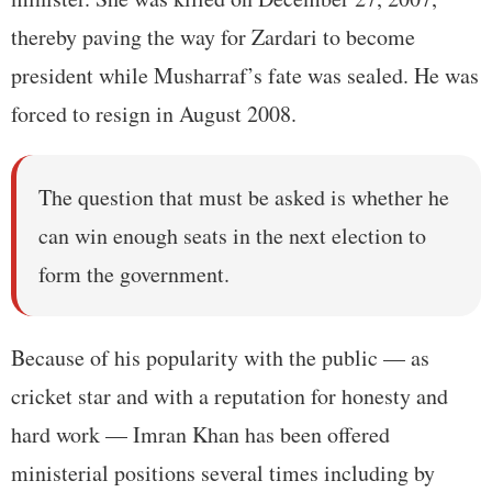
thereby paving the way for Zardari to become
president while Musharraf’s fate was sealed. He was
forced to resign in August 2008.
The question that must be asked is whether he
can win enough seats in the next election to
form the government.
Because of his popularity with the public — as
cricket star and with a reputation for honesty and
hard work — Imran Khan has been offered
ministerial positions several times including by