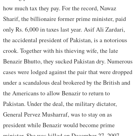
how much tax they pay. For the record, Nawaz
Sharif, the billionaire former prime minister, paid
only Rs. 6,000 in taxes last year. Asif Ali Zardari,
the accidental president of Pakistan, is a notorious
crook. Together with his thieving wife, the late
Benazir Bhutto, they sucked Pakistan dry. Numerous
cases were lodged against the pair that were dropped
under a scandalous deal brokered by the British and
the Americans to allow Benazir to return to
Pakistan. Under the deal, the military dictator,
General Pervez Musharraf, was to stay on as
president while Benazir would become prime
minister. She was killed on December 27, 2007,