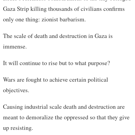
Gaza Strip killing thousands of civilians confirms
only one thing: zionist barbarism.
The scale of death and destruction in Gaza is
immense.
It will continue to rise but to what purpose?
Wars are fought to achieve certain political
objectives.
Causing industrial scale death and destruction are
meant to demoralize the oppressed so that they give
up resisting.