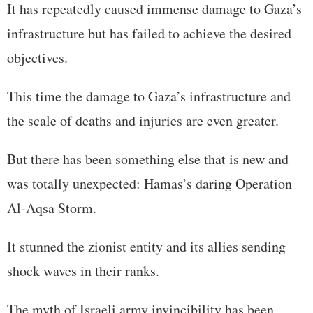
It has repeatedly caused immense damage to Gaza’s
infrastructure but has failed to achieve the desired
objectives.
This time the damage to Gaza’s infrastructure and
the scale of deaths and injuries are even greater.
But there has been something else that is new and
was totally unexpected: Hamas’s daring Operation
Al-Aqsa Storm.
It stunned the zionist entity and its allies sending
shock waves in their ranks.
The myth of Israeli army invincibility has been