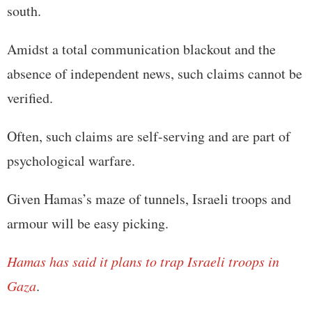
south.
Amidst a total communication blackout and the
absence of independent news, such claims cannot be
verified.
Often, such claims are self-serving and are part of
psychological warfare.
Given Hamas’s maze of tunnels, Israeli troops and
armour will be easy picking.
Hamas has said it plans to trap Israeli troops in
Gaza
.