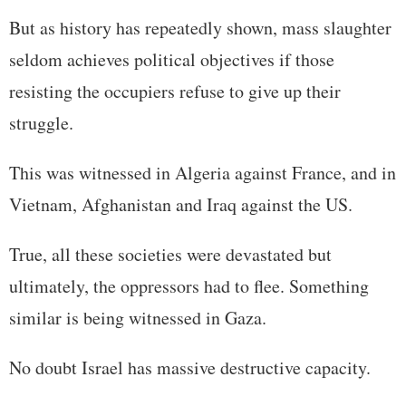
But as history has repeatedly shown, mass slaughter
seldom achieves political objectives if those
resisting the occupiers refuse to give up their
struggle.
This was witnessed in Algeria against France, and in
Vietnam, Afghanistan and Iraq against the US.
True, all these societies were devastated but
ultimately, the oppressors had to flee. Something
similar is being witnessed in Gaza.
No doubt Israel has massive destructive capacity.