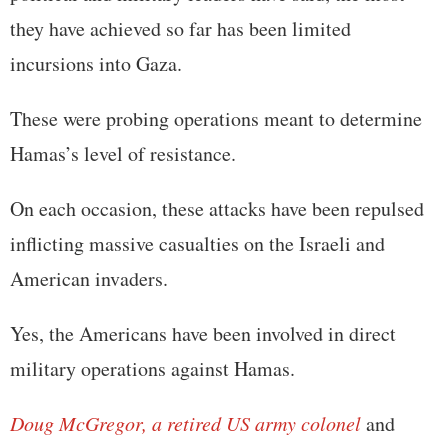
they have achieved so far has been limited
incursions into Gaza.
These were probing operations meant to determine
Hamas’s level of resistance.
On each occasion, these attacks have been repulsed
inflicting massive casualties on the Israeli and
American invaders.
Yes, the Americans have been involved in direct
military operations against Hamas.
Doug McGregor, a retired US army colonel
and