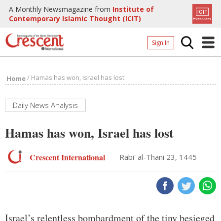
A Monthly Newsmagazine from
Institute of
Contemporary Islamic Thought (ICIT)
Sign In
Home
/
Hamas has won, Israel has lost
Home
Archives
Donate
Daily News Analysis
About
Hamas has won, Israel has lost
Page
Crescent International
Rabi' al-Thani 23, 1445
Page
Israel’s relentless bombardment of the tiny besieged