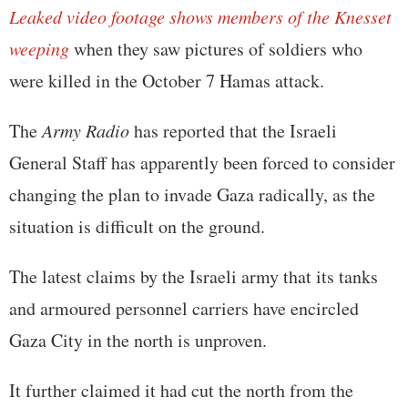
Leaked video footage shows members of the Knesset
weeping
when they saw pictures of soldiers who
were killed in the October 7 Hamas attack.
The
Army Radio
has reported that the Israeli
General Staff has apparently been forced to consider
changing the plan to invade Gaza radically, as the
situation is difficult on the ground.
The latest claims by the Israeli army that its tanks
and armoured personnel carriers have encircled
Gaza City in the north is unproven.
It further claimed it had cut the north from the