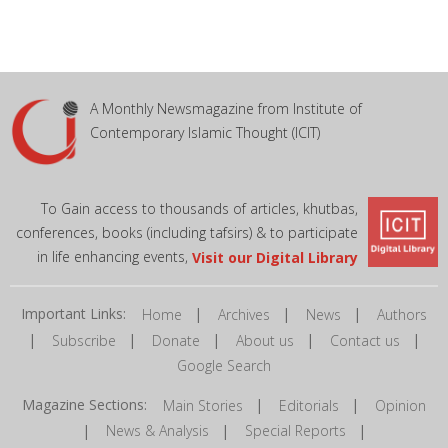
A Monthly Newsmagazine from Institute of
Contemporary Islamic Thought (ICIT)
To Gain access to thousands of articles, khutbas,
conferences, books (including tafsirs) & to participate
in life enhancing events,
Visit our Digital Library
Important Links:
|
|
|
Home
Archives
News
Authors
|
|
|
|
|
Subscribe
Donate
About us
Contact us
Google Search
Magazine Sections:
|
|
Main Stories
Editorials
Opinion
|
|
|
News & Analysis
Special Reports