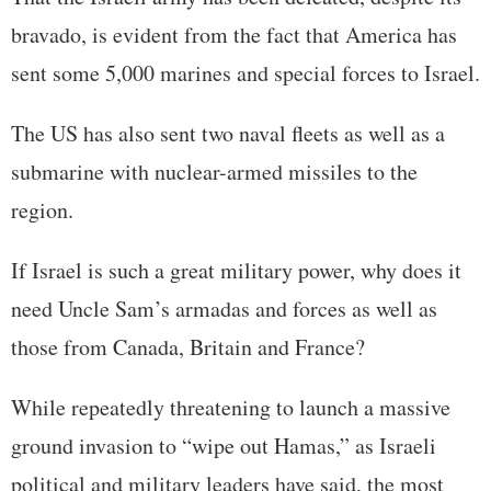
bravado, is evident from the fact that America has
sent some 5,000 marines and special forces to Israel.
The US has also sent two naval fleets as well as a
submarine with nuclear-armed missiles to the
region.
If Israel is such a great military power, why does it
need Uncle Sam’s armadas and forces as well as
those from Canada, Britain and France?
While repeatedly threatening to launch a massive
ground invasion to “wipe out Hamas,” as Israeli
political and military leaders have said, the most