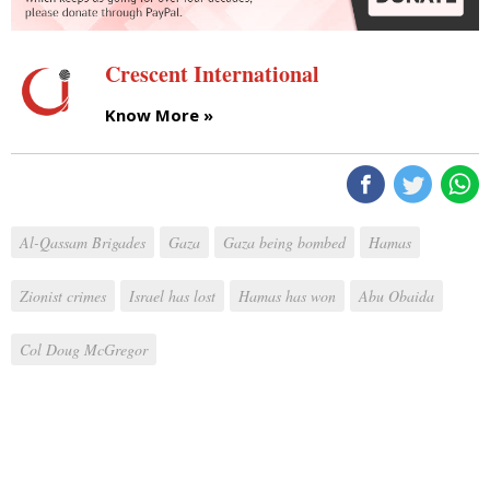
Crescent International
Know More »
Al-Qassam Brigades
Gaza
Gaza being bombed
Hamas
Zionist crimes
Israel has lost
Hamas has won
Abu Obaida
Col Doug McGregor