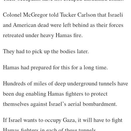
Colonel McGregor told Tucker Carlson that Israeli
and American dead were left behind as their forces
retreated under heavy Hamas fire.
They had to pick up the bodies later.
Hamas had prepared for this for a long time.
Hundreds of miles of deep underground tunnels have
been dug enabling Hamas fighters to protect
themselves against Israel’s aerial bombardment.
If Israel wants to occupy Gaza, it will have to fight
Hamas fighters in each of these tunnels.