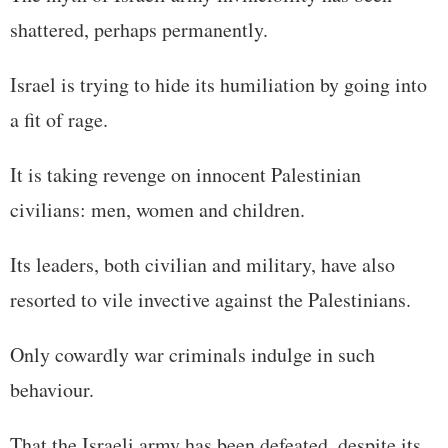
shattered, perhaps permanently.
Israel is trying to hide its humiliation by going into
a fit of rage.
It is taking revenge on innocent Palestinian
civilians: men, women and children.
Its leaders, both civilian and military, have also
resorted to vile invective against the Palestinians.
Only cowardly war criminals indulge in such
behaviour.
That the Israeli army has been defeated, despite its