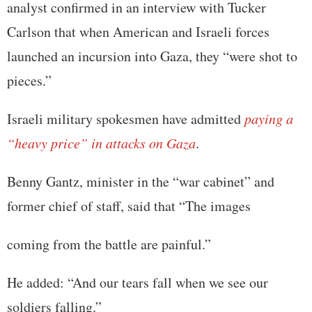
analyst confirmed in an interview with Tucker
Carlson that when American and Israeli forces
launched an incursion into Gaza, they “were shot to
pieces.”
Israeli military spokesmen have admitted
paying a
“heavy price” in attacks on Gaza
.
Benny Gantz, minister in the “war cabinet” and
former chief of staff, said that “The images
coming from the battle are painful.”
He added: “And our tears fall when we see our
soldiers falling.”