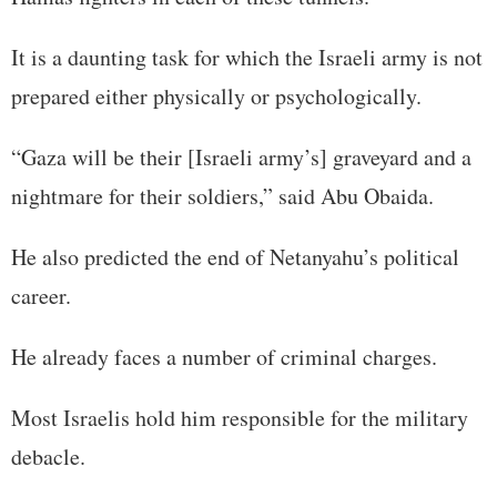
It is a daunting task for which the Israeli army is not
prepared either physically or psychologically.
“Gaza will be their [Israeli army’s] graveyard and a
nightmare for their soldiers,” said Abu Obaida.
He also predicted the end of Netanyahu’s political
career.
He already faces a number of criminal charges.
Most Israelis hold him responsible for the military
debacle.