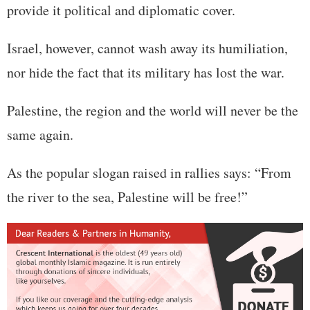
provide it political and diplomatic cover.
Israel, however, cannot wash away its humiliation,
nor hide the fact that its military has lost the war.
Palestine, the region and the world will never be the
same again.
As the popular slogan raised in rallies says: “From
the river to the sea, Palestine will be free!”