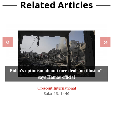
Related Articles
«
»
Biden’s optimism about truce deal “an illusion”,
says Hamas official
Crescent International
Safar 13, 1446