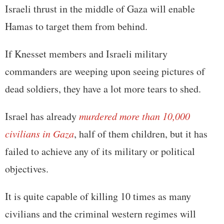
Israeli thrust in the middle of Gaza will enable
Hamas to target them from behind.
If Knesset members and Israeli military
commanders are weeping upon seeing pictures of
dead soldiers, they have a lot more tears to shed.
Israel has already
murdered more than 10,000
civilians in Gaza
, half of them children, but it has
failed to achieve any of its military or political
objectives.
It is quite capable of killing 10 times as many
civilians and the criminal western regimes will