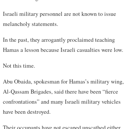
Israeli military personnel are not known to issue
melancholy statements.
In the past, they arrogantly proclaimed teaching
Hamas a lesson because Israeli casualties were low.
Not this time.
Abu Obaida, spokesman for Hamas’s military wing,
Al-Qassam Brigades, said there have been “fierce
confrontations” and many Israeli military vehicles
have been destroyed.
Their occupants have not escaped unscathed either.