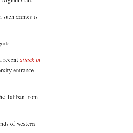
o Afghanistan.
n such crimes is
gade.
 a recent
attack in
ersity entrance
 the Taliban from
ands of western-