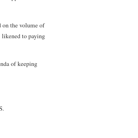
 on the volume of
 likened to paying
genda of keeping
S.