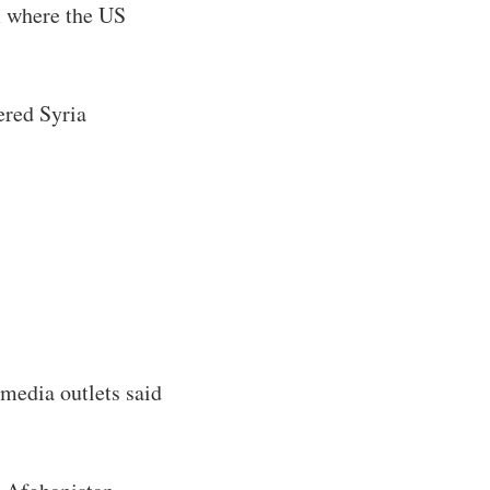
m where the US
ered Syria
.
 media outlets said