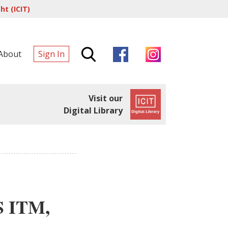
t (ICIT)
About
Sign In
Visit our
Digital Library
S ITM,