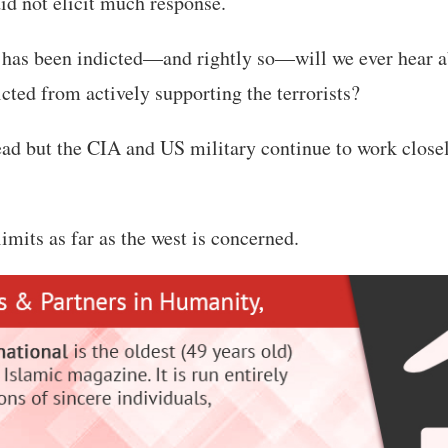
did not elicit much response.
has been indicted—and rightly so—will we ever hear 
icted from actively supporting the terrorists?
d but the CIA and US military continue to work close
imits as far as the west is concerned.