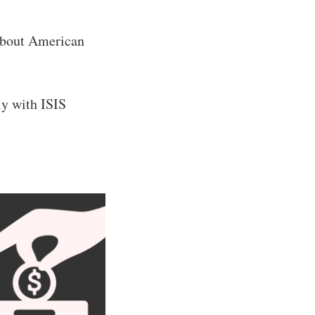
about American
ly with ISIS