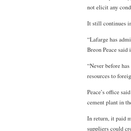
not elicit any con
It still continues 
“Lafarge has admit
Breon Peace said i
“Never before has 
resources to foreig
Peace’s office sai
cement plant in th
In return, it paid
suppliers could cr