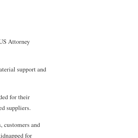
 US Attorney
aterial support and
ed for their
ed suppliers.
s, customers and
kidnapped for