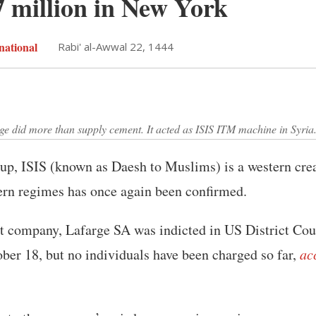
7 million in New York
national
Rabi' al-Awwal 22, 1444
 did more than supply cement. It acted as ISIS ITM machine in Syria.
oup, ISIS (known as Daesh to Muslims) is a western cre
ern regimes has once again been confirmed.
 company, Lafarge SA was indicted in US District Cou
er 18, but no individuals have been charged so far,
ac