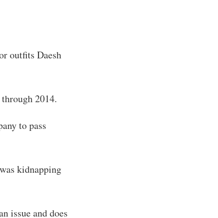
or outfits Daesh
3 through 2014.
pany to pass
 was kidnapping
an issue and does