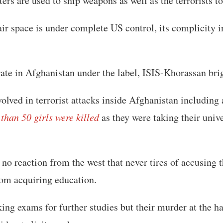
rs are used to ship weapons as well as the terrorists t
ir space is under complete US control, its complicity i
rate in Afghanistan under the label, ISIS-Khorassan bri
olved in terrorist attacks inside Afghanistan including
han 50 girls were killed
as they were taking their univ
r no reaction from the west that never tires of accusing
rom acquiring education.
king exams for further studies but their murder at the h