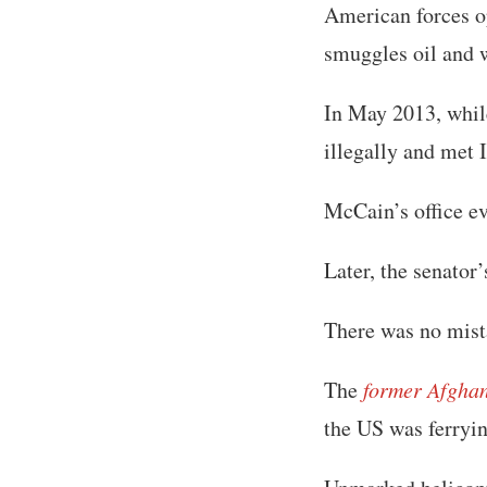
American forces op
smuggles oil and w
In May 2013, whil
illegally and met
McCain’s office ev
Later, the senator
There was no mist
The
former Afgha
the US was ferryin