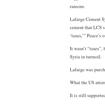
ransom.
Lafarge Cement Sy
cement that LCS s
‘taxes,’” Peace’s o
It wasn’t “taxes”,
Syria in turmoil.
Lafarge was purch
What the US attor
It is still support