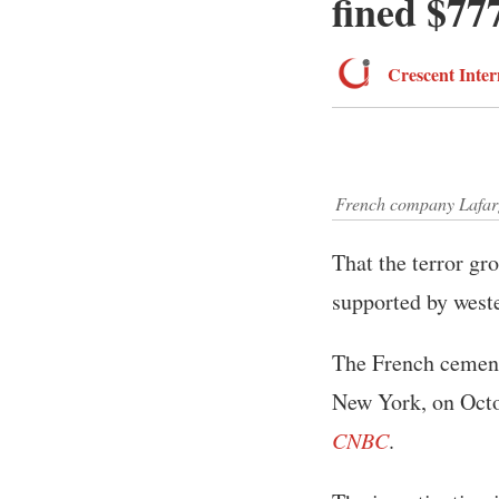
fined $77
Crescent Inter
French company Lafarge
That the terror gr
supported by west
The French cement
New York, on Octob
CNBC
.