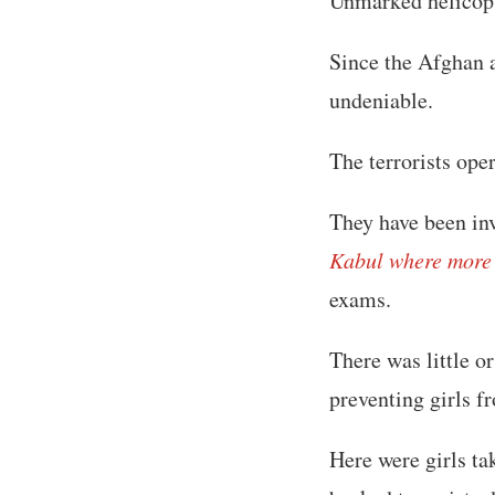
Unmarked helicopte
Since the Afghan a
undeniable.
The terrorists ope
They have been inv
Kabul where more t
exams.
There was little o
preventing girls f
Here were girls ta