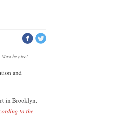
 Must be nice!
ation and
rt in Brooklyn,
cording to the