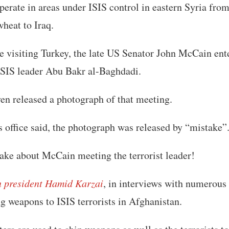
erate in areas under ISIS control in eastern Syria fro
heat to Iraq.
e visiting Turkey, the late US Senator John McCain ent
 ISIS leader Abu Bakr al-Baghdadi.
en released a photograph of that meeting.
’s office said, the photograph was released by “mistake”
ake about McCain meeting the terrorist leader!
n president Hamid Karzai
, in interviews with numerous
g weapons to ISIS terrorists in Afghanistan.