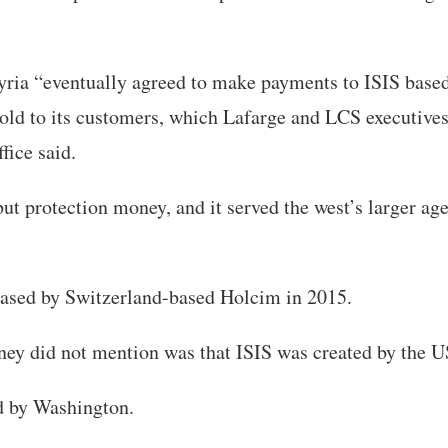
ria “eventually agreed to make payments to ISIS based
old to its customers, which Lafarge and LCS executives
ffice said.
 but protection money, and it served the west’s larger a
ased by Switzerland-based Holcim in 2015.
ney did not mention was that ISIS was created by the U
ed by Washington.