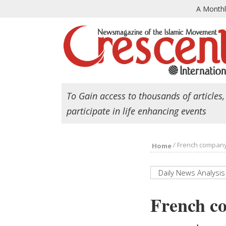
A Month
To Gain access to thousands of articles,
participate in life enhancing events
/
French company L
Home
Daily News Analysis
French co