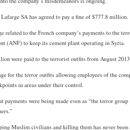
 into the company’s misdemeanors is ongoing.
, Lafarge SA has agreed to pay a fine of $777.8 million.
e related to the French company’s payments to the terr
t (ANF) to keep its cement plant operating in Syria.
ion were paid to the terrorist outfits from August 201
ge for the terror outfits allowing employees of the com
kpoints in areas under their control.
t payments were being made even as “the terror group
ners.”
ping Muslim civilians and killing them has never been 