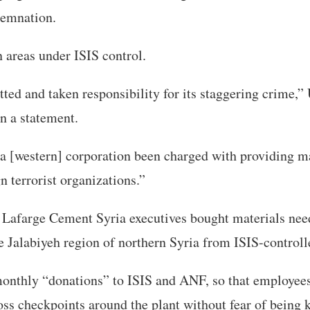
demnation.
in areas under ISIS control.
ted and taken responsibility for its staggering crime,”
n a statement.
a [western] corporation been charged with providing m
n terrorist organizations.”
d Lafarge Cement Syria executives bought materials need
e Jalabiyeh region of northern Syria from ISIS-controll
 monthly “donations” to ISIS and ANF, so that employee
oss checkpoints around the plant without fear of being 