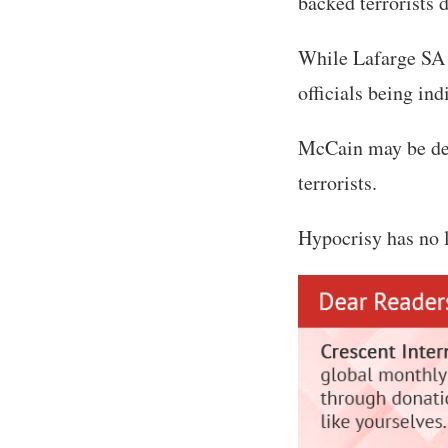
backed terrorists 
While Lafarge SA 
officials being ind
McCain may be dea
terrorists.
Hypocrisy has no l