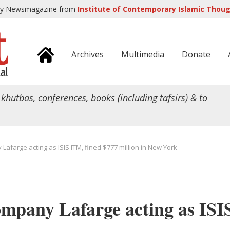
ly Newsmagazine from
Institute of Contemporary Islamic Though
Archives
Multimedia
Donate
 khutbas, conferences, books (including tafsirs) & to
afarge acting as ISIS ITM, fined $777 million in New York
mpany Lafarge acting as ISI