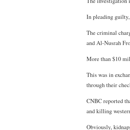
The investigation
In pleading guilty
The criminal charg
and Al-Nusrah Fron
More than $10 mill
This was in exchan
through their chec
CNBC reported tha
and killing wester
Obviously, kidnap