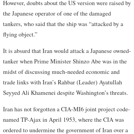
However, doubts about the US version were raised by
the Japanese operator of one of the damaged
tankers, who said that the ship was “attacked by a
flying object.”
It is absurd that Iran would attack a Japanese owned-
tanker when Prime Minister Shinzo Abe was in the
midst of discussing much-needed economic and
trade links with Iran’s Rahbar (Leader) Ayatullah
Seyyed Ali Khamenei despite Washington’s threats.
Iran has not forgotten a CIA-MI6 joint project code-
named TP-Ajax in April 1953, where the CIA was
ordered to undermine the government of Iran over a