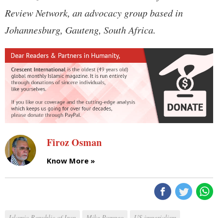
Review Network, an advocacy group based in
Johannesburg, Gauteng, South Africa.
Firoz Osman
Know More »
Islamic Republic of Iran
Mike Pompeo
US imperialism