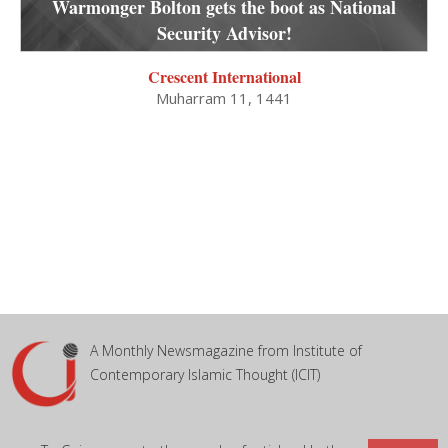
Warmonger Bolton gets the boot as National
Security Advisor!
Crescent International
Muharram 11, 1441
A Monthly Newsmagazine from Institute of
Contemporary Islamic Thought (ICIT)