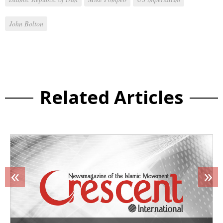
John Bolton
Related Articles
«
»