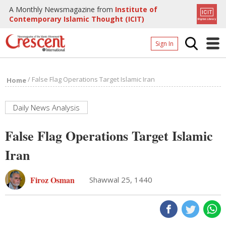
A Monthly Newsmagazine from
Institute of
Contemporary Islamic Thought (ICIT)
Sign In
Home
/
False Flag Operations Target Islamic Iran
Home
Archives
Donate
Daily News Analysis
About
False Flag Operations Target Islamic
Page
Iran
Page
Firoz Osman
Shawwal 25, 1440