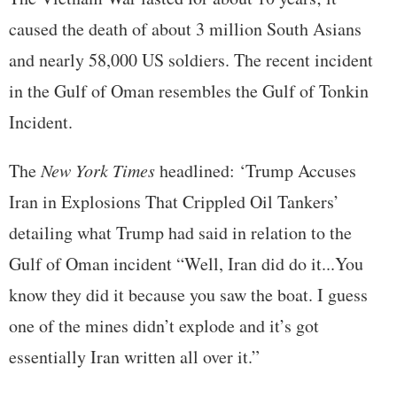
caused the death of about 3 million South Asians
and nearly 58,000 US soldiers. The recent incident
in the Gulf of Oman resembles the Gulf of Tonkin
Incident.
The
New York Times
headlined: ‘Trump Accuses
Iran in Explosions That Crippled Oil Tankers’
detailing what Trump had said in relation to the
Gulf of Oman incident “Well, Iran did do it...You
know they did it because you saw the boat. I guess
one of the mines didn’t explode and it’s got
essentially Iran written all over it.”