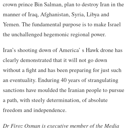
crown prince Bin Salman, plan to destroy Iran in the
manner of Iraq, Afghanistan, Syria, Libya and
Yemen. The fundamental purpose is to make Israel
the unchallenged hegemonic regional power.
Iran’s shooting down of America’ s Hawk drone has
clearly demonstrated that it will not go down
without a fight and has been preparing for just such
an eventuality. Enduring 40 years of strangulating
sanctions have moulded the Iranian people to pursue
a path, with steely determination, of absolute
freedom and independence.
Dr Firoz Osman is executive member of the Media