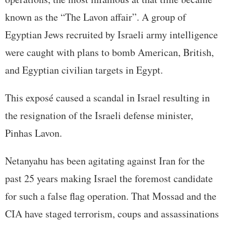
known as the “The Lavon affair”. A group of
Egyptian Jews recruited by Israeli army intelligence
were caught with plans to bomb American, British,
and Egyptian civilian targets in Egypt.
This exposé caused a scandal in Israel resulting in
the resignation of the Israeli defense minister,
Pinhas Lavon.
Netanyahu has been agitating against Iran for the
past 25 years making Israel the foremost candidate
for such a false flag operation. That Mossad and the
CIA have staged terrorism, coups and assassinations