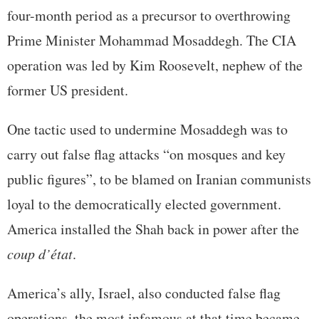
four-month period as a precursor to overthrowing
Prime Minister Mohammad Mosaddegh. The CIA
operation was led by Kim Roosevelt, nephew of the
former US president.
One tactic used to undermine Mosaddegh was to
carry out false flag attacks “on mosques and key
public figures”, to be blamed on Iranian communists
loyal to the democratically elected government.
America installed the Shah back in power after the
coup d’état
.
America’s ally, Israel, also conducted false flag
operations, the most infamous at that time became