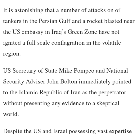
It is astonishing that a number of attacks on oil
tankers in the Persian Gulf and a rocket blasted near
the US embassy in Iraq’s Green Zone have not
ignited a full scale conflagration in the volatile
region.
US Secretary of State Mike Pompeo and National
Security Adviser John Bolton immediately pointed
to the Islamic Republic of Iran as the perpetrator
without presenting any evidence to a skeptical
world.
Despite the US and Israel possessing vast expertise