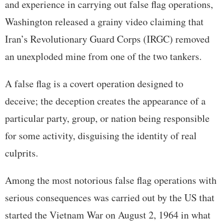
and experience in carrying out false flag operations,
Washington released a grainy video claiming that
Iran’s Revolutionary Guard Corps (IRGC) removed
an unexploded mine from one of the two tankers.
A false flag is a covert operation designed to
deceive; the deception creates the appearance of a
particular party, group, or nation being responsible
for some activity, disguising the identity of real
culprits.
Among the most notorious false flag operations with
serious consequences was carried out by the US that
started the Vietnam War on August 2, 1964 in what