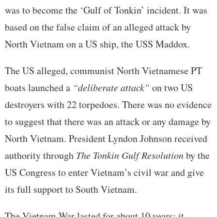
was to become the ‘Gulf of Tonkin’ incident. It was
based on the false claim of an alleged attack by
North Vietnam on a US ship, the USS Maddox.
The US alleged, communist North Vietnamese PT
boats launched a
“deliberate attack”
on two US
destroyers with 22 torpedoes. There was no evidence
to suggest that there was an attack or any damage by
North Vietnam. President Lyndon Johnson received
authority through
The Tonkin Gulf Resolution
by the
US Congress to enter Vietnam’s civil war and give
its full support to South Vietnam.
The Vietnam War lasted for about 10 years; it