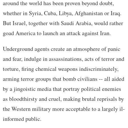
around the world has been proven beyond doubt,
whether in Syria, Cuba, Libya, Afghanistan or Iraq.
But Israel, together with Saudi Arabia, would rather
goad America to launch an attack against Iran.
Underground agents create an atmosphere of panic
and fear, indulge in assassinations, acts of terror and
torture, firing chemical weapons indiscriminately,
arming terror groups that bomb civilians -- all aided
by a jingoistic media that portray political enemies
as bloodthirsty and cruel, making brutal reprisals by
the Western military more acceptable to a largely il-
informed public.