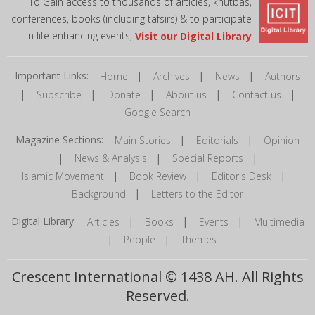
To Gain access to thousands of articles, khutbas,
conferences, books (including tafsirs) & to participate
in life enhancing events,
Visit our Digital Library
Important Links:
|
|
|
Home
Archives
News
Authors
|
|
|
|
|
Subscribe
Donate
About us
Contact us
Google Search
Magazine Sections:
|
|
Main Stories
Editorials
Opinion
|
|
|
News & Analysis
Special Reports
|
|
|
Islamic Movement
Book Review
Editor's Desk
|
Background
Letters to the Editor
Digital Library:
|
|
|
Articles
Books
Events
Multimedia
|
|
People
Themes
Crescent International © 1438 AH. All Rights
Reserved.