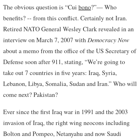
The obvious question is “Cui
bono
?”— Who
benefits? -- from this conflict. Certainly not Iran.
Retired NATO General Wesley Clark revealed in an
interview on March 7, 2007 with
Democracy Now
about a memo from the office of the US Secretary of
Defense soon after 911, stating, “We’re going to
take out 7 countries in five years: Iraq, Syria,
Lebanon, Libya, Somalia, Sudan and Iran.” Who will
come next? Pakistan?
Ever since the first Iraq war in 1991 and the 2003
invasion of Iraq, the right wing neocons including
Bolton and Pompeo, Netanyahu and now Saudi