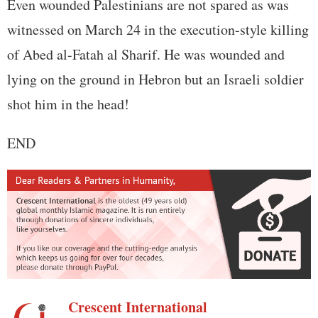
Even wounded Palestinians are not spared as was
witnessed on March 24 in the execution-style killing
of Abed al-Fatah al Sharif. He was wounded and
lying on the ground in Hebron but an Israeli soldier
shot him in the head!
END
Crescent International