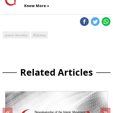
Know More »
zionist atrocities
Palestine
Related Articles
«
»