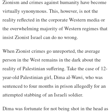
Zionism and crimes against humanity have become
virtually synonymous. This, however, is not the
reality reflected in the corporate Western media or
the overwhelming majority of Western regimes that
insist Zionist Israel can do no wrong.
When Zionist crimes go unreported, the average
person in the West remains in the dark about the
reality of Palestinian suffering. Take the case of 12-
year-old Palestinian girl, Dima al-Wawi, who was
sentenced to four months in prison allegedly for an
attempted stabbing of an Israeli soldier.
Dima was fortunate for not being shot in the head as