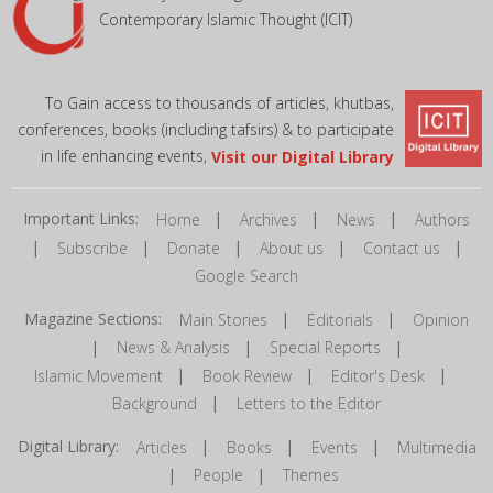
Contemporary Islamic Thought (ICIT)
To Gain access to thousands of articles, khutbas,
conferences, books (including tafsirs) & to participate
in life enhancing events,
Visit our Digital Library
Important Links:
|
|
|
Home
Archives
News
Authors
|
|
|
|
|
Subscribe
Donate
About us
Contact us
Google Search
Magazine Sections:
|
|
Main Stories
Editorials
Opinion
|
|
|
News & Analysis
Special Reports
|
|
|
Islamic Movement
Book Review
Editor's Desk
|
Background
Letters to the Editor
Digital Library:
|
|
|
Articles
Books
Events
Multimedia
|
|
People
Themes