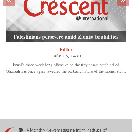
Palestinians persevere amid Zionist brutalities
Editor
Safar 05, 1430
Israel’s three-week long offensive on the tiny desert patch called
Ghazzah has once again revealed the barbaric nature of the zionist stat...
A Monthly Newsmagazine from Institute of