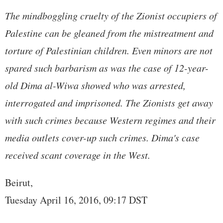
The mindboggling cruelty of the Zionist occupiers of
Palestine can be gleaned from the mistreatment and
torture of Palestinian children. Even minors are not
spared such barbarism as was the case of 12-year-
old Dima al-Wiwa showed who was arrested,
interrogated and imprisoned. The Zionists get away
with such crimes because Western regimes and their
media outlets cover-up such crimes. Dima's case
received scant coverage in the West.
Beirut,
Tuesday April 16, 2016, 09:17 DST