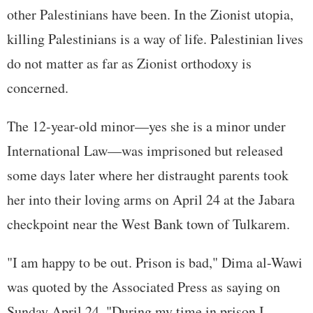
other Palestinians have been. In the Zionist utopia,
killing Palestinians is a way of life. Palestinian lives
do not matter as far as Zionist orthodoxy is
concerned.
The 12-year-old minor—yes she is a minor under
International Law—was imprisoned but released
some days later where her distraught parents took
her into their loving arms on April 24 at the Jabara
checkpoint near the West Bank town of Tulkarem.
"I am happy to be out. Prison is bad," Dima al-Wawi
was quoted by the Associated Press as saying on
Sunday April 24. "During my time in prison I