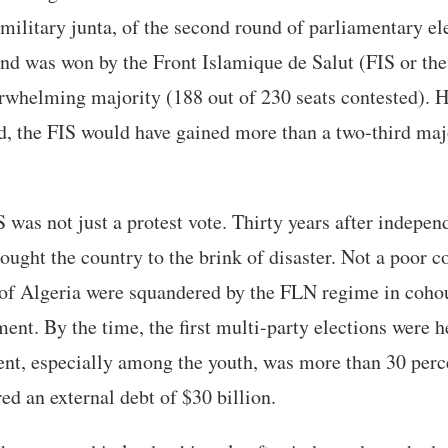
military junta, of the second round of parliamentary el
und was won by the Front Islamique de Salut (FIS or the
erwhelming majority (188 out of 230 seats contested). 
, the FIS would have gained more than a two-third maj
S was not just a protest vote. Thirty years after indepen
ought the country to the brink of disaster. Not a poor co
 of Algeria were squandered by the FLN regime in cohou
ment. By the time, the first multi-party elections were
t, especially among the youth, was more than 30 perc
ed an external debt of $30 billion.