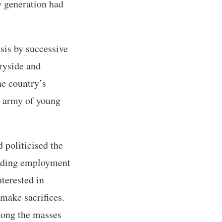
w generation had
sis by successive
tryside and
he country’s
ge army of young
d politicised the
viding employment
nterested in
 make sacrifices.
mong the masses