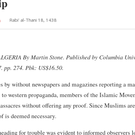
ip
h
Rabi' al-Thani 18, 1438
ERIA By Martin Stone. Published by Columbia Unive
7. pp. 274. Pbk: US$16.50.
es by without newspapers and magazines reporting a m
s to western propaganda, members of the Islamic Movem
assacres without offering any proof. Since Muslims are
of is deemed necessary.
eading for trouble was evident to informed observers l