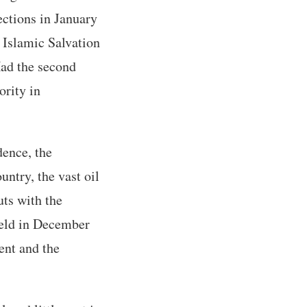
ections in January
 Islamic Salvation
Had the second
ority in
dence, the
untry, the vast oil
ts with the
 held in December
ent and the