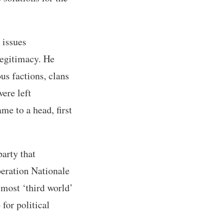
 issues
 legitimacy. He
ous factions, clans
ere left
me to a head, first
arty that
beration Nationale
 most ‘third world’
for political