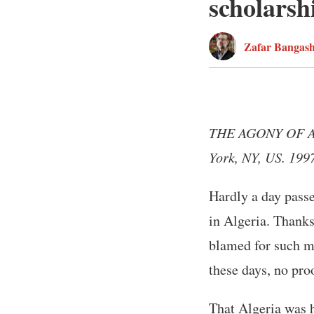
scholarsh
Zafar Bangas
THE AGONY OF ALG
York, NY, US. 199
Hardly a day pass
in Algeria. Thank
blamed for such m
these days, no pro
That Algeria was h