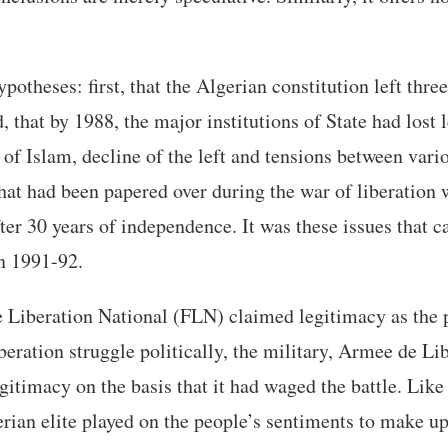
potheses: first, that the Algerian constitution left three
, that by 1988, the major institutions of State had lost
e of Islam, decline of the left and tensions between vari
hat had been papered over during the war of liberation w
ter 30 years of independence. It was these issues that ca
n 1991-92.
 Liberation National (FLN) claimed legitimacy as the p
beration struggle politically, the military, Armee de Li
itimacy on the basis that it had waged the battle. Like
erian elite played on the people’s sentiments to make up 