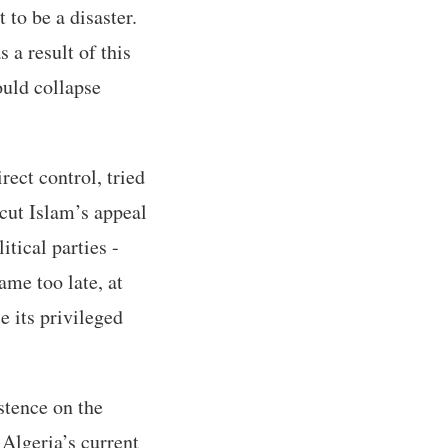
 to be a disaster.
a result of this
ould collapse
rect control, tried
rcut Islam’s appeal
tical parties -
ame too late, at
e its privileged
stence on the
 Algeria’s current