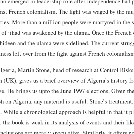
who emerged in leadership role after independence had pl
ainst French colonialism. The fight was waged by the m
lties. More than a million people were martyred in the
t of jihad was awakened by the ulama. Once the French
hideen and the ulama were sidelined. The current strugg
iness left over from the fight against French colonialis
geria, Martin Stone, head of research at Control Risk
 (UK), gives us a brief overview of Algeria’s history 
ase. He brings us upto the June 1997 elections. Given th
sh on Algeria, any material is useful. Stone’s treatment,
. While a chronological approach is helpful in that it pl
, the book is weak in its analysis of events and their li
nclusions are merely speculative. Similarly, it offers no