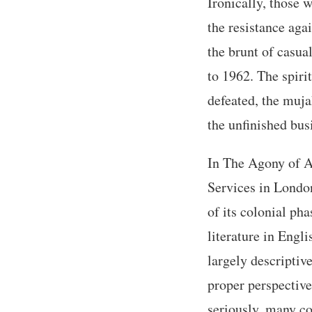
Ironically, those 
the resistance ag
the brunt of casua
to 1962. The spiri
defeated, the muja
the unfinished bus
In The Agony of Al
Services in London
of its colonial ph
literature in Engli
largely descriptive
proper perspective
seriously, many co