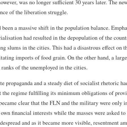
however, was no longer sufficient 30 years later. The ne
ence of the liberation struggle.
 been a massive shift in the population balance. Empha
ialisation had resulted in the depopulation of the coun
ng slums in the cities. This had a disastrous effect on t
itating imports of food grain. On the other hand, a lar
 ranks of the unemployed in the cities.
te propaganda and a steady diet of socialist rhetoric ha
t the regime fulfilling its minimum obligations of pro
t became clear that the FLN and the military were only i
r own financial interests while the masses were asked to
despread and as it became more visible, resentment a