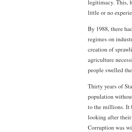
legitimacy. This, 
little or no experi
By 1988, there had
regimes on industr
creation of sprawli
agriculture necess
people swelled the
Thirty years of Sta
population withou
to the millions. I
looking after thei
Corruption was wi