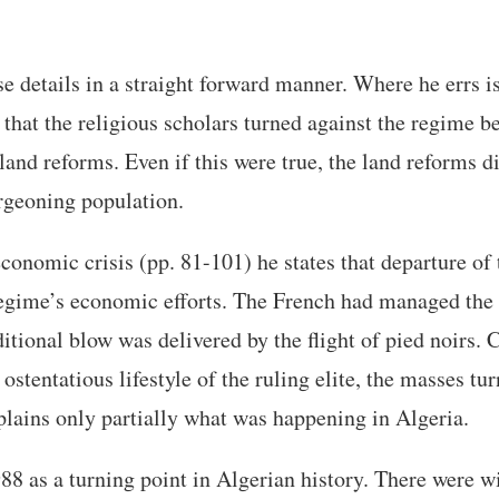
se details in a straight forward manner. Where he errs i
 that the religious scholars turned against the regime b
 land reforms. Even if this were true, the land reforms d
rgeoning population.
economic crisis (pp. 81-101) he states that departure of
 regime’s economic efforts. The French had managed the
tional blow was delivered by the flight of pied noirs. 
ostentatious lifestyle of the ruling elite, the masses tu
xplains only partially what was happening in Algeria.
988 as a turning point in Algerian history. There were 