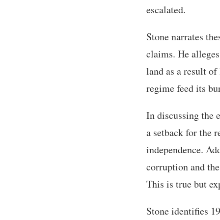
escalated.
Stone narrates the
claims. He alleges
land as a result of
regime feed its bu
In discussing the 
a setback for the
independence. Addi
corruption and the 
This is true but e
Stone identifies 1