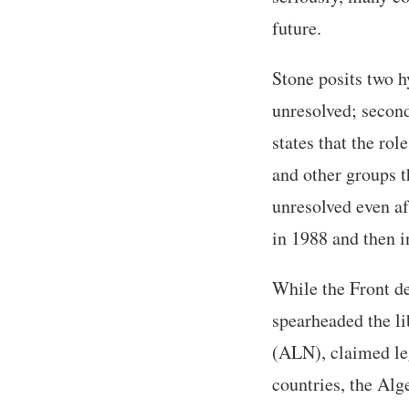
future.
Stone posits two hy
unresolved; second
states that the rol
and other groups t
unresolved even af
in 1988 and then i
While the Front de
spearheaded the li
(ALN), claimed leg
countries, the Alg