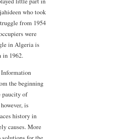
ayed little part in
ujahideen who took
 struggle from 1954
 occupiers were
le in Algeria is
m in 1962.
s Information
from the beginning
e paucity of
 however, is
aces history in
kely causes. More
 solutions for the