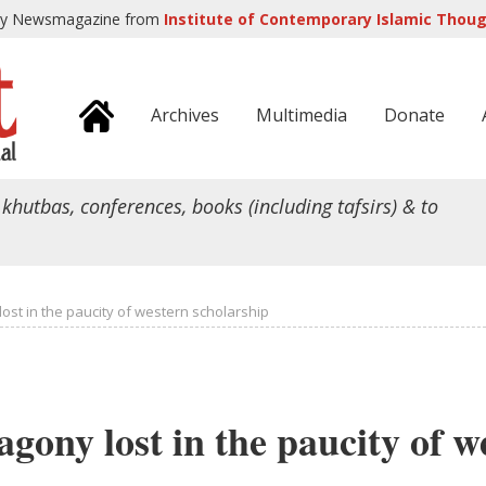
ly Newsmagazine from
Institute of Contemporary Islamic Though
Archives
Multimedia
Donate
 khutbas, conferences, books (including tafsirs) & to
lost in the paucity of western scholarship
agony lost in the paucity of w