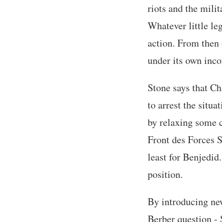
riots and the milit
Whatever little le
action. From then 
under its own inc
Stone says that Cha
to arrest the situ
by relaxing some c
Front des Forces S
least for Benjedid
position.
By introducing new
Berber question - 