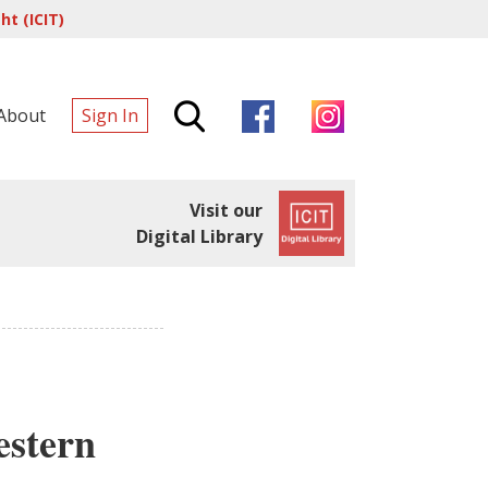
t (ICIT)
About
Sign In
Visit our
Digital Library
estern