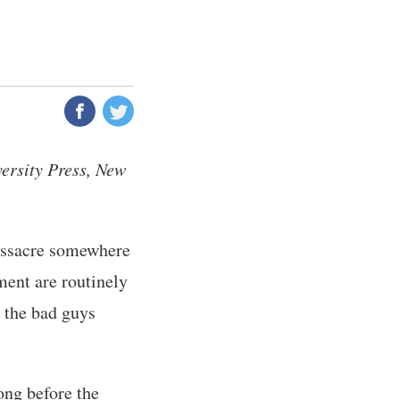
rsity Press, New
assacre somewhere
ent are routinely
 the bad guys
ong before the