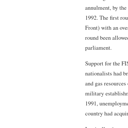
annulment, by the 
1992. The first ro
Front) with an ov
round been allowed
parliament.
Support for the FI
nationalists had br
and gas resources
military establish
1991, unemploymen
country had acquir