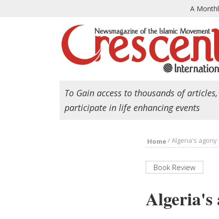
A Month
To Gain access to thousands of articles,
participate in life enhancing events
/
Algeria's agony 
Home
Book Review
Algeria's 