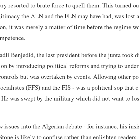
ary resorted to brute force to quell them. This turned out
gitimacy the ALN and the FLN may have had, was lost as 
on, it was merely a matter of time before the regime w
ompetence.
dli Benjedid, the last president before the junta took di
ation by introducing political reforms and trying to unde
ontrols but was overtaken by events. Allowing other poli
ocialistes (FFS) and the FIS - was a political sop that c
. He was swept by the military which did not want to los
 issues into the Algerian debate - for instance, his insi
Stone is likely to confuse rather than enlighten readers.