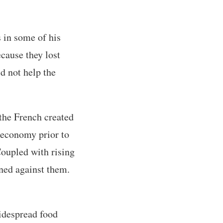
s in some of his
ecause they lost
id not help the
 the French created
 economy prior to
Coupled with rising
rned against them.
widespread food