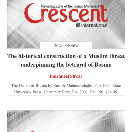
Book Review
The historical construction of a Muslim threat
underpinning the betrayal of Bosnia
Indraneel Sircar
The Denial of Bosnia by Rusmir Mahmutcehajic. Pub: Penn State
University Press, University Park, PA, 2001. Pp: 156. $24.95.