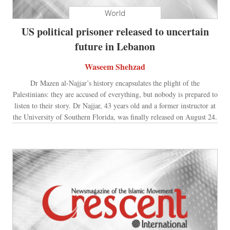
World
US political prisoner released to uncertain
future in Lebanon
Waseem Shehzad
Dr Mazen al-Najjar’s history encapsulates the plight of the
Palestinians: they are accused of everything, but nobody is prepared to
listen to their story. Dr Najjar, 43 years old and a former instructor at
the University of Southern Florida, was finally released on August 24.