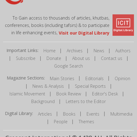
To Gain access to thousands of articles, khutbas,
conferences, books (including tafsirs) & to participate
in life enhancing events,
Visit our Digital Library
Important Links:
|
|
|
Home
Archives
News
Authors
|
|
|
|
|
Subscribe
Donate
About us
Contact us
Google Search
Magazine Sections:
|
|
Main Stories
Editorials
Opinion
|
|
|
News & Analysis
Special Reports
|
|
|
Islamic Movement
Book Review
Editor's Desk
|
Background
Letters to the Editor
Digital Library:
|
|
|
Articles
Books
Events
Multimedia
|
|
People
Themes