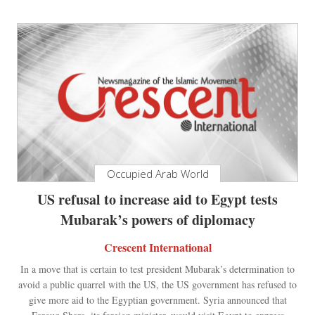
Occupied Arab World
US refusal to increase aid to Egypt tests
Mubarak’s powers of diplomacy
Crescent International
In a move that is certain to test president Mubarak’s determination to
avoid a public quarrel with the US, the US government has refused to
give more aid to the Egyptian government. Syria announced that