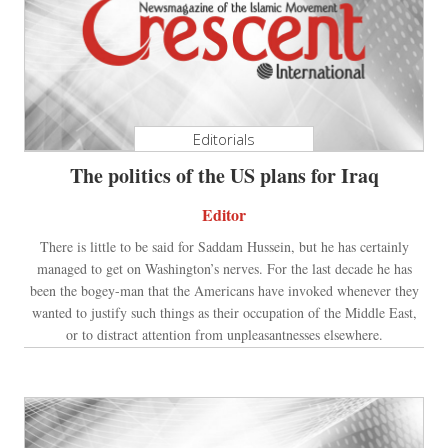
Editorials
The politics of the US plans for Iraq
Editor
There is little to be said for Saddam Hussein, but he has certainly
managed to get on Washington’s nerves. For the last decade he has
been the bogey-man that the Americans have invoked whenever they
wanted to justify such things as their occupation of the Middle East,
or to distract attention from unpleasantnesses elsewhere.