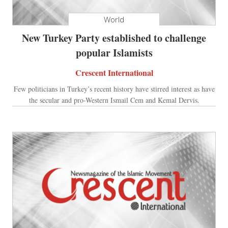
World
New Turkey Party established to challenge
popular Islamists
Crescent International
Few politicians in Turkey’s recent history have stirred interest as have
the secular and pro-Western Ismail Cem and Kemal Dervis.