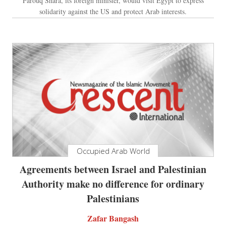
Farouq Shara, its foreign minister, would visit Egypt to express
solidarity against the US and protect Arab interests.
Occupied Arab World
Agreements between Israel and Palestinian
Authority make no difference for ordinary
Palestinians
Zafar Bangash