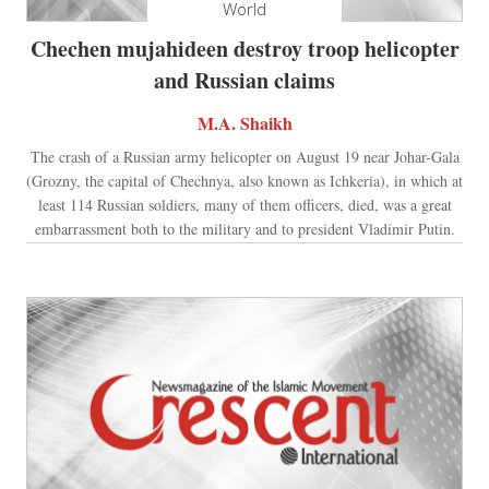
World
Chechen mujahideen destroy troop helicopter
and Russian claims
M.A. Shaikh
The crash of a Russian army helicopter on August 19 near Johar-Gala
(Grozny, the capital of Chechnya, also known as Ichkeria), in which at
least 114 Russian soldiers, many of them officers, died, was a great
embarrassment both to the military and to president Vladimir Putin.