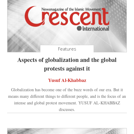
Features
Aspects of globalization and the global
protests against it
Yusuf Al-Khabbaz
Globalization has become one of the buzz words of our era. But it
means many different things to different people, and is the focus of an
intense and global protest movement. YUSUF AL-KHABBAZ
discusses.