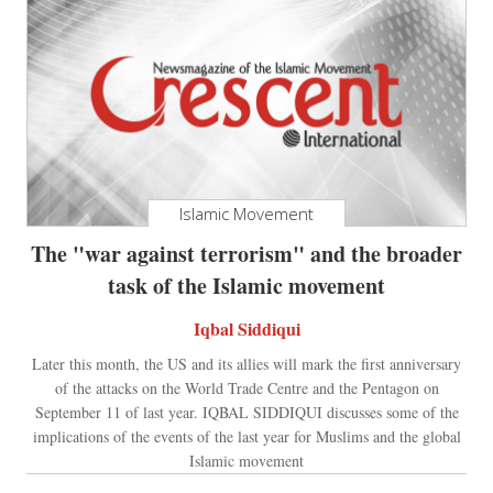
Islamic Movement
The "war against terrorism" and the broader
task of the Islamic movement
Iqbal Siddiqui
Later this month, the US and its allies will mark the first anniversary
of the attacks on the World Trade Centre and the Pentagon on
September 11 of last year. IQBAL SIDDIQUI discusses some of the
implications of the events of the last year for Muslims and the global
Islamic movement