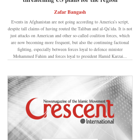
Zafar Bangash
Events in Afghanistan are not going according to America’s script,
despite tall claims of having routed the Taliban and al-Qa’ida. It is not
just attacks on American and other so-called coalition forces, which
are now becoming more frequent, but also the continuing factional
fighting, especially between forces loyal to defence minister
Mohammed Fahim and forces loyal to president Hamid Karzai...