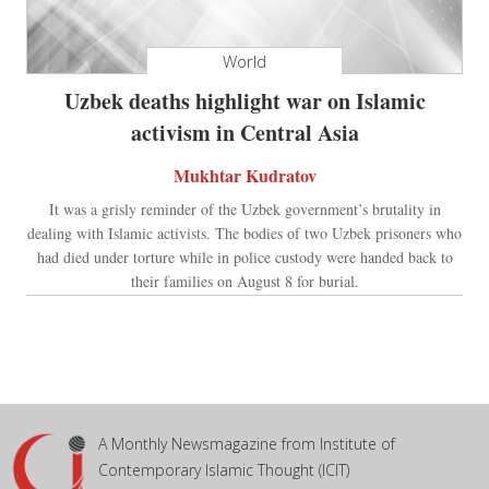
World
Uzbek deaths highlight war on Islamic
activism in Central Asia
Mukhtar Kudratov
It was a grisly reminder of the Uzbek government’s brutality in
dealing with Islamic activists. The bodies of two Uzbek prisoners who
had died under torture while in police custody were handed back to
their families on August 8 for burial.
A Monthly Newsmagazine from Institute of
Contemporary Islamic Thought (ICIT)