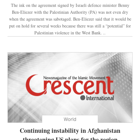
The ink on the agreement signed by Israeli defence minister Benny
Ben-Eliezer with the Palestinian Authority (PA) was not even dry
when the agreement was sabotaged. Ben-Eliezer said that it would be
put on hold for several weeks because there was still a “potential” for
Palestinian violence in the West Bank. ..
World
Continuing instability in Afghanistan
threatening US plans for the region