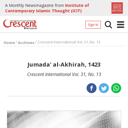
A Monthly Newsmagazine from
Institute of
Contemporary Islamic Thought (ICIT)
Sign In
Home
/
/
Crescent International Vol. 31, No. 13
Home
Archives
Archives
Donate
Jumada' al-Akhirah, 1423
About
Crescent International Vol. 31, No. 13
Page
Page