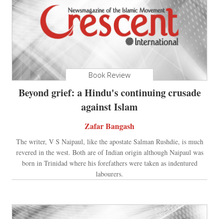
Book Review
Beyond grief: a Hindu's continuing crusade
against Islam
Zafar Bangash
The writer, V S Naipaul, like the apostate Salman Rushdie, is much
revered in the west. Both are of Indian origin although Naipaul was
born in Trinidad where his forefathers were taken as indentured
labourers.