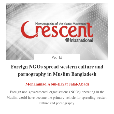
World
Foreign NGOs spread western culture and
pornography in Muslim Bangladesh
Mohammad Abul-Hayat Jalal-Abadi
Foreign non-governmental organisations (NGOs) operating in the
Muslim world have become the primary vehicle for spreading western
culture and pornography.