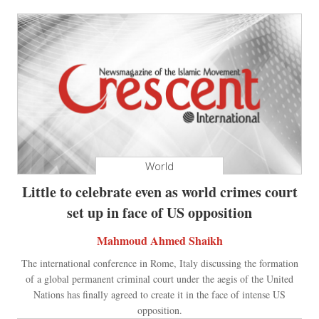
World
Little to celebrate even as world crimes court
set up in face of US opposition
Mahmoud Ahmed Shaikh
The international conference in Rome, Italy discussing the formation
of a global permanent criminal court under the aegis of the United
Nations has finally agreed to create it in the face of intense US
opposition.