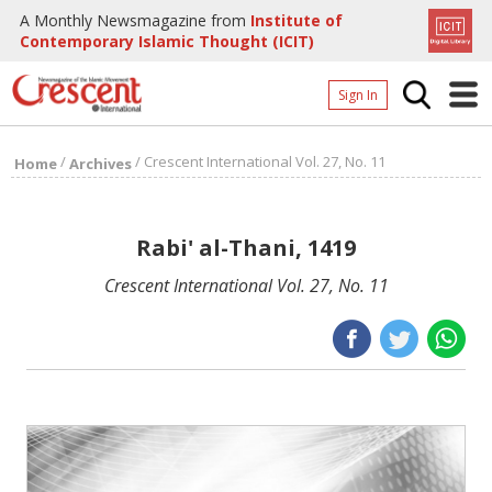
A Monthly Newsmagazine from
Institute of
Contemporary Islamic Thought (ICIT)
Sign In
Home
/
/
Crescent International Vol. 27, No. 11
Home
Archives
Archives
Donate
Rabi' al-Thani, 1419
About
Crescent International Vol. 27, No. 11
Page
Page