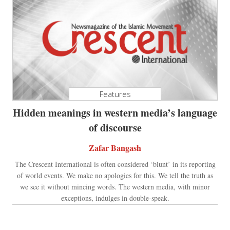
Features
Hidden meanings in western media’s language
of discourse
Zafar Bangash
The Crescent International is often considered ‘blunt’ in its reporting
of world events. We make no apologies for this. We tell the truth as
we see it without mincing words. The western media, with minor
exceptions, indulges in double-speak.