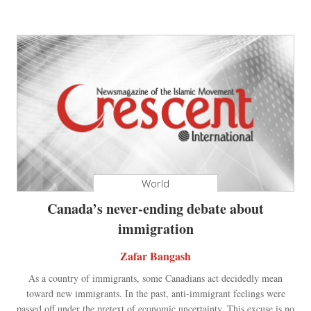
World
Canada’s never-ending debate about
immigration
Zafar Bangash
As a country of immigrants, some Canadians act decidedly mean
toward new immigrants. In the past, anti-immigrant feelings were
passed off under the pretext of economic uncertainty. This excuse is no