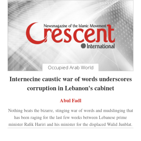
Occupied Arab World
Internecine caustic war of words underscores
corruption in Lebanon's cabinet
Abul Fadl
Nothing beats the bizarre, stinging war of words and mudslinging that
has been raging for the last few weeks between Lebanese prime
minister Rafik Hariri and his minister for the displaced Walid Junblat.