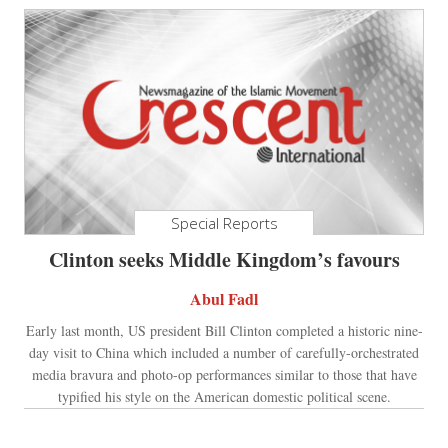
Special Reports
Clinton seeks Middle Kingdom’s favours
Abul Fadl
Early last month, US president Bill Clinton completed a historic nine-
day visit to China which included a number of carefully-orchestrated
media bravura and photo-op performances similar to those that have
typified his style on the American domestic political scene.