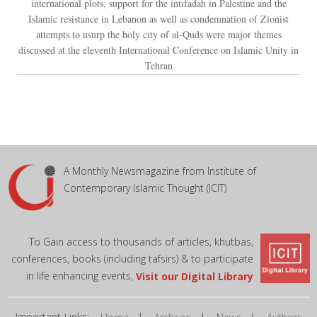
international plots, support for the intifadah in Palestine and the
Islamic resistance in Lebanon as well as condemnation of Zionist
attempts to usurp the holy city of al-Quds were major themes
discussed at the eleventh International Conference on Islamic Unity in
Tehran
A Monthly Newsmagazine from Institute of
Contemporary Islamic Thought (ICIT)
To Gain access to thousands of articles, khutbas,
conferences, books (including tafsirs) & to participate
in life enhancing events,
Visit our Digital Library
Important Links:
|
|
|