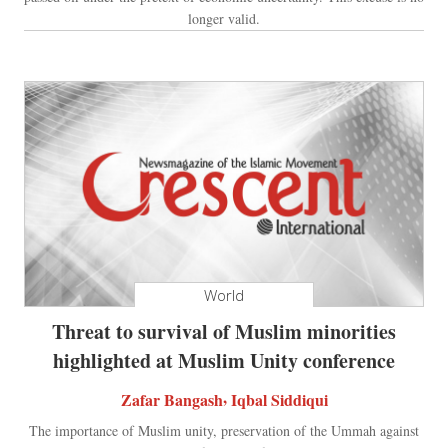
longer valid.
World
Threat to survival of Muslim minorities
highlighted at Muslim Unity conference
,
Zafar Bangash
Iqbal Siddiqui
The importance of Muslim unity, preservation of the Ummah against