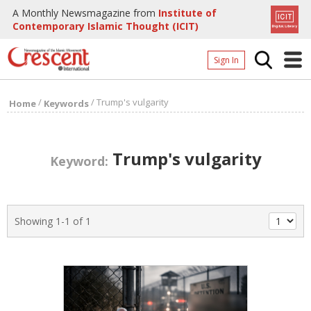
A Monthly Newsmagazine from
Institute of
Contemporary Islamic Thought (ICIT)
Sign In
Home
/
/
Trump's vulgarity
Home
Keywords
Archives
Donate
Trump's vulgarity
Keyword:
About
Page
Showing 1-1 of 1
Page