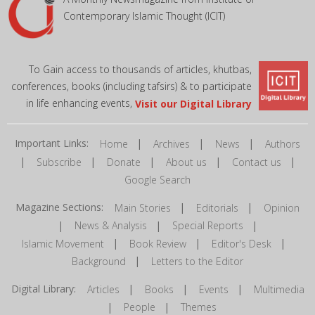
Contemporary Islamic Thought (ICIT)
To Gain access to thousands of articles, khutbas,
conferences, books (including tafsirs) & to participate
in life enhancing events,
Visit our Digital Library
Important Links:
|
|
|
Home
Archives
News
Authors
|
|
|
|
|
Subscribe
Donate
About us
Contact us
Google Search
Magazine Sections:
|
|
Main Stories
Editorials
Opinion
|
|
|
News & Analysis
Special Reports
|
|
|
Islamic Movement
Book Review
Editor's Desk
|
Background
Letters to the Editor
Digital Library:
|
|
|
Articles
Books
Events
Multimedia
|
|
People
Themes