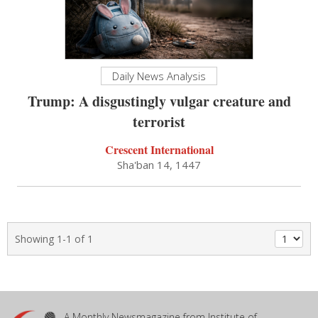
Daily News Analysis
Trump: A disgustingly vulgar creature and
terrorist
Crescent International
Sha'ban 14, 1447
Showing 1-1 of 1
A Monthly Newsmagazine from Institute of