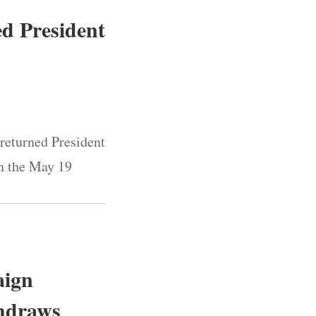
ed President
 returned President
in the May 19
aign
thdraws