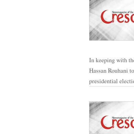
In keeping with the
Hassan Rouhani to
presidential electi