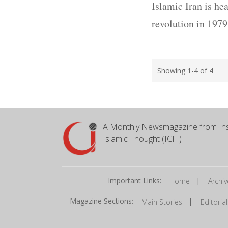
Islamic Iran is hea
revolution in 1979
Showing 1-4 of 4
A Monthly Newsmagazine from Ins
Islamic Thought (ICIT)
Important Links:
|
Home
Archiv
Magazine Sections:
|
Main Stories
Editorial