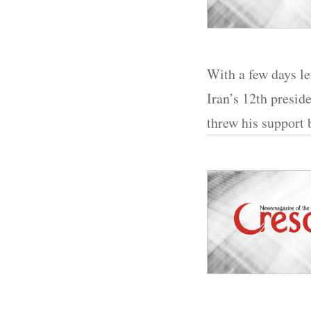
With a few days le
Iran’s 12th presi
threw his support 