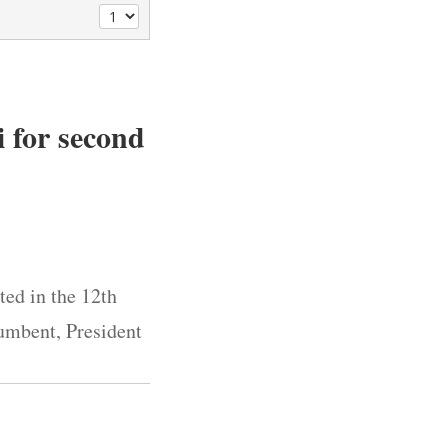
i for second
ted in the 12th
cumbent, President