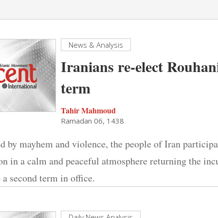
News & Analysis
Iranians re-elect Rouhan
term
Tahir Mahmoud
Ramadan 06, 1438
d by mayhem and violence, the people of Iran participa
ion in a calm and peaceful atmosphere returning the in
a second term in office.
Daily News Analysis