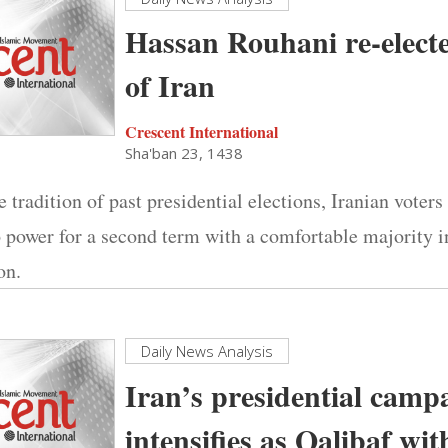
Hassan Rouhani re-elect
of Iran
Crescent International
Sha'ban 23, 1438
 tradition of past presidential elections, Iranian voters
 power for a second term with a comfortable majority 
on.
Daily News Analysis
Iran’s presidential camp
intensifies as Qalibaf wi