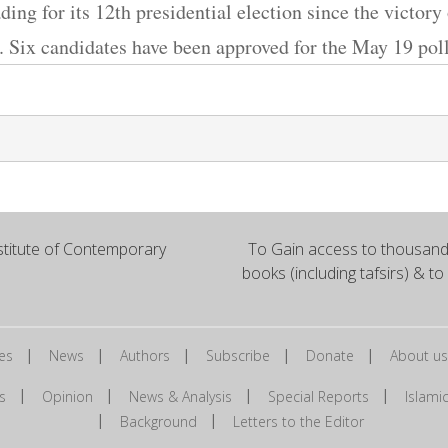
ding for its 12th presidential election since the victory
. Six candidates have been approved for the May 19 poll
titute of Contemporary
To Gain access to thousands
books (including tafsirs) & to
|
|
|
|
|
es
News
Authors
Subscribe
Donate
About us
|
|
|
|
s
Opinion
News & Analysis
Special Reports
Islam
|
|
Background
Letters to the Editor