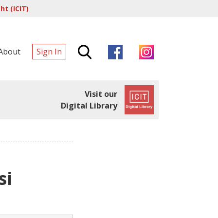
t (ICIT)
About
Sign In
Visit our
Digital Library
si