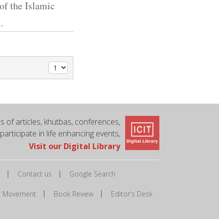
 of the Islamic
.
 of articles, khutbas, conferences,
 participate in life enhancing events,
Visit our Digital Library
|
|
Contact us
Google Search
|
|
ic Movement
Book Review
Editor's Desk