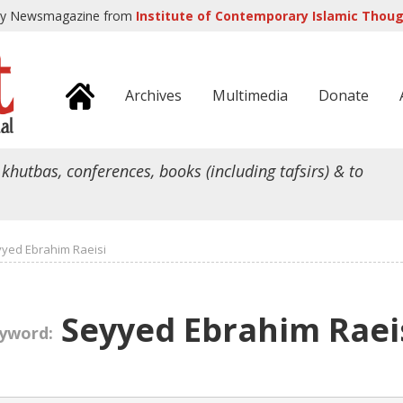
ly Newsmagazine from
Institute of Contemporary Islamic Though
Archives
Multimedia
Donate
 khutbas, conferences, books (including tafsirs) & to
yed Ebrahim Raeisi
Seyyed Ebrahim Raei
yword: