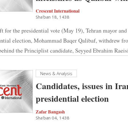
Crescent International
Sha'ban 18, 1438
ft for the presidential vote (May 19), Tehran mayor and
dential election, Mohammad Baqer Qalibaf, withdrew fr
behind the Principlist candidate, Seyyed Ebrahim Raeisi
News & Analysis
Candidates, issues in Ira
presidential election
Zafar Bangash
Sha'ban 04, 1438