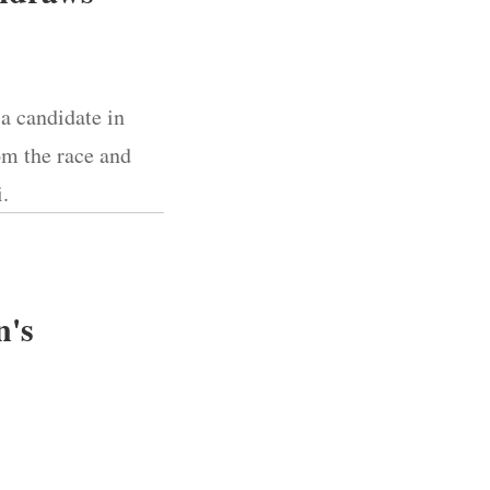
 a candidate in
om the race and
.
n's