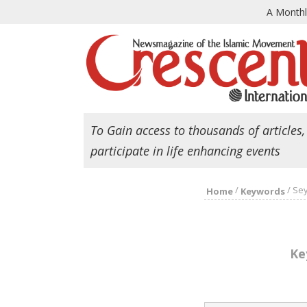
A Month
To Gain access to thousands of articles,
participate in life enhancing events
/
/
Sey
Home
Keywords
Ke