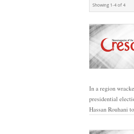
Showing 1-4 of 4
In a region wracke
presidential elect
Hassan Rouhani to 