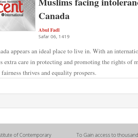
Muslims facing intoleran
Canada
Abul Fadl
Safar 06, 1419
nada appears an ideal place to live in. With an internati
es extra care in protecting and promoting the rights of m
 fairness thrives and equality prospers.
titute of Contemporary
To Gain access to thousands