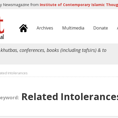
ly Newsmagazine from
Institute of Contemporary Islamic Though
Archives
Multimedia
Donate
 khutbas, conferences, books (including tafsirs) & to
ated Intolerances
Related Intolerance
eyword: