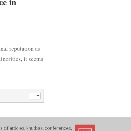
ce in
onal reputation as
inorities, it seems
 of articles, khutbas, conferences,