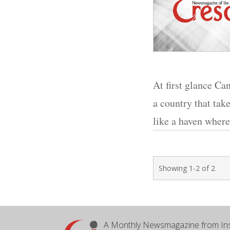
At first glance Ca
a country that tak
like a haven where
Showing 1-2 of 2
A Monthly Newsmagazine from Ins