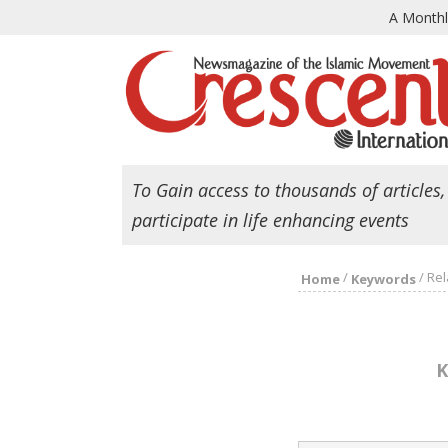
A Month
To Gain access to thousands of articles,
participate in life enhancing events
/
/
Rel
Home
Keywords
K