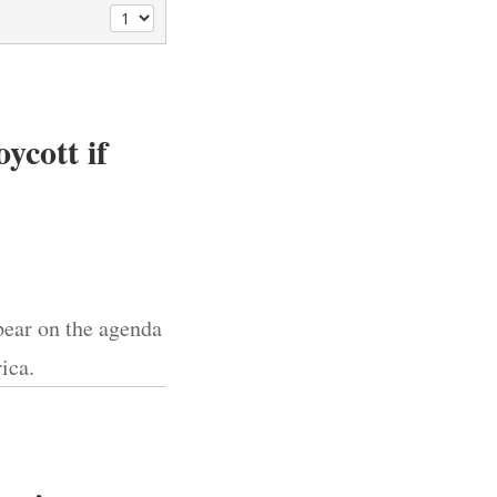
ycott if
pear on the agenda
ica.