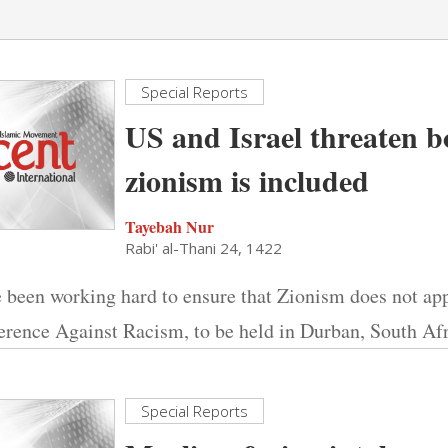
Special Reports
US and Israel threaten bo
zionism is included
Tayebah Nur
Rabi' al-Thani 24, 1422
 been working hard to ensure that Zionism does not ap
erence Against Racism, to be held in Durban, South Afr
Special Reports