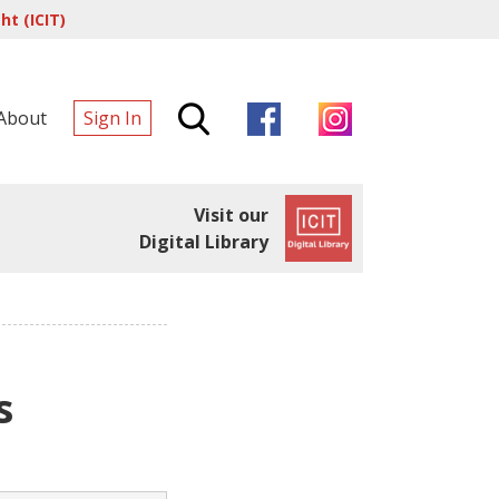
t (ICIT)
About
Sign In
Visit our
Digital Library
s