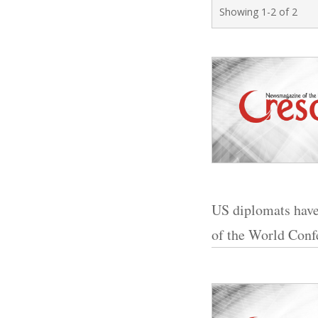
Showing 1-2 of 2
US diplomats have
of the World Conf