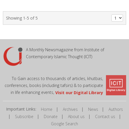
Showing 1-5 of 5
A Monthly Newsmagazine from Institute of
Contemporary Islamic Thought (ICIT)
To Gain access to thousands of articles, khutbas,
conferences, books (including tafsirs) & to participate
in life enhancing events,
Visit our Digital Library
Important Links:
|
|
|
Home
Archives
News
Authors
|
|
|
|
|
Subscribe
Donate
About us
Contact us
Google Search