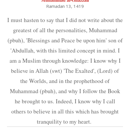
Ramadan 13, 1419
I must hasten to say that I did not write about the
greatest of all the personalities, Muhammad
(pbuh), 'Blessings and Peace be upon him' son of
'Abdullah, with this limited concept in mind. I
am a Muslim through knowledge: I know why I
believe in Allah (swt) 'The Exalted', (Lord) of
the Worlds, and in the prophethood of
Muhammad (pbuh), and why I follow the Book
he brought to us. Indeed, I know why I call
others to believe in all this which has brought
tranquility to my heart.