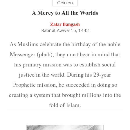
Opinion
A Mercy to All the Worlds
Zafar Bangash
Rabi' al-Awwal 15, 1442
As Muslims celebrate the birthday of the noble
Messenger (pbuh), they must bear in mind that
his primary mission was to establish social
justice in the world. During his 23-year
Prophetic mission, he succeeded in doing so
creating a system that brought millions into the
fold of Islam.