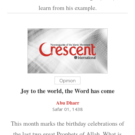
learn from his example.
Opinion
Joy to the world, the Word has come
Abu Dharr
Safar 01, 1438
This month marks the birthday celebrations of
the last two great Prophets of Allah. What is