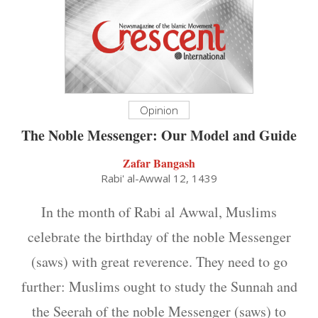
Opinion
The Noble Messenger: Our Model and Guide
Zafar Bangash
Rabi' al-Awwal 12, 1439
In the month of Rabi al Awwal, Muslims
celebrate the birthday of the noble Messenger
(saws) with great reverence. They need to go
further: Muslims ought to study the Sunnah and
the Seerah of the noble Messenger (saws) to