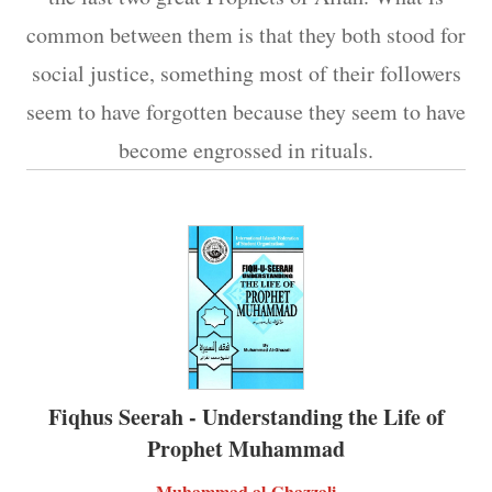
common between them is that they both stood for
social justice, something most of their followers
seem to have forgotten because they seem to have
become engrossed in rituals.
Fiqhus Seerah - Understanding the Life of
Prophet Muhammad
Muhammad al-Ghazzali