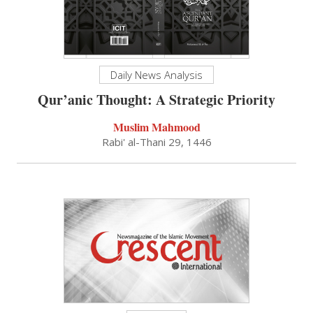
Daily News Analysis
Qur’anic Thought: A Strategic Priority
Muslim Mahmood
Rabi' al-Thani 29, 1446