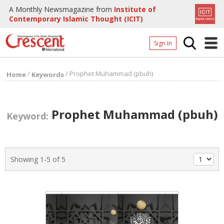
A Monthly Newsmagazine from
Institute of
Contemporary Islamic Thought (ICIT)
Sign In
Home
/
/
Prophet Muhammad (pbuh)
Home
Keywords
Archives
Donate
Prophet Muhammad (pbuh)
Keyword:
About
Page
Showing 1-5 of 5
Page