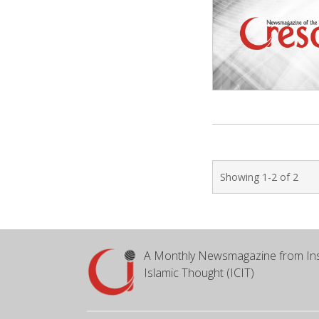
Showing 1-2 of 2
A Monthly Newsmagazine from Ins
Islamic Thought (ICIT)