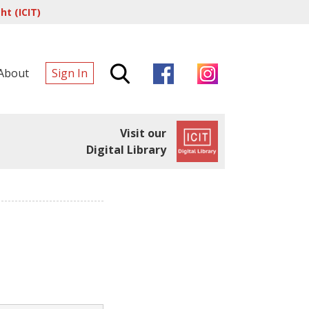
t (ICIT)
About
Sign In
Visit our
Digital Library