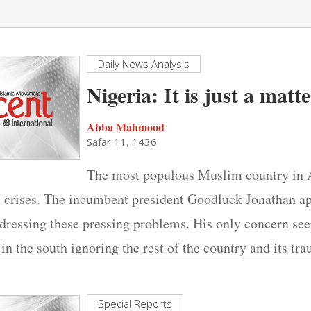
Daily News Analysis
Nigeria: It is just a matt
Abba Mahmood
Safar 11, 1436
The most populous Muslim country in Af
s crises. The incumbent president Goodluck Jonathan a
ddressing these pressing problems. His only concern se
 in the south ignoring the rest of the country and its tr
Special Reports