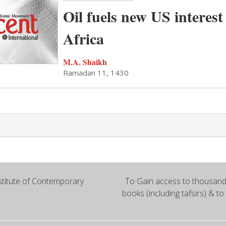
Oil fuels new US interest
Africa
M.A. Shaikh
Ramadan 11, 1430
titute of Contemporary
To Gain access to thousands
books (including tafsirs) & to