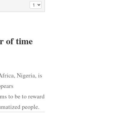
er of time
rica, Nigeria, is
ppears
ems to be to reward
aumatized people.