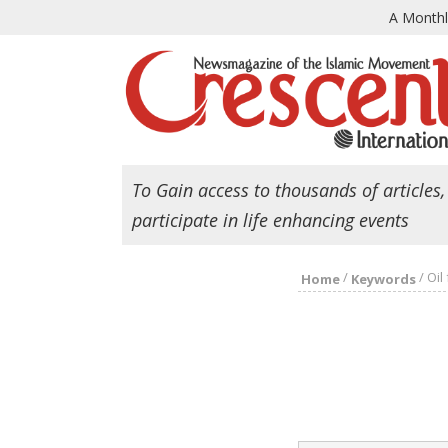
A Month
To Gain access to thousands of articles,
participate in life enhancing events
/
/
Oil
Home
Keywords