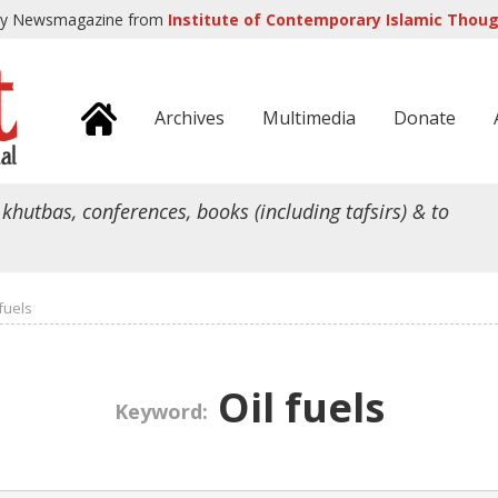
ly Newsmagazine from
Institute of Contemporary Islamic Though
Archives
Multimedia
Donate
 khutbas, conferences, books (including tafsirs) & to
 fuels
Oil fuels
Keyword: