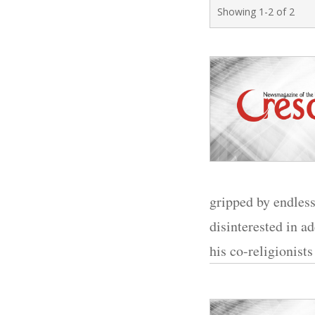
Showing 1-2 of 2
gripped by endles
disinterested in a
his co-religionists