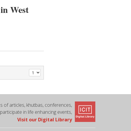
 in West
 of articles, khutbas, conferences,
 participate in life enhancing events,
Visit our Digital Library