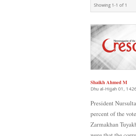
Showing 1-1 of 1
Shaikh Ahmed M
Dhu al-Hijjah 01, 142
President Nursulta
percent of the vot
Zarmakhan Tuyakba
were that the corr