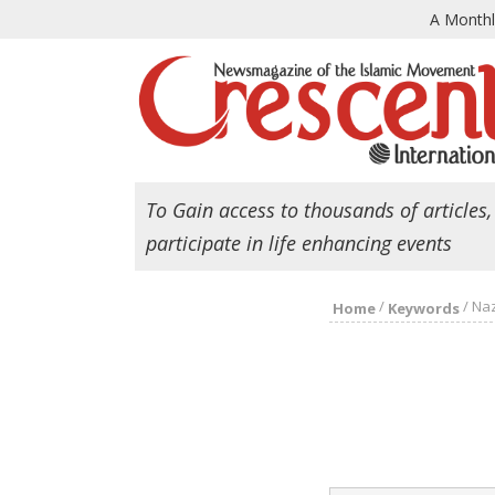
A Month
To Gain access to thousands of articles,
participate in life enhancing events
/
/
Na
Home
Keywords