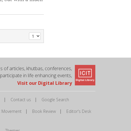
 of articles, khutbas, conferences,
 participate in life enhancing events,
Visit our Digital Library
|
|
Contact us
Google Search
|
|
ic Movement
Book Review
Editor's Desk
|
Themes