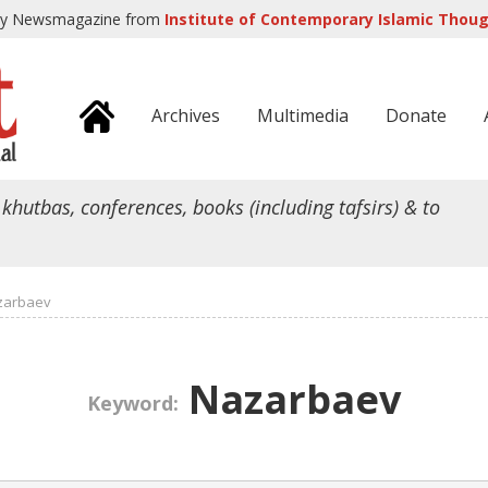
ly Newsmagazine from
Institute of Contemporary Islamic Though
Archives
Multimedia
Donate
 khutbas, conferences, books (including tafsirs) & to
zarbaev
Nazarbaev
Keyword: