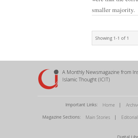
smaller majority.
Showing 1-1 of 1
A Monthly Newsmagazine from Ins
Islamic Thought (ICIT)
Important Links:
|
Home
Archiv
Magazine Sections:
|
Main Stories
Editorial
Digital Li