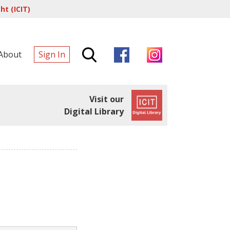
t (ICIT)
About
Sign In
Visit our
Digital Library