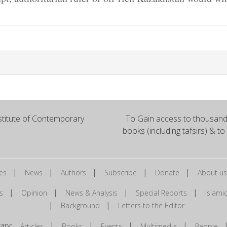
titute of Contemporary
To Gain access to thousands
books (including tafsirs) & to
|
|
|
|
|
es
News
Authors
Subscribe
Donate
About us
|
|
|
|
s
Opinion
News & Analysis
Special Reports
Islam
|
|
Background
Letters to the Editor
brary:
|
|
|
|
Articles
Books
Events
Multimedia
People