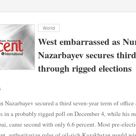
World
West embarrassed as Nu
Nazarbayev secures thir
through rigged elections
6
n Nazarbayev secured a third seven-year term of office 
es in a probably rigged poll on December 4, while his m
i, came second with only 6.6 percent. Most pre-electi
upt, authoritarian ruler of oil-rich Kazakhstan would w