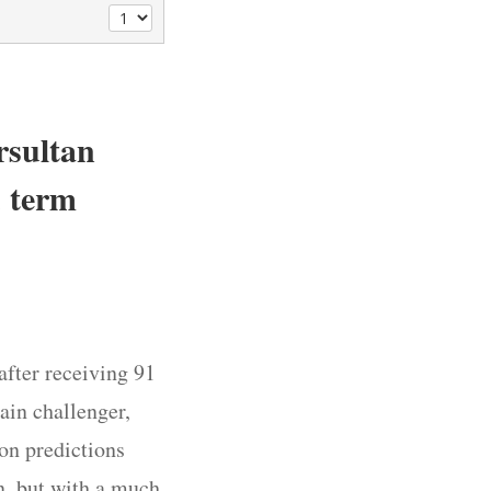
rsultan
d term
after receiving 91
ain challenger,
on predictions
in, but with a much