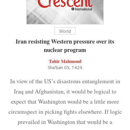
World
Iran resisting Western pressure over its
nuclear program
Tahir Mahmoud
Sha'ban 05, 1424
In view of the US’s disastrous entanglement in
Iraq and Afghanistan, it would be logical to
expect that Washington would be a little more
circumspect in picking fights elsewhere. If logic
prevailed in Washington that would be a