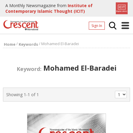
A Monthly Newsmagazine from
Institute of
Contemporary Islamic Thought (ICIT)
Sign In
Home
/
/
Mohamed El-Baradei
Home
Keywords
Archives
Donate
Mohamed El-Baradei
Keyword:
About
Page
Showing 1-1 of 1
Page