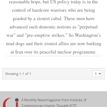
reasonable hope, but US policy today is in the
control of hardcore warriors who are being
goaded by a zionist cabal. These men have
advanced such demonic notions as "perpetual
war" and "pre-emptive strikes." So Washington’s
mad dogs and their zionist allies are now barking
at Iran over its peaceful nuclear programme.
Showing 1-1 of 1
A Monthly Newsmagazine from Institute of
Contemporary Islamic Thought (ICIT)