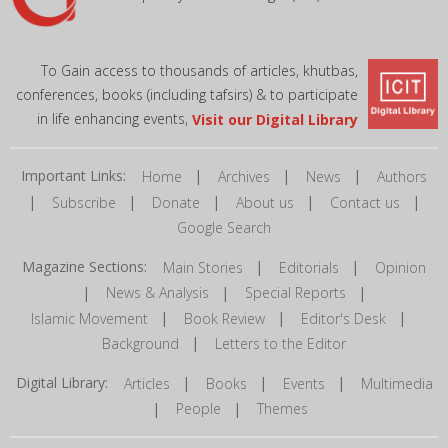
To Gain access to thousands of articles, khutbas,
conferences, books (including tafsirs) & to participate
in life enhancing events,
Visit our Digital Library
Important Links:
|
|
|
Home
Archives
News
Authors
|
|
|
|
|
Subscribe
Donate
About us
Contact us
Google Search
Magazine Sections:
|
|
Main Stories
Editorials
Opinion
|
|
|
News & Analysis
Special Reports
|
|
|
Islamic Movement
Book Review
Editor's Desk
|
Background
Letters to the Editor
Digital Library:
|
|
|
Articles
Books
Events
Multimedia
|
|
People
Themes