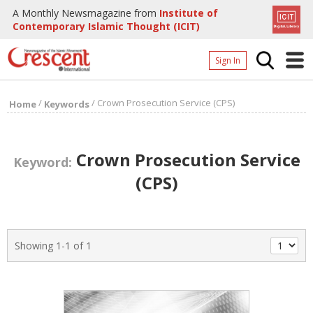
A Monthly Newsmagazine from
Institute of
Contemporary Islamic Thought (ICIT)
Sign In
Home
/
/
Crown Prosecution Service (CPS)
Home
Keywords
Archives
Donate
Crown Prosecution Service
Keyword:
About
(CPS)
Page
Page
Showing 1-1 of 1