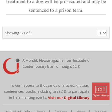
treatment to a dog will be prosecuted and may be
sentenced to a prison term.
Showing 1-1 of 1
A Monthly Newsmagazine from Institute of
Contemporary Islamic Thought (ICIT)
To Gain access to thousands of articles, khutbas,
conferences, books (including tafsirs) & to participate
in life enhancing events,
Visit our Digital Library
Important Links:
|
|
|
Home
Archives
News
Authors