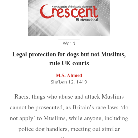
World
Legal protection for dogs but not Muslims,
rule UK courts
M.S. Ahmed
Sha'ban 12, 1419
Racist thugs who abuse and attack Muslims
cannot be prosecuted, as Britain’s race laws ‘do
not apply’ to Muslims, while anyone, including
police dog handlers, meeting out similar