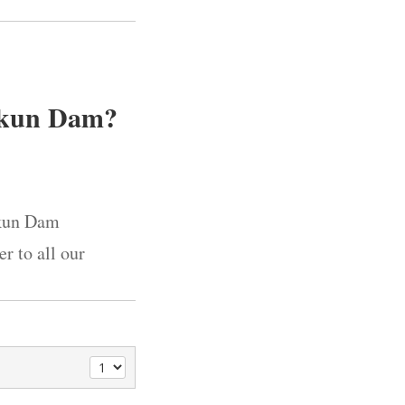
Bakun Dam?
akun Dam
r to all our