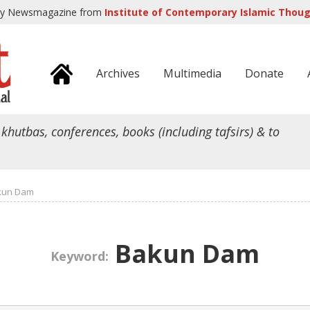
ly Newsmagazine from
Institute of Contemporary Islamic Though
Archives
Multimedia
Donate
 khutbas, conferences, books (including tafsirs) & to
kun Dam
Bakun Dam
Keyword: