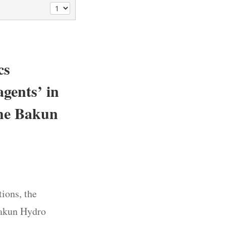
cs
agents’ in
the Bakun
ions, the
Bakun Hydro