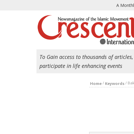
A Month
To Gain access to thousands of articles,
participate in life enhancing events
/
/
Ba
Home
Keywords