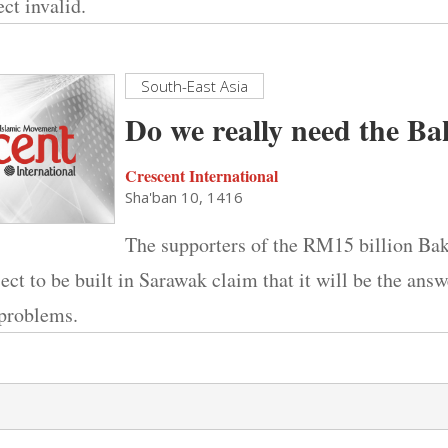
ct invalid.
South-East Asia
Do we really need the 
Crescent International
Sha'ban 10, 1416
The supporters of the RM15 billion B
ct to be built in Sarawak claim that it will be the answe
 problems.