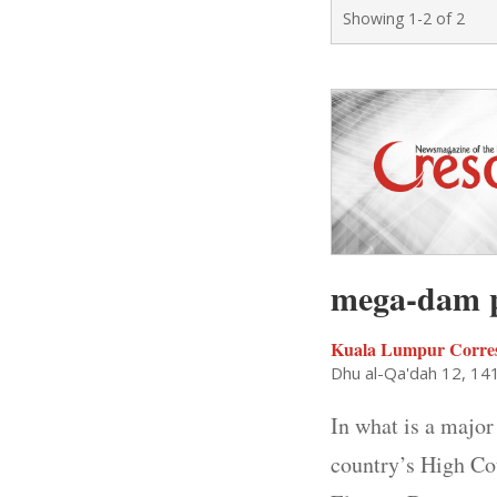
Showing 1-2 of 2
mega-dam p
Kuala Lumpur Corre
Dhu al-Qa'dah 12, 14
In what is a major
country’s High Co