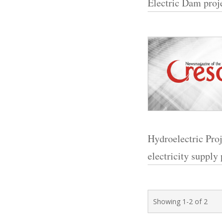
Electric Dam proje
Hydroelectric Proje
electricity supply
Showing 1-2 of 2