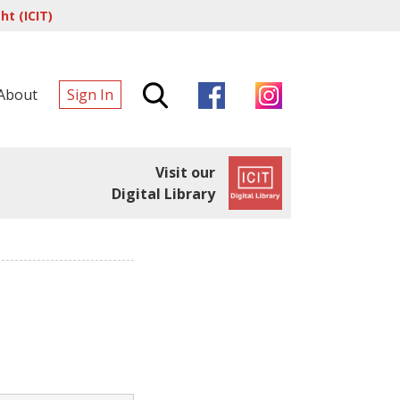
t (ICIT)
About
Sign In
Visit our
Digital Library