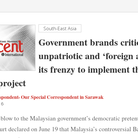
South-East Asia
Government brands criti
unpatriotic and ‘foreign 
its frenzy to implement 
roject
,
spondent
Our Special Correspondent in Sarawak
16
 blow to the Malaysian government’s democratic pretent
urt declared on June 19 that Malaysia’s controversial 