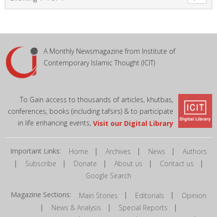
A Monthly Newsmagazine from Institute of
Contemporary Islamic Thought (ICIT)
To Gain access to thousands of articles, khutbas,
conferences, books (including tafsirs) & to participate
in life enhancing events,
Visit our Digital Library
Important Links:
|
|
|
Home
Archives
News
Authors
|
|
|
|
|
Subscribe
Donate
About us
Contact us
Google Search
Magazine Sections:
|
|
Main Stories
Editorials
Opinion
|
|
|
News & Analysis
Special Reports