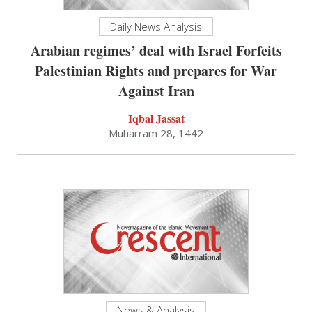
Daily News Analysis
Arabian regimes’ deal with Israel Forfeits
Palestinian Rights and prepares for War
Against Iran
Iqbal Jassat
Muharram 28, 1442
News & Analysis