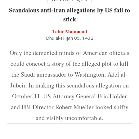
Scandalous anti-Iran allegations by US fail to
stick
Tahir Mahmoud
Dhu al-Hijjah 05, 1432
Only the demented minds of American officials
could concoct a story of the alleged plot to kill
the Saudi ambassador to Washington, Adel al-
Jubeir. In making this scandalous allegation on
October 11, US Attorney General Eric Holder
and FBI Director Robert Mueller looked shifty
and visibly uncomfortable.