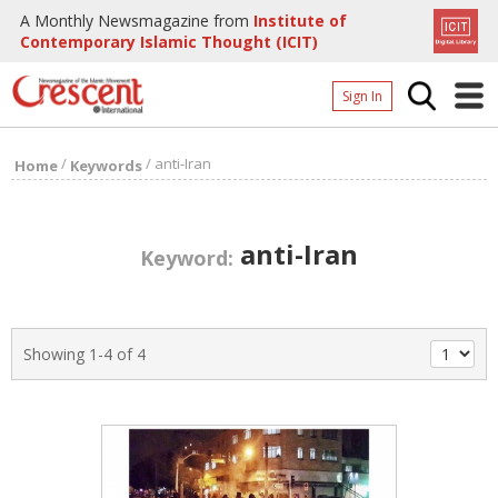
A Monthly Newsmagazine from
Institute of
Contemporary Islamic Thought (ICIT)
Sign In
Home
/
/
anti-Iran
Home
Keywords
Archives
Donate
anti-Iran
Keyword:
About
Page
Showing 1-4 of 4
Page