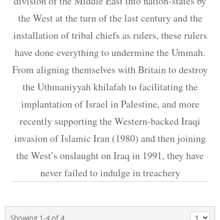
division of the Middle East into nation-states by
the West at the turn of the last century and the
installation of tribal chiefs as rulers, these rulers
have done everything to undermine the Ummah.
From aligning themselves with Britain to destroy
the Uthmaniyyah khilafah to facilitating the
implantation of Israel in Palestine, and more
recently supporting the Western-backed Iraqi
invasion of Islamic Iran (1980) and then joining
the West’s onslaught on Iraq in 1991, they have
never failed to indulge in treachery
Showing 1-4 of 4