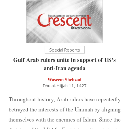
Special Reports
Gulf Arab rulers unite in support of US’s
anti-Iran agenda
Waseem Shehzad
Dhu al-Hijjah 11, 1427
Throughout history, Arab rulers have repeatedly
betrayed the interests of the Ummah by aligning
themselves with the enemies of Islam. Since the