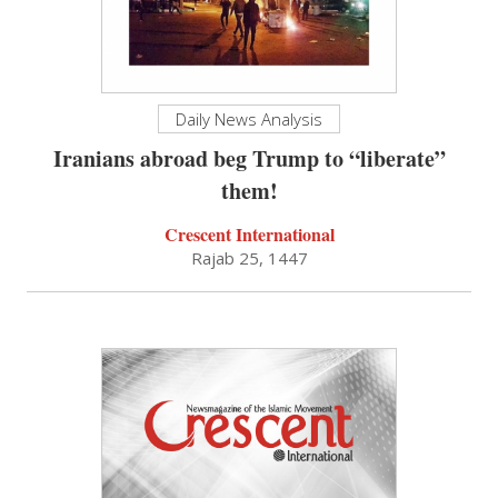
Daily News Analysis
Iranians abroad beg Trump to “liberate”
them!
Crescent International
Rajab 25, 1447