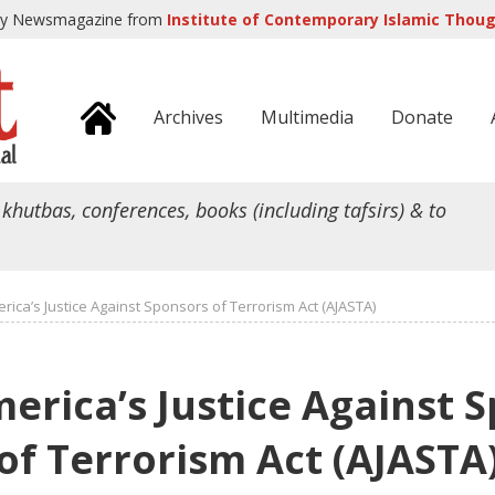
ly Newsmagazine from
Institute of Contemporary Islamic Though
Archives
Multimedia
Donate
 khutbas, conferences, books (including tafsirs) & to
rica’s Justice Against Sponsors of Terrorism Act (AJASTA)
erica’s Justice Against 
of Terrorism Act (AJASTA