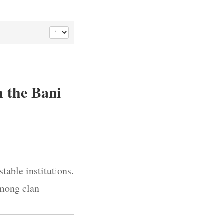
 the Bani
table institutions.
among clan