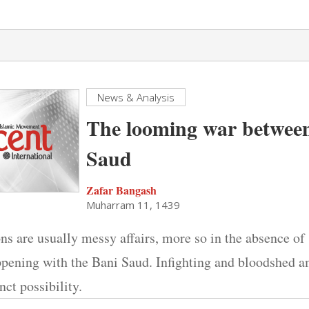
News & Analysis
The looming war between
Saud
Zafar Bangash
Muharram 11, 1439
ns are usually messy affairs, more so in the absence of s
appening with the Bani Saud. Infighting and bloodshed 
nct possibility.