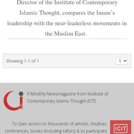
Director of the Institute of Contemporary
Islamic Thought, compares the Imam’s
leadership with the near-leaderless movements in
the Muslim East.
Showing 1-1 of 1
A Monthly Newsmagazine from Institute of
Contemporary Islamic Thought (ICIT)
To Gain access to thousands of articles, khutbas,
conferences, books (including tafsirs) & to participate