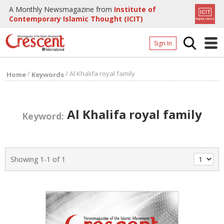
A Monthly Newsmagazine from
Institute of
Contemporary Islamic Thought (ICIT)
Sign In
Home
/
/
Al Khalifa royal family
Home
Keywords
Archives
Donate
Al Khalifa royal family
Keyword:
About
Page
Showing 1-1 of 1
Page