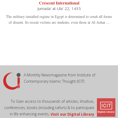
Crescent International
Jumada' al-Ula' 22, 1435
The military-installed regime in Egypt is determined to crush all forms
of dissent. Its recent victims are students, even those at Al-Azhar ...
A Monthly Newsmagazine from Institute of
Contemporary Islamic Thought (ICIT)
To Gain access to thousands of articles, khutbas,
conferences, books (including tafsirs) & to participate
in life enhancing events,
Visit our Digital Library