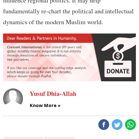
influence regional politics. It may help
fundamentally re-chart the political and intellectual
dynamics of the modern Muslim world.
Yusuf Dhia-Allah
Know More »