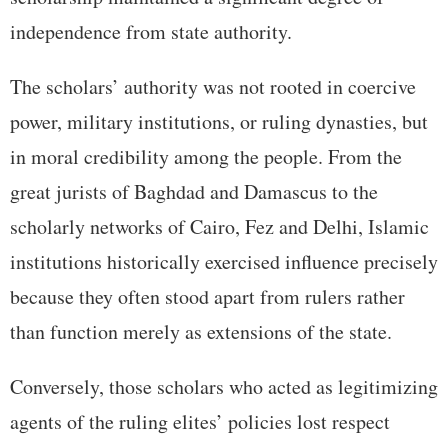
independence from state authority.
The scholars’ authority was not rooted in coercive
power, military institutions, or ruling dynasties, but
in moral credibility among the people. From the
great jurists of Baghdad and Damascus to the
scholarly networks of Cairo, Fez and Delhi, Islamic
institutions historically exercised influence precisely
because they often stood apart from rulers rather
than function merely as extensions of the state.
Conversely, those scholars who acted as legitimizing
agents of the ruling elites’ policies lost respect