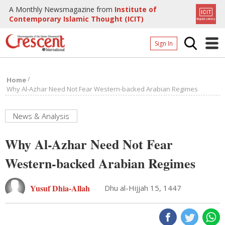
A Monthly Newsmagazine from
Institute of
Contemporary Islamic Thought (ICIT)
Sign In
Home
/
Home
Archives
Why Al-Azhar Need Not Fear Western-backed Arabian Regimes
Donate
News & Analysis
About
Why Al-Azhar Need Not Fear
Page
Western-backed Arabian Regimes
Page
Yusuf Dhia-Allah
Dhu al-Hijjah 15, 1447