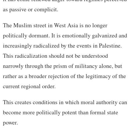
as passive or complicit.
The Muslim street in West Asia is no longer
politically dormant. It is emotionally galvanized and
increasingly radicalized by the events in Palestine.
This radicalization should not be understood
narrowly through the prism of militancy alone, but
rather as a broader rejection of the legitimacy of the
current regional order.
This creates conditions in which moral authority can
become more politically potent than formal state
power.