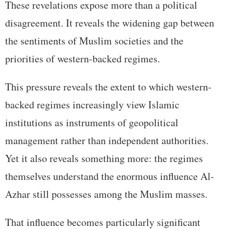
These revelations expose more than a political
disagreement. It reveals the widening gap between
the sentiments of Muslim societies and the
priorities of western-backed regimes.
This pressure reveals the extent to which western-
backed regimes increasingly view Islamic
institutions as instruments of geopolitical
management rather than independent authorities.
Yet it also reveals something more: the regimes
themselves understand the enormous influence Al-
Azhar still possesses among the Muslim masses.
That influence becomes particularly significant