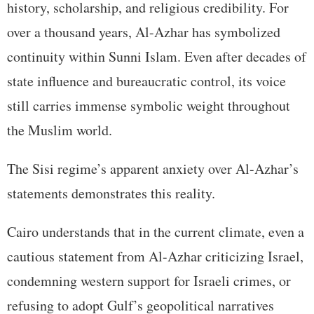
history, scholarship, and religious credibility. For
over a thousand years, Al-Azhar has symbolized
continuity within Sunni Islam. Even after decades of
state influence and bureaucratic control, its voice
still carries immense symbolic weight throughout
the Muslim world.
The Sisi regime’s apparent anxiety over Al-Azhar’s
statements demonstrates this reality.
Cairo understands that in the current climate, even a
cautious statement from Al-Azhar criticizing Israel,
condemning western support for Israeli crimes, or
refusing to adopt Gulf’s geopolitical narratives