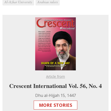
Al-Azhar University
Arabian rulers
Article from
Crescent International Vol. 56, No. 4
Dhu al-Hijjah 15, 1447
MORE STORIES