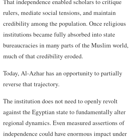
That independence enabled scholars to critique
rulers, mediate social tensions, and maintain
credibility among the population. Once religious
institutions became fully absorbed into state
bureaucracies in many parts of the Muslim world,
much of that credibility eroded.
Today, Al-Azhar has an opportunity to partially
reverse that trajectory.
The institution does not need to openly revolt
against the Egyptian state to fundamentally alter
regional dynamics. Even measured assertions of
independence could have enormous impact under