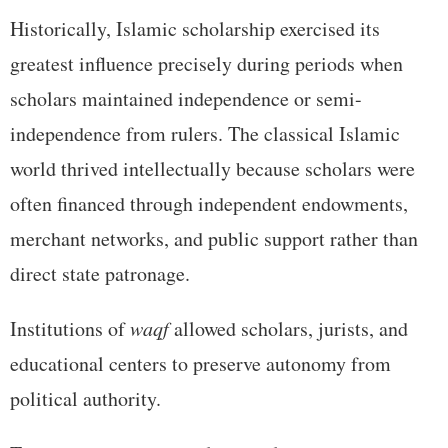
Historically, Islamic scholarship exercised its
greatest influence precisely during periods when
scholars maintained independence or semi-
independence from rulers. The classical Islamic
world thrived intellectually because scholars were
often financed through independent endowments,
merchant networks, and public support rather than
direct state patronage.
Institutions of
waqf
allowed scholars, jurists, and
educational centers to preserve autonomy from
political authority.