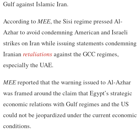
Gulf against Islamic Iran.
According to
MEE
, the Sisi regime pressed Al-
Azhar to avoid condemning American and Israeli
strikes on Iran while issuing statements condemning
Iranian
retaliations
against the GCC regimes,
especially the UAE.
MEE
reported that the warning issued to Al-Azhar
was framed around the claim that Egypt’s strategic
economic relations with Gulf regimes and the US
could not be jeopardized under the current economic
conditions.