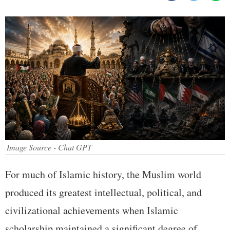
Image Source - Chat GPT
For much of Islamic history, the Muslim world
produced its greatest intellectual, political, and
civilizational achievements when Islamic
scholarship maintained a significant degree of