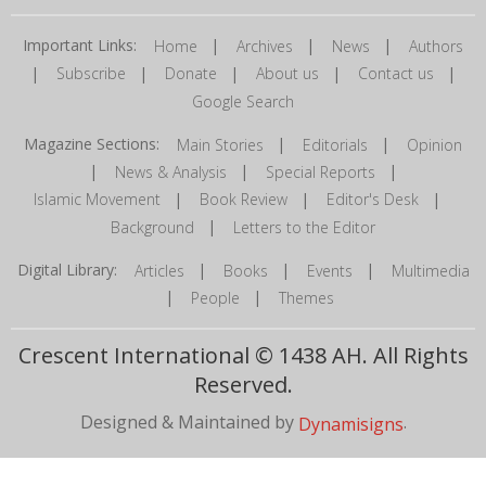
Important Links:
|
|
|
Home
Archives
News
Authors
|
|
|
|
|
Subscribe
Donate
About us
Contact us
Google Search
Magazine Sections:
|
|
Main Stories
Editorials
Opinion
|
|
|
News & Analysis
Special Reports
|
|
|
Islamic Movement
Book Review
Editor's Desk
|
Background
Letters to the Editor
Digital Library:
|
|
|
Articles
Books
Events
Multimedia
|
|
People
Themes
Crescent International © 1438 AH. All Rights
Reserved.
Designed & Maintained by
.
Dynamisigns