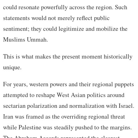
could resonate powerfully across the region. Such
statements would not merely reflect public
sentiment; they could legitimize and mobilize the
Muslims Ummah.
This is what makes the present moment historically
unique.
For years, western powers and their regional puppets
attempted to reshape West Asian politics around
sectarian polarization and normalization with Israel.
Iran was framed as the overriding regional threat
while Palestine was steadily pushed to the margins.
The Abraham Accords represented the clearest