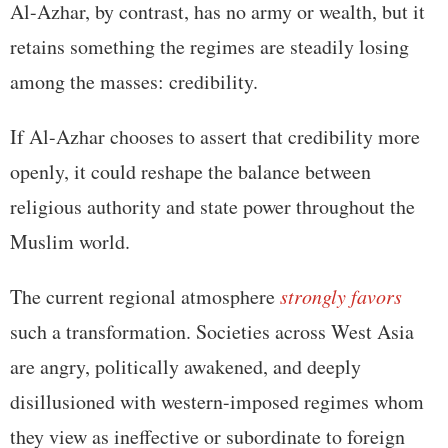
Al-Azhar, by contrast, has no army or wealth, but it
retains something the regimes are steadily losing
among the masses: credibility.
If Al-Azhar chooses to assert that credibility more
openly, it could reshape the balance between
religious authority and state power throughout the
Muslim world.
The current regional atmosphere
strongly favors
such a transformation. Societies across West Asia
are angry, politically awakened, and deeply
disillusioned with western-imposed regimes whom
they view as ineffective or subordinate to foreign