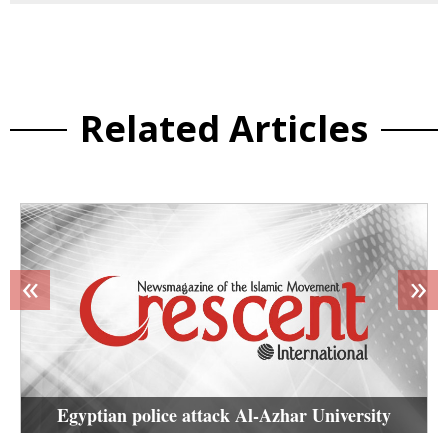
Related Articles
«
»
Egyptian police attack Al-Azhar University