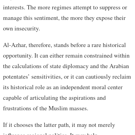
interests. The more regimes attempt to suppress or
manage this sentiment, the more they expose their
own insecurity.
Al-Azhar, therefore, stands before a rare historical
opportunity. It can either remain constrained within
the calculations of state diplomacy and the Arabian
potentates’ sensitivities, or it can cautiously reclaim
its historical role as an independent moral center
capable of articulating the aspirations and
frustrations of the Muslim masses.
If it chooses the latter path, it may not merely