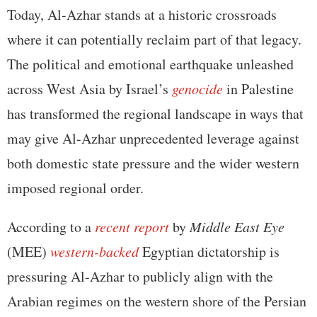
Today, Al-Azhar stands at a historic crossroads
where it can potentially reclaim part of that legacy.
The political and emotional earthquake unleashed
across West Asia by Israel’s
genocide
in Palestine
has transformed the regional landscape in ways that
may give Al-Azhar unprecedented leverage against
both domestic state pressure and the wider western
imposed regional order.
According to a
recent report
by
Middle East Eye
(MEE)
western-backed
Egyptian dictatorship is
pressuring Al-Azhar to publicly align with the
Arabian regimes on the western shore of the Persian