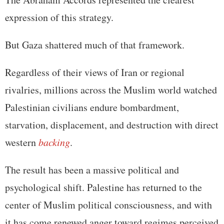
expression of this strategy.
But Gaza shattered much of that framework.
Regardless of their views of Iran or regional
rivalries, millions across the Muslim world watched
Palestinian civilians endure bombardment,
starvation, displacement, and destruction with direct
western
backing
.
The result has been a massive political and
psychological shift. Palestine has returned to the
center of Muslim political consciousness, and with
it has come renewed anger toward regimes perceived