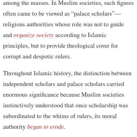
among the masses. In Muslim societies, such figures
often came to be viewed as “palace scholars”—
religious authorities whose role was not to guide
and
organize society
according to Islamic
principles, but to provide theological cover for
corrupt and despotic rulers.
Throughout Islamic history, the distinction between
independent scholars and palace scholars carried
enormous significance because Muslim societies
instinctively understood that once scholarship was
subordinated to the whims of rulers, its moral
authority
began to erode
.