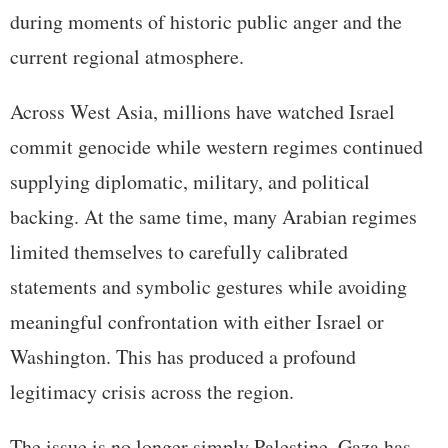
during moments of historic public anger and the
current regional atmosphere.
Across West Asia, millions have watched Israel
commit genocide while western regimes continued
supplying diplomatic, military, and political
backing. At the same time, many Arabian regimes
limited themselves to carefully calibrated
statements and symbolic gestures while avoiding
meaningful confrontation with either Israel or
Washington. This has produced a profound
legitimacy crisis across the region.
The issue is no longer simply Palestine. Gaza has