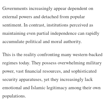
Governments increasingly appear dependent on
external powers and detached from popular
sentiment. In contrast, institutions perceived as
maintaining even partial independence can rapidly
accumulate political and moral authority.
This is the reality confronting many western-backed
regimes today. They possess overwhelming military
power, vast financial resources, and sophisticated
security apparatuses, yet they increasingly lack
emotional and Islamic legitimacy among their own
populations.