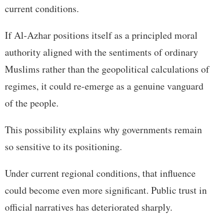
current conditions.
If Al-Azhar positions itself as a principled moral
authority aligned with the sentiments of ordinary
Muslims rather than the geopolitical calculations of
regimes, it could re-emerge as a genuine vanguard
of the people.
This possibility explains why governments remain
so sensitive to its positioning.
Under current regional conditions, that influence
could become even more significant. Public trust in
official narratives has deteriorated sharply.