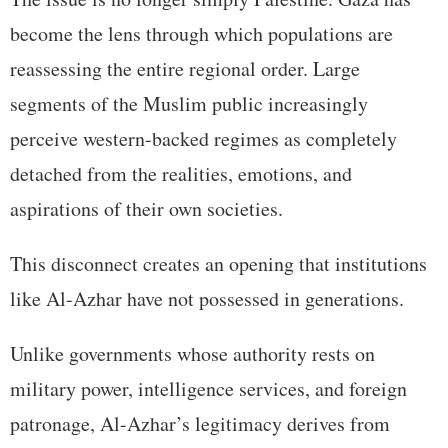
become the lens through which populations are
reassessing the entire regional order. Large
segments of the Muslim public increasingly
perceive western-backed regimes as completely
detached from the realities, emotions, and
aspirations of their own societies.
This disconnect creates an opening that institutions
like Al-Azhar have not possessed in generations.
Unlike governments whose authority rests on
military power, intelligence services, and foreign
patronage, Al-Azhar’s legitimacy derives from