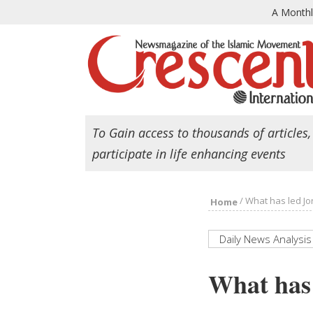
A Month
To Gain access to thousands of articles,
participate in life enhancing events
/
What has led Jo
Home
Daily News Analysis
What has 