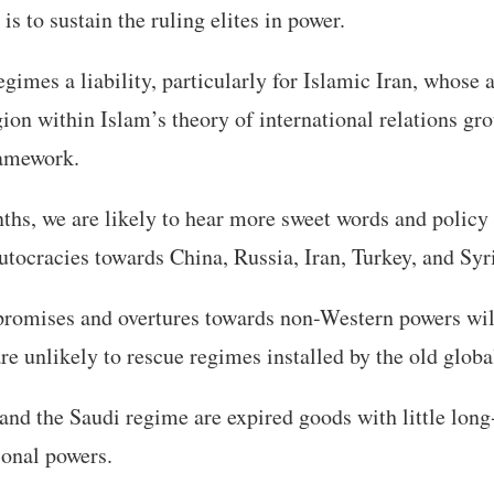
s to sustain the ruling elites in power.
gimes a liability, particularly for Islamic Iran, whose a
gion within Islam’s theory of international relations gr
ramework.
ths, we are likely to hear more sweet words and polic
ocracies towards China, Russia, Iran, Turkey, and Syr
romises and overtures towards non-Western powers wil
re unlikely to rescue regimes installed by the old globa
nd the Saudi regime are expired goods with little long
onal powers.