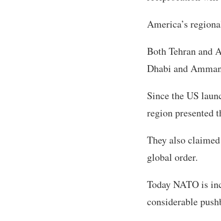
America’s regional
Both Tehran and A
Dhabi and Amman 
Since the US launc
region presented 
They also claimed 
global order.
Today NATO is inc
considerable push