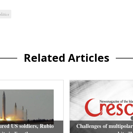
litics
Related Articles
ured US soldiers, Rubio
Challenges of multipolar