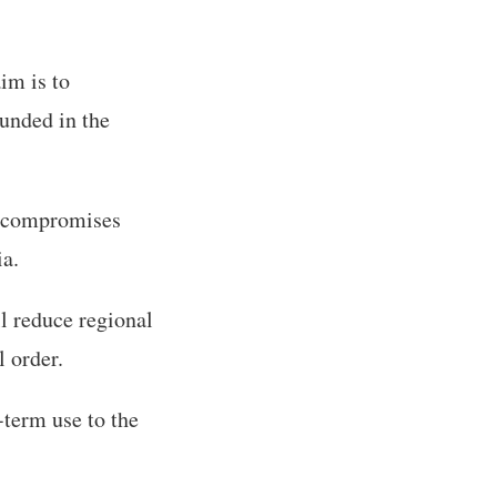
im is to
ounded in the
y compromises
ia.
l reduce regional
l order.
-term use to the