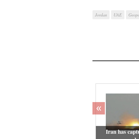
Jordan
UAE
Geopo
«
Iran has capt