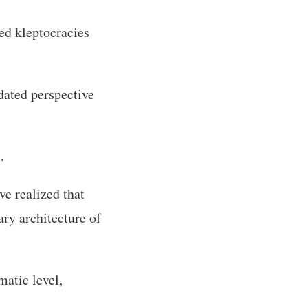
ed kleptocracies
tdated perspective
.
e realized that
ary architecture of
matic level,