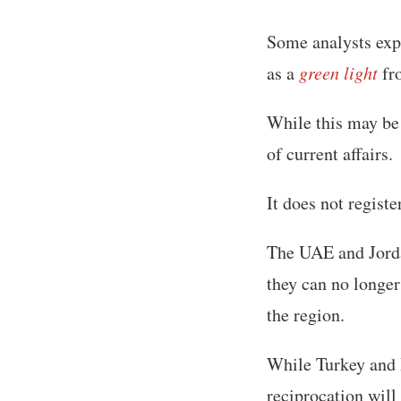
Some analysts exp
as a
green light
fr
While this may be 
of current affairs.
It does not registe
The UAE and Jordan
they can no longer
the region.
While Turkey and I
reciprocation will