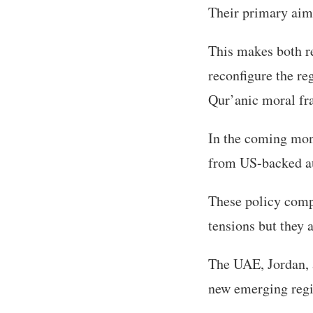
Their primary aim i
This makes both re
reconfigure the re
Qur’anic moral f
In the coming mon
from US-backed aut
These policy comp
tensions but they a
The UAE, Jordan, a
new emerging regi