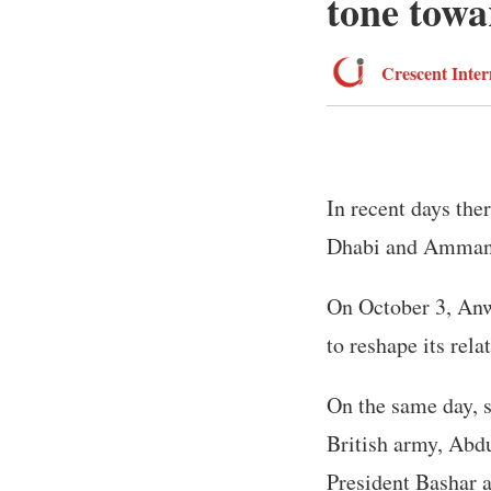
tone towa
Crescent Inter
In recent days the
Dhabi and Amman
On October 3, Anw
to reshape its rel
On the same day, s
British army, Abdu
President Bashar 