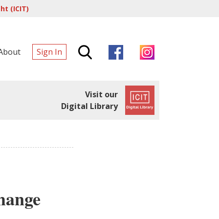
t (ICIT)
About
Sign In
Visit our
Digital Library
hange