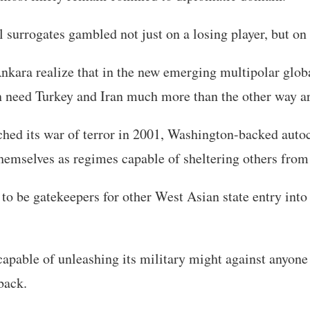
 surrogates gambled not just on a losing player, but on
nkara realize that in the new emerging multipolar glob
need Turkey and Iran much more than the other way a
hed its war of terror in 2001, Washington-backed autoc
themselves as regimes capable of sheltering others fro
to be gatekeepers for other West Asian state entry into
apable of unleashing its military might against anyone
back.