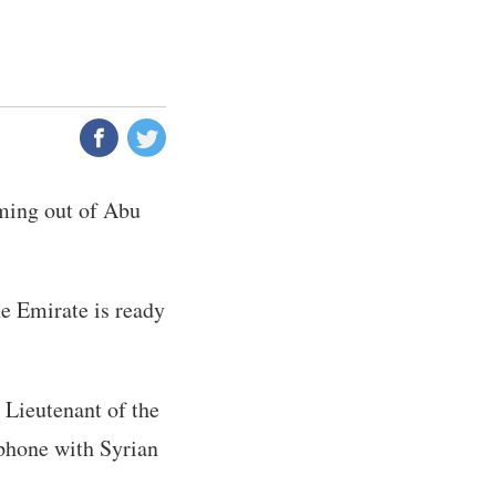
aming out of Abu
he Emirate is ready
 Lieutenant of the
 phone with Syrian