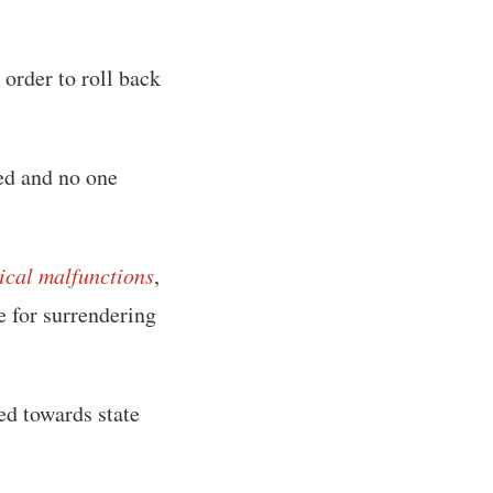
order to roll back
ded and no one
tical malfunctions
,
ge for surrendering
ed towards state