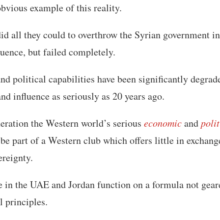
obvious example of this reality.
d all they could to overthrow the Syrian government in 
luence, but failed completely.
d political capabilities have been significantly degra
and influence as seriously as 20 years ago.
deration the Western world’s serious
economic
and
poli
 be part of a Western club which offers little in exchan
ereignty.
 in the UAE and Jordan function on a formula not gear
l principles.