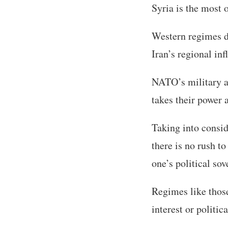
Syria is the most 
Western regimes di
Iran’s regional inf
NATO’s military an
takes their power 
Taking into consi
there is no rush to
one’s political sov
Regimes like those
interest or politica