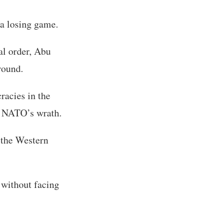
 a losing game.
al order, Abu
round.
racies in the
m NATO’s wrath.
 the Western
 without facing