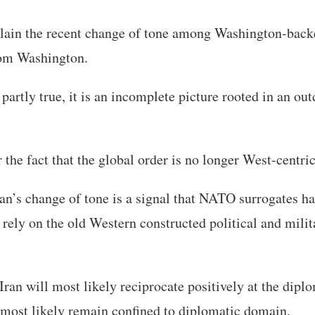
lain the recent change of tone among Washington-back
om Washington.
partly true, it is an incomplete picture rooted in an ou
r the fact that the global order is no longer West-centric
’s change of tone is a signal that NATO surrogates hav
 rely on the old Western constructed political and milit
ran will most likely reciprocate positively at the diplo
 most likely remain confined to diplomatic domain.