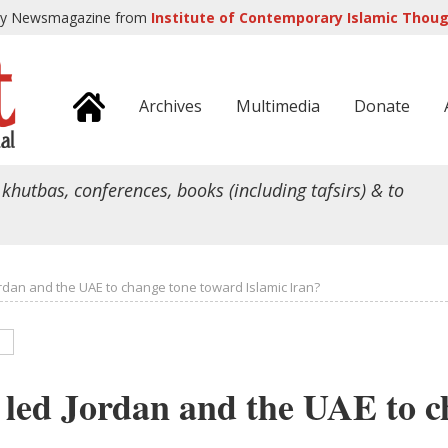
ly Newsmagazine from
Institute of Contemporary Islamic Though
Archives
Multimedia
Donate
 khutbas, conferences, books (including tafsirs) & to
rdan and the UAE to change tone toward Islamic Iran?
led Jordan and the UAE to c