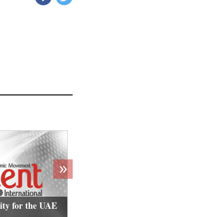
»
ity for the UAE
Jordan targets Islamic activists i