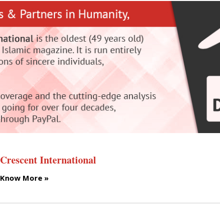
Crescent International
Know More »