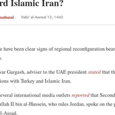
rd Islamic Iran?
national
Rabi' al-Awwal 13, 1443
re have been clear signs of regional reconfiguration be
.
ar Gargash, adviser to the UAE president
stated
that t
ations with Turkey and Islamic Iran.
everal international media outlets
reported
that Second
llah II bin al-Hussein, who rules Jordan, spoke on the
al-Assad.