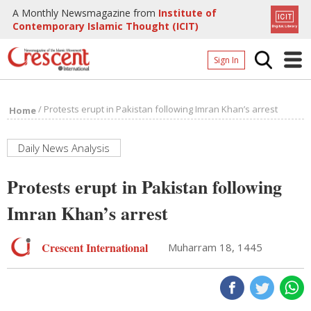
A Monthly Newsmagazine from
Institute of
Contemporary Islamic Thought (ICIT)
Sign In
Home
/
Protests erupt in Pakistan following Imran Khan’s arrest
Home
Archives
Donate
Daily News Analysis
About
Protests erupt in Pakistan following
Page
Imran Khan’s arrest
Page
Crescent International
Muharram 18, 1445