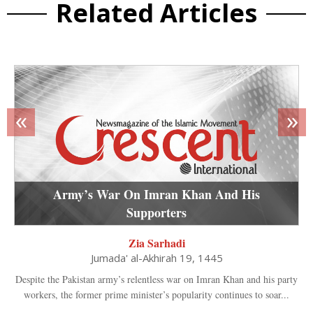
Related Articles
«
»
Army’s War On Imran Khan And His
Supporters
Zia Sarhadi
Jumada' al-Akhirah 19, 1445
Despite the Pakistan army’s relentless war on Imran Khan and his party
workers, the former prime minister’s popularity continues to soar...