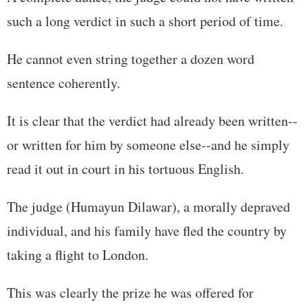
such a long verdict in such a short period of time.
He cannot even string together a dozen word
sentence coherently.
It is clear that the verdict had already been written--
or written for him by someone else--and he simply
read it out in court in his tortuous English.
The judge (Humayun Dilawar), a morally depraved
individual, and his family have fled the country by
taking a flight to London.
This was clearly the prize he was offered for