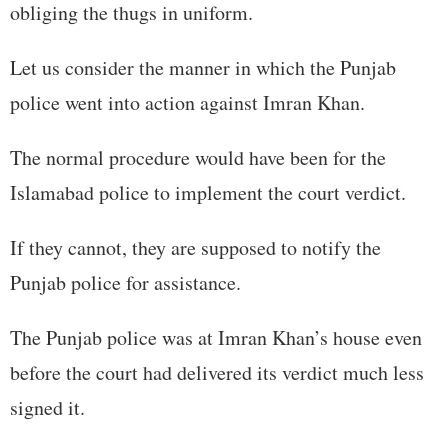
obliging the thugs in uniform.
Let us consider the manner in which the Punjab
police went into action against Imran Khan.
The normal procedure would have been for the
Islamabad police to implement the court verdict.
If they cannot, they are supposed to notify the
Punjab police for assistance.
The Punjab police was at Imran Khan’s house even
before the court had delivered its verdict much less
signed it.