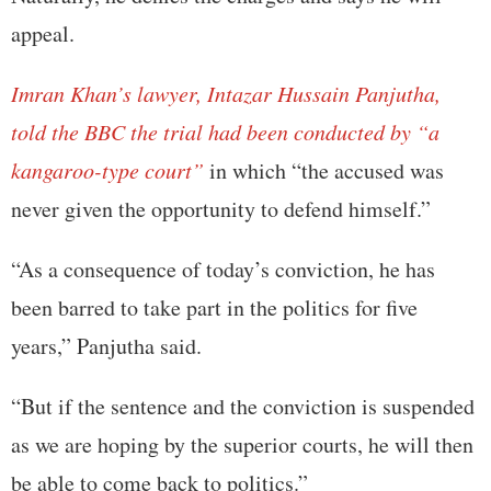
appeal.
Imran Khan’s lawyer, Intazar Hussain Panjutha,
told the BBC the trial had been conducted by “a
kangaroo-type court”
in which “the accused was
never given the opportunity to defend himself.”
“As a consequence of today’s conviction, he has
been barred to take part in the politics for five
years,” Panjutha said.
“But if the sentence and the conviction is suspended
as we are hoping by the superior courts, he will then
be able to come back to politics.”