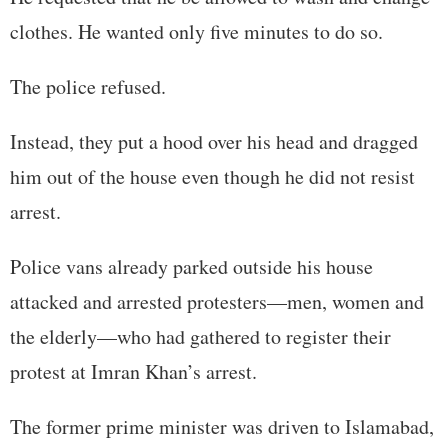
clothes. He wanted only five minutes to do so.
The police refused.
Instead, they put a hood over his head and dragged
him out of the house even though he did not resist
arrest.
Police vans already parked outside his house
attacked and arrested protesters—men, women and
the elderly—who had gathered to register their
protest at Imran Khan’s arrest.
The former prime minister was driven to Islamabad,