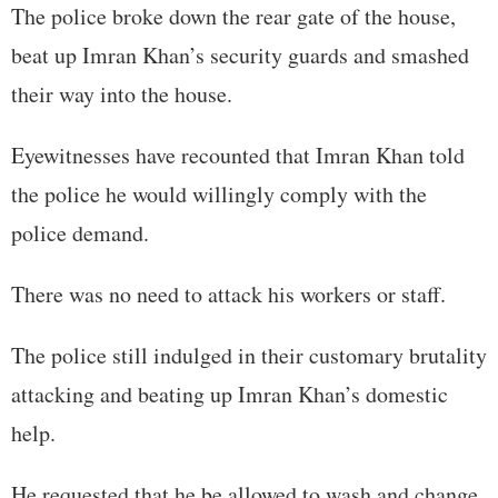
The police broke down the rear gate of the house,
beat up Imran Khan’s security guards and smashed
their way into the house.
Eyewitnesses have recounted that Imran Khan told
the police he would willingly comply with the
police demand.
There was no need to attack his workers or staff.
The police still indulged in their customary brutality
attacking and beating up Imran Khan’s domestic
help.
He requested that he be allowed to wash and change