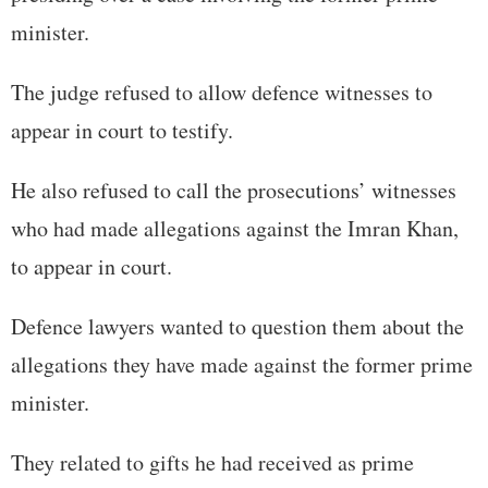
minister.
The judge refused to allow defence witnesses to
appear in court to testify.
He also refused to call the prosecutions’ witnesses
who had made allegations against the Imran Khan,
to appear in court.
Defence lawyers wanted to question them about the
allegations they have made against the former prime
minister.
They related to gifts he had received as prime