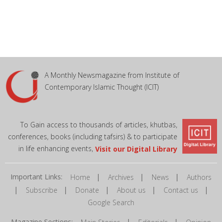
A Monthly Newsmagazine from Institute of
Contemporary Islamic Thought (ICIT)
To Gain access to thousands of articles, khutbas,
conferences, books (including tafsirs) & to participate
in life enhancing events,
Visit our Digital Library
Important Links:
|
|
|
Home
Archives
News
Authors
|
|
|
|
|
Subscribe
Donate
About us
Contact us
Google Search
Magazine Sections:
|
|