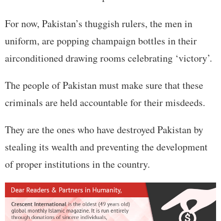
For now, Pakistan’s thuggish rulers, the men in
uniform, are popping champaign bottles in their
airconditioned drawing rooms celebrating ‘victory’.
The people of Pakistan must make sure that these
criminals are held accountable for their misdeeds.
They are the ones who have destroyed Pakistan by
stealing its wealth and preventing the development
of proper institutions in the country.