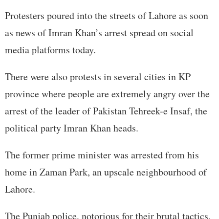
Protesters poured into the streets of Lahore as soon
as news of Imran Khan’s arrest spread on social
media platforms today.
There were also protests in several cities in KP
province where people are extremely angry over the
arrest of the leader of Pakistan Tehreek-e Insaf, the
political party Imran Khan heads.
The former prime minister was arrested from his
home in Zaman Park, an upscale neighbourhood of
Lahore.
The Punjab police, notorious for their brutal tactics,