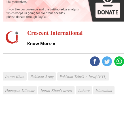
Crescent International
Know More »
Imran Khan
Pakistan Army
Pakistan Tehrik-e Insaf (PTI)
Humayun Dilawar
Imran Khan's arrest
Lahore
Islamabad