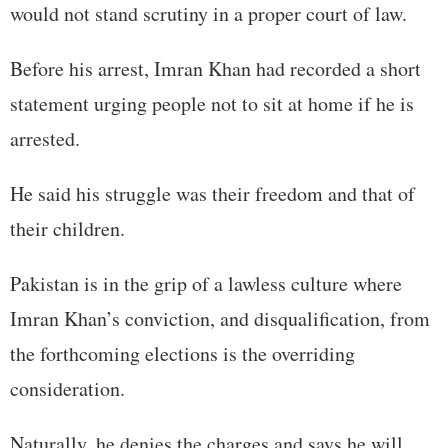
would not stand scrutiny in a proper court of law.
Before his arrest, Imran Khan had recorded a short
statement urging people not to sit at home if he is
arrested.
He said his struggle was their freedom and that of
their children.
Pakistan is in the grip of a lawless culture where
Imran Khan’s conviction, and disqualification, from
the forthcoming elections is the overriding
consideration.
Naturally, he denies the charges and says he will