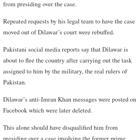
from presiding over the case.
Repeated requests by his legal team to have the case
moved out of Dilawar’s court were rebuffed.
Pakistani social media reports say that Dilawar is
about to flee the country after carrying out the task
assigned to him by the military, the real rulers of
Pakistan.
Dilawar’s anti-Imran Khan messages were posted on
Facebook which were later deleted.
This alone should have disqualified him from
presiding over a case involving the former prime