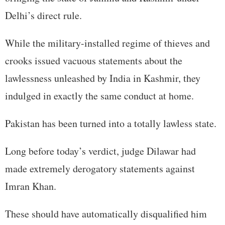
Delhi’s direct rule.
While the military-installed regime of thieves and
crooks issued vacuous statements about the
lawlessness unleashed by India in Kashmir, they
indulged in exactly the same conduct at home.
Pakistan has been turned into a totally lawless state.
Long before today’s verdict, judge Dilawar had
made extremely derogatory statements against
Imran Khan.
These should have automatically disqualified him