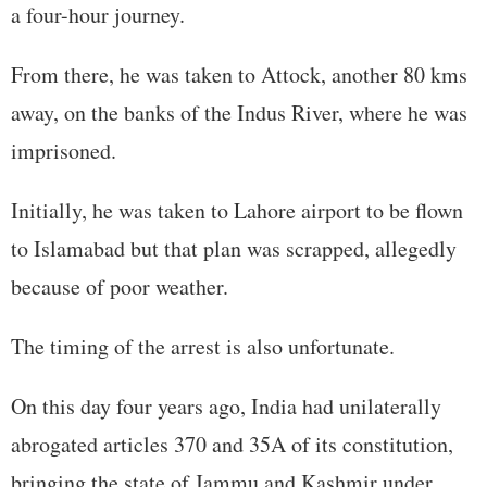
a four-hour journey.
From there, he was taken to Attock, another 80 kms
away, on the banks of the Indus River, where he was
imprisoned.
Initially, he was taken to Lahore airport to be flown
to Islamabad but that plan was scrapped, allegedly
because of poor weather.
The timing of the arrest is also unfortunate.
On this day four years ago, India had unilaterally
abrogated articles 370 and 35A of its constitution,
bringing the state of Jammu and Kashmir under