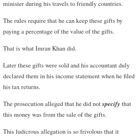
minister during his travels to friendly countries.
The rules require that he can keep these gifts by
paying a percentage of the value of the gifts.
That is what Imran Khan did.
Later these gifts were sold and his accountant duly
declared them in his income statement when he filed
his tax returns.
specify
The prosecution alleged that he did not
that
this money was from the sale of the gifts.
This ludicrous allegation is so frivolous that it