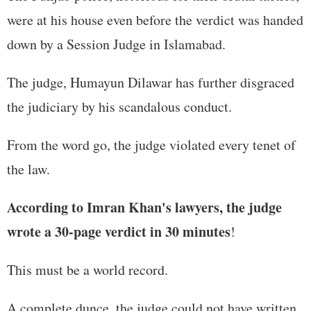
were at his house even before the verdict was handed
down by a Session Judge in Islamabad.
The judge, Humayun Dilawar has further disgraced
the judiciary by his scandalous conduct.
From the word go, the judge violated every tenet of
the law.
According to Imran Khan's lawyers, the judge
wrote a 30-page verdict in 30 minutes
!
This must be a world record.
A complete dunce, the judge could not have written