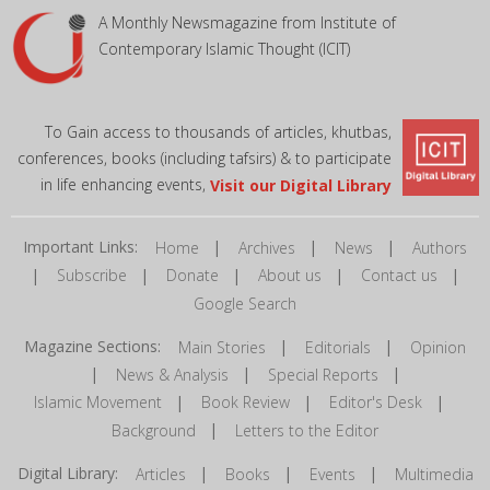
A Monthly Newsmagazine from Institute of
Contemporary Islamic Thought (ICIT)
To Gain access to thousands of articles, khutbas,
conferences, books (including tafsirs) & to participate
in life enhancing events,
Visit our Digital Library
Important Links:
|
|
|
Home
Archives
News
Authors
|
|
|
|
|
Subscribe
Donate
About us
Contact us
Google Search
Magazine Sections:
|
|
Main Stories
Editorials
Opinion
|
|
|
News & Analysis
Special Reports
|
|
|
Islamic Movement
Book Review
Editor's Desk
|
Background
Letters to the Editor
Digital Library:
|
|
|
Articles
Books
Events
Multimedia