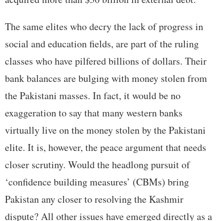
The same elites who decry the lack of progress in
social and education fields, are part of the ruling
classes who have pilfered billions of dollars. Their
bank balances are bulging with money stolen from
the Pakistani masses. In fact, it would be no
exaggeration to say that many western banks
virtually live on the money stolen by the Pakistani
elite. It is, however, the peace argument that needs
closer scrutiny. Would the headlong pursuit of
‘confidence building measures’ (CBMs) bring
Pakistan any closer to resolving the Kashmir
dispute? All other issues have emerged directly as a