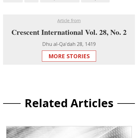
Article from
Crescent International Vol. 28, No. 2
Dhu al-Qa'dah 28, 1419
MORE STORIES
Related Articles