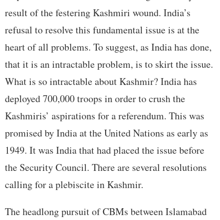
result of the festering Kashmiri wound. India’s
refusal to resolve this fundamental issue is at the
heart of all problems. To suggest, as India has done,
that it is an intractable problem, is to skirt the issue.
What is so intractable about Kashmir? India has
deployed 700,000 troops in order to crush the
Kashmiris’ aspirations for a referendum. This was
promised by India at the United Nations as early as
1949. It was India that had placed the issue before
the Security Council. There are several resolutions
calling for a plebiscite in Kashmir.
The headlong pursuit of CBMs between Islamabad