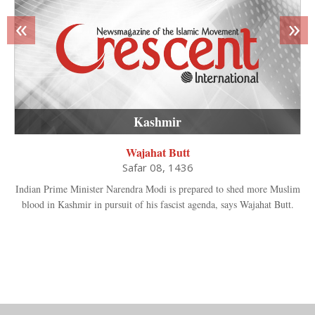
«
»
Kashmir
Wajahat Butt
Safar 08, 1436
Indian Prime Minister Narendra Modi is prepared to shed more Muslim
blood in Kashmir in pursuit of his fascist agenda, says Wajahat Butt.