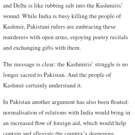
and Delhi is like rubbing salt into the Kashmiris’
wound. While India is busy killing the people of
Kashmir, Pakistani rulers are embracing these
murderers with open arms, enjoying poetry recitals
and exchanging gifts with them.
The message is clear: the Kashmiris’ struggle is no
longer sacred to Pakistan. And the people of
Kashmir certainly understand it.
In Pakistan another argument has also been floated:
normalisation of relations with India would bring in
an increased flow of foreign aid, which would help
contain and alleviate the country’s deepening