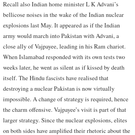
Recall also Indian home minister L K Advani’s
bellicose noises in the wake of the Indian nuclear
explosions last May. It appeared as if the Indian
army would march into Pakistan with Advani, a
close ally of Vajpayee, leading in his Ram chariot.
When Islamabad responded with its own tests two
weeks later, he went as silent as if kissed by death
itself. The Hindu fascists have realised that
destroying a nuclear Pakistan is now virtually
impossible. A change of strategy is required, hence
the charm offensive. Vajpayee’s visit is part of that
larger strategy. Since the nuclear explosions, elites
on both sides have amplified their rhetoric about the