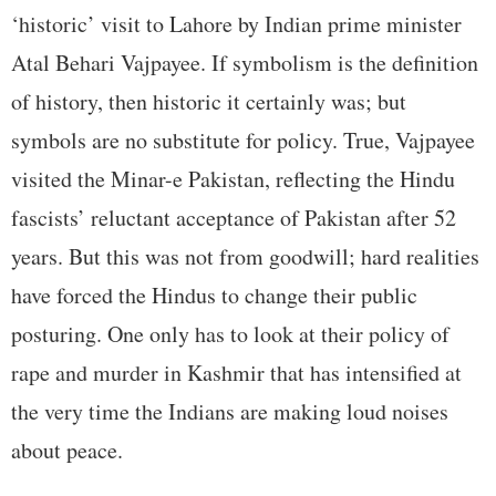
‘historic’ visit to Lahore by Indian prime minister
Atal Behari Vajpayee. If symbolism is the definition
of history, then historic it certainly was; but
symbols are no substitute for policy. True, Vajpayee
visited the Minar-e Pakistan, reflecting the Hindu
fascists’ reluctant acceptance of Pakistan after 52
years. But this was not from goodwill; hard realities
have forced the Hindus to change their public
posturing. One only has to look at their policy of
rape and murder in Kashmir that has intensified at
the very time the Indians are making loud noises
about peace.