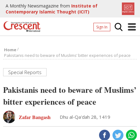
A Monthly Newsmagazine from
Institute of
Contemporary Islamic Thought (ICIT)
Sign In
Home
/
Home
Archives
Pakistanis need to beware of Muslims’ bitter experiences of peace
Donate
Special Reports
About
Pakistanis need to beware of Muslims’
Page
bitter experiences of peace
Page
Zafar Bangash
Dhu al-Qa'dah 28, 1419