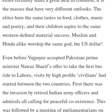
the masses that have very different outlooks. The
elites have the same tastes in food, clothes, music
and poetry; and their children aspire to the same
western-defined material success. Muslim and
Hindu alike worship the same god, the US dollar!
Even before Vajpayee accepted Pakistani prime
minister Nawaz Sharif’s offer to take the first bus
ride to Lahore, visits by high profile ‘civilians’ had
started between the two countries. First there was
the invasion by retired Indian army officers and
admirals all calling for peaceful co-existence. This
was followed by a meeting of parliamentarians on