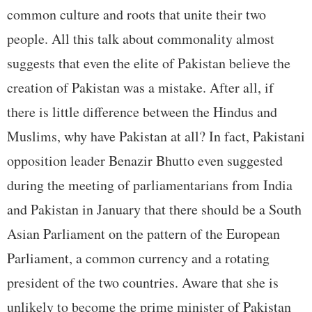
common culture and roots that unite their two
people. All this talk about commonality almost
suggests that even the elite of Pakistan believe the
creation of Pakistan was a mistake. After all, if
there is little difference between the Hindus and
Muslims, why have Pakistan at all? In fact, Pakistani
opposition leader Benazir Bhutto even suggested
during the meeting of parliamentarians from India
and Pakistan in January that there should be a South
Asian Parliament on the pattern of the European
Parliament, a common currency and a rotating
president of the two countries. Aware that she is
unlikely to become the prime minister of Pakistan