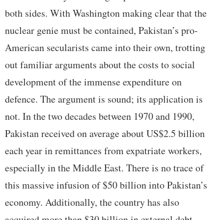
both sides. With Washington making clear that the
nuclear genie must be contained, Pakistan’s pro-
American secularists came into their own, trotting
out familiar arguments about the costs to social
development of the immense expenditure on
defence. The argument is sound; its application is
not. In the two decades between 1970 and 1990,
Pakistan received on average about US$2.5 billion
each year in remittances from expatriate workers,
especially in the Middle East. There is no trace of
this massive infusion of $50 billion into Pakistan’s
economy. Additionally, the country has also
acquired more than $30 billion in external debt.