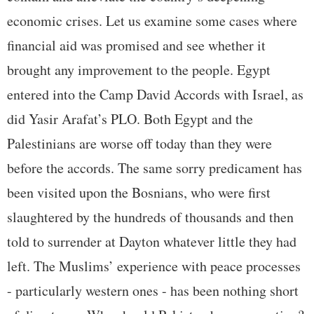
economic crises. Let us examine some cases where
financial aid was promised and see whether it
brought any improvement to the people. Egypt
entered into the Camp David Accords with Israel, as
did Yasir Arafat’s PLO. Both Egypt and the
Palestinians are worse off today than they were
before the accords. The same sorry predicament has
been visited upon the Bosnians, who were first
slaughtered by the hundreds of thousands and then
told to surrender at Dayton whatever little they had
left. The Muslims’ experience with peace processes
- particularly western ones - has been nothing short