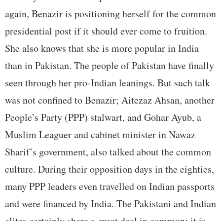
again, Benazir is positioning herself for the common
presidential post if it should ever come to fruition.
She also knows that she is more popular in India
than in Pakistan. The people of Pakistan have finally
seen through her pro-Indian leanings. But such talk
was not confined to Benazir; Aitezaz Ahsan, another
People’s Party (PPP) stalwart, and Gohar Ayub, a
Muslim Leaguer and cabinet minister in Nawaz
Sharif’s government, also talked about the common
culture. During their opposition days in the eighties,
many PPP leaders even travelled on Indian passports
and were financed by India. The Pakistani and Indian
elites certainly share a great deal in common; it is