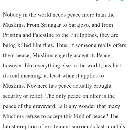
Nobody in the world needs peace more than the
Muslims. From Srinagar to Sarajevo, and from
Pristina and Palestine to the Philippines, they are
being killed like flies. Thus, if someone really offers
them peace, Muslims eagerly accept it. Peace,
however, like everything else in the world, has lost
its real meaning, at least when it applies to
Muslims. Nowhere has peace actually brought
security or relief. The only peace on offer is the
peace of the graveyard. Is it any wonder that many
Muslims refuse to accept this kind of peace? The
latest eruption of excitement surrounds last month’s