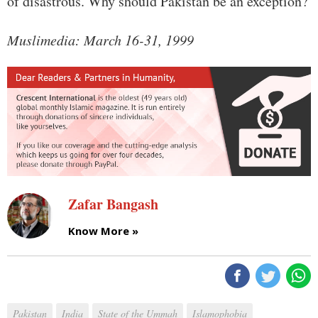
of disastrous. Why should Pakistan be an exception?
Muslimedia: March 16-31, 1999
Zafar Bangash
Know More »
Pakistan
India
State of the Ummah
Islamophobia