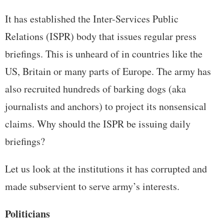
It has established the Inter-Services Public
Relations (ISPR) body that issues regular press
briefings. This is unheard of in countries like the
US, Britain or many parts of Europe. The army has
also recruited hundreds of barking dogs (aka
journalists and anchors) to project its nonsensical
claims. Why should the ISPR be issuing daily
briefings?
Let us look at the institutions it has corrupted and
made subservient to serve army’s interests.
Politicians