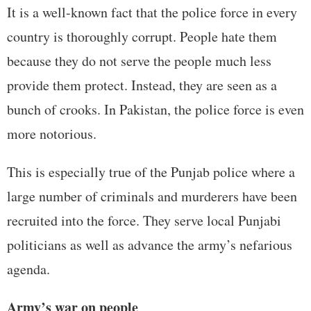
It is a well-known fact that the police force in every
country is thoroughly corrupt. People hate them
because they do not serve the people much less
provide them protect. Instead, they are seen as a
bunch of crooks. In Pakistan, the police force is even
more notorious.
This is especially true of the Punjab police where a
large number of criminals and murderers have been
recruited into the force. They serve local Punjabi
politicians as well as advance the army’s nefarious
agenda.
Army’s war on people