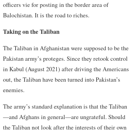
officers vie for posting in the border area of
Balochistan. It is the road to riches.
Taking on the Taliban
The Taliban in Afghanistan were supposed to be the
Pakistan army’s proteges. Since they retook control
in Kabul (August 2021) after driving the Americans
out, the Taliban have been turned into Pakistan’s
enemies.
The army’s standard explanation is that the Taliban
—and Afghans in general—are ungrateful. Should
the Taliban not look after the interests of their own