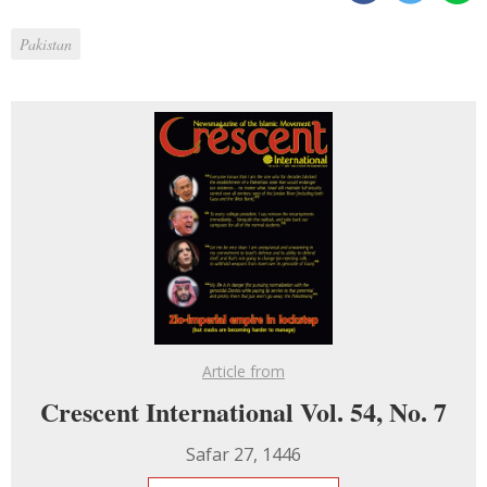
Pakistan
Article from
Crescent International Vol. 54, No. 7
Safar 27, 1446