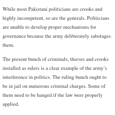
While most Pakistani politicians are crooks and
highly incompetent, so are the generals. Politicians
are unable to develop proper mechanisms for
governance because the army deliberately sabotages
them.
The present bunch of criminals, thieves and crooks
installed as rulers is a clear example of the army’s
interference in politics. The ruling bunch ought to
be in jail on numerous criminal charges. Some of
them need to be hanged if the law were properly
applied.