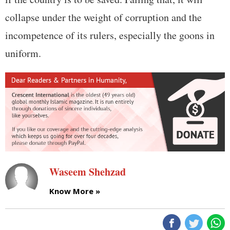
collapse under the weight of corruption and the
incompetence of its rulers, especially the goons in
uniform.
Waseem Shehzad
Know More »