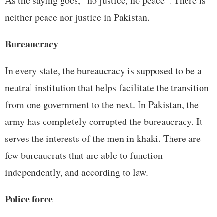
As the saying goes, “no justice, no peace”. There is
neither peace nor justice in Pakistan.
Bureaucracy
In every state, the bureaucracy is supposed to be a
neutral institution that helps facilitate the transition
from one government to the next. In Pakistan, the
army has completely corrupted the bureaucracy. It
serves the interests of the men in khaki. There are
few bureaucrats that are able to function
independently, and according to law.
Police force