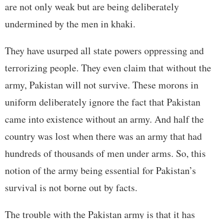
are not only weak but are being deliberately
undermined by the men in khaki.
They have usurped all state powers oppressing and
terrorizing people. They even claim that without the
army, Pakistan will not survive. These morons in
uniform deliberately ignore the fact that Pakistan
came into existence without an army. And half the
country was lost when there was an army that had
hundreds of thousands of men under arms. So, this
notion of the army being essential for Pakistan’s
survival is not borne out by facts.
The trouble with the Pakistan army is that it has