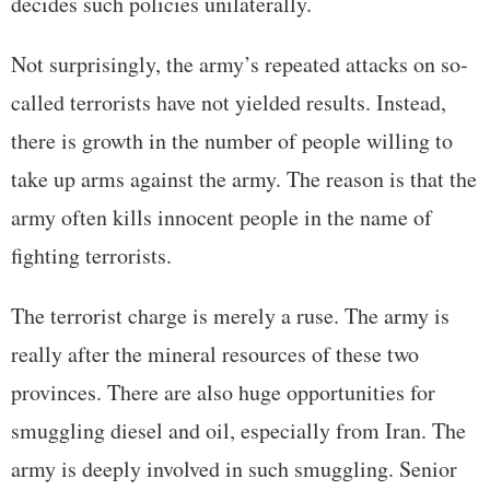
decides such policies unilaterally.
Not surprisingly, the army’s repeated attacks on so-
called terrorists have not yielded results. Instead,
there is growth in the number of people willing to
take up arms against the army. The reason is that the
army often kills innocent people in the name of
fighting terrorists.
The terrorist charge is merely a ruse. The army is
really after the mineral resources of these two
provinces. There are also huge opportunities for
smuggling diesel and oil, especially from Iran. The
army is deeply involved in such smuggling. Senior