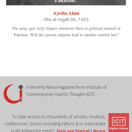
Ayesha Alam
Dhu al-Hijjah 06, 1435
The army gets itchy fingers whenever there is political turmoil in
Pakistan. Will the current impasse lead to another martial law?
A Monthly Newsmagazine from Institute of
Contemporary Islamic Thought (ICIT)
To Gain access to thousands of articles, khutbas,
conferences, books (including tafsirs) & to participate
in life enhancing events,
Visit our Digital Library