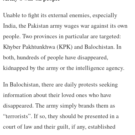
Unable to fight its external enemies, especially
India, the Pakistan army wages war against its own
people. Two provinces in particular are targeted:
Khyber Pakhtunkhwa (KPK) and Balochistan. In
both, hundreds of people have disappeared,
kidnapped by the army or the intelligence agency.
In Balochistan, there are daily protests seeking
information about their loved ones who have
disappeared. The army simply brands them as
“terrorists”. If so, they should be presented in a
court of law and their guilt, if any, established