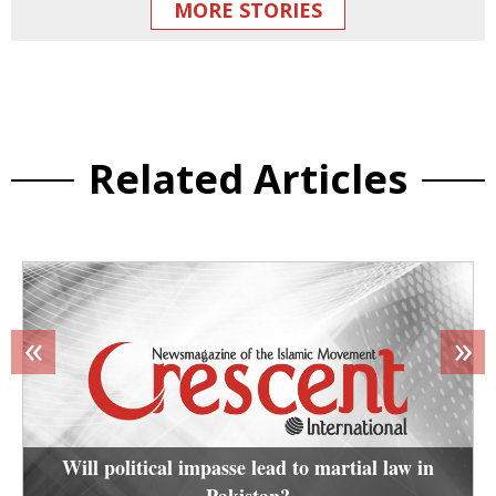
MORE STORIES
Related Articles
«
»
Will political impasse lead to martial law in
Pakistan?