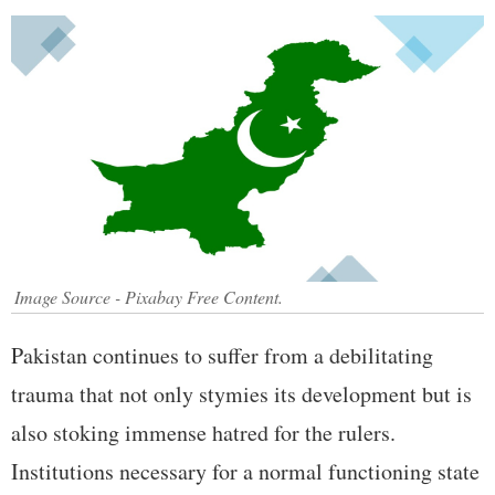
Image Source - Pixabay Free Content.
Pakistan continues to suffer from a debilitating
trauma that not only stymies its development but is
also stoking immense hatred for the rulers.
Institutions necessary for a normal functioning state