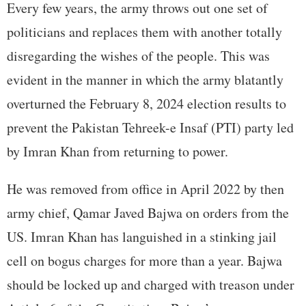
Every few years, the army throws out one set of
politicians and replaces them with another totally
disregarding the wishes of the people. This was
evident in the manner in which the army blatantly
overturned the February 8, 2024 election results to
prevent the Pakistan Tehreek-e Insaf (PTI) party led
by Imran Khan from returning to power.
He was removed from office in April 2022 by then
army chief, Qamar Javed Bajwa on orders from the
US. Imran Khan has languished in a stinking jail
cell on bogus charges for more than a year. Bajwa
should be locked up and charged with treason under