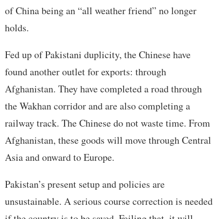
of China being an “all weather friend” no longer
holds.
Fed up of Pakistani duplicity, the Chinese have
found another outlet for exports: through
Afghanistan. They have completed a road through
the Wakhan corridor and are also completing a
railway track. The Chinese do not waste time. From
Afghanistan, these goods will move through Central
Asia and onward to Europe.
Pakistan’s present setup and policies are
unsustainable. A serious course correction is needed
if the country is to be saved. Failing that, it will