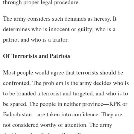
through proper legal procedure.
The army considers such demands as heresy. It
determines who is innocent or guilty; who is a
patriot and who is a traitor.
Of Terrorists and Patriots
Most people would agree that terrorists should be
confronted. The problem is the army decides who is
to be branded a terrorist and targeted, and who is to
be spared. The people in neither province—KPK or
Balochistan—are taken into confidence. They are
not considered worthy of attention. The army