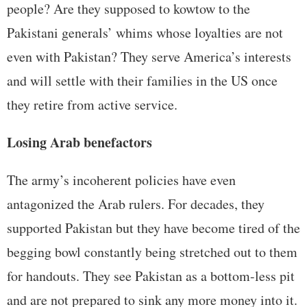
people? Are they supposed to kowtow to the
Pakistani generals’ whims whose loyalties are not
even with Pakistan? They serve America’s interests
and will settle with their families in the US once
they retire from active service.
Losing Arab benefactors
The army’s incoherent policies have even
antagonized the Arab rulers. For decades, they
supported Pakistan but they have become tired of the
begging bowl constantly being stretched out to them
for handouts. They see Pakistan as a bottom-less pit
and are not prepared to sink any more money into it.