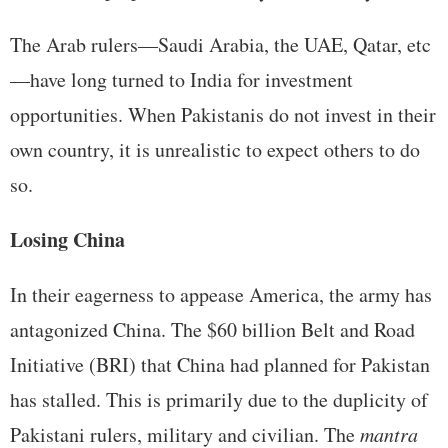
The Arab rulers—Saudi Arabia, the UAE, Qatar, etc
—have long turned to India for investment
opportunities. When Pakistanis do not invest in their
own country, it is unrealistic to expect others to do
so.
Losing China
In their eagerness to appease America, the army has
antagonized China. The $60 billion Belt and Road
Initiative (BRI) that China had planned for Pakistan
has stalled. This is primarily due to the duplicity of
Pakistani rulers, military and civilian. The
mantra