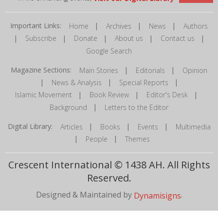
Important Links:
|
|
|
Home
Archives
News
Authors
|
|
|
|
|
Subscribe
Donate
About us
Contact us
Google Search
Magazine Sections:
|
|
Main Stories
Editorials
Opinion
|
|
|
News & Analysis
Special Reports
|
|
|
Islamic Movement
Book Review
Editor's Desk
|
Background
Letters to the Editor
Digital Library:
|
|
|
Articles
Books
Events
Multimedia
|
|
People
Themes
Crescent International © 1438 AH. All Rights
Reserved.
Designed & Maintained by
.
Dynamisigns