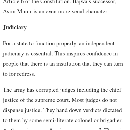
Article 6 of the Constitution. Bajwa’s successor,
Asim Munir is an even more venal character.
Judiciary
For a state to function properly, an independent
judiciary is essential. This inspires confidence in
people that there is an institution that they can turn
to for redress.
The army has corrupted judges including the chief
justice of the supreme court. Most judges do not
dispense justice. They hand down verdicts dictated
to them by some semi-literate colonel or brigadier.