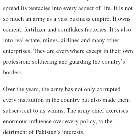
spread its tentacles into every aspect of life. It is not
so much an army as a vast business empire. It owns
cement, fertilizer and cornflakes factories. It is also
into real estate, mines, airlines and many other
enterprises. They are everywhere except in their own
profession: soldiering and guarding the country’s
borders.
Over the years, the army has not only corrupted
every institution in the country but also made them
subservient to its whims. The army chief exercises
enormous influence over every policy, to the
detriment of Pakistan’s interests.