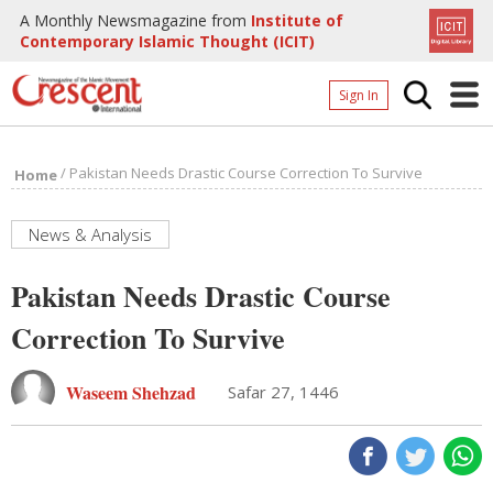
A Monthly Newsmagazine from
Institute of
Contemporary Islamic Thought (ICIT)
Sign In
Home
/
Pakistan Needs Drastic Course Correction To Survive
Home
Archives
Donate
News & Analysis
About
Pakistan Needs Drastic Course
Page
Correction To Survive
Page
Waseem Shehzad
Safar 27, 1446