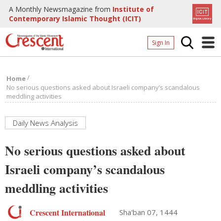
A Monthly Newsmagazine from
Institute of
Contemporary Islamic Thought (ICIT)
Sign In
Home
/
Home
Archives
No serious questions asked about Israeli company’s scandalous
meddling activities
Donate
About
Daily News Analysis
Page
No serious questions asked about
Page
Israeli company’s scandalous
meddling activities
Crescent International
Sha'ban 07, 1444