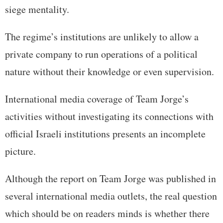
siege mentality.
The regime’s institutions are unlikely to allow a
private company to run operations of a political
nature without their knowledge or even supervision.
International media coverage of Team Jorge’s
activities without investigating its connections with
official Israeli institutions presents an incomplete
picture.
Although the report on Team Jorge was published in
several international media outlets, the real question
which should be on readers minds is whether there