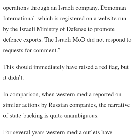
operations through an Israeli company, Demoman
International, which is registered on a website run
by the Israeli Ministry of Defense to promote
defence exports. The Israeli MoD did not respond to
requests for comment.”
This should immediately have raised a red flag, but
it didn’t.
In comparison, when western media reported on
similar actions by Russian companies, the narrative
of state-backing is quite unambiguous.
For several years western media outlets have