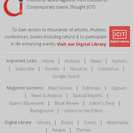
Contemporary Islamic Thought (ICIT)
To Gain access to thousands of articles, khutbas,
conferences, books (including tafsirs) & to participate
in life enhancing events,
Visit our Digital Library
Important Links:
|
|
|
Home
Archives
News
Authors
|
|
|
|
|
Subscribe
Donate
About us
Contact us
Google Search
Magazine Sections:
|
|
Main Stories
Editorials
Opinion
|
|
|
News & Analysis
Special Reports
|
|
|
Islamic Movement
Book Review
Editor's Desk
|
Background
Letters to the Editor
Digital Library:
|
|
|
Articles
Books
Events
Multimedia
|
|
People
Themes