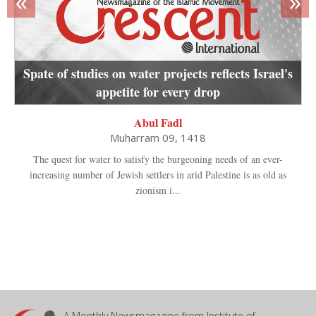
«
»
Spate of studies on water projects reflects Israel's
appetite for every drop
Abul Fadl
Muharram 09, 1418
The quest for water to satisfy the burgeoning needs of an ever-
increasing number of Jewish settlers in arid Palestine is as old as
zionism i...
A Monthly Newsmagazine from Institute of