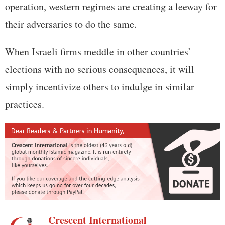
operation, western regimes are creating a leeway for
their adversaries to do the same.
When Israeli firms meddle in other countries’
elections with no serious consequences, it will
simply incentivize others to indulge in similar
practices.
Crescent International