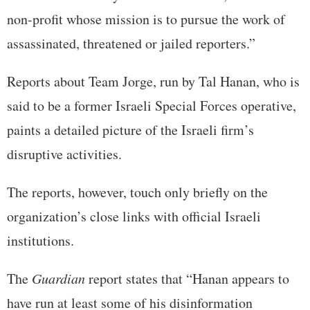
non-profit whose mission is to pursue the work of
assassinated, threatened or jailed reporters.”
Reports about Team Jorge, run by Tal Hanan, who is
said to be a former Israeli Special Forces operative,
paints a detailed picture of the Israeli firm’s
disruptive activities.
The reports, however, touch only briefly on the
organization’s close links with official Israeli
institutions.
The
Guardian
report states that “Hanan appears to
have run at least some of his disinformation