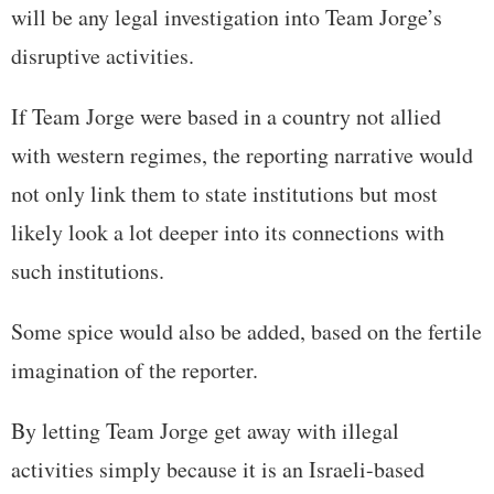
will be any legal investigation into Team Jorge’s
disruptive activities.
If Team Jorge were based in a country not allied
with western regimes, the reporting narrative would
not only link them to state institutions but most
likely look a lot deeper into its connections with
such institutions.
Some spice would also be added, based on the fertile
imagination of the reporter.
By letting Team Jorge get away with illegal
activities simply because it is an Israeli-based