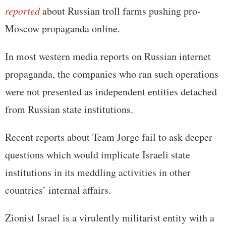
reported
about Russian troll farms pushing pro-
Moscow propaganda online.
In most western media reports on Russian internet
propaganda, the companies who ran such operations
were not presented as independent entities detached
from Russian state institutions.
Recent reports about Team Jorge fail to ask deeper
questions which would implicate Israeli state
institutions in its meddling activities in other
countries’ internal affairs.
Zionist Israel is a virulently militarist entity with a