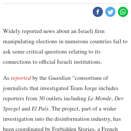
Widely reported news about an Israeli firm
manipulating elections in numerous countries fail to
ask some critical questions relating to its
connections to official Israeli institutions.
As
reported
by the
Guardian
“consortium of
journalists that investigated Team Jorge includes
reporters from 30 outlets including
Le Monde
,
Der
Spiegel
and
El País
. The project, part of a wider
investigation into the disinformation industry, has
been coordinated by Forbidden Stories, a French