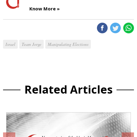
Know More »
Israel
Team Jorge
Manipulating Elections
Related Articles