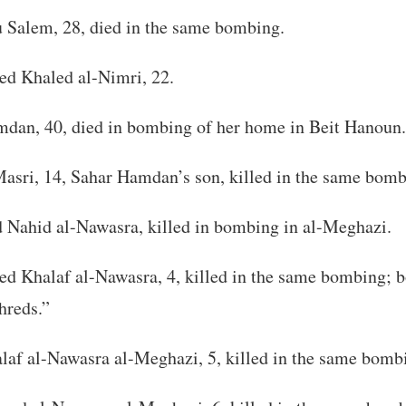
Salem, 28, died in the same bombing.
 Khaled al-Nimri, 22.
dan, 40, died in bombing of her home in Beit Hanoun.
asri, 14, Sahar Hamdan’s son, killed in the same bomb
ahid al-Nawasra, killed in bombing in al-Meghazi.
Khalaf al-Nawasra, 4, killed in the same bombing; b
hreds.”
laf al-Nawasra al-Meghazi, 5, killed in the same bomb