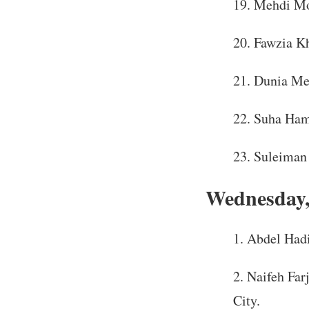
Mehdi Mo
Fawzia Kh
Dunia Meh
Suha Hama
Suleiman 
Wednesday,
Abdel Hadi
Naifeh Farj
City.