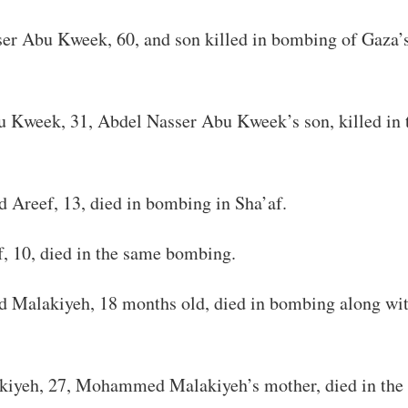
er Abu Kweek, 60, and son killed in bombing of Gaza’s
 Kweek, 31, Abdel Nasser Abu Kweek’s son, killed in 
reef, 13, died in bombing in Sha’af.
, 10, died in the same bombing.
alakiyeh, 18 months old, died in bombing along wit
iyeh, 27, Mohammed Malakiyeh’s mother, died in the