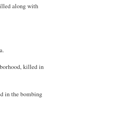
lled along with
a.
orhood, killed in
d in the bombing