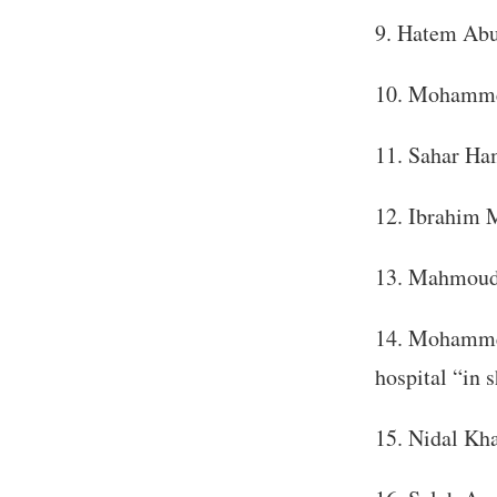
Hatem Abu 
Mohammed
Sahar Ham
Ibrahim M
Mahmoud N
Mohammed 
hospital “in s
Nidal Kha