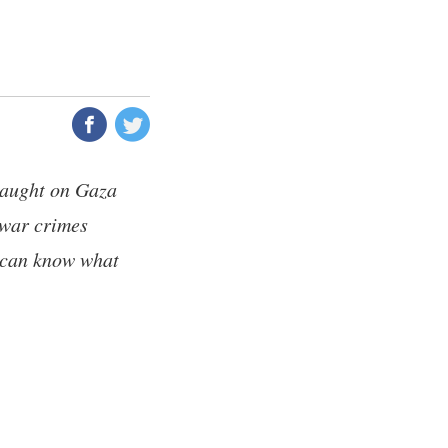
slaught on Gaza
 war crimes
d can know what