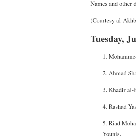
Names and other de
(Courtesy al-Akhb
Tuesday, Ju
Mohammed S
Ahmad Sha’
Khadir al-
Rashad Yas
Riad Moham
Younis.