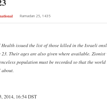
23
national
Ramadan 25, 1435
 Health issued the list of those killed in the Israeli on
y 23. Their ages are also given where available. Zionist
fenceless population must be recorded so that the worl
l about.
3, 2014, 16:54 DST