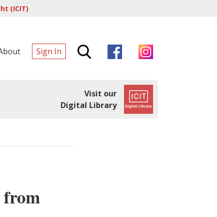
t (ICIT)
About
Sign In
Visit our
Digital Library
a from