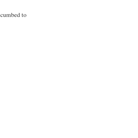
ccumbed to