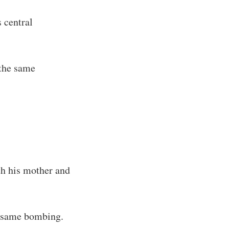
 central
the same
h his mother and
 same bombing.