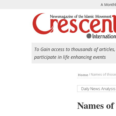
A Month
To Gain access to thousands of articles,
participate in life enhancing events
/
Names of those k
Home
Daily News Analysis
Names of 