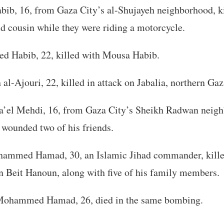
ib, 16, from Gaza City’s al-Shujayeh neighborhood, ki
ld cousin while they were riding a motorcycle.
 Habib, 22, killed with Mousa Habib.
al-Ajouri, 22, killed in attack on Jabalia, northern Gaz
el Mehdi, 16, from Gaza City’s Sheikh Radwan neighb
wounded two of his friends.
hammed Hamad, 30, an Islamic Jihad commander, kille
n Beit Hanoun, along with five of his family members.
Mohammed Hamad, 26, died in the same bombing.