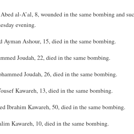
 Abed al-A’al, 8, wounded in the same bombing and su
uesday evening.
Ayman Ashour, 15, died in the same bombing.
med Joudah, 22, died in the same bombing.
ammed Joudah, 26, died in the same bombing.
ousef Kawareh, 13, died in the same bombing.
 Ibrahim Kawareh, 50, died in the same bombing.
lim Kawareh, 10, died in the same bombing.