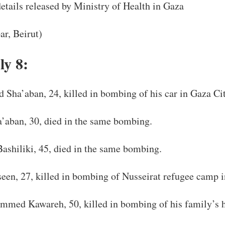
tails released by Ministry of Health in Gaza
ar, Beirut)
ly 8:
ha’aban, 24, killed in bombing of his car in Gaza Cit
aban, 30, died in the same bombing.
Bashiliki, 45, died in the same bombing.
een, 27, killed in bombing of Nusseirat refugee camp i
med Kawareh, 50, killed in bombing of his family’s