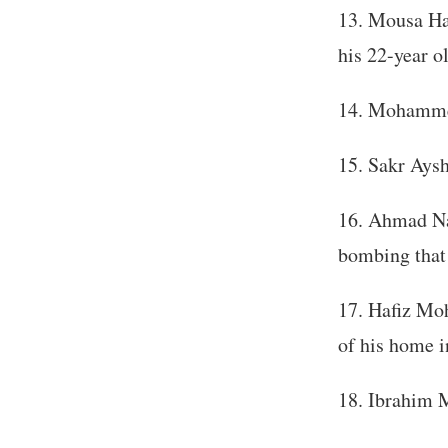
Mousa Hab
his 22-year o
Mohammed
Sakr Aysh 
Ahmad Na’
bombing that 
Hafiz Mo
of his home i
Ibrahim 