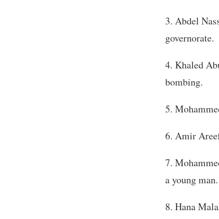
Abdel Nass
governorate.
Khaled Abu
bombing.
Mohammed A
Amir Areef
Mohammed M
a young man.
Hana Malak