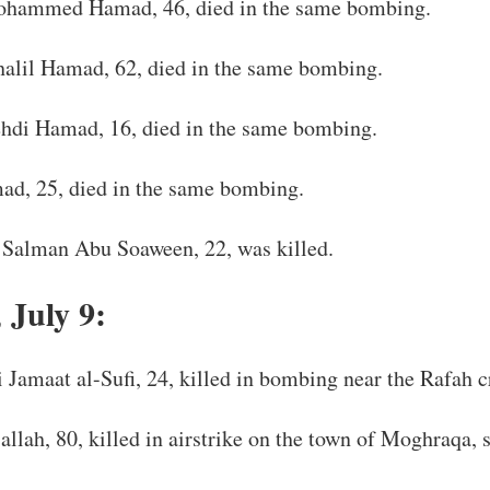
hammed Hamad, 46, died in the same bombing.
alil Hamad, 62, died in the same bombing.
di Hamad, 16, died in the same bombing.
d, 25, died in the same bombing.
Salman Abu Soaween, 22, was killed.
 July 9:
 Jamaat al-Sufi, 24, killed in bombing near the Rafah c
allah, 80, killed in airstrike on the town of Moghraqa,