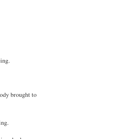
ing.
ody brought to
ing.