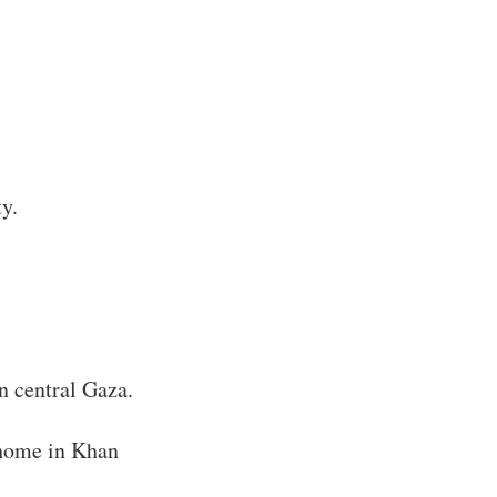
y.
n central Gaza.
 home in Khan