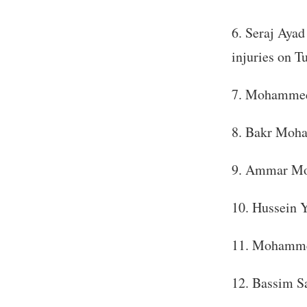
Seraj Ayad
injuries on T
Mohammed 
Bakr Moham
Ammar Moh
Hussein Y
Mohammed
Bassim Sa