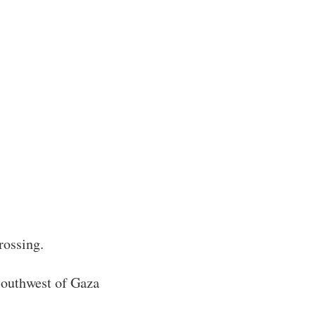
rossing.
 southwest of Gaza