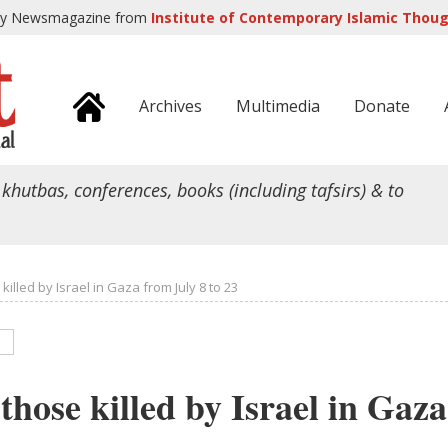
ly Newsmagazine from
Institute of Contemporary Islamic Though
Archives
Multimedia
Donate
 khutbas, conferences, books (including tafsirs) & to
illed by Israel in Gaza from July 8 to 23
those killed by Israel in Gaz