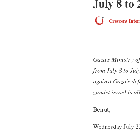
July 8 to 
Crescent Inter
Gaza's Ministry of
from July 8 to Jul
against Gaza's de
zionist israel is al
Beirut,
Wednesday July 2