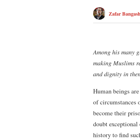
Zafar Bangas
Among his many gr
making Muslims real
and dignity in the
Human beings are 
of circumstances o
become their pris
doubt exceptional
history to find su