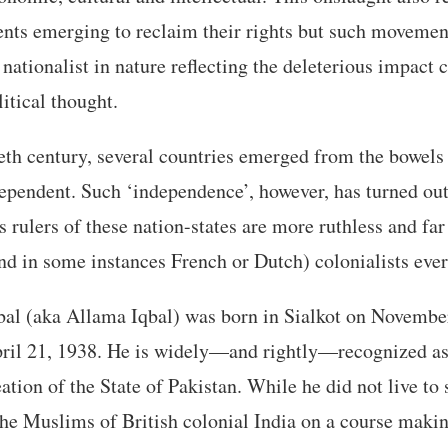
nts emerging to reclaim their rights but such movemen
y nationalist in nature reflecting the deleterious impact
itical thought.
eth century, several countries emerged from the bowels
ependent. Such ‘independence’, however, has turned out 
rulers of these nation-states are more ruthless and f
and in some instances French or Dutch) colonialists ever
 (aka Allama Iqbal) was born in Sialkot on November
ril 21, 1938. He is widely—and rightly—recognized as
eation of the State of Pakistan. While he did not live to
the Muslims of British colonial India on a course maki