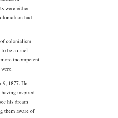
ts were either
 colonialism had
 of colonialism
to be a cruel
ar more incompetent
 were.
 9, 1877. He
 having inspired
 see his dream
ng them aware of