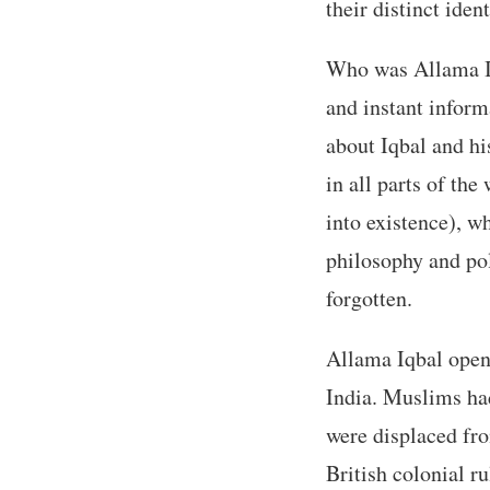
their distinct ident
Who was Allama Iq
and instant inform
about Iqbal and hi
in all parts of th
into existence), 
philosophy and pol
forgotten.
Allama Iqbal opene
India. Muslims had
were displaced fro
British colonial r