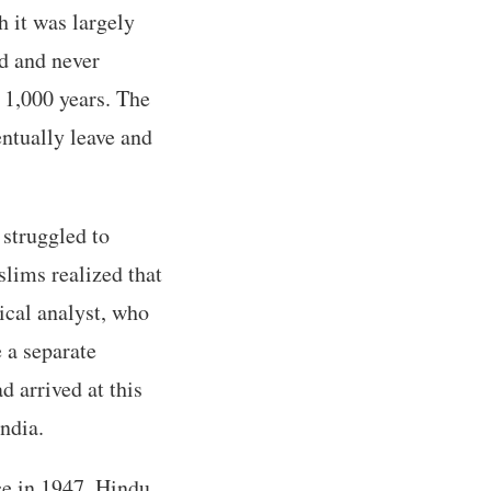
 it was largely
ed and never
r 1,000 years. The
entually leave and
 struggled to
slims realized that
tical analyst, who
e a separate
 arrived at this
India.
ce in 1947, Hindu