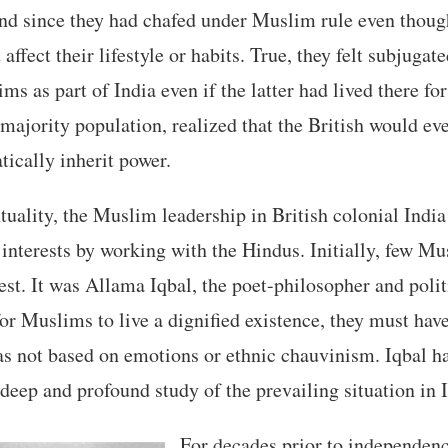
nd since they had chafed under Muslim rule even though
affect their lifestyle or habits. True, they felt subjugat
ms as part of India even if the latter had lived there fo
 majority population, realized that the British would ev
ically inherit power.
tuality, the Muslim leadership in British colonial India
nterests by working with the Hindus. Initially, few Mu
uest. It was Allama Iqbal, the poet-philosopher and poli
 for Muslims to live a dignified existence, they must hav
 not based on emotions or ethnic chauvinism. Iqbal had
 deep and profound study of the prevailing situation in 
For decades prior to independen