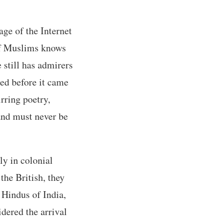
ge of the Internet
 of Muslims knows
still has admirers
ied before it came
rring poetry,
 and must never be
ly in colonial
the British, they
 Hindus of India,
idered the arrival