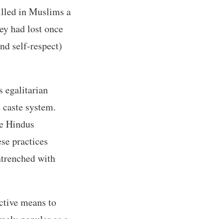
tilled in Muslims a
hey had lost once
and self-respect)
 egalitarian
 caste system.
te Hindus
se practices
ntrenched with
ective means to