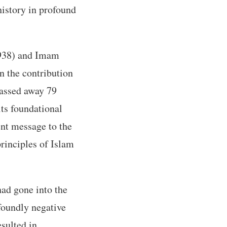
history in profound
938) and Imam
n the contribution
passed away 79
its foundational
ent message to the
principles of Islam
had gone into the
foundly negative
esulted in