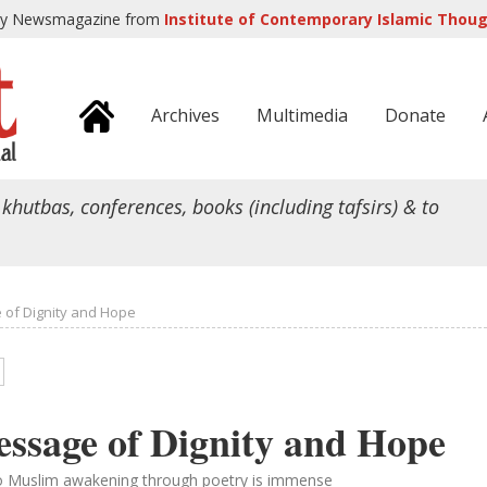
ly Newsmagazine from
Institute of Contemporary Islamic Though
Archives
Multimedia
Donate
 khutbas, conferences, books (including tafsirs) & to
 of Dignity and Hope
essage of Dignity and Hope
to Muslim awakening through poetry is immense