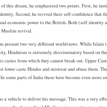
n of this dream, he emphasized two points. First, he ins
identity. Second, he revived their self-confidence that t
 and economic power to the British. Both (self identity 
r Muslim revival.
 present two very different worldviews. While Islam is
ity, Hinduism is extremely discriminatory based on the
nto castes from which they cannot break out. Upper Cas
st lower caste Hindus and mistreat and abuse them. The
y. In some parts of India these have become even more e
as a vehicle to deliver his message. This was a very eff