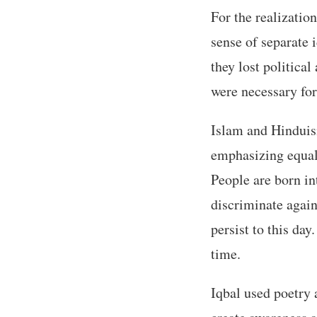
For the realizatio
sense of separate 
they lost political
were necessary fo
Islam and Hinduism
emphasizing equal
People are born i
discriminate again
persist to this da
time.
Iqbal used poetry 