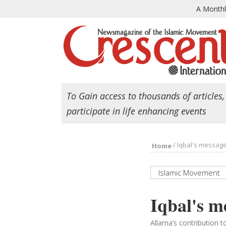
A Month
To Gain access to thousands of articles,
participate in life enhancing events
/
Iqbal's message
Home
Islamic Movement
Iqbal's m
Allama’s contribution 