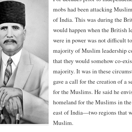
mobs had been attacking Muslims 
of India. This was during the Bri
would happen when the British l
were in power was not difficult t
majority of Muslim leadership c
that they would somehow co-exis
majority. It was in these circums
gave a call for the creation of a
for the Muslims. He said he envi
homeland for the Muslims in the
east of India—two regions that 
Muslim.