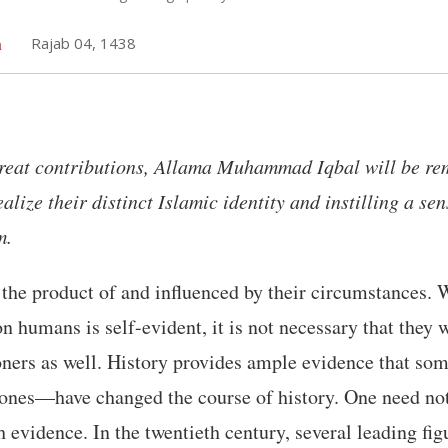
h
Rajab 04, 1438
eat contributions, Allama Muhammad Iqbal will be re
ize their distinct Islamic identity and instilling a sen
m.
the product of and influenced by their circumstances. 
n humans is self-evident, it is not necessary that they 
oners as well. History provides ample evidence that s
 ones—have changed the course of history. One need not
ch evidence. In the twentieth century, several leading fi