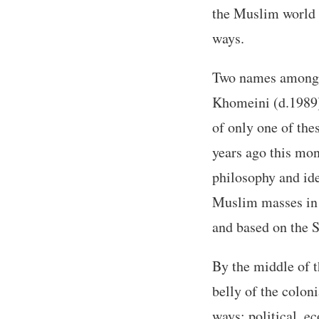
the Muslim world w
ways.
Two names among 
Khomeini (d.1989).
of only one of th
years ago this mon
philosophy and ide
Muslim masses in B
and based on the 
By the middle of t
belly of the colon
ways: political, ec