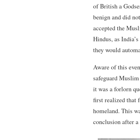
of British a Godse
benign and did not 
accepted the Musli
Hindus, as India’s
they would automat
Aware of this even
safeguard Muslim i
it was a forlorn q
first realized that
homeland. This was
conclusion after a