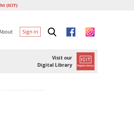
t (ICIT)
About
Sign In
Visit our
Digital Library