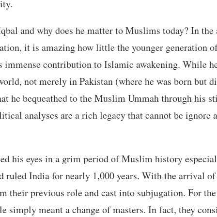
ity.
bal and why does he matter to Muslims today? In the a
ation, it is amazing how little the younger generation
s immense contribution to Islamic awakening. While he 
e world, not merely in Pakistan (where he was born but d
what he bequeathed to the Muslim Ummah through his sti
itical analyses are a rich legacy that cannot be ignore
d his eyes in a grim period of Muslim history especial
 ruled India for nearly 1,000 years. With the arrival of 
m their previous role and cast into subjugation. For the
ule simply meant a change of masters. In fact, they cons