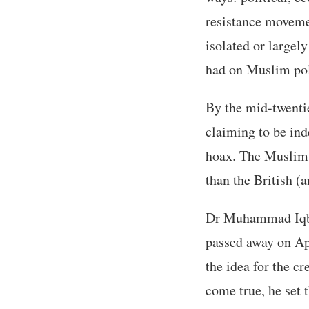
resistance moveme
isolated or largel
had on Muslim pol
By the mid-twenti
claiming to be ind
hoax. The Muslims 
than the British (
Dr Muhammad Iqbal
passed away on Ap
the idea for the cr
come true, he set 