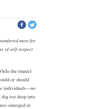
membered most for
se of self-respect
While the impact
would or should
ome individuals—no
 dig too deep into
gures emerged in