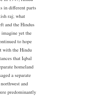
in different parts
tish raj; what
eft and the Hindus
o imagine yet the
ontinued to hope
t with the Hindu
tances that Iqbal
 separate homeland
saged a separate
 northwest and
were predominantly