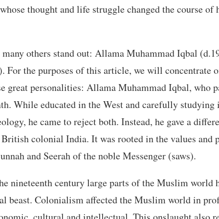
hose thought and life struggle changed the course of 
many others stand out: Allama Muhammad Iqbal (d.1
 For the purposes of this article, we will concentrate o
ese great personalities: Allama Muhammad Iqbal, who 
th. While educated in the West and carefully studying 
ology, he came to reject both. Instead, he gave a differ
ritish colonial India. It was rooted in the values and 
Sunnah and Seerah of the noble Messenger (saws).
he nineteenth century large parts of the Muslim world 
ial beast. Colonialism affected the Muslim world in pro
onomic, cultural and intellectual. This onslaught also r