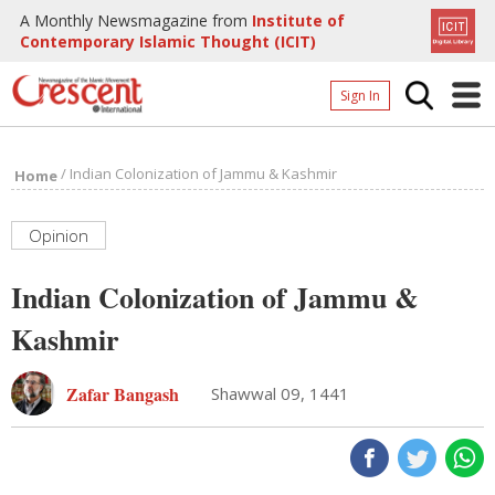
A Monthly Newsmagazine from
Institute of
Contemporary Islamic Thought (ICIT)
Sign In
Home
/
Indian Colonization of Jammu & Kashmir
Home
Archives
Donate
Opinion
About
Indian Colonization of Jammu &
Page
Kashmir
Page
Zafar Bangash
Shawwal 09, 1441