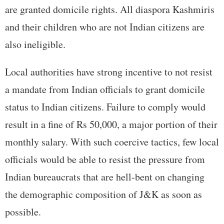
are granted domicile rights. All diaspora Kashmiris
and their children who are not Indian citizens are
also ineligible.
Local authorities have strong incentive to not resist
a mandate from Indian officials to grant domicile
status to Indian citizens. Failure to comply would
result in a fine of Rs 50,000, a major portion of their
monthly salary. With such coercive tactics, few local
officials would be able to resist the pressure from
Indian bureaucrats that are hell-bent on changing
the demographic composition of J&K as soon as
possible.