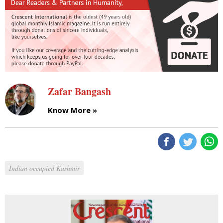
Zafar Bangash
Know More »
Indian occupied Kashmir