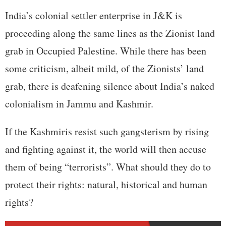
India’s colonial settler enterprise in J&K is
proceeding along the same lines as the Zionist land
grab in Occupied Palestine. While there has been
some criticism, albeit mild, of the Zionists’ land
grab, there is deafening silence about India’s naked
colonialism in Jammu and Kashmir.
If the Kashmiris resist such gangsterism by rising
and fighting against it, the world will then accuse
them of being “terrorists”. What should they do to
protect their rights: natural, historical and human
rights?