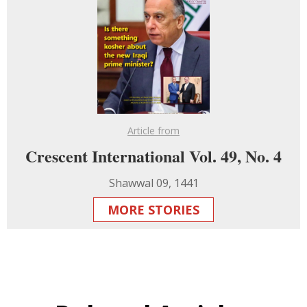
Article from
Crescent International Vol. 49, No. 4
Shawwal 09, 1441
MORE STORIES