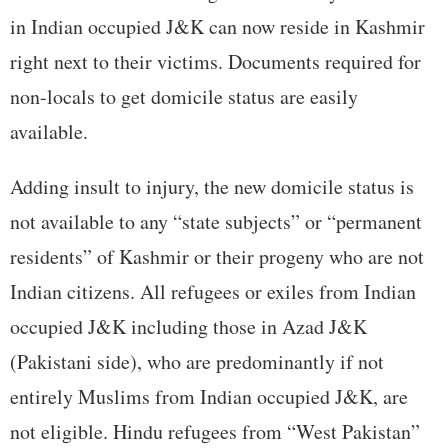
in Indian occupied J&K can now reside in Kashmir
right next to their victims. Documents required for
non-locals to get domicile status are easily
available.
Adding insult to injury, the new domicile status is
not available to any “state subjects” or “permanent
residents” of Kashmir or their progeny who are not
Indian citizens. All refugees or exiles from Indian
occupied J&K including those in Azad J&K
(Pakistani side), who are predominantly if not
entirely Muslims from Indian occupied J&K, are
not eligible. Hindu refugees from “West Pakistan”