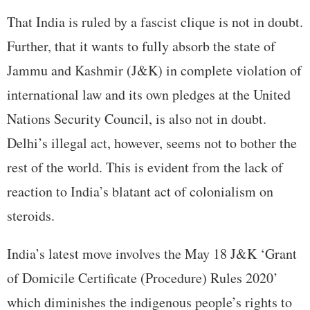
That India is ruled by a fascist clique is not in doubt.
Further, that it wants to fully absorb the state of
Jammu and Kashmir (J&K) in complete violation of
international law and its own pledges at the United
Nations Security Council, is also not in doubt.
Delhi’s illegal act, however, seems not to bother the
rest of the world. This is evident from the lack of
reaction to India’s blatant act of colonialism on
steroids.
India’s latest move involves the May 18 J&K ‘Grant
of Domicile Certificate (Procedure) Rules 2020’
which diminishes the indigenous people’s rights to