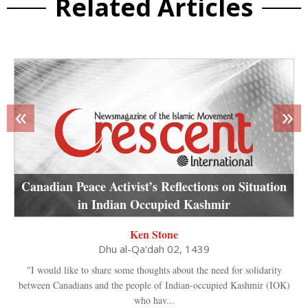
Related Articles
«
»
Canadian Peace Activist’s Reflections on Situation
in Indian Occupied Kashmir
Ken Stone
Dhu al-Qa'dah 02, 1439
"I would like to share some thoughts about the need for solidarity
between Canadians and the people of Indian-occupied Kashmir (IOK)
who hav...