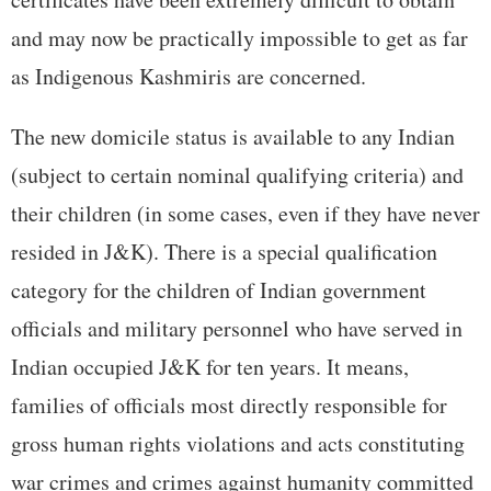
and may now be practically impossible to get as far
as Indigenous Kashmiris are concerned.
The new domicile status is available to any Indian
(subject to certain nominal qualifying criteria) and
their children (in some cases, even if they have never
resided in J&K). There is a special qualification
category for the children of Indian government
officials and military personnel who have served in
Indian occupied J&K for ten years. It means,
families of officials most directly responsible for
gross human rights violations and acts constituting
war crimes and crimes against humanity committed