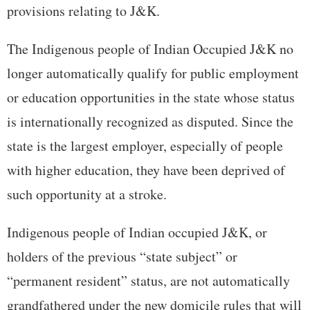
provisions relating to J&K.
The Indigenous people of Indian Occupied J&K no
longer automatically qualify for public employment
or education opportunities in the state whose status
is internationally recognized as disputed. Since the
state is the largest employer, especially of people
with higher education, they have been deprived of
such opportunity at a stroke.
Indigenous people of Indian occupied J&K, or
holders of the previous “state subject” or
“permanent resident” status, are not automatically
grandfathered under the new domicile rules that will