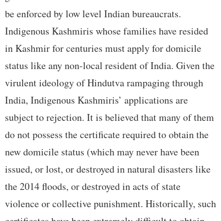
be enforced by low level Indian bureaucrats.
Indigenous Kashmiris whose families have resided
in Kashmir for centuries must apply for domicile
status like any non-local resident of India. Given the
virulent ideology of Hindutva rampaging through
India, Indigenous Kashmiris’ applications are
subject to rejection. It is believed that many of them
do not possess the certificate required to obtain the
new domicile status (which may never have been
issued, or lost, or destroyed in natural disasters like
the 2014 floods, or destroyed in acts of state
violence or collective punishment. Historically, such
certificates have been extremely difficult to obtain