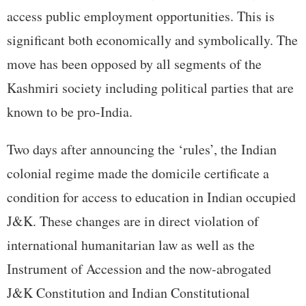
access public employment opportunities. This is
significant both economically and symbolically. The
move has been opposed by all segments of the
Kashmiri society including political parties that are
known to be pro-India.
Two days after announcing the ‘rules’, the Indian
colonial regime made the domicile certificate a
condition for access to education in Indian occupied
J&K. These changes are in direct violation of
international humanitarian law as well as the
Instrument of Accession and the now-abrogated
J&K Constitution and Indian Constitutional