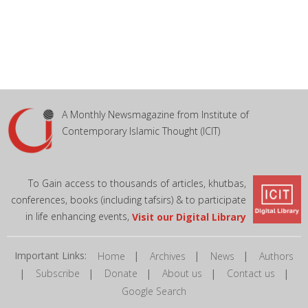
A Monthly Newsmagazine from Institute of
Contemporary Islamic Thought (ICIT)
To Gain access to thousands of articles, khutbas,
conferences, books (including tafsirs) & to participate
in life enhancing events,
Visit our Digital Library
Important Links:
|
|
|
Home
Archives
News
Authors
|
|
|
|
|
Subscribe
Donate
About us
Contact us
Google Search