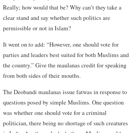
Really; how would that be? Why can’t they take a
clear stand and say whether such politics are
permissible or not in Islam?
It went on to add: “However, one should vote for
parties and leaders best suited for both Muslims and
the country.” Give the maulanas credit for speaking
from both sides of their mouths.
The Deobandi maulanas issue fatwas in response to
questions posed by simple Muslims. One question
was whether one should vote for a criminal
politician, there being no shortage of such creatures