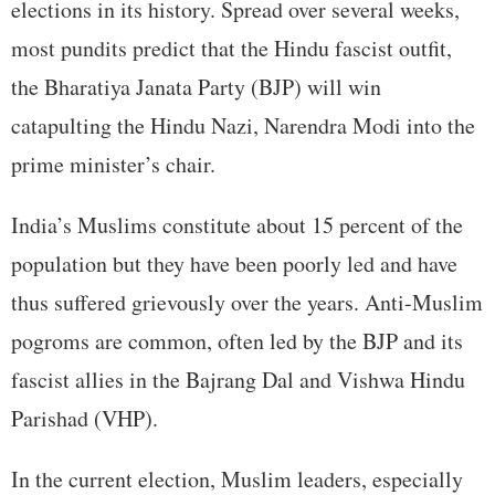
elections in its history. Spread over several weeks,
most pundits predict that the Hindu fascist outfit,
the Bharatiya Janata Party (BJP) will win
catapulting the Hindu Nazi, Narendra Modi into the
prime minister’s chair.
India’s Muslims constitute about 15 percent of the
population but they have been poorly led and have
thus suffered grievously over the years. Anti-Muslim
pogroms are common, often led by the BJP and its
fascist allies in the Bajrang Dal and Vishwa Hindu
Parishad (VHP).
In the current election, Muslim leaders, especially