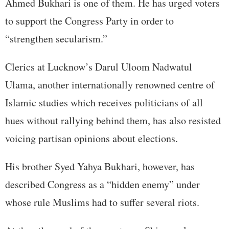
Ahmed Bukhari is one of them. He has urged voters
to support the Congress Party in order to
“strengthen secularism.”
Clerics at Lucknow’s Darul Uloom Nadwatul
Ulama, another internationally renowned centre of
Islamic studies which receives politicians of all
hues without rallying behind them, has also resisted
voicing partisan opinions about elections.
His brother Syed Yahya Bukhari, however, has
described Congress as a “hidden enemy” under
whose rule Muslims had to suffer several riots.