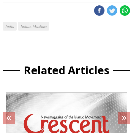
India
Indian Muslims
Related Articles
«
»