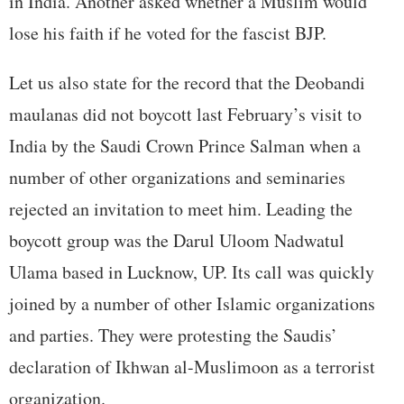
in India. Another asked whether a Muslim would
lose his faith if he voted for the fascist BJP.
Let us also state for the record that the Deobandi
maulanas did not boycott last February’s visit to
India by the Saudi Crown Prince Salman when a
number of other organizations and seminaries
rejected an invitation to meet him. Leading the
boycott group was the Darul Uloom Nadwatul
Ulama based in Lucknow, UP. Its call was quickly
joined by a number of other Islamic organizations
and parties. They were protesting the Saudis’
declaration of Ikhwan al-Muslimoon as a terrorist
organization.