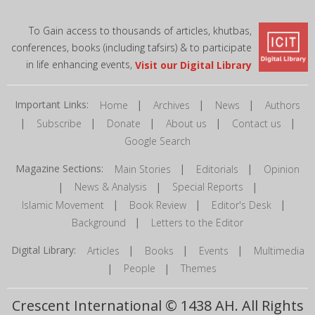
To Gain access to thousands of articles, khutbas,
conferences, books (including tafsirs) & to participate
in life enhancing events,
Visit our Digital Library
Important Links:
|
|
|
Home
Archives
News
Authors
|
|
|
|
|
Subscribe
Donate
About us
Contact us
Google Search
Magazine Sections:
|
|
Main Stories
Editorials
Opinion
|
|
|
News & Analysis
Special Reports
|
|
|
Islamic Movement
Book Review
Editor's Desk
|
Background
Letters to the Editor
Digital Library:
|
|
|
Articles
Books
Events
Multimedia
|
|
People
Themes
Crescent International © 1438 AH. All Rights