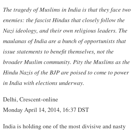
The tragedy of Muslims in India is that they face two
enemies: the fascist Hindus that closely follow the
Nazi ideology, and their own religious leaders. The
maulanas of India are a bunch of opportunists that
issue statements to benefit themselves, not the
broader Muslim community. Pity the Muslims as the
Hindu Nazis of the BJP are poised to come to power
in India with elections underway.
Delhi, Crescent-online
Monday April 14, 2014, 16:37 DST
India is holding one of the most divisive and nasty