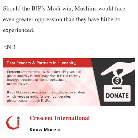
Should the BJP’s Modi win, Muslims would face
even greater oppression than they have hitherto
experienced.
END
Crescent International
Know More »