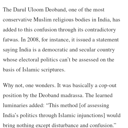
The Darul Uloom Deoband, one of the most
conservative Muslim religious bodies in India, has
added to this confusion through its contradictory
fatwas. In 2008, for instance, it issued a statement
saying India is a democratic and secular country
whose electoral politics can’t be assessed on the
basis of Islamic scriptures.
Why not, one wonders. It was basically a cop-out
position by the Deoband madrassa. The learned
luminaries added: “This method [of assessing
India’s politics through Islamic injunctions] would
bring nothing except disturbance and confusion.”