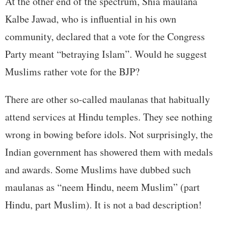
At the other end of the spectrum, Shia maulana
Kalbe Jawad, who is influential in his own
community, declared that a vote for the Congress
Party meant “betraying Islam”. Would he suggest
Muslims rather vote for the BJP?
There are other so-called maulanas that habitually
attend services at Hindu temples. They see nothing
wrong in bowing before idols. Not surprisingly, the
Indian government has showered them with medals
and awards. Some Muslims have dubbed such
maulanas as “neem Hindu, neem Muslim” (part
Hindu, part Muslim). It is not a bad description!