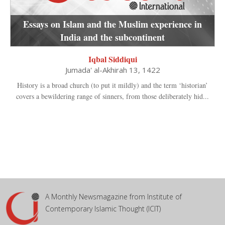
Essays on Islam and the Muslim experience in
India and the subcontinent
Iqbal Siddiqui
Jumada' al-Akhirah 13, 1422
History is a broad church (to put it mildly) and the term ‘historian’
covers a bewildering range of sinners, from those deliberately hid...
A Monthly Newsmagazine from Institute of
Contemporary Islamic Thought (ICIT)