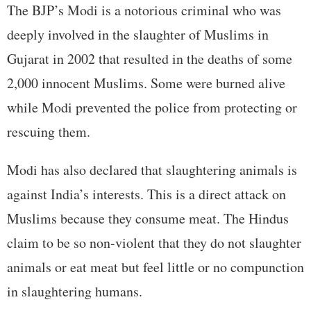
The BJP’s Modi is a notorious criminal who was
deeply involved in the slaughter of Muslims in
Gujarat in 2002 that resulted in the deaths of some
2,000 innocent Muslims. Some were burned alive
while Modi prevented the police from protecting or
rescuing them.
Modi has also declared that slaughtering animals is
against India’s interests. This is a direct attack on
Muslims because they consume meat. The Hindus
claim to be so non-violent that they do not slaughter
animals or eat meat but feel little or no compunction
in slaughtering humans.