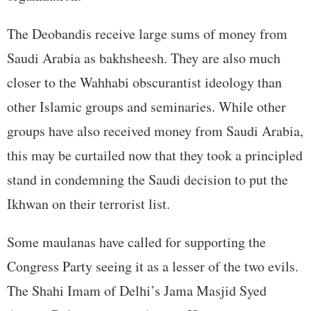
The Deobandis receive large sums of money from
Saudi Arabia as bakhsheesh. They are also much
closer to the Wahhabi obscurantist ideology than
other Islamic groups and seminaries. While other
groups have also received money from Saudi Arabia,
this may be curtailed now that they took a principled
stand in condemning the Saudi decision to put the
Ikhwan on their terrorist list.
Some maulanas have called for supporting the
Congress Party seeing it as a lesser of the two evils.
The Shahi Imam of Delhi’s Jama Masjid Syed