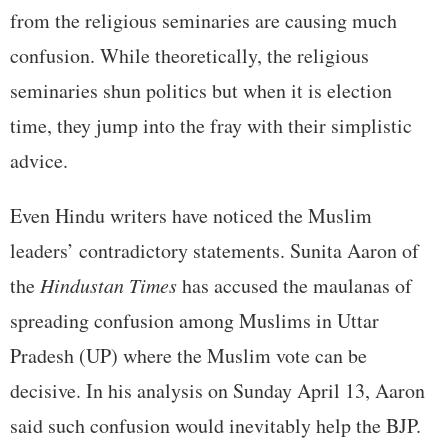
from the religious seminaries are causing much
confusion. While theoretically, the religious
seminaries shun politics but when it is election
time, they jump into the fray with their simplistic
advice.
Even Hindu writers have noticed the Muslim
leaders’ contradictory statements. Sunita Aaron of
the
Hindustan Times
has accused the maulanas of
spreading confusion among Muslims in Uttar
Pradesh (UP) where the Muslim vote can be
decisive. In his analysis on Sunday April 13, Aaron
said such confusion would inevitably help the BJP.