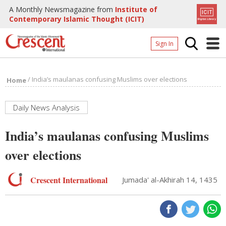
A Monthly Newsmagazine from
Institute of
Contemporary Islamic Thought (ICIT)
Sign In
Home
/
India’s maulanas confusing Muslims over elections
Home
Archives
Donate
Daily News Analysis
About
India’s maulanas confusing Muslims
Page
over elections
Page
Crescent International
Jumada' al-Akhirah 14, 1435