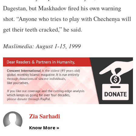
Dagestan, but Maskhadov fired his own warning
shot. “Anyone who tries to play with Chechenya will
get their teeth cracked,” he said.
Muslimedia: August 1-15, 1999
Zia Sarhadi
Know More »