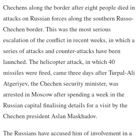
Chechens along the border after eight people died in
attacks on Russian forces along the southern Russo-
Chechen border. This was the most serious
escalation of the conflict in recent weeks, in which a
series of attacks and counter-attacks have been
launched. The helicopter attack, in which 40
missiles were fired, came three days after Turpal-Ali
Atgeriyev, the Chechen security minister, was
arrested in Moscow after spending a week in the
Russian capital finalising details for a visit by the
Chechen president Aslan Maskhadov.
The Russians have accused him of involvement in a