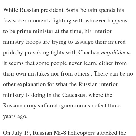
While Russian president Boris Yeltsin spends his
few sober moments fighting with whoever happens
to be prime minister at the time, his interior
ministry troops are trying to assuage their injured
pride by provoking fights with Chechen
mujahideen
.
It seems that some people never learn, either from
their own mistakes nor from others’. There can be no
other explanation for what the Russian interior
ministry is doing in the Caucasus, where the
Russian army suffered ignominious defeat three
years ago.
On July 19, Russian Mi-8 helicopters attacked the