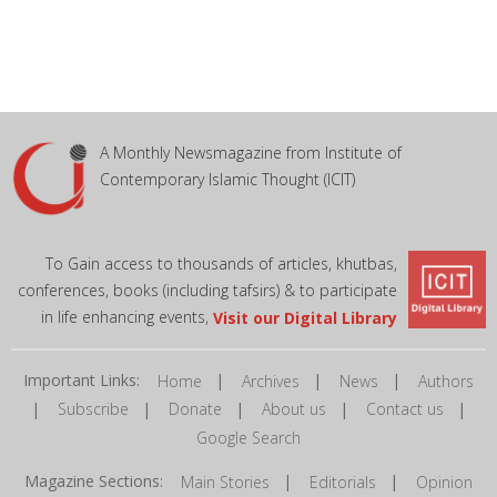
A Monthly Newsmagazine from Institute of
Contemporary Islamic Thought (ICIT)
To Gain access to thousands of articles, khutbas,
conferences, books (including tafsirs) & to participate
in life enhancing events,
Visit our Digital Library
Important Links:
|
|
|
Home
Archives
News
Authors
|
|
|
|
|
Subscribe
Donate
About us
Contact us
Google Search
Magazine Sections:
|
|
Main Stories
Editorials
Opinion