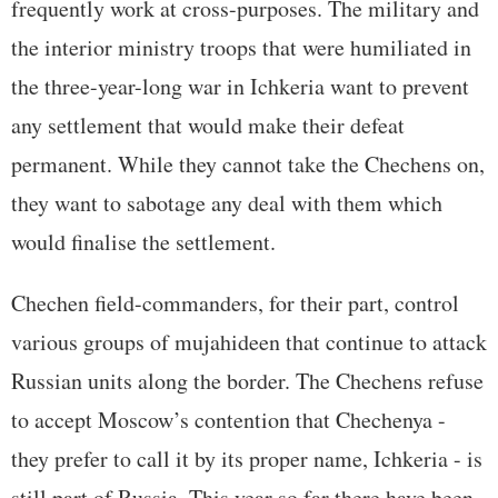
frequently work at cross-purposes. The military and
the interior ministry troops that were humiliated in
the three-year-long war in Ichkeria want to prevent
any settlement that would make their defeat
permanent. While they cannot take the Chechens on,
they want to sabotage any deal with them which
would finalise the settlement.
Chechen field-commanders, for their part, control
various groups of mujahideen that continue to attack
Russian units along the border. The Chechens refuse
to accept Moscow’s contention that Chechenya -
they prefer to call it by its proper name, Ichkeria - is
still part of Russia. This year so far there have been