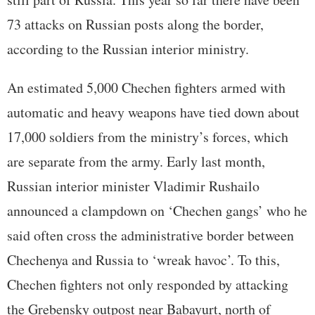
73 attacks on Russian posts along the border,
according to the Russian interior ministry.
An estimated 5,000 Chechen fighters armed with
automatic and heavy weapons have tied down about
17,000 soldiers from the ministry’s forces, which
are separate from the army. Early last month,
Russian interior minister Vladimir Rushailo
announced a clampdown on ‘Chechen gangs’ who he
said often cross the administrative border between
Chechenya and Russia to ‘wreak havoc’. To this,
Chechen fighters not only responded by attacking
the Grebensky outpost near Babayurt, north of