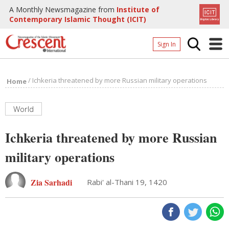
A Monthly Newsmagazine from
Institute of
Contemporary Islamic Thought (ICIT)
Sign In
Home
/
Ichkeria threatened by more Russian military operations
Home
Archives
Donate
World
About
Ichkeria threatened by more Russian
Page
military operations
Page
Zia Sarhadi
Rabi' al-Thani 19, 1420