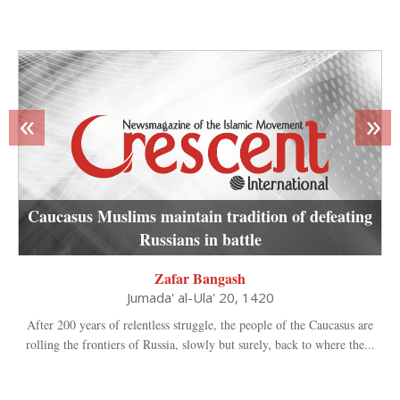
«
»
Caucasus Muslims maintain tradition of defeating
Russians in battle
Zafar Bangash
Jumada' al-Ula' 20, 1420
After 200 years of relentless struggle, the people of the Caucasus are
rolling the frontiers of Russia, slowly but surely, back to where the...