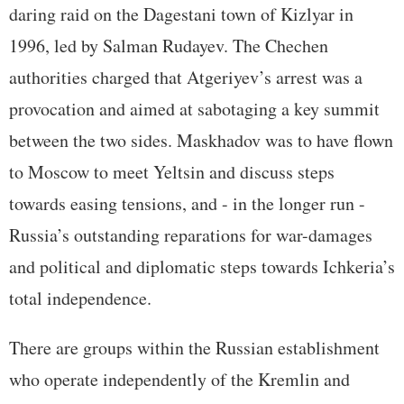
daring raid on the Dagestani town of Kizlyar in
1996, led by Salman Rudayev. The Chechen
authorities charged that Atgeriyev’s arrest was a
provocation and aimed at sabotaging a key summit
between the two sides. Maskhadov was to have flown
to Moscow to meet Yeltsin and discuss steps
towards easing tensions, and - in the longer run -
Russia’s outstanding reparations for war-damages
and political and diplomatic steps towards Ichkeria’s
total independence.
There are groups within the Russian establishment
who operate independently of the Kremlin and