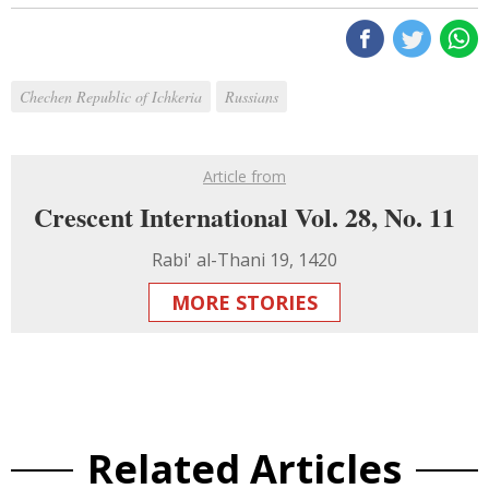
Chechen Republic of Ichkeria
Russians
Article from
Crescent International Vol. 28, No. 11
Rabi' al-Thani 19, 1420
MORE STORIES
Related Articles