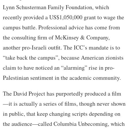
Lynn Schusterman Family Foundation, which
recently provided a US$1,050,000 grant to wage the
campus battle. Professional advice has come from
the consulting firm of McKinsey & Company,
another pro-Israeli outfit. The ICC’s mandate is to
“take back the campus”, because American zionists
claim to have noticed an “alarming” rise in pro-
Palestinian sentiment in the academic community.
The David Project has purportedly produced a film
—it is actually a series of films, though never shown
in public, that keep changing scripts depending on
the audience—called Columbia Unbecoming, which