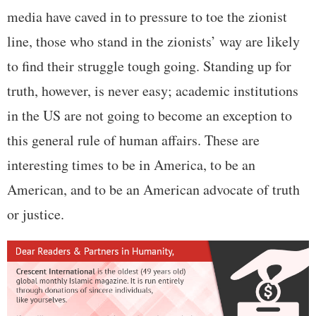
media have caved in to pressure to toe the zionist
line, those who stand in the zionists’ way are likely
to find their struggle tough going. Standing up for
truth, however, is never easy; academic institutions
in the US are not going to become an exception to
this general rule of human affairs. These are
interesting times to be in America, to be an
American, and to be an American advocate of truth
or justice.