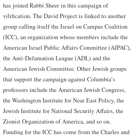
has joined Rabbi Sheer in this campaign of
vilification. The David Project is linked to another
group calling itself the Israel on Campus Coalition
(ICC), an organization whose members include the
American Israel Public Affairs Committee (AIPAC),
the Anti-Defamation League (ADL) and the
American Jewish Committee. Other Jewish groups
that support the campaign against Columbia’s
professors include the American Jewish Congress,
the Washington Institute for Near East Policy, the
Jewish Institute for National Security Affairs, the
Zionist Organization of America, and so on.
Funding for the ICC has come from the Charles and