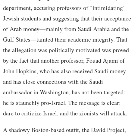
department, accusing professors of “intimidating”
Jewish students and suggesting that their acceptance
of Arab money—mainly from Saudi Arabia and the
Gulf States—tainted their academic integrity. That
the allegation was politically motivated was proved
by the fact that another professor, Fouad Ajami of
John Hopkins, who has also received Saudi money
and has close connections with the Saudi
ambassador in Washington, has not been targeted:
he is staunchly pro-Israel. The message is clear:
dare to criticize Israel, and the zionists will attack.
A shadowy Boston-based outfit, the David Project,