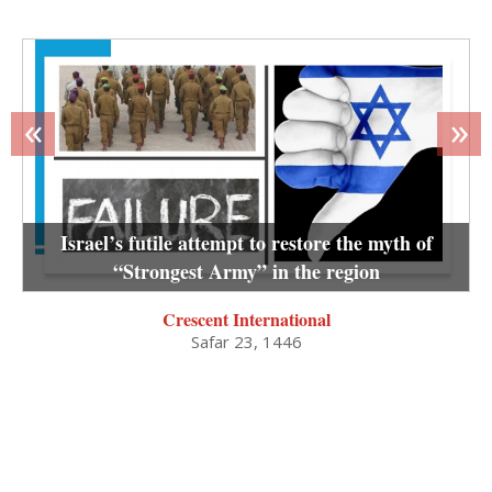
«
»
Israel’s futile attempt to restore the myth of
“Strongest Army” in the region
Crescent International
Safar 23, 1446