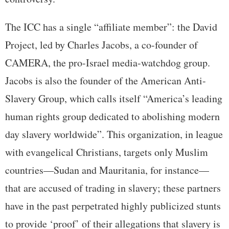
The ICC has a single “affiliate member”: the David
Project, led by Charles Jacobs, a co-founder of
CAMERA, the pro-Israel media-watchdog group.
Jacobs is also the founder of the American Anti-
Slavery Group, which calls itself “America’s leading
human rights group dedicated to abolishing modern
day slavery worldwide”. This organization, in league
with evangelical Christians, targets only Muslim
countries—Sudan and Mauritania, for instance—
that are accused of trading in slavery; these partners
have in the past perpetrated highly publicized stunts
to provide ‘proof’ of their allegations that slavery is