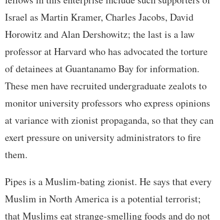
Israel as Martin Kramer, Charles Jacobs, David
Horowitz and Alan Dershowitz; the last is a law
professor at Harvard who has advocated the torture
of detainees at Guantanamo Bay for information.
These men have recruited undergraduate zealots to
monitor university professors who express opinions
at variance with zionist propaganda, so that they can
exert pressure on university administrators to fire
them.
Pipes is a Muslim-bating zionist. He says that every
Muslim in North America is a potential terrorist;
that Muslims eat strange-smelling foods and do not