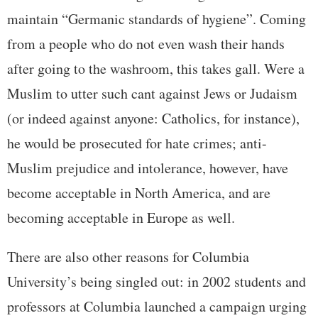
maintain “Germanic standards of hygiene”. Coming
from a people who do not even wash their hands
after going to the washroom, this takes gall. Were a
Muslim to utter such cant against Jews or Judaism
(or indeed against anyone: Catholics, for instance),
he would be prosecuted for hate crimes; anti-
Muslim prejudice and intolerance, however, have
become acceptable in North America, and are
becoming acceptable in Europe as well.
There are also other reasons for Columbia
University’s being singled out: in 2002 students and
professors at Columbia launched a campaign urging