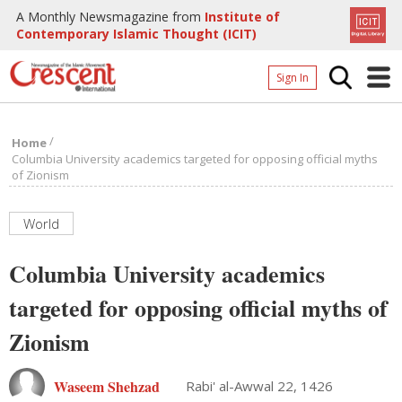
A Monthly Newsmagazine from
Institute of
Contemporary Islamic Thought (ICIT)
Sign In
Home
/
Home
Archives
Columbia University academics targeted for opposing official myths
of Zionism
Donate
About
World
Page
Columbia University academics
Page
targeted for opposing official myths of
Zionism
Waseem Shehzad
Rabi' al-Awwal 22, 1426