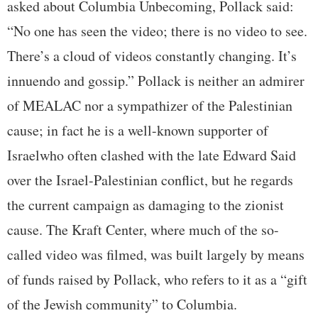
asked about Columbia Unbecoming, Pollack said:
“No one has seen the video; there is no video to see.
There’s a cloud of videos constantly changing. It’s
innuendo and gossip.” Pollack is neither an admirer
of MEALAC nor a sympathizer of the Palestinian
cause; in fact he is a well-known supporter of
Israelwho often clashed with the late Edward Said
over the Israel-Palestinian conflict, but he regards
the current campaign as damaging to the zionist
cause. The Kraft Center, where much of the so-
called video was filmed, was built largely by means
of funds raised by Pollack, who refers to it as a “gift
of the Jewish community” to Columbia.