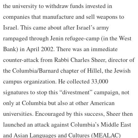
the university to withdraw funds invested in
companies that manufacture and sell weapons to
Israel. This came about after Israel’s army
rampaged through Jenin refugee-camp (in the West
Bank) in April 2002. There was an immediate
counter-attack from Rabbi Charles Sheer, director of
the Columbia/Barnard chapter of Hillel, the Jewish
campus organization. He collected 33,000
signatures to stop this “divestment” campaign, not
only at Columbia but also at other American
universities. Encouraged by this success, Sheer then
launched an attack against Columbia’s Middle East
and Asian Languages and Cultures (MEALAC)