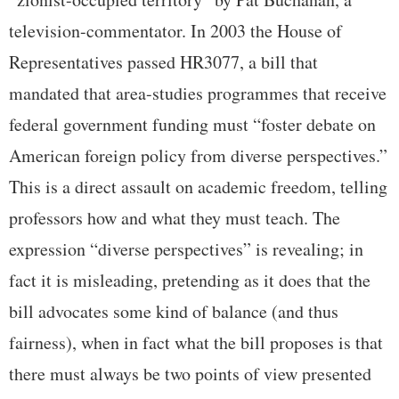
television-commentator. In 2003 the House of
Representatives passed HR3077, a bill that
mandated that area-studies programmes that receive
federal government funding must “foster debate on
American foreign policy from diverse perspectives.”
This is a direct assault on academic freedom, telling
professors how and what they must teach. The
expression “diverse perspectives” is revealing; in
fact it is misleading, pretending as it does that the
bill advocates some kind of balance (and thus
fairness), when in fact what the bill proposes is that
there must always be two points of view presented