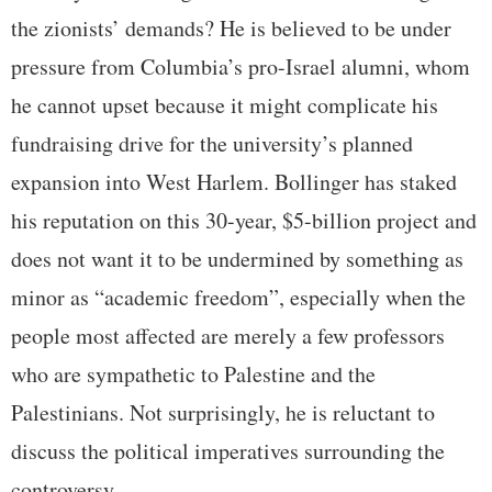
the zionists’ demands? He is believed to be under
pressure from Columbia’s pro-Israel alumni, whom
he cannot upset because it might complicate his
fundraising drive for the university’s planned
expansion into West Harlem. Bollinger has staked
his reputation on this 30-year, $5-billion project and
does not want it to be undermined by something as
minor as “academic freedom”, especially when the
people most affected are merely a few professors
who are sympathetic to Palestine and the
Palestinians. Not surprisingly, he is reluctant to
discuss the political imperatives surrounding the
controversy.