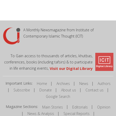
A Monthly Newsmagazine from Institute of
Contemporary Islamic Thought (ICIT)
To Gain access to thousands of articles, khutbas,
conferences, books (including tafsirs) & to participate
in life enhancing events,
Visit our Digital Library
Important Links:
|
|
|
Home
Archives
News
Authors
|
|
|
|
|
Subscribe
Donate
About us
Contact us
Google Search
Magazine Sections:
|
|
Main Stories
Editorials
Opinion
|
|
|
News & Analysis
Special Reports