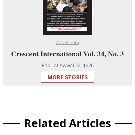
Article from
Crescent International Vol. 34, No. 3
Rabi' al-Awwal 22, 1426
MORE STORIES
Related Articles