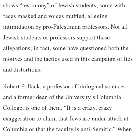
shows “testimony” of Jewish students, some with
faces masked and voices muffled, alleging
intimidation by pro-Palestinian professors. Not all
Jewish students or professors support these
allegations; in fact, some have questioned both the
motives and the tactics used in this campaign of lies
and distortions.
Robert Pollack, a professor of biological sciences
and a former dean of the University’s Columbia
College, is one of them. “It is a crazy, crazy
exaggeration to claim that Jews are under attack at
Columbia or that the faculty is anti-Semitic.” When