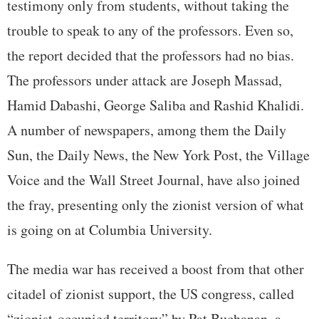
testimony only from students, without taking the
trouble to speak to any of the professors. Even so,
the report decided that the professors had no bias.
The professors under attack are Joseph Massad,
Hamid Dabashi, George Saliba and Rashid Khalidi.
A number of newspapers, among them the Daily
Sun, the Daily News, the New York Post, the Village
Voice and the Wall Street Journal, have also joined
the fray, presenting only the zionist version of what
is going on at Columbia University.
The media war has received a boost from that other
citadel of zionist support, the US congress, called
“zionist-occupied territory” by Pat Buchanan, a