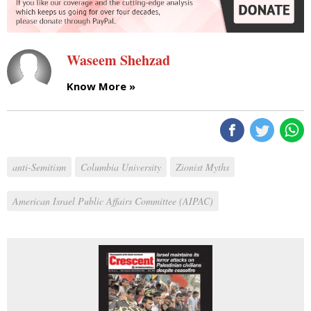
Waseem Shehzad
Know More »
anti-Semitism
Columbia University
Zionist Myths
American Israel Public Affairs Committee (AIPAC)