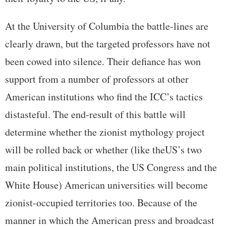
At the University of Columbia the battle-lines are
clearly drawn, but the targeted professors have not
been cowed into silence. Their defiance has won
support from a number of professors at other
American institutions who find the ICC’s tactics
distasteful. The end-result of this battle will
determine whether the zionist mythology project
will be rolled back or whether (like theUS’s two
main political institutions, the US Congress and the
White House) American universities will become
zionist-occupied territories too. Because of the
manner in which the American press and broadcast