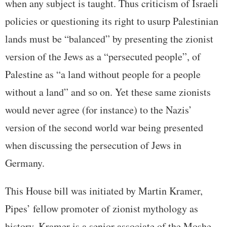
when any subject is taught. Thus criticism of Israeli
policies or questioning its right to usurp Palestinian
lands must be “balanced” by presenting the zionist
version of the Jews as a “persecuted people”, of
Palestine as “a land without people for a people
without a land” and so on. Yet these same zionists
would never agree (for instance) to the Nazis’
version of the second world war being presented
when discussing the persecution of Jews in
Germany.
This House bill was initiated by Martin Kramer,
Pipes’ fellow promoter of zionist mythology as
history. Kramer is a senior associate of the Moshe