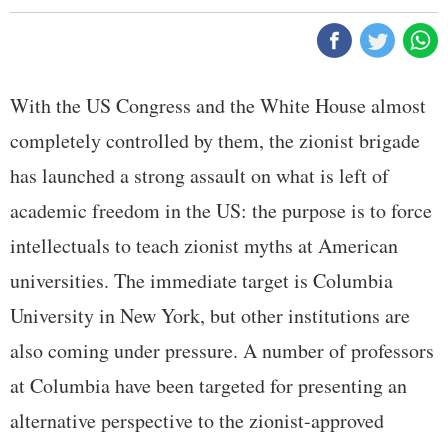
With the US Congress and the White House almost
completely controlled by them, the zionist brigade
has launched a strong assault on what is left of
academic freedom in the US: the purpose is to force
intellectuals to teach zionist myths at American
universities. The immediate target is Columbia
University in New York, but other institutions are
also coming under pressure. A number of professors
at Columbia have been targeted for presenting an
alternative perspective to the zionist-approved