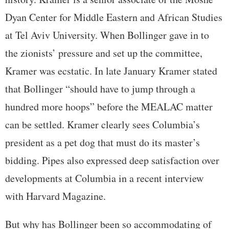
Dyan Center for Middle Eastern and African Studies
at Tel Aviv University. When Bollinger gave in to
the zionists’ pressure and set up the committee,
Kramer was ecstatic. In late January Kramer stated
that Bollinger “should have to jump through a
hundred more hoops” before the MEALAC matter
can be settled. Kramer clearly sees Columbia’s
president as a pet dog that must do its master’s
bidding. Pipes also expressed deep satisfaction over
developments at Columbia in a recent interview
with Harvard Magazine.
But why has Bollinger been so accommodating of