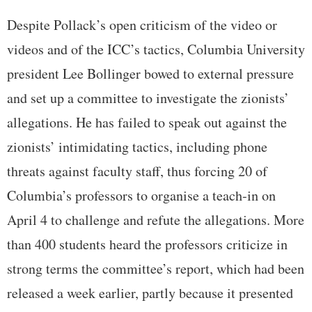
Despite Pollack’s open criticism of the video or
videos and of the ICC’s tactics, Columbia University
president Lee Bollinger bowed to external pressure
and set up a committee to investigate the zionists’
allegations. He has failed to speak out against the
zionists’ intimidating tactics, including phone
threats against faculty staff, thus forcing 20 of
Columbia’s professors to organise a teach-in on
April 4 to challenge and refute the allegations. More
than 400 students heard the professors criticize in
strong terms the committee’s report, which had been
released a week earlier, partly because it presented