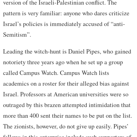
version of the Israeli-Palestinian conflict. The
pattern is very familiar: anyone who dares criticize
Israel’s policies is immediately accused of “anti-
Semitism”.
Leading the witch-hunt is Daniel Pipes, who gained
notoriety three years ago when he set up a group
called Campus Watch. Campus Watch lists
academics on a roster for their alleged bias against
Israel. Professors at American universities were so
outraged by this brazen attempted intimidation that
more than 400 sent their names to be put on the list.
The zionists, however, do not give up easily. Pipes’
fellows in this enterprise include such supporters of