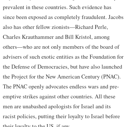
prevalent in these countries. Such evidence has
since been exposed as completely fraudulent. Jacobs
also has other fellow zionists—Richard Perle,
Charles Krauthammer and Bill Kristol, among
others—who are not only members of the board of
advisers of such exotic entities as the Foundation for
the Defense of Democracies, but have also launched
the Project for the New American Century (PNAC).
The PNAC openly advocates endless wars and pre-
emptive strikes against other countries. All these
men are unabashed apologists for Israel and its
racist policies, putting their loyalty to Israel before
their loyalty to the US, if any.