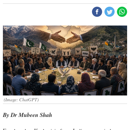
(Image: ChatGPT)
By Dr Mubeen Shah