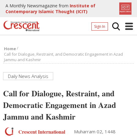
A Monthly Newsmagazine from
Institute of
Contemporary Islamic Thought (ICIT)
Sign In
Home
/
Home
Archives
Call for Dialogue, Restraint, and Democratic Engagement in Azad
Jammu and Kashmir
Donate
About
Daily News Analysis
Page
Call for Dialogue, Restraint, and
Page
Democratic Engagement in Azad
Jammu and Kashmir
Crescent International
Muharram 02, 1448