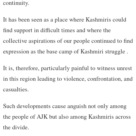
continuity.
It has been seen as a place where Kashmiris could
find support in difficult times and where the
collective aspirations of our people continued to find
expression as the base camp of Kashmiri struggle .
It is, therefore, particularly painful to witness unrest
in this region leading to violence, confrontation, and
casualties.
Such developments cause anguish not only among
the people of AJK but also among Kashmiris across
the divide.