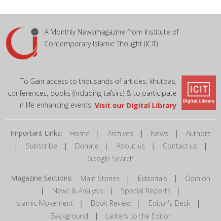
A Monthly Newsmagazine from Institute of
Contemporary Islamic Thought (ICIT)
To Gain access to thousands of articles, khutbas,
conferences, books (including tafsirs) & to participate
in life enhancing events,
Visit our Digital Library
Important Links:
|
|
|
Home
Archives
News
Authors
|
|
|
|
|
Subscribe
Donate
About us
Contact us
Google Search
Magazine Sections:
|
|
Main Stories
Editorials
Opinion
|
|
|
News & Analysis
Special Reports
|
|
|
Islamic Movement
Book Review
Editor's Desk
|
Background
Letters to the Editor