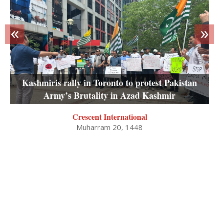
«
»
Kashmiris rally in Toronto to protest Pakistan
Army’s Brutality in Azad Kashmir
Crescent International
Muharram 20, 1448