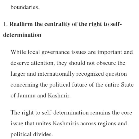
boundaries.
Reaffirm the centrality of the right to self-
determination
While local governance issues are important and
deserve attention, they should not obscure the
larger and internationally recognized question
concerning the political future of the entire State
of Jammu and Kashmir.
The right to self-determination remains the core
issue that unites Kashmiris across regions and
political divides.