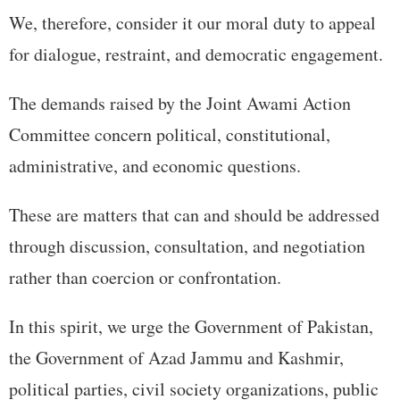
We, therefore, consider it our moral duty to appeal
for dialogue, restraint, and democratic engagement.
The demands raised by the Joint Awami Action
Committee concern political, constitutional,
administrative, and economic questions.
These are matters that can and should be addressed
through discussion, consultation, and negotiation
rather than coercion or confrontation.
In this spirit, we urge the Government of Pakistan,
the Government of Azad Jammu and Kashmir,
political parties, civil society organizations, public