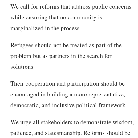
We call for reforms that address public concerns
while ensuring that no community is
marginalized in the process.
Refugees should not be treated as part of the
problem but as partners in the search for
solutions.
Their cooperation and participation should be
encouraged in building a more representative,
democratic, and inclusive political framework.
We urge all stakeholders to demonstrate wisdom,
patience, and statesmanship. Reforms should be