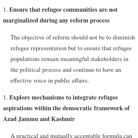
Ensure that refugee communities are not
marginalized during any reform process
The objective of reform should not be to diminish
refugee representation but to ensure that refugee
populations remain meaningful stakeholders in
the political process and continue to have an
effective voice in public affairs.
Explore mechanisms to integrate refugee
aspirations within the democratic framework of
Azad Jammu and Kashmir
A practical and mutually acceptable formula can