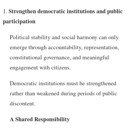
Strengthen democratic institutions and public
participation
Political stability and social harmony can only
emerge through accountability, representation,
constitutional governance, and meaningful
engagement with citizens.
Democratic institutions must be strengthened
rather than weakened during periods of public
discontent.
A Shared Responsibility