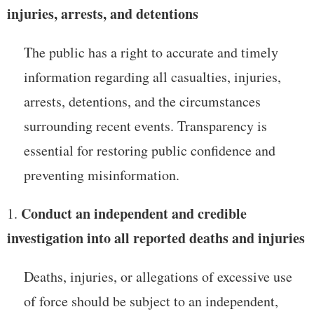
injuries, arrests, and detentions
The public has a right to accurate and timely
information regarding all casualties, injuries,
arrests, detentions, and the circumstances
surrounding recent events. Transparency is
essential for restoring public confidence and
preventing misinformation.
Conduct an independent and credible
investigation into all reported deaths and injuries
Deaths, injuries, or allegations of excessive use
of force should be subject to an independent,