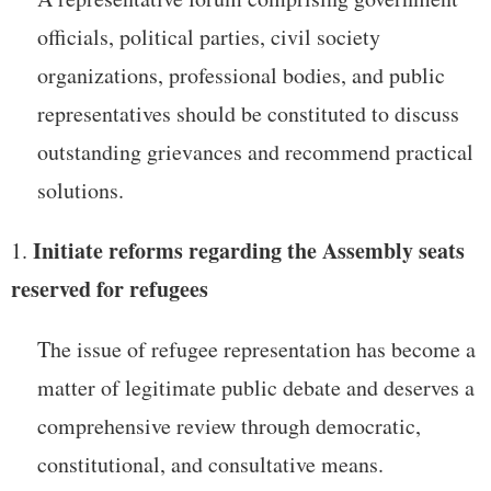
officials, political parties, civil society
organizations, professional bodies, and public
representatives should be constituted to discuss
outstanding grievances and recommend practical
solutions.
Initiate reforms regarding the Assembly seats
reserved for refugees
The issue of refugee representation has become a
matter of legitimate public debate and deserves a
comprehensive review through democratic,
constitutional, and consultative means.