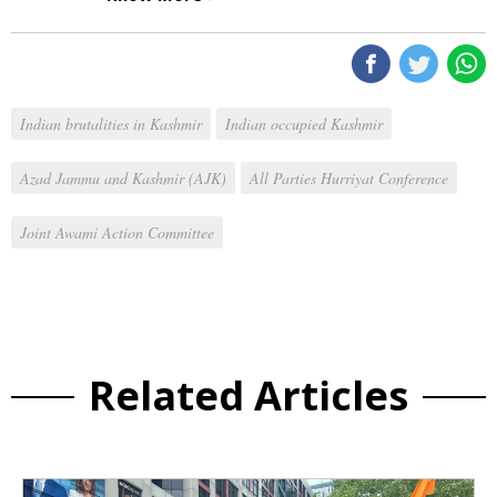
Indian brutalities in Kashmir
Indian occupied Kashmir
Azad Jammu and Kashmir (AJK)
All Parties Hurriyat Conference
Joint Awami Action Committee
Related Articles