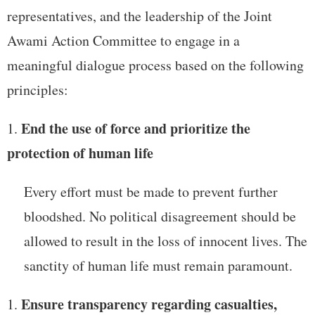
representatives, and the leadership of the Joint
Awami Action Committee to engage in a
meaningful dialogue process based on the following
principles:
End the use of force and prioritize the
protection of human life
Every effort must be made to prevent further
bloodshed. No political disagreement should be
allowed to result in the loss of innocent lives. The
sanctity of human life must remain paramount.
Ensure transparency regarding casualties,