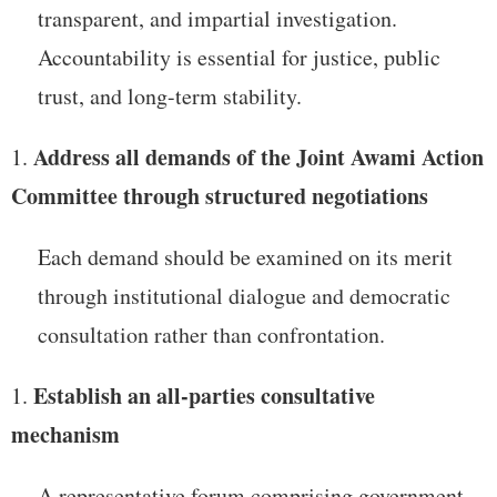
transparent, and impartial investigation.
Accountability is essential for justice, public
trust, and long-term stability.
Address all demands of the Joint Awami Action
Committee through structured negotiations
Each demand should be examined on its merit
through institutional dialogue and democratic
consultation rather than confrontation.
Establish an all-parties consultative
mechanism
A representative forum comprising government