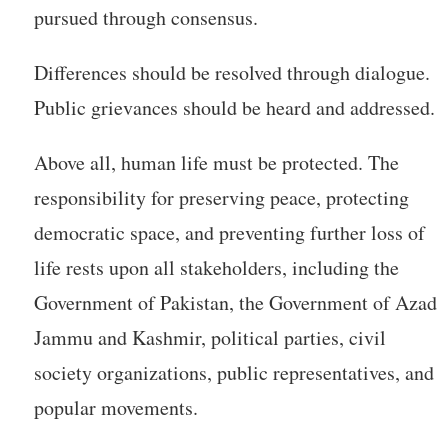
pursued through consensus.
Differences should be resolved through dialogue.
Public grievances should be heard and addressed.
Above all, human life must be protected. The
responsibility for preserving peace, protecting
democratic space, and preventing further loss of
life rests upon all stakeholders, including the
Government of Pakistan, the Government of Azad
Jammu and Kashmir, political parties, civil
society organizations, public representatives, and
popular movements.