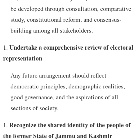
be developed through consultation, comparative
study, constitutional reform, and consensus-
building among all stakeholders.
Undertake a comprehensive review of electoral
representation
Any future arrangement should reflect
democratic principles, demographic realities,
good governance, and the aspirations of all
sections of society.
Recognize the shared identity of the people of
the former State of Jammu and Kashmir