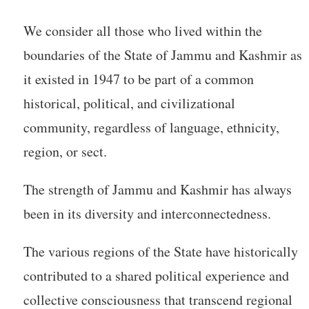
We consider all those who lived within the
boundaries of the State of Jammu and Kashmir as
it existed in 1947 to be part of a common
historical, political, and civilizational
community, regardless of language, ethnicity,
region, or sect.
The strength of Jammu and Kashmir has always
been in its diversity and interconnectedness.
The various regions of the State have historically
contributed to a shared political experience and
collective consciousness that transcend regional