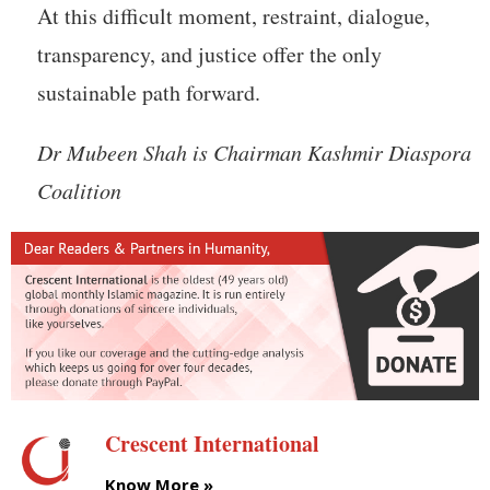
At this difficult moment, restraint, dialogue,
transparency, and justice offer the only
sustainable path forward.
Dr Mubeen Shah is Chairman Kashmir Diaspora
Coalition
Crescent International
Know More »