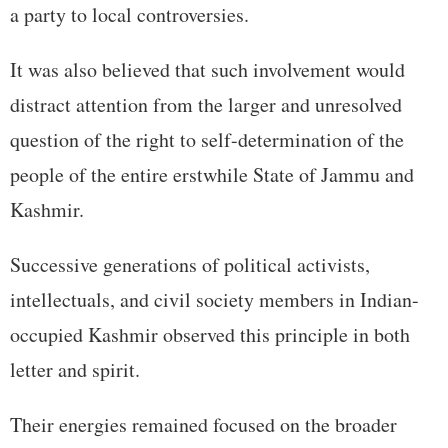
a party to local controversies.
It was also believed that such involvement would
distract attention from the larger and unresolved
question of the right to self-determination of the
people of the entire erstwhile State of Jammu and
Kashmir.
Successive generations of political activists,
intellectuals, and civil society members in Indian-
occupied Kashmir observed this principle in both
letter and spirit.
Their energies remained focused on the broader