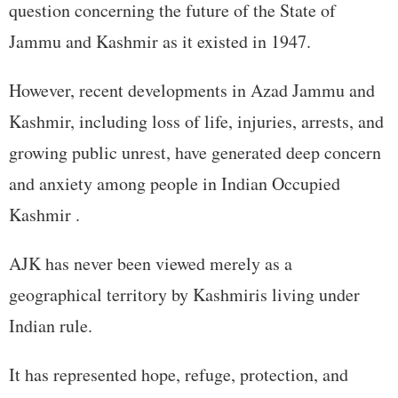
question concerning the future of the State of
Jammu and Kashmir as it existed in 1947.
However, recent developments in Azad Jammu and
Kashmir, including loss of life, injuries, arrests, and
growing public unrest, have generated deep concern
and anxiety among people in Indian Occupied
Kashmir .
AJK has never been viewed merely as a
geographical territory by Kashmiris living under
Indian rule.
It has represented hope, refuge, protection, and