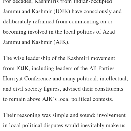
For decades, Kashmiris from Indian-occupied
Jammu and Kashmir (IOJK) have consciously and
deliberately refrained from commenting on or
becoming involved in the local politics of Azad
Jammu and Kashmir (AJK).
The wise leadership of the Kashmiri movement
from IOJK, including leaders of the All Parties
Hurriyat Conference and many political, intellectual,
and civil society figures, advised their constituents
to remain above AJK’s local political contests.
Their reasoning was simple and sound: involvement
in local political disputes would inevitably make us