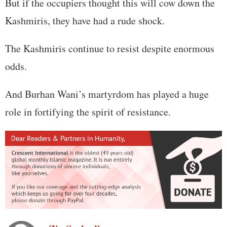
But if the occupiers thought this will cow down the
Kashmiris, they have had a rude shock.
The Kashmiris continue to resist despite enormous
odds.
And Burhan Wani’s martyrdom has played a huge
role in fortifying the spirit of resistance.