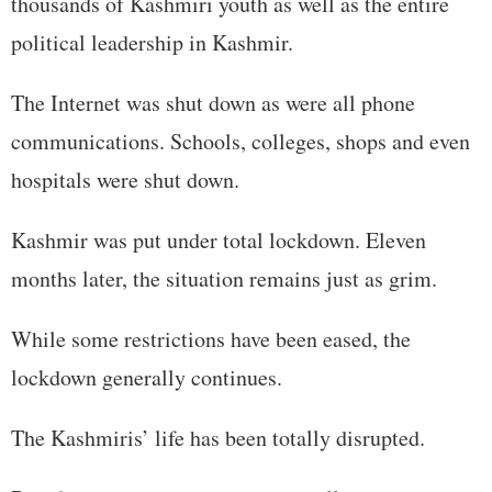
thousands of Kashmiri youth as well as the entire
political leadership in Kashmir.
The Internet was shut down as were all phone
communications. Schools, colleges, shops and even
hospitals were shut down.
Kashmir was put under total lockdown. Eleven
months later, the situation remains just as grim.
While some restrictions have been eased, the
lockdown generally continues.
The Kashmiris’ life has been totally disrupted.