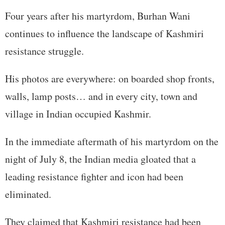
Four years after his martyrdom, Burhan Wani
continues to influence the landscape of Kashmiri
resistance struggle.
His photos are everywhere: on boarded shop fronts,
walls, lamp posts… and in every city, town and
village in Indian occupied Kashmir.
In the immediate aftermath of his martyrdom on the
night of July 8, the Indian media gloated that a
leading resistance fighter and icon had been
eliminated.
They claimed that Kashmiri resistance had been