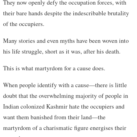
They now openly defy the occupation forces, with
their bare hands despite the indescribable brutality
of the occupiers.
Many stories and even myths have been woven into
his life struggle, short as it was, after his death.
This is what martyrdom for a cause does.
When people identify with a cause—there is little
doubt that the overwhelming majority of people in
Indian colonized Kashmir hate the occupiers and
want them banished from their land—the
martyrdom of a charismatic figure energises their