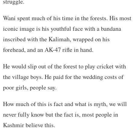
struggle.
Wani spent much of his time in the forests. His most
iconic image is his youthful face with a bandana
inscribed with the Kalimah, wrapped on his
forehead, and an AK-47 rifle in hand.
He would slip out of the forest to play cricket with
the village boys. He paid for the wedding costs of
poor girls, people say.
How much of this is fact and what is myth, we will
never fully know but the fact is, most people in
Kashmir believe this.