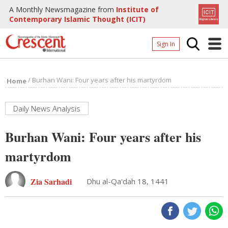
A Monthly Newsmagazine from
Institute of
Contemporary Islamic Thought (ICIT)
Sign In
Home
/
Burhan Wani: Four years after his martyrdom
Home
Archives
Donate
Daily News Analysis
About
Burhan Wani: Four years after his
Page
martyrdom
Page
Zia Sarhadi
Dhu al-Qa'dah 18, 1441