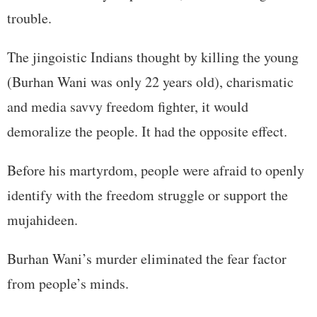
trouble.
The jingoistic Indians thought by killing the young
(Burhan Wani was only 22 years old), charismatic
and media savvy freedom fighter, it would
demoralize the people. It had the opposite effect.
Before his martyrdom, people were afraid to openly
identify with the freedom struggle or support the
mujahideen.
Burhan Wani’s murder eliminated the fear factor
from people’s minds.