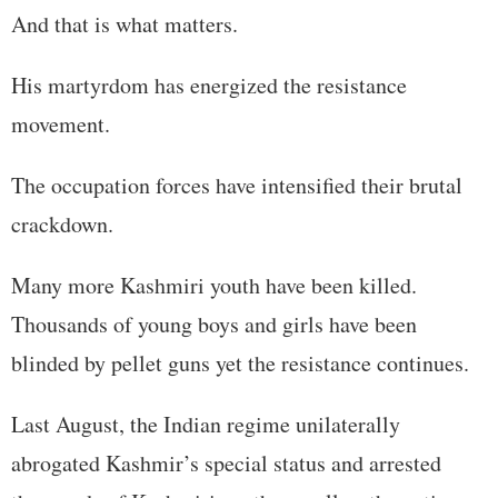
And that is what matters.
His martyrdom has energized the resistance
movement.
The occupation forces have intensified their brutal
crackdown.
Many more Kashmiri youth have been killed.
Thousands of young boys and girls have been
blinded by pellet guns yet the resistance continues.
Last August, the Indian regime unilaterally
abrogated Kashmir’s special status and arrested