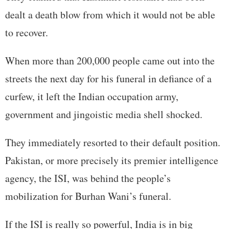
dealt a death blow from which it would not be able
to recover.
When more than 200,000 people came out into the
streets the next day for his funeral in defiance of a
curfew, it left the Indian occupation army,
government and jingoistic media shell shocked.
They immediately resorted to their default position.
Pakistan, or more precisely its premier intelligence
agency, the ISI, was behind the people’s
mobilization for Burhan Wani’s funeral.
If the ISI is really so powerful, India is in big