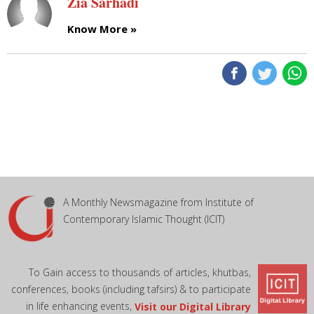
Zia Sarhadi
Know More »
A Monthly Newsmagazine from Institute of
Contemporary Islamic Thought (ICIT)
To Gain access to thousands of articles, khutbas,
conferences, books (including tafsirs) & to participate
in life enhancing events,
Visit our Digital Library