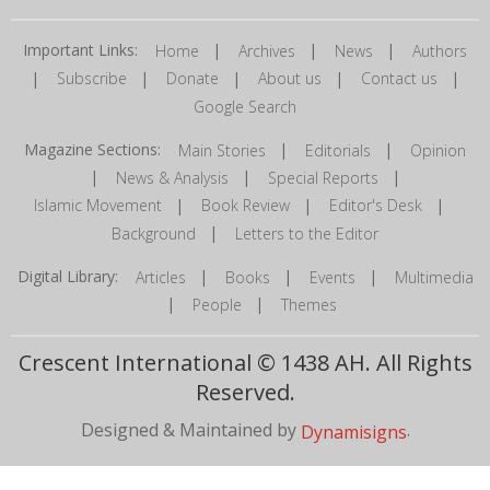
Important Links:
|
|
|
Home
Archives
News
Authors
|
|
|
|
|
Subscribe
Donate
About us
Contact us
Google Search
Magazine Sections:
|
|
Main Stories
Editorials
Opinion
|
|
|
News & Analysis
Special Reports
|
|
|
Islamic Movement
Book Review
Editor's Desk
|
Background
Letters to the Editor
Digital Library:
|
|
|
Articles
Books
Events
Multimedia
|
|
People
Themes
Crescent International © 1438 AH. All Rights
Reserved.
Designed & Maintained by
.
Dynamisigns