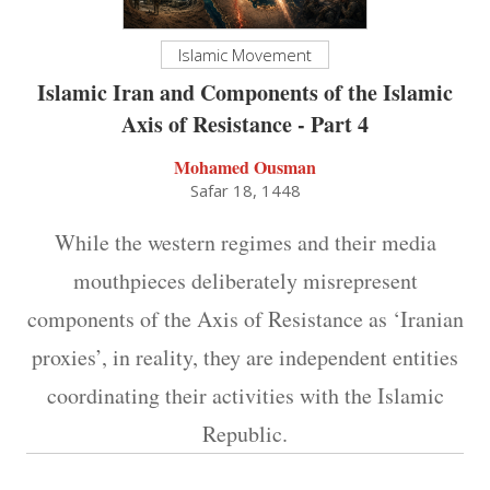
Islamic Movement
Islamic Iran and Components of the Islamic
Axis of Resistance - Part 4
Mohamed Ousman
Safar 18, 1448
While the western regimes and their media
mouthpieces deliberately misrepresent
components of the Axis of Resistance as ‘Iranian
proxies’, in reality, they are independent entities
coordinating their activities with the Islamic
Republic.