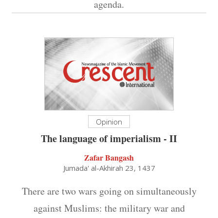
agenda.
Opinion
The language of imperialism - II
Zafar Bangash
Jumada' al-Akhirah 23, 1437
There are two wars going on simultaneously
against Muslims: the military war and