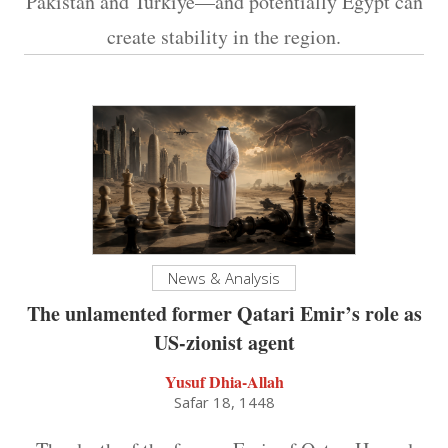
Pakistan and Turkiye—and potentially Egypt can
create stability in the region.
News & Analysis
The unlamented former Qatari Emir’s role as
US-zionist agent
Yusuf Dhia-Allah
Safar 18, 1448