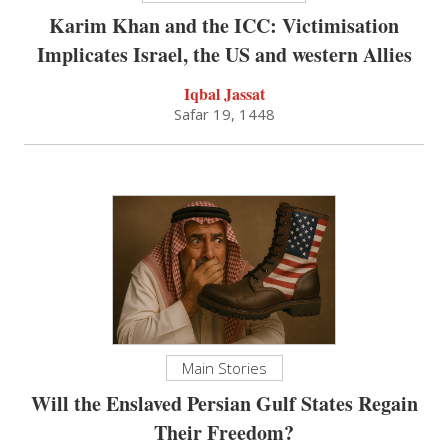
Karim Khan and the ICC: Victimisation
Implicates Israel, the US and western Allies
Iqbal Jassat
Safar 19, 1448
Main Stories
Will the Enslaved Persian Gulf States Regain
Their Freedom?