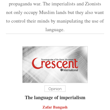
propaganda war. The imperialists and Zionists
not only occupy Muslim lands but they also want
to control their minds by manipulating the use of
language.
Opinion
The language of imperialism
Zafar Bangash