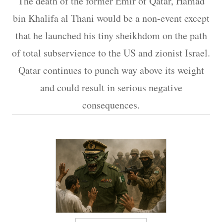
The death of the former Emir of Qatar, Hamad
bin Khalifa al Thani would be a non-event except
that he launched his tiny sheikhdom on the path
of total subservience to the US and zionist Israel.
Qatar continues to punch way above its weight
and could result in serious negative
consequences.