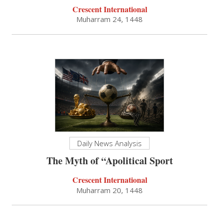
Crescent International
Muharram 24, 1448
Daily News Analysis
The Myth of “Apolitical Sport
Crescent International
Muharram 20, 1448