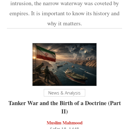
intrusion, the narrow waterway was coveted by
empires. It is important to know its history and
why it matters.
News & Analysis
Tanker War and the Birth of a Doctrine (Part
II)
Muslim Mahmood
Safar 18, 1448