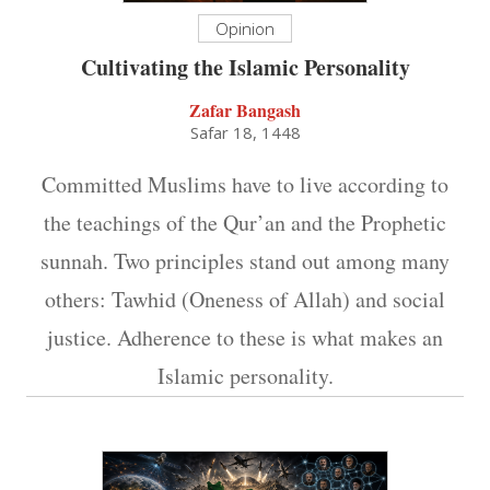
Opinion
Cultivating the Islamic Personality
Zafar Bangash
Safar 18, 1448
Committed Muslims have to live according to
the teachings of the Qur’an and the Prophetic
sunnah. Two principles stand out among many
others: Tawhid (Oneness of Allah) and social
justice. Adherence to these is what makes an
Islamic personality.