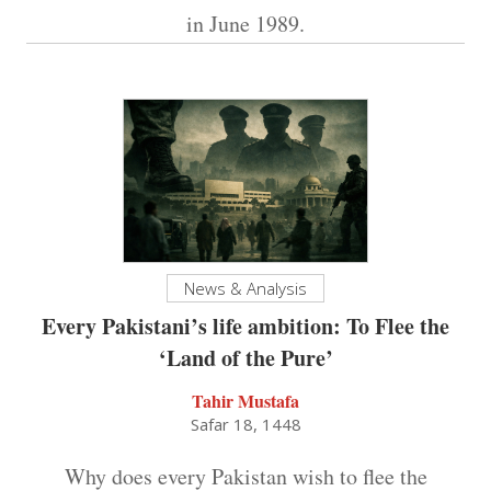
in June 1989.
News & Analysis
Every Pakistani’s life ambition: To Flee the
‘Land of the Pure’
Tahir Mustafa
Safar 18, 1448
Why does every Pakistan wish to flee the