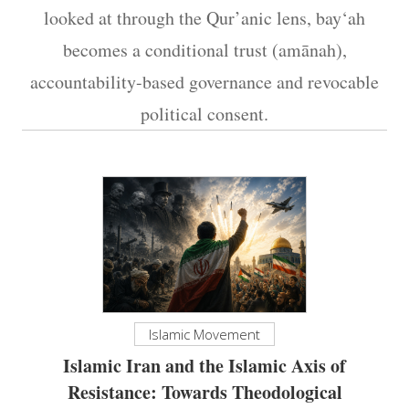
looked at through the Qur’anic lens, bay‘ah
becomes a conditional trust (amānah),
accountability-based governance and revocable
political consent.
Islamic Movement
Islamic Iran and the Islamic Axis of
Resistance: Towards Theodological