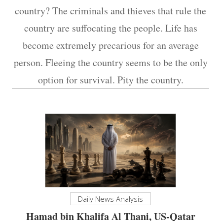
country? The criminals and thieves that rule the
country are suffocating the people. Life has
become extremely precarious for an average
person. Fleeing the country seems to be the only
option for survival. Pity the country.
Daily News Analysis
Hamad bin Khalifa Al Thani, US-Qatar