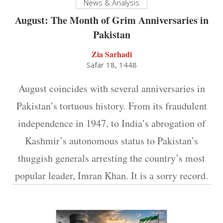
News & Analysis
August: The Month of Grim Anniversaries in
Pakistan
Zia Sarhadi
Safar 18, 1448
August coincides with several anniversaries in
Pakistan’s tortuous history. From its fraudulent
independence in 1947, to India’s abrogation of
Kashmir’s autonomous status to Pakistan’s
thuggish generals arresting the country’s most
popular leader, Imran Khan. It is a sorry record.