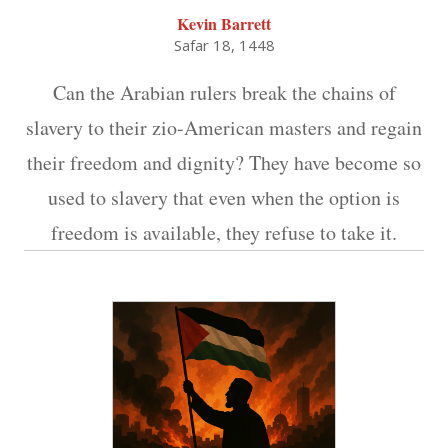
Kevin Barrett
Safar 18, 1448
Can the Arabian rulers break the chains of
slavery to their zio-American masters and regain
their freedom and dignity? They have become so
used to slavery that even when the option is
freedom is available, they refuse to take it.