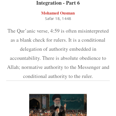
Integration - Part 6
Mohamed Ousman
Safar 18, 1448
The Qur’anic verse, 4:59 is often misinterpreted
as a blank check for rulers. It is a conditional
delegation of authority embedded in
accountability. There is absolute obedience to
Allah; normative authority to the Messenger and
conditional authority to the ruler.