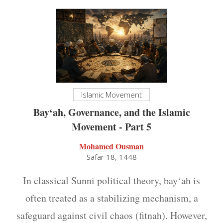
Islamic Movement
Bay‘ah, Governance, and the Islamic
Movement - Part 5
Mohamed Ousman
Safar 18, 1448
In classical Sunni political theory, bay‘ah is
often treated as a stabilizing mechanism, a
safeguard against civil chaos (fitnah). However,