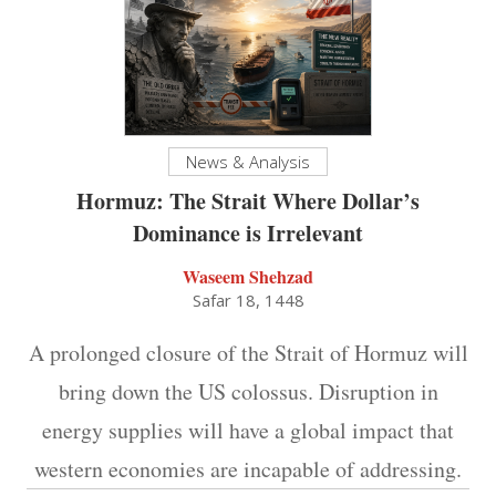
News & Analysis
Hormuz: The Strait Where Dollar’s
Dominance is Irrelevant
Waseem Shehzad
Safar 18, 1448
A prolonged closure of the Strait of Hormuz will
bring down the US colossus. Disruption in
energy supplies will have a global impact that
western economies are incapable of addressing.