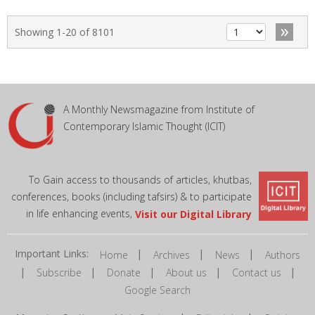
»
Showing 1-20 of 8101
A Monthly Newsmagazine from Institute of
Contemporary Islamic Thought (ICIT)
To Gain access to thousands of articles, khutbas,
conferences, books (including tafsirs) & to participate
in life enhancing events,
Visit our Digital Library
Important Links:
|
|
|
Home
Archives
News
Authors
|
|
|
|
|
Subscribe
Donate
About us
Contact us
Google Search