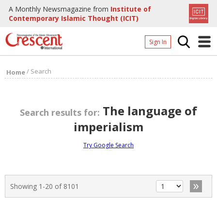
A Monthly Newsmagazine from
Institute of
Contemporary Islamic Thought (ICIT)
Sign In
Home
/
Search
Home
Archives
Donate
The language of
Search results for:
About
imperialism
Page
Try Google Search
Page
»
Showing 1-20 of 8101