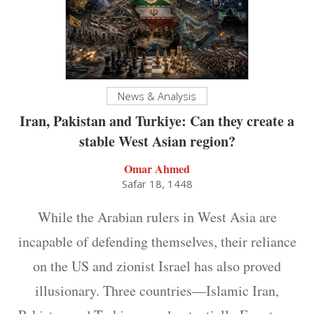
News & Analysis
Iran, Pakistan and Turkiye: Can they create a
stable West Asian region?
Omar Ahmed
Safar 18, 1448
While the Arabian rulers in West Asia are
incapable of defending themselves, their reliance
on the US and zionist Israel has also proved
illusionary. Three countries—Islamic Iran,