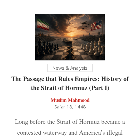
News & Analysis
The Passage that Rules Empires: History of
the Strait of Hormuz (Part I)
Muslim Mahmood
Safar 18, 1448
Long before the Strait of Hormuz became a
contested waterway and America’s illegal