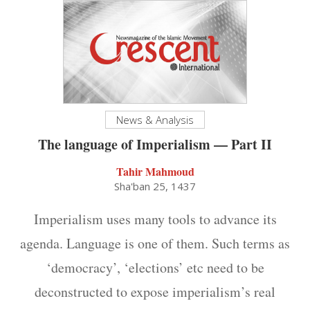
News & Analysis
The language of Imperialism — Part II
Tahir Mahmoud
Sha'ban 25, 1437
Imperialism uses many tools to advance its
agenda. Language is one of them. Such terms as
‘democracy’, ‘elections’ etc need to be
deconstructed to expose imperialism’s real