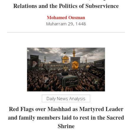
Relations and the Politics of Subservience
Mohamed Ousman
Muharram 29, 1448
Daily News Analysis
Red Flags over Mashhad as Martyred Leader
and family members laid to rest in the Sacred
Shrine