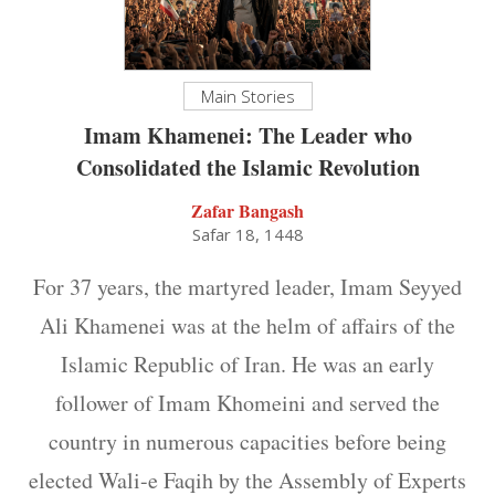
Main Stories
Imam Khamenei: The Leader who
Consolidated the Islamic Revolution
Zafar Bangash
Safar 18, 1448
For 37 years, the martyred leader, Imam Seyyed
Ali Khamenei was at the helm of affairs of the
Islamic Republic of Iran. He was an early
follower of Imam Khomeini and served the
country in numerous capacities before being
elected Wali-e Faqih by the Assembly of Experts