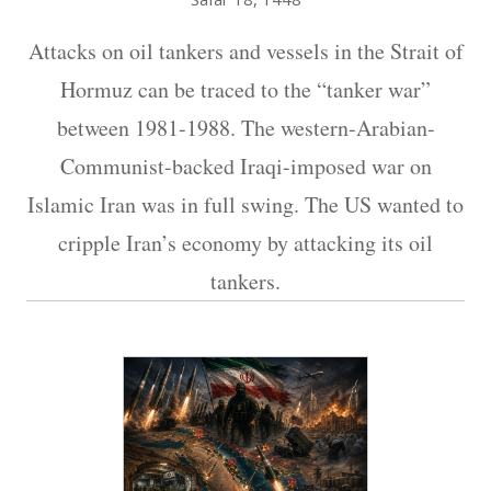
Attacks on oil tankers and vessels in the Strait of
Hormuz can be traced to the “tanker war”
between 1981-1988. The western-Arabian-
Communist-backed Iraqi-imposed war on
Islamic Iran was in full swing. The US wanted to
cripple Iran’s economy by attacking its oil
tankers.