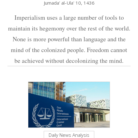
Jumada' al-Ula' 10, 1436
Imperialism uses a large number of tools to
maintain its hegemony over the rest of the world.
None is more powerful than language and the
mind of the colonized people. Freedom cannot
be achieved without decolonizing the mind.
Daily News Analysis